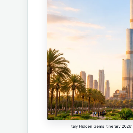
Italy Hidden Gems Itinerary 2026: