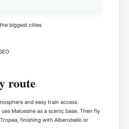
the biggest cities
 SEO
y route
atmosphere and easy train access.
use Malcesine as a scenic base. Then fly
 Tropea, finishing with Alberobello or