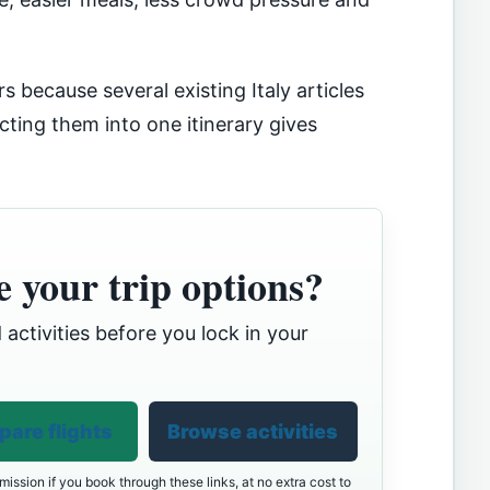
s because several existing Italy articles
ting them into one itinerary gives
 your trip options?
 activities before you lock in your
are flights
Browse activities
ission if you book through these links, at no extra cost to