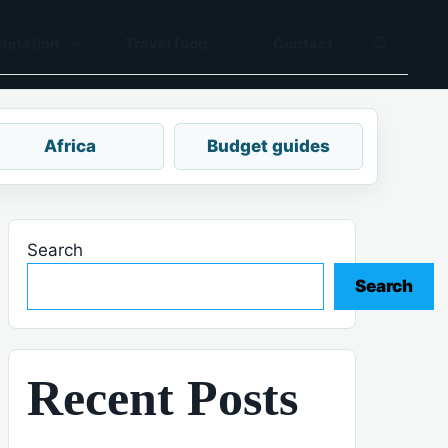
tination
Travel food
Contact
Africa
Budget guides
Search
Search
Recent Posts