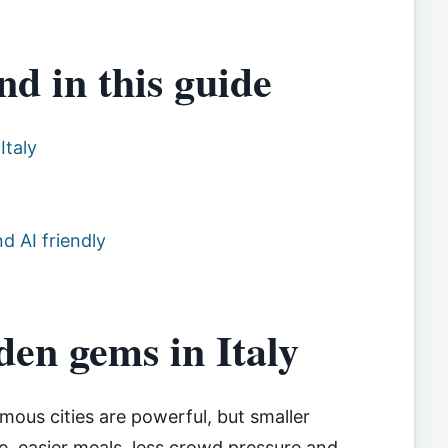
nd in this guide
Italy
d AI friendly
en gems in Italy
amous cities are powerful, but smaller
e, easier meals, less crowd pressure and