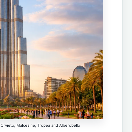
 Orvieto, Malcesine, Tropea and Alberobello