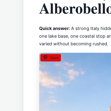
Alberobell
Quick answer:
A strong Italy hidd
one lake base, one coastal stop an
varied without becoming rushed.
Save