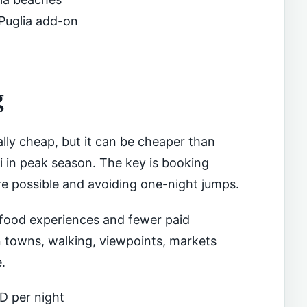
 Puglia add-on
g
lly cheap, but it can be cheaper than
 in peak season. The key is booking
ere possible and avoiding one-night jumps.
 food experiences and fewer paid
an towns, walking, viewpoints, markets
.
D per night