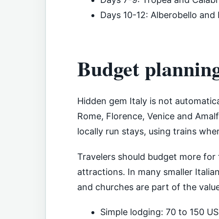
Days 10-12: Alberobello and
Budget plannin
Hidden gem Italy is not automatica
Rome, Florence, Venice and Amalfi
locally run stays, using trains wh
Travelers should budget more for
attractions. In many smaller Itali
and churches are part of the value
Simple lodging: 70 to 150 US