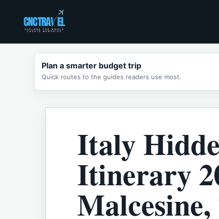
Skip
to
content
Plan a smarter budget trip
Quick routes to the guides readers use most.
Italy Hidd
Itinerary 2
Malcesine,