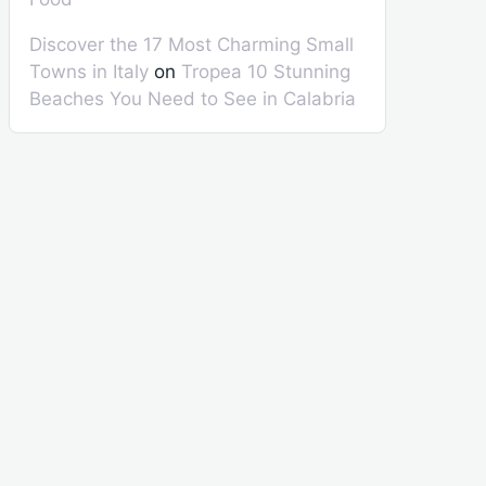
Discover the 17 Most Charming Small
Towns in Italy
on
Tropea 10 Stunning
Beaches You Need to See in Calabria