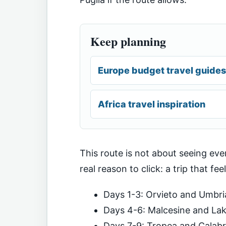
Keep planning
Europe budget travel guides
Africa travel inspiration
This route is not about seeing ever
real reason to click: a trip that fee
Days 1-3: Orvieto and Umbri
Days 4-6: Malcesine and La
Days 7-9: Tropea and Calabr