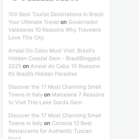
100 Best Tourist Destinations in Brazil:
Your Ultimate Travel
on
Governador
Valadares 10 Reasons Why Travelers
Love This City
Arraial Do Cabo Must Visit: Brazil's
Hidden Coastal Gem - BrazilBlogged
2025
on
Arraial do Cabo 10 Reasons
It’s Brazil’s Hidden Paradise
Discover the 17 Most Charming Small
Towns in Italy
on
Malcesine 7 Reasons
to Visit This Lake Garda Gem
Discover the 17 Most Charming Small
Towns in Italy
on
Cortona 12 Best
Restaurants for Authentic Tuscan
Food