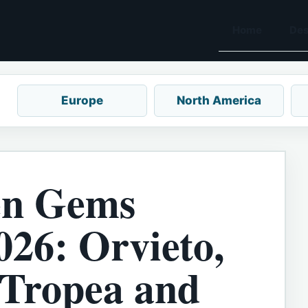
Home
Des
Europe
North America
en Gems
026: Orvieto,
 Tropea and