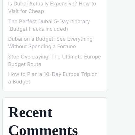
Is Dubai Actually Expensive? How to
Visit for Cheap
The Perfect Dubai 5-Day Itinerary
(Budget Hacks Included)
Dubai on a Budget: See Everything
Without Spending a Fortune
Stop Overpaying! The Ultimate Europe
Budget Route
How to Plan a 10-Day Europe Trip on
a Budget
Recent
Comments