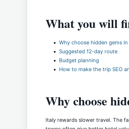
What you will fi
Why choose hidden gems in 
Suggested 12-day route
Budget planning
How to make the trip SEO an
Why choose hidd
Italy rewards slower travel. The f
towns often give better hotel valu