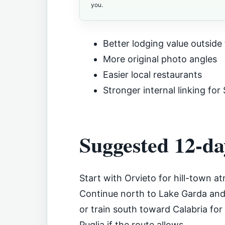
you.
Better lodging value outside 
More original photo angles
Easier local restaurants
Stronger internal linking for
Suggested 12-da
Start with Orvieto for hill-town 
Continue north to Lake Garda and 
or train south toward Calabria for
Puglia if the route allows.