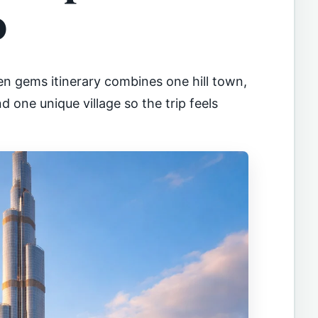
o
en gems itinerary combines one hill town,
d one unique village so the trip feels