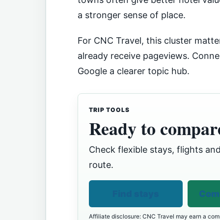
a stronger sense of place.
For CNC Travel, this cluster matter
already receive pageviews. Connec
Google a clearer topic hub.
TRIP TOOLS
Ready to compare
Check flexible stays, flights and
route.
Find stays
Comp
Affiliate disclosure: CNC Travel may earn a comm