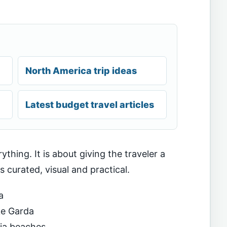
North America trip ideas
Latest budget travel articles
ything. It is about giving the traveler a
ls curated, visual and practical.
a
ke Garda
ia beaches