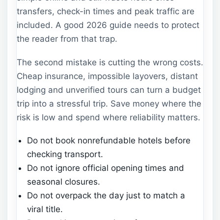
transfers, check-in times and peak traffic are
included. A good 2026 guide needs to protect
the reader from that trap.
The second mistake is cutting the wrong costs.
Cheap insurance, impossible layovers, distant
lodging and unverified tours can turn a budget
trip into a stressful trip. Save money where the
risk is low and spend where reliability matters.
Do not book nonrefundable hotels before
checking transport.
Do not ignore official opening times and
seasonal closures.
Do not overpack the day just to match a
viral title.