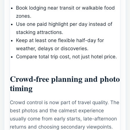
Book lodging near transit or walkable food
zones.
Use one paid highlight per day instead of
stacking attractions.
Keep at least one flexible half-day for
weather, delays or discoveries.
Compare total trip cost, not just hotel price.
Crowd-free planning and photo
timing
Crowd control is now part of travel quality. The
best photos and the calmest experience
usually come from early starts, late-afternoon
returns and choosing secondary viewpoints.