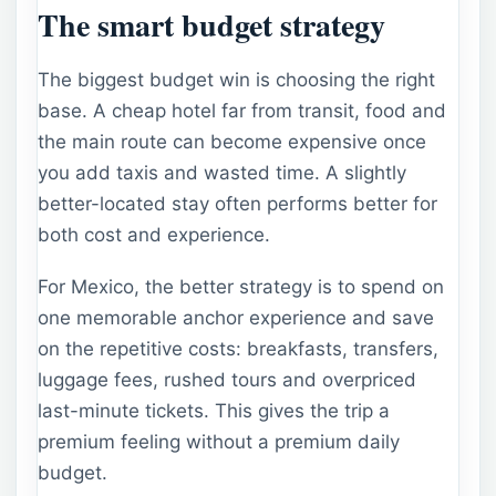
The smart budget strategy
The biggest budget win is choosing the right
base. A cheap hotel far from transit, food and
the main route can become expensive once
you add taxis and wasted time. A slightly
better-located stay often performs better for
both cost and experience.
For Mexico, the better strategy is to spend on
one memorable anchor experience and save
on the repetitive costs: breakfasts, transfers,
luggage fees, rushed tours and overpriced
last-minute tickets. This gives the trip a
premium feeling without a premium daily
budget.