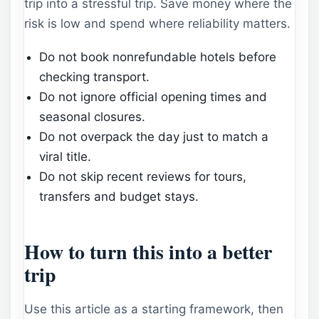
trip into a stressful trip. Save money where the
risk is low and spend where reliability matters.
Do not book nonrefundable hotels before
checking transport.
Do not ignore official opening times and
seasonal closures.
Do not overpack the day just to match a
viral title.
Do not skip recent reviews for tours,
transfers and budget stays.
How to turn this into a better
trip
Use this article as a starting framework, then