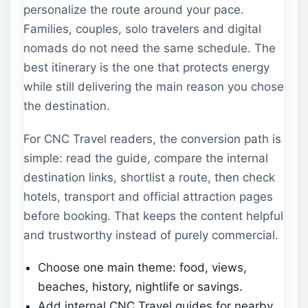
personalize the route around your pace.
Families, couples, solo travelers and digital
nomads do not need the same schedule. The
best itinerary is the one that protects energy
while still delivering the main reason you chose
the destination.
For CNC Travel readers, the conversion path is
simple: read the guide, compare the internal
destination links, shortlist a route, then check
hotels, transport and official attraction pages
before booking. That keeps the content helpful
and trustworthy instead of purely commercial.
Choose one main theme: food, views,
beaches, history, nightlife or savings.
Add internal CNC Travel guides for nearby