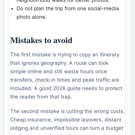
Do not plan the trip from one social-media
photo alone.
Mistakes to avoid
The first mistake is trying to copy an itinerary
that ignores geography. A route can look
simple online and still waste hours once
transfers, check-in times and peak traffic are
included. A good 2026 guide needs to protect
the reader from that trap.
The second mistake is cutting the wrong costs.
Cheap insurance, impossible layovers, distant
lodging and unverified tours can turn a budget