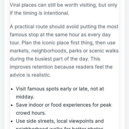
Viral places can still be worth visiting, but only
if the timing is intentional.
A practical route should avoid putting the most
famous stop at the same hour as every day
tour. Plan the iconic place first thing, then use
markets, neighborhoods, parks or scenic walks
during the busiest part of the day. This
improves retention because readers feel the
advice is realistic.
Visit famous spots early or late, not at
midday.
Save indoor or food experiences for peak
crowd hours.
Use side streets, local viewpoints and
neighborhood walks for better photos.