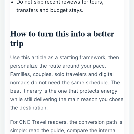
Do not skip recent reviews for tours,
transfers and budget stays.
How to turn this into a better
trip
Use this article as a starting framework, then
personalize the route around your pace.
Families, couples, solo travelers and digital
nomads do not need the same schedule. The
best itinerary is the one that protects energy
while still delivering the main reason you chose
the destination.
For CNC Travel readers, the conversion path is
simple: read the guide, compare the internal