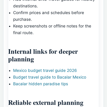
destinations.
Confirm prices and schedules before
purchase.
Keep screenshots or offline notes for the
final route.
Internal links for deeper
planning
Mexico budget travel guide 2026
Budget travel guide to Bacalar Mexico
Bacalar hidden paradise tips
Reliable external planning