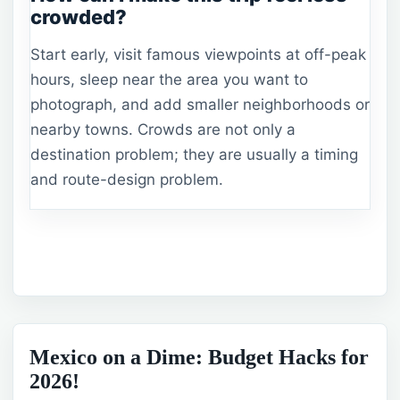
crowded?
Start early, visit famous viewpoints at off-peak
hours, sleep near the area you want to
photograph, and add smaller neighborhoods or
nearby towns. Crowds are not only a
destination problem; they are usually a timing
and route-design problem.
Mexico on a Dime: Budget Hacks for
2026!