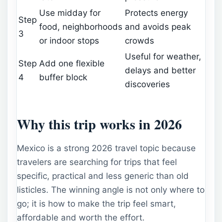
Use midday for
Protects energy
Step
food, neighborhoods
and avoids peak
3
or indoor stops
crowds
Useful for weather,
Step
Add one flexible
delays and better
4
buffer block
discoveries
Why this trip works in 2026
Mexico is a strong 2026 travel topic because
travelers are searching for trips that feel
specific, practical and less generic than old
listicles. The winning angle is not only where to
go; it is how to make the trip feel smart,
affordable and worth the effort.