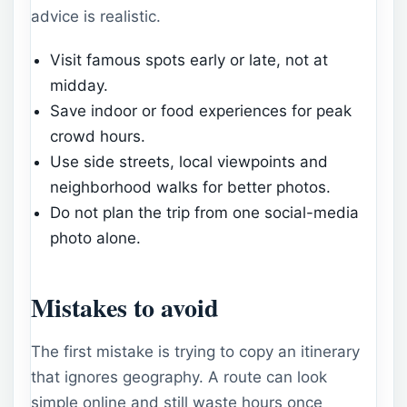
advice is realistic.
Visit famous spots early or late, not at
midday.
Save indoor or food experiences for peak
crowd hours.
Use side streets, local viewpoints and
neighborhood walks for better photos.
Do not plan the trip from one social-media
photo alone.
Mistakes to avoid
The first mistake is trying to copy an itinerary
that ignores geography. A route can look
simple online and still waste hours once