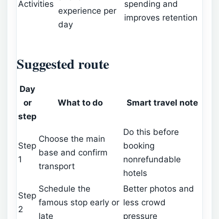
Activities
spending and
experience per
improves retention
day
Suggested route
Day
or
What to do
Smart travel note
step
Do this before
Choose the main
Step
booking
base and confirm
1
nonrefundable
transport
hotels
Schedule the
Better photos and
Step
famous stop early or
less crowd
2
late
pressure