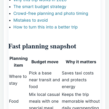
The smart budget strategy
Crowd-free planning and photo timing
Mistakes to avoid
How to turn this into a better trip
Fast planning snapshot
Planning
Budget move
Why it matters
item
Pick a base
Saves taxi costs
Where to
near transit and
and protects
stay
food
energy
Mix local casual
Keeps the trip
Food
meals with one
memorable without
special meal
daily overspending