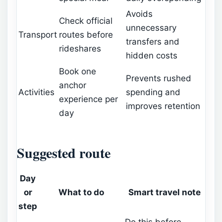
Avoids
Check official
unnecessary
Transport
routes before
transfers and
rideshares
hidden costs
Book one
Prevents rushed
anchor
Activities
spending and
experience per
improves retention
day
Suggested route
Day
or
What to do
Smart travel note
step
Do this before