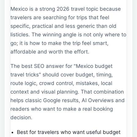
Mexico is a strong 2026 travel topic because
travelers are searching for trips that feel
specific, practical and less generic than old
listicles. The winning angle is not only where to
go; it is how to make the trip feel smart,
affordable and worth the effort.
The best SEO answer for "Mexico budget
travel tricks" should cover budget, timing,
route logic, crowd control, mistakes, local
context and visual planning. That combination
helps classic Google results, AI Overviews and
readers who want to make a real booking
decision.
Best for travelers who want useful budget