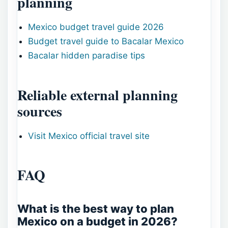
planning
Mexico budget travel guide 2026
Budget travel guide to Bacalar Mexico
Bacalar hidden paradise tips
Reliable external planning
sources
Visit Mexico official travel site
FAQ
What is the best way to plan
Mexico on a budget in 2026?