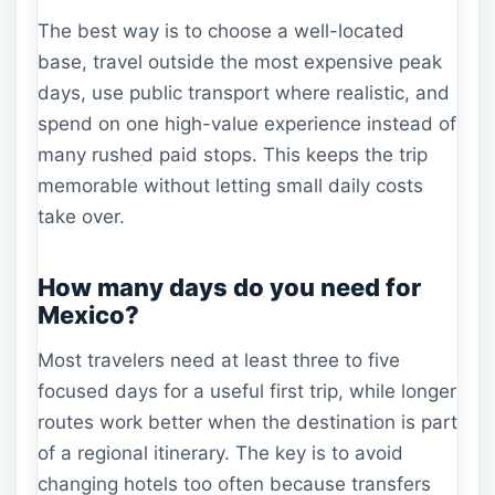
The best way is to choose a well-located
base, travel outside the most expensive peak
days, use public transport where realistic, and
spend on one high-value experience instead of
many rushed paid stops. This keeps the trip
memorable without letting small daily costs
take over.
How many days do you need for
Mexico?
Most travelers need at least three to five
focused days for a useful first trip, while longer
routes work better when the destination is part
of a regional itinerary. The key is to avoid
changing hotels too often because transfers