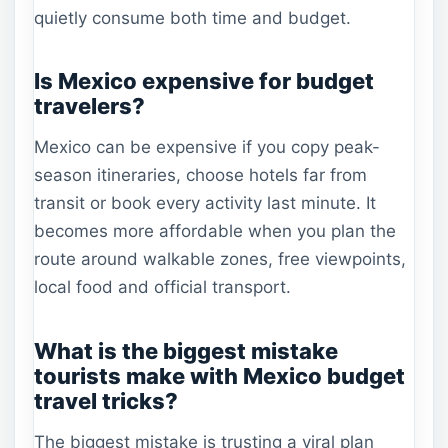
quietly consume both time and budget.
Is Mexico expensive for budget
travelers?
Mexico can be expensive if you copy peak-
season itineraries, choose hotels far from
transit or book every activity last minute. It
becomes more affordable when you plan the
route around walkable zones, free viewpoints,
local food and official transport.
What is the biggest mistake
tourists make with Mexico budget
travel tricks?
The biggest mistake is trusting a viral plan