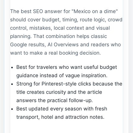
The best SEO answer for "Mexico on a dime"
should cover budget, timing, route logic, crowd
control, mistakes, local context and visual
planning. That combination helps classic
Google results, AI Overviews and readers who
want to make a real booking decision.
Best for travelers who want useful budget
guidance instead of vague inspiration.
Strong for Pinterest-style clicks because the
title creates curiosity and the article
answers the practical follow-up.
Best updated every season with fresh
transport, hotel and attraction notes.