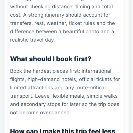
without checking distance, timing and total
cost. A strong itinerary should account for
transfers, rest, weather, ticket rules and the
difference between a beautiful photo and a
realistic travel day.
What should I book first?
Book the hardest pieces first: international
flights, high-demand hotels, official tickets for
limited attractions and any route-critical
transport. Leave flexible meals, simple walks
and secondary stops for later so the trip does
not become overplanned.
How can I make this trip feel less