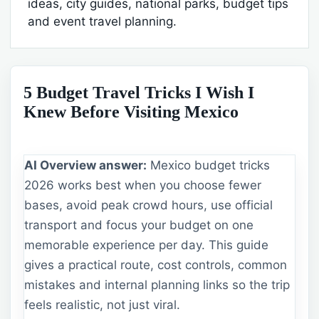
ideas, city guides, national parks, budget tips
and event travel planning.
5 Budget Travel Tricks I Wish I
Knew Before Visiting Mexico
AI Overview answer:
Mexico budget tricks
2026 works best when you choose fewer
bases, avoid peak crowd hours, use official
transport and focus your budget on one
memorable experience per day. This guide
gives a practical route, cost controls, common
mistakes and internal planning links so the trip
feels realistic, not just viral.