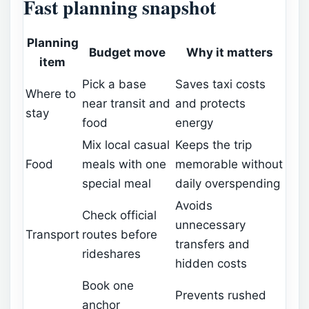
Fast planning snapshot
Planning
Budget move
Why it matters
item
Pick a base
Saves taxi costs
Where to
near transit and
and protects
stay
food
energy
Mix local casual
Keeps the trip
Food
meals with one
memorable without
special meal
daily overspending
Avoids
Check official
unnecessary
Transport
routes before
transfers and
rideshares
hidden costs
Book one
Prevents rushed
anchor