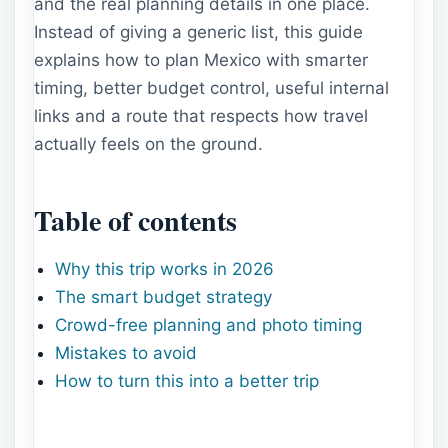
and the real planning details in one place.
Instead of giving a generic list, this guide
explains how to plan Mexico with smarter
timing, better budget control, useful internal
links and a route that respects how travel
actually feels on the ground.
Table of contents
Why this trip works in 2026
The smart budget strategy
Crowd-free planning and photo timing
Mistakes to avoid
How to turn this into a better trip