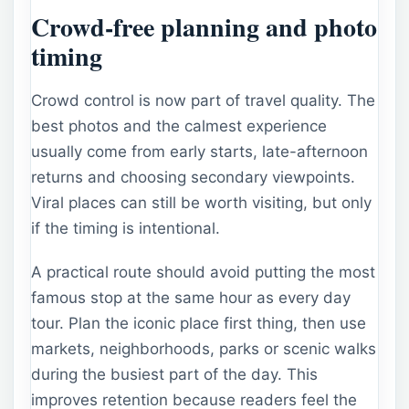
Crowd-free planning and photo
timing
Crowd control is now part of travel quality. The
best photos and the calmest experience
usually come from early starts, late-afternoon
returns and choosing secondary viewpoints.
Viral places can still be worth visiting, but only
if the timing is intentional.
A practical route should avoid putting the most
famous stop at the same hour as every day
tour. Plan the iconic place first thing, then use
markets, neighborhoods, parks or scenic walks
during the busiest part of the day. This
improves retention because readers feel the