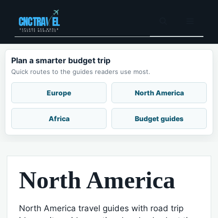
Skip
to
Menu
content
Plan a smarter budget trip
Quick routes to the guides readers use most.
Europe
North America
Africa
Budget guides
North America
North America travel guides with road trip