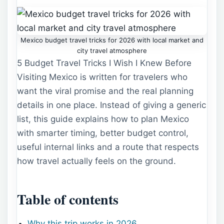
Mexico budget travel tricks for 2026 with local market and
city travel atmosphere
5 Budget Travel Tricks I Wish I Knew Before
Visiting Mexico is written for travelers who
want the viral promise and the real planning
details in one place. Instead of giving a generic
list, this guide explains how to plan Mexico
with smarter timing, better budget control,
useful internal links and a route that respects
how travel actually feels on the ground.
Table of contents
Why this trip works in 2026