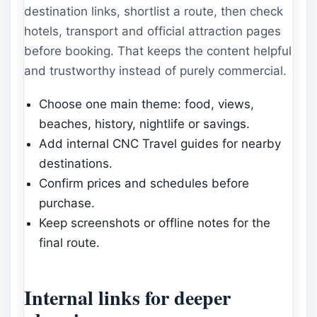
destination links, shortlist a route, then check
hotels, transport and official attraction pages
before booking. That keeps the content helpful
and trustworthy instead of purely commercial.
Choose one main theme: food, views,
beaches, history, nightlife or savings.
Add internal CNC Travel guides for nearby
destinations.
Confirm prices and schedules before
purchase.
Keep screenshots or offline notes for the
final route.
Internal links for deeper