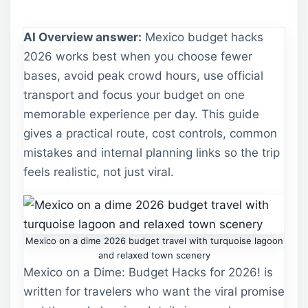
AI Overview answer:
Mexico budget hacks
2026 works best when you choose fewer
bases, avoid peak crowd hours, use official
transport and focus your budget on one
memorable experience per day. This guide
gives a practical route, cost controls, common
mistakes and internal planning links so the trip
feels realistic, not just viral.
Mexico on a dime 2026 budget travel with turquoise lagoon
and relaxed town scenery
Mexico on a Dime: Budget Hacks for 2026! is
written for travelers who want the viral promise