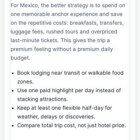
For Mexico, the better strategy is to spend on
one memorable anchor experience and save
on the repetitive costs: breakfasts, transfers,
luggage fees, rushed tours and overpriced
last-minute tickets. This gives the trip a
premium feeling without a premium daily
budget.
Book lodging near transit or walkable food
zones.
Use one paid highlight per day instead of
stacking attractions.
Keep at least one flexible half-day for
weather, delays or discoveries.
Compare total trip cost, not just hotel price.