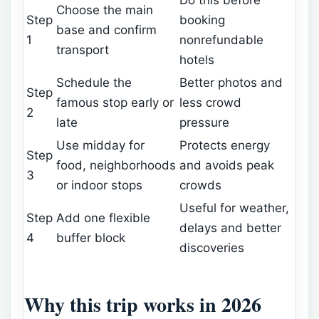
Choose the main
Step
booking
base and confirm
1
nonrefundable
transport
hotels
Schedule the
Better photos and
Step
famous stop early or
less crowd
2
late
pressure
Use midday for
Protects energy
Step
food, neighborhoods
and avoids peak
3
or indoor stops
crowds
Useful for weather,
Step
Add one flexible
delays and better
4
buffer block
discoveries
Why this trip works in 2026