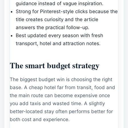
guidance instead of vague inspiration.
Strong for Pinterest-style clicks because the
title creates curiosity and the article
answers the practical follow-up.
Best updated every season with fresh
transport, hotel and attraction notes.
The smart budget strategy
The biggest budget win is choosing the right
base. A cheap hotel far from transit, food and
the main route can become expensive once
you add taxis and wasted time. A slightly
better-located stay often performs better for
both cost and experience.