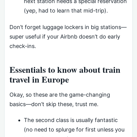
next station needs a special reservation
(yep, had to learn that mid-trip).
Don’t forget luggage lockers in big stations—
super useful if your Airbnb doesn’t do early
check-ins.
Essentials to know about train
travel in Europe
Okay, so these are the game-changing
basics—don’t skip these, trust me.
The second class is usually fantastic
(no need to splurge for first unless you