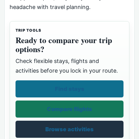
headache with travel planning.
TRIP TOOLS
Ready to compare your trip
options?
Check flexible stays, flights and
activities before you lock in your route.
Find stays
Compare flights
Browse activities