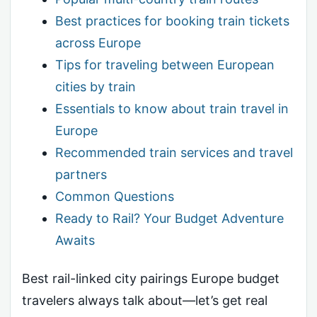
Best practices for booking train tickets
across Europe
Tips for traveling between European
cities by train
Essentials to know about train travel in
Europe
Recommended train services and travel
partners
Common Questions
Ready to Rail? Your Budget Adventure
Awaits
Best rail-linked city pairings Europe budget
travelers always talk about—let’s get real