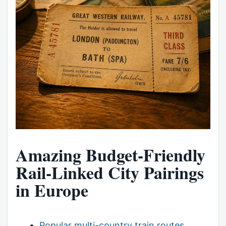
Amazing Budget-Friendly
Rail-Linked City Pairings
in Europe
Popular multi-country train routes