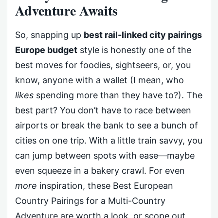
Adventure Awaits
So, snapping up
best rail-linked city pairings
Europe budget
style is honestly one of the
best moves for foodies, sightseers, or, you
know, anyone with a wallet (I mean, who
likes
spending more than they have to?). The
best part? You don’t have to race between
airports or break the bank to see a bunch of
cities on one trip. With a little train savvy, you
can jump between spots with ease—maybe
even squeeze in a bakery crawl. For even
more
inspiration, these Best European
Country Pairings for a Multi-Country
Adventure are worth a look, or scope out