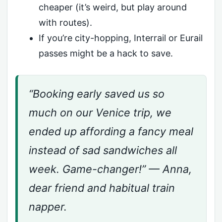
cheaper (it’s weird, but play around
with routes).
If you’re city-hopping, Interrail or Eurail
passes might be a hack to save.
“Booking early saved us so
much on our Venice trip, we
ended up affording a fancy meal
instead of sad sandwiches all
week. Game-changer!” — Anna,
dear friend and habitual train
napper.