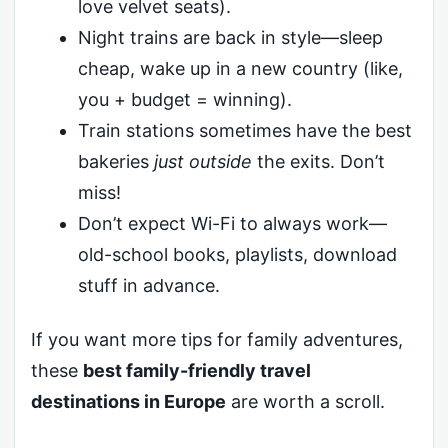
love velvet seats).
Night trains are back in style—sleep
cheap, wake up in a new country (like,
you + budget = winning).
Train stations sometimes have the best
bakeries
just outside
the exits. Don’t
miss!
Don’t expect Wi-Fi to always work—
old-school books, playlists, download
stuff in advance.
If you want more tips for family adventures,
these
best family-friendly travel
destinations in Europe
are worth a scroll.