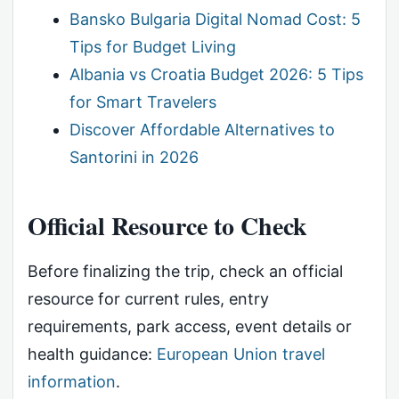
Bansko Bulgaria Digital Nomad Cost: 5
Tips for Budget Living
Albania vs Croatia Budget 2026: 5 Tips
for Smart Travelers
Discover Affordable Alternatives to
Santorini in 2026
Official Resource to Check
Before finalizing the trip, check an official
resource for current rules, entry
requirements, park access, event details or
health guidance:
European Union travel
information
.