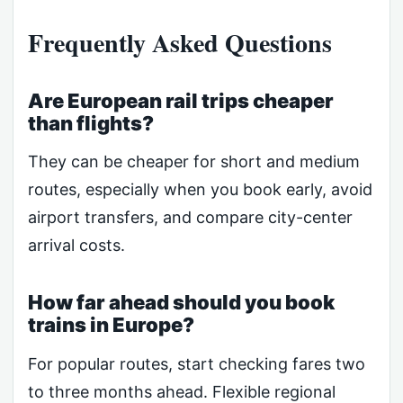
Frequently Asked Questions
Are European rail trips cheaper
than flights?
They can be cheaper for short and medium
routes, especially when you book early, avoid
airport transfers, and compare city-center
arrival costs.
How far ahead should you book
trains in Europe?
For popular routes, start checking fares two
to three months ahead. Flexible regional