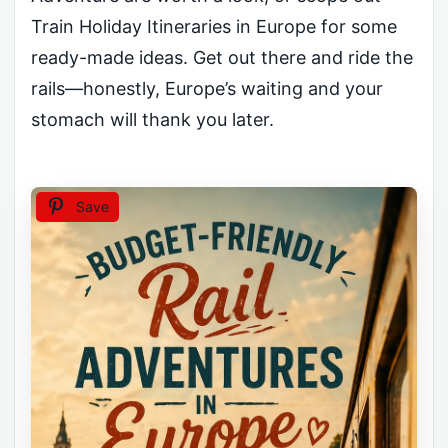
Train Holiday Itineraries in Europe for some
ready-made ideas. Get out there and ride the
rails—honestly, Europe’s waiting and your
stomach will thank you later.
Save