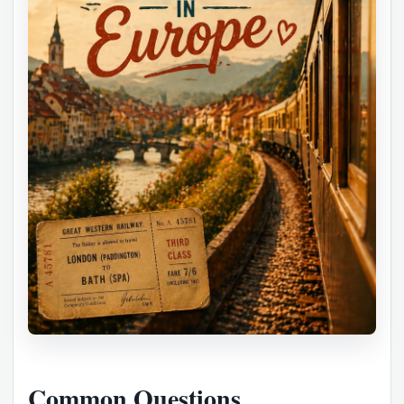
Common Questions