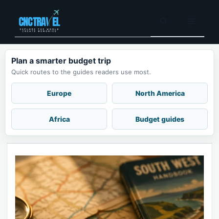
Skip
to
Menu
content
Plan a smarter budget trip
Quick routes to the guides readers use most.
Europe
North America
Africa
Budget guides