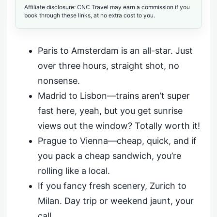
Affiliate disclosure: CNC Travel may earn a commission if you
book through these links, at no extra cost to you.
Paris to Amsterdam is an all-star. Just
over three hours, straight shot, no
nonsense.
Madrid to Lisbon—trains aren’t super
fast here, yeah, but you get sunrise
views out the window? Totally worth it!
Prague to Vienna—cheap, quick, and if
you pack a cheap sandwich, you’re
rolling like a local.
If you fancy fresh scenery, Zurich to
Milan. Day trip or weekend jaunt, your
call.