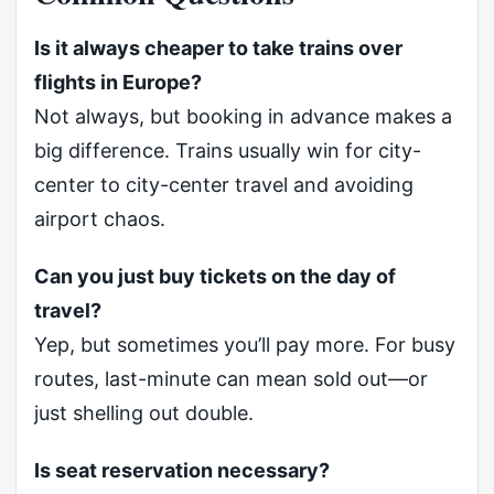
Is it always cheaper to take trains over
flights in Europe?
Not always, but booking in advance makes a
big difference. Trains usually win for city-
center to city-center travel and avoiding
airport chaos.
Can you just buy tickets on the day of
travel?
Yep, but sometimes you’ll pay more. For busy
routes, last-minute can mean sold out—or
just shelling out double.
Is seat reservation necessary?