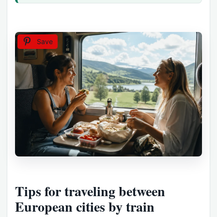
Save
Tips for traveling between
European cities by train