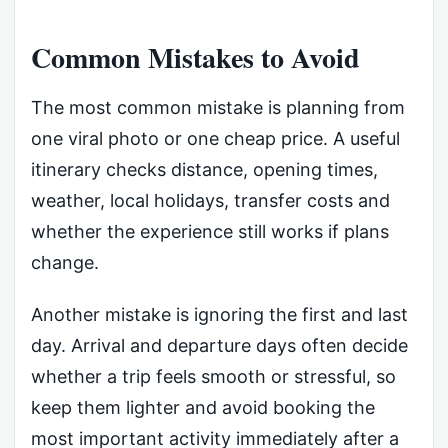
Common Mistakes to Avoid
The most common mistake is planning from
one viral photo or one cheap price. A useful
itinerary checks distance, opening times,
weather, local holidays, transfer costs and
whether the experience still works if plans
change.
Another mistake is ignoring the first and last
day. Arrival and departure days often decide
whether a trip feels smooth or stressful, so
keep them lighter and avoid booking the
most important activity immediately after a