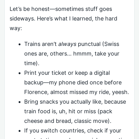
Let’s be honest—sometimes stuff goes
sideways. Here’s what I learned, the hard
way:
Trains aren’t
always
punctual (Swiss
ones are, others… hmmm, take your
time).
Print your ticket or keep a digital
backup—my phone died once before
Florence, almost missed my ride, yeesh.
Bring snacks you actually like, because
train food is, uh, hit or miss (pack
cheese and bread, classic move).
If you switch countries, check if your