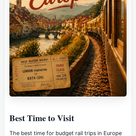
Best Time to Visit
The best time for budget rail trips in Europe