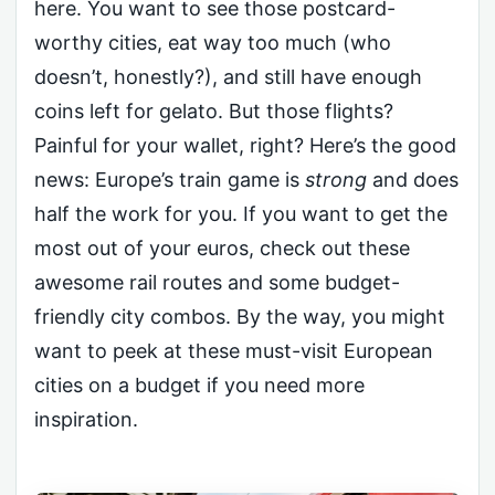
here. You want to see those postcard-
worthy cities, eat way too much (who
doesn’t, honestly?), and still have enough
coins left for gelato. But those flights?
Painful for your wallet, right? Here’s the good
news: Europe’s train game is
strong
and does
half the work for you. If you want to get the
most out of your euros, check out these
awesome rail routes and some budget-
friendly city combos. By the way, you might
want to peek at these must-visit European
cities on a budget if you need more
inspiration.