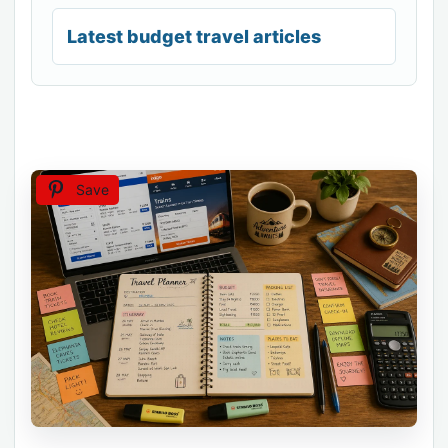
Latest budget travel articles
Save