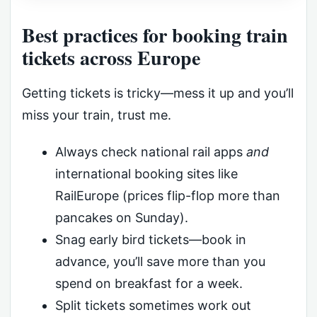
Best practices for booking train
tickets across Europe
Getting tickets is tricky—mess it up and you’ll
miss your train, trust me.
Always check national rail apps
and
international booking sites like
RailEurope (prices flip-flop more than
pancakes on Sunday).
Snag early bird tickets—book in
advance, you’ll save more than you
spend on breakfast for a week.
Split tickets sometimes work out