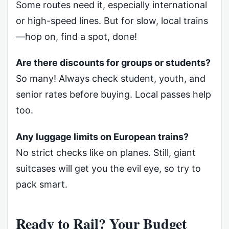
Some routes need it, especially international
or high-speed lines. But for slow, local trains
—hop on, find a spot, done!
Are there discounts for groups or students?
So many! Always check student, youth, and
senior rates before buying. Local passes help
too.
Any luggage limits on European trains?
No strict checks like on planes. Still, giant
suitcases will get you the evil eye, so try to
pack smart.
Ready to Rail? Your Budget