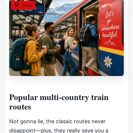
Save
Popular multi-country train
routes
Not gonna lie, the classic routes never
disappoint—plus, they really save you a