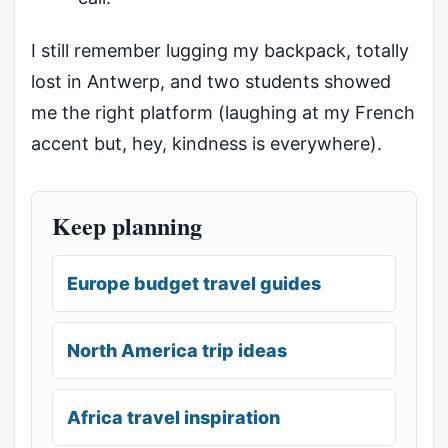
I still remember lugging my backpack, totally
lost in Antwerp, and two students showed
me the right platform (laughing at my French
accent but, hey, kindness is everywhere).
Keep planning
Europe budget travel guides
North America trip ideas
Africa travel inspiration