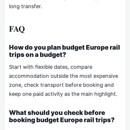
long transfer.
FAQ
How do you plan budget Europe rail
trips on a budget?
Start with flexible dates, compare
accommodation outside the most expensive
zone, check transport before booking and
keep one paid activity as the main highlight.
What should you check before
booking budget Europe rail trips?