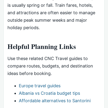
is usually spring or fall. Train fares, hotels,
and attractions are often easier to manage
outside peak summer weeks and major
holiday periods.
Helpful Planning Links
Use these related CNC Travel guides to
compare routes, budgets, and destination
ideas before booking.
Europe travel guides
Albania vs Croatia budget tips
Affordable alternatives to Santorini