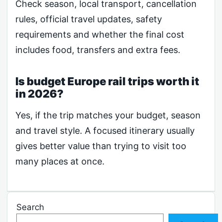
Check season, local transport, cancellation
rules, official travel updates, safety
requirements and whether the final cost
includes food, transfers and extra fees.
Is budget Europe rail trips worth it
in 2026?
Yes, if the trip matches your budget, season
and travel style. A focused itinerary usually
gives better value than trying to visit too
many places at once.
Search