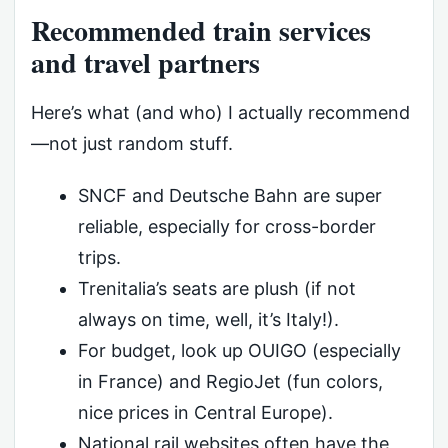
Recommended train services
and travel partners
Here’s what (and who) I actually recommend
—not just random stuff.
SNCF and Deutsche Bahn are super
reliable, especially for cross-border
trips.
Trenitalia’s seats are plush (if not
always on time, well, it’s Italy!).
For budget, look up OUIGO (especially
in France) and RegioJet (fun colors,
nice prices in Central Europe).
National rail websites often have the