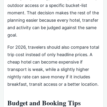
outdoor access or a specific bucket-list
moment. That decision makes the rest of the
planning easier because every hotel, transfer
and activity can be judged against the same
goal.
For 2026, travelers should also compare total
trip cost instead of only headline prices. A
cheap hotel can become expensive if
transport is weak, while a slightly higher
nightly rate can save money if it includes
breakfast, transit access or a better location.
Budget and Booking Tips