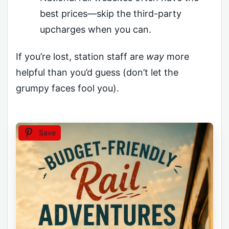
best prices—skip the third-party
upcharges when you can.
If you’re lost, station staff are
way
more
helpful than you’d guess (don’t let the
grumpy faces fool you).
Save