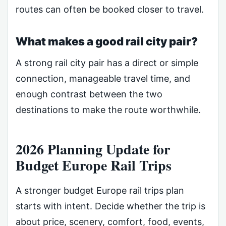
routes can often be booked closer to travel.
What makes a good rail city pair?
A strong rail city pair has a direct or simple
connection, manageable travel time, and
enough contrast between the two
destinations to make the route worthwhile.
2026 Planning Update for
Budget Europe Rail Trips
A stronger budget Europe rail trips plan
starts with intent. Decide whether the trip is
about price, scenery, comfort, food, events,