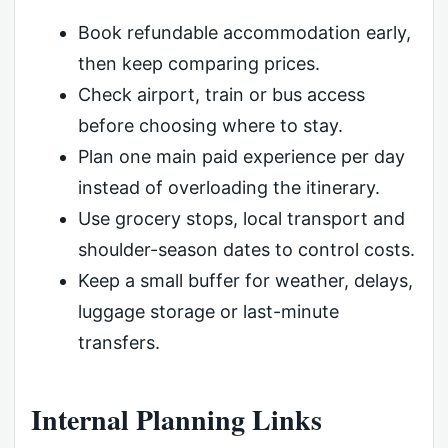
Book refundable accommodation early,
then keep comparing prices.
Check airport, train or bus access
before choosing where to stay.
Plan one main paid experience per day
instead of overloading the itinerary.
Use grocery stops, local transport and
shoulder-season dates to control costs.
Keep a small buffer for weather, delays,
luggage storage or last-minute
transfers.
Internal Planning Links