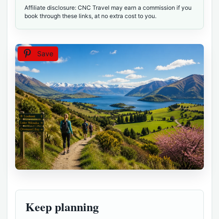
Affiliate disclosure: CNC Travel may earn a commission if you
book through these links, at no extra cost to you.
Save
Keep planning