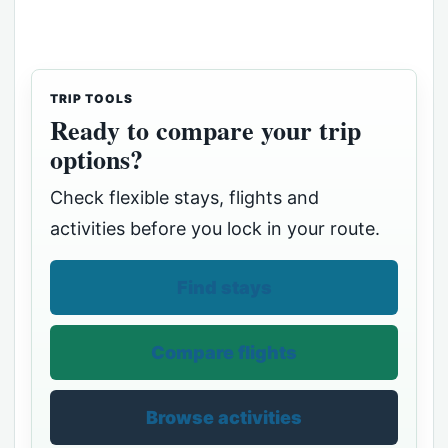
TRIP TOOLS
Ready to compare your trip
options?
Check flexible stays, flights and
activities before you lock in your route.
Find stays
Compare flights
Browse activities