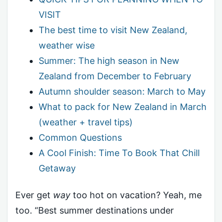
VISIT
The best time to visit New Zealand,
weather wise
Summer: The high season in New
Zealand from December to February
Autumn shoulder season: March to May
What to pack for New Zealand in March
(weather + travel tips)
Common Questions
A Cool Finish: Time To Book That Chill
Getaway
Ever get
way
too hot on vacation? Yeah, me
too. “Best summer destinations under