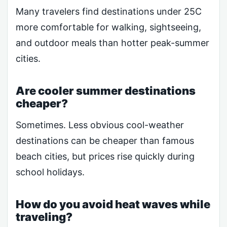
Many travelers find destinations under 25C
more comfortable for walking, sightseeing,
and outdoor meals than hotter peak-summer
cities.
Are cooler summer destinations
cheaper?
Sometimes. Less obvious cool-weather
destinations can be cheaper than famous
beach cities, but prices rise quickly during
school holidays.
How do you avoid heat waves while
traveling?