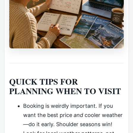
QUICK TIPS FOR
PLANNING WHEN TO VISIT
Booking is weirdly important. If you
want the best price
and
cooler weather
—do it early. Shoulder seasons win!