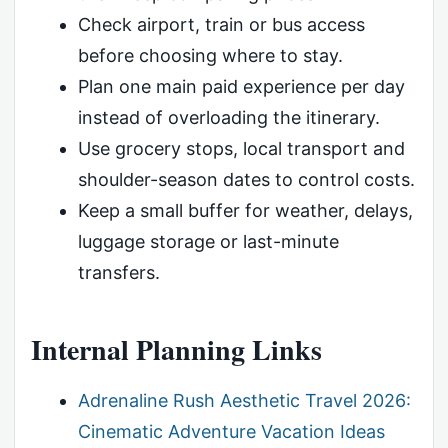
Check airport, train or bus access
before choosing where to stay.
Plan one main paid experience per day
instead of overloading the itinerary.
Use grocery stops, local transport and
shoulder-season dates to control costs.
Keep a small buffer for weather, delays,
luggage storage or last-minute
transfers.
Internal Planning Links
Adrenaline Rush Aesthetic Travel 2026:
Cinematic Adventure Vacation Ideas