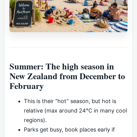
Summer: The high season in
New Zealand from December to
February
This is their “hot” season, but hot is
relative (max around 24°C in many cool
regions).
Parks get busy, book places early if