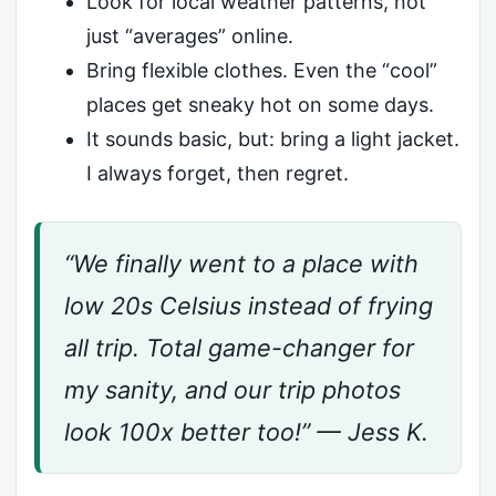
Look for local weather patterns, not
just “averages” online.
Bring flexible clothes. Even the “cool”
places get sneaky hot on some days.
It sounds basic, but: bring a light jacket.
I always forget, then regret.
“We finally went to a place with
low 20s Celsius instead of frying
all trip. Total game-changer for
my sanity, and our trip photos
look 100x better too!” — Jess K.