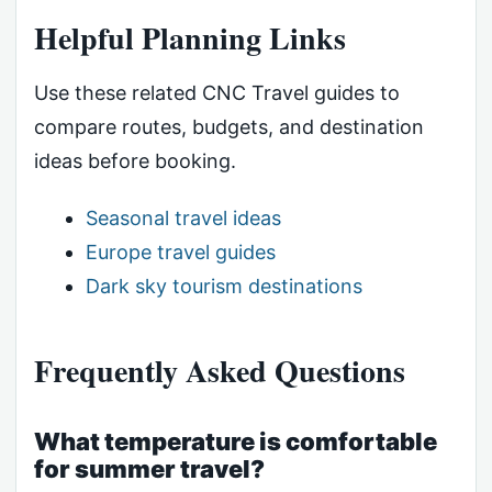
Helpful Planning Links
Use these related CNC Travel guides to
compare routes, budgets, and destination
ideas before booking.
Seasonal travel ideas
Europe travel guides
Dark sky tourism destinations
Frequently Asked Questions
What temperature is comfortable
for summer travel?