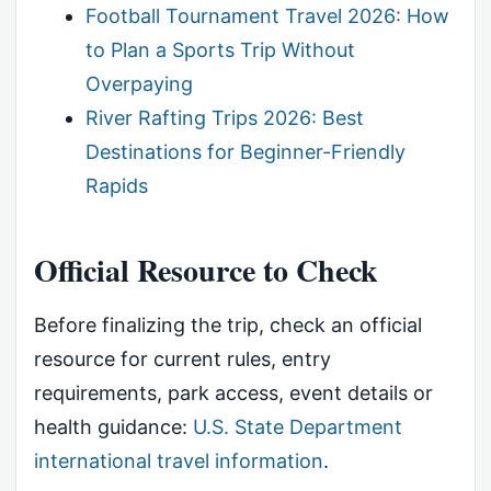
Football Tournament Travel 2026: How
to Plan a Sports Trip Without
Overpaying
River Rafting Trips 2026: Best
Destinations for Beginner-Friendly
Rapids
Official Resource to Check
Before finalizing the trip, check an official
resource for current rules, entry
requirements, park access, event details or
health guidance:
U.S. State Department
international travel information
.