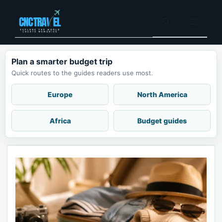
Skip
to
Menu
content
Plan a smarter budget trip
Quick routes to the guides readers use most.
Europe
North America
Africa
Budget guides