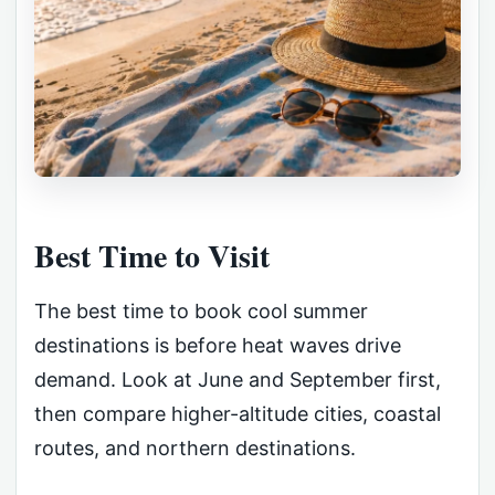
Best Time to Visit
The best time to book cool summer
destinations is before heat waves drive
demand. Look at June and September first,
then compare higher-altitude cities, coastal
routes, and northern destinations.