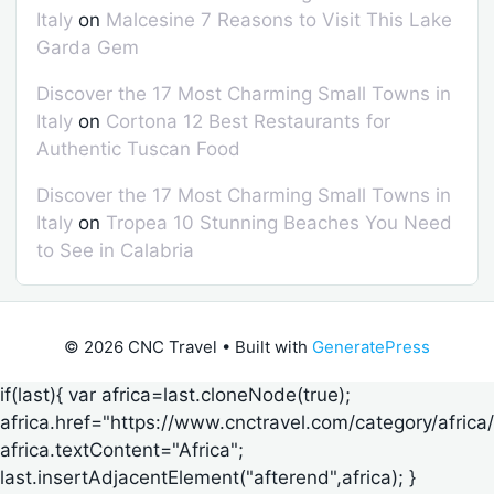
Italy
on
Malcesine 7 Reasons to Visit This Lake
Garda Gem
Discover the 17 Most Charming Small Towns in
Italy
on
Cortona 12 Best Restaurants for
Authentic Tuscan Food
Discover the 17 Most Charming Small Towns in
Italy
on
Tropea 10 Stunning Beaches You Need
to See in Calabria
© 2026 CNC Travel
• Built with
GeneratePress
if(last){ var africa=last.cloneNode(true);
africa.href="https://www.cnctravel.com/category/africa/
africa.textContent="Africa";
last.insertAdjacentElement("afterend",africa); }