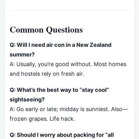
Common Questions
Q: Will I need air con in a New Zealand
summer?
A: Usually, you’re good without. Most homes
and hostels rely on fresh air.
Q: What’s the best way to “stay cool”
sightseeing?
A: Go early or late; midday is sunniest. Also—
frozen grapes. Life hack.
Q: Should I worry about packing for “all