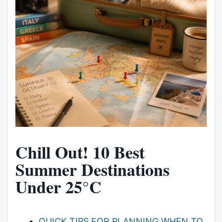
Chill Out! 10 Best
Summer Destinations
Under 25°C
QUICK TIPS FOR PLANNING WHEN TO