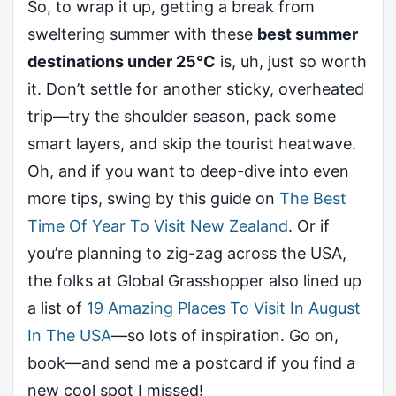
So, to wrap it up, getting a break from
sweltering summer with these
best summer
destinations under 25°C
is, uh, just so worth
it. Don’t settle for another sticky, overheated
trip—try the shoulder season, pack some
smart layers, and skip the tourist heatwave.
Oh, and if you want to deep-dive into even
more tips, swing by this guide on
The Best
Time Of Year To Visit New Zealand
. Or if
you’re planning to zig-zag across the USA,
the folks at Global Grasshopper also lined up
a list of
19 Amazing Places To Visit In August
In The USA
—so lots of inspiration. Go on,
book—and send me a postcard if you find a
new cool spot I missed!