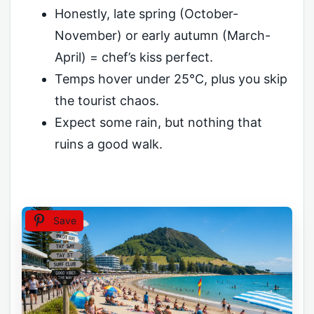
Honestly, late spring (October-
November) or early autumn (March-
April) = chef’s kiss perfect.
Temps hover under 25°C, plus you skip
the tourist chaos.
Expect some rain, but nothing that
ruins a good walk.
Save