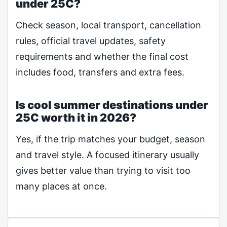
under 25C?
Check season, local transport, cancellation
rules, official travel updates, safety
requirements and whether the final cost
includes food, transfers and extra fees.
Is cool summer destinations under
25C worth it in 2026?
Yes, if the trip matches your budget, season
and travel style. A focused itinerary usually
gives better value than trying to visit too
many places at once.