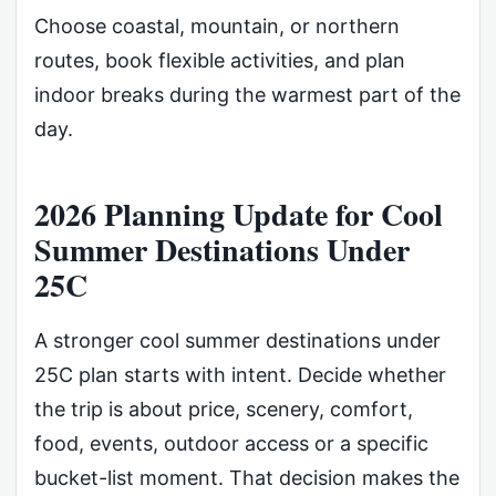
Choose coastal, mountain, or northern
routes, book flexible activities, and plan
indoor breaks during the warmest part of the
day.
2026 Planning Update for Cool
Summer Destinations Under
25C
A stronger cool summer destinations under
25C plan starts with intent. Decide whether
the trip is about price, scenery, comfort,
food, events, outdoor access or a specific
bucket-list moment. That decision makes the