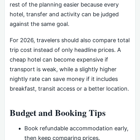
rest of the planning easier because every
hotel, transfer and activity can be judged
against the same goal.
For 2026, travelers should also compare total
trip cost instead of only headline prices. A
cheap hotel can become expensive if
transport is weak, while a slightly higher
nightly rate can save money if it includes
breakfast, transit access or a better location.
Budget and Booking Tips
Book refundable accommodation early,
then keep comparing prices.