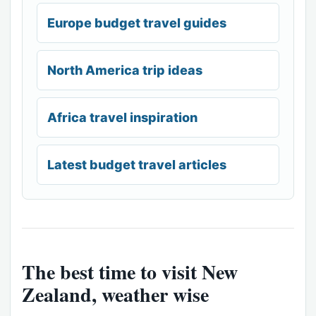
Europe budget travel guides
North America trip ideas
Africa travel inspiration
Latest budget travel articles
The best time to visit New
Zealand, weather wise