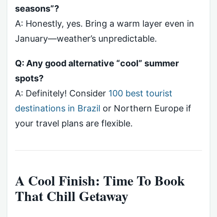
seasons”?
A: Honestly, yes. Bring a warm layer even in
January—weather’s unpredictable.
Q: Any good alternative “cool” summer
spots?
A: Definitely! Consider
100 best tourist
destinations in Brazil
or Northern Europe if
your travel plans are flexible.
A Cool Finish: Time To Book
That Chill Getaway