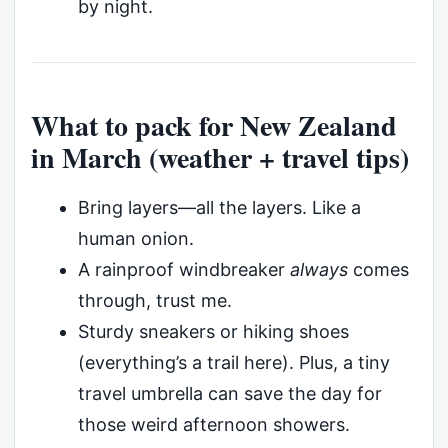
by night.
What to pack for New Zealand
in March (weather + travel tips)
Bring layers—all the layers. Like a
human onion.
A rainproof windbreaker
always
comes
through, trust me.
Sturdy sneakers or hiking shoes
(everything’s a trail here). Plus, a tiny
travel umbrella can save the day for
those weird afternoon showers.