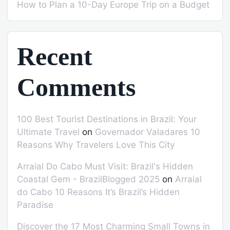
How to Plan a 10-Day Europe Trip on a Budget
Recent
Comments
100 Best Tourist Destinations in Brazil: Your
Ultimate Travel
on
Governador Valadares 10
Reasons Why Travelers Love This City
Arraial Do Cabo Must Visit: Brazil's Hidden
Coastal Gem - BrazilBlogged 2025
on
Arraial
do Cabo 10 Reasons It’s Brazil’s Hidden
Paradise
Discover the 17 Most Charming Small Towns in