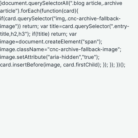
}document.querySelectorAll(".blog article,.archive
article").forEach(function(card){
if(card.querySelector("img,.cnc-archive-fallback-
image")) return; var title=card.querySelector(".entry-
title,h2,h3"); if(!title) return; var
image=document.createElement("span");
image.className="cnc-archive-fallback-image";
image.setAttribute("aria-hidden","true");
card.insertBefore(image, card.firstChild); }); }); })();