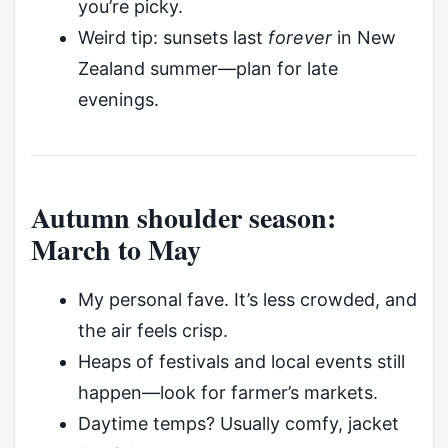
you’re picky.
Weird tip: sunsets last
forever
in New
Zealand summer—plan for late
evenings.
Autumn shoulder season:
March to May
My personal fave. It’s less crowded, and
the air feels crisp.
Heaps of festivals and local events still
happen—look for farmer’s markets.
Daytime temps? Usually comfy, jacket