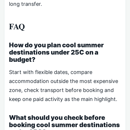
long transfer.
FAQ
How do you plan cool summer
destinations under 25C on a
budget?
Start with flexible dates, compare
accommodation outside the most expensive
zone, check transport before booking and
keep one paid activity as the main highlight.
What should you check before
booking cool summer destinations