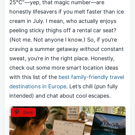
25°C”—yep, that magic number—are
honestly lifesavers if you melt faster than ice
cream in July. I mean, who actually enjoys
peeling sticky thighs off a rental car seat?
(Not me. Not anyone I know.) So, if you’re
craving a summer getaway
without
constant
sweat, you’re in the right place. Honestly,
check out some more smart location ideas
with this list of the
best family-friendly travel
destinations in Europe
. Let’s chill (pun fully
intended) and chat about cool escapes.
Save