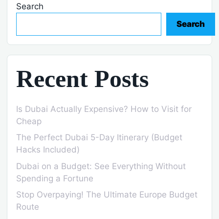
Search
Search
Recent Posts
Is Dubai Actually Expensive? How to Visit for
Cheap
The Perfect Dubai 5-Day Itinerary (Budget
Hacks Included)
Dubai on a Budget: See Everything Without
Spending a Fortune
Stop Overpaying! The Ultimate Europe Budget
Route