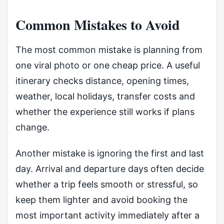
Common Mistakes to Avoid
The most common mistake is planning from
one viral photo or one cheap price. A useful
itinerary checks distance, opening times,
weather, local holidays, transfer costs and
whether the experience still works if plans
change.
Another mistake is ignoring the first and last
day. Arrival and departure days often decide
whether a trip feels smooth or stressful, so
keep them lighter and avoid booking the
most important activity immediately after a