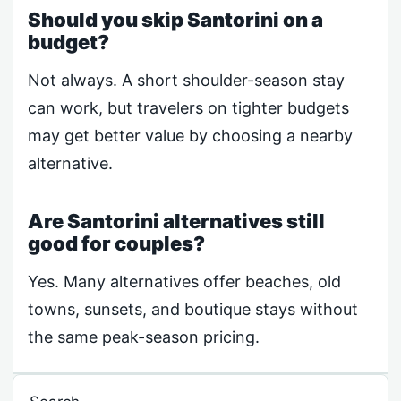
Should you skip Santorini on a
budget?
Not always. A short shoulder-season stay
can work, but travelers on tighter budgets
may get better value by choosing a nearby
alternative.
Are Santorini alternatives still
good for couples?
Yes. Many alternatives offer beaches, old
towns, sunsets, and boutique stays without
the same peak-season pricing.