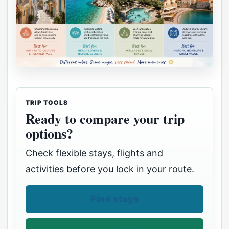
TRIP TOOLS
Ready to compare your trip
options?
Check flexible stays, flights and
activities before you lock in your route.
Find stays