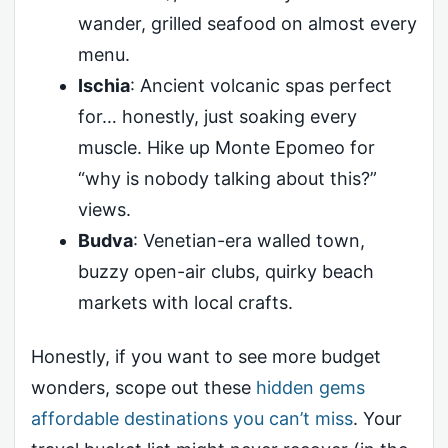
wander, grilled seafood on almost every
menu.
Ischia
: Ancient volcanic spas perfect
for… honestly, just soaking every
muscle. Hike up Monte Epomeo for
“why is nobody talking about this?”
views.
Budva
: Venetian-era walled town,
buzzy open-air clubs, quirky beach
markets with local crafts.
Honestly, if you want to see more budget
wonders, scope out these
hidden gems
affordable destinations you can’t miss
. Your