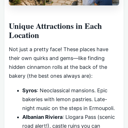
Unique Attractions in Each
Location
Not just a pretty face! These places have
their own quirks and gems—like finding
hidden cinnamon rolls at the back of the
bakery (the best ones always are):
Syros
: Neoclassical mansions. Epic
bakeries with lemon pastries. Late-
night music on the steps in Ermoupoli.
Albanian Riviera
: Llogara Pass (scenic
road alert!), castle ruins you can