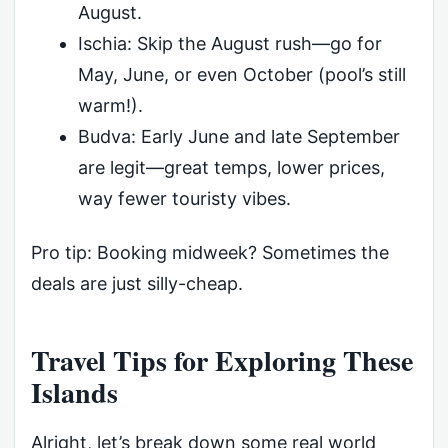
August.
Ischia: Skip the August rush—go for
May, June, or even October (pool’s still
warm!).
Budva: Early June and late September
are legit—great temps, lower prices,
way fewer touristy vibes.
Pro tip: Booking midweek? Sometimes the
deals are just silly-cheap.
Travel Tips for Exploring These
Islands
Alright, let’s break down some real world