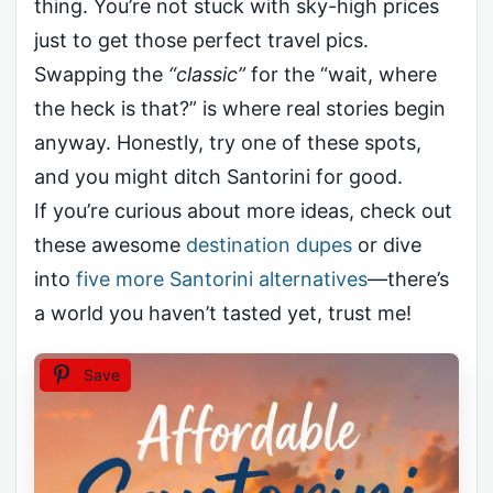
thing. You’re not stuck with sky-high prices
just to get those perfect travel pics.
Swapping the
“classic”
for the “wait, where
the heck is that?” is where real stories begin
anyway. Honestly, try one of these spots,
and you might ditch Santorini for good.
If you’re curious about more ideas, check out
these awesome
destination dupes
or dive
into
five more Santorini alternatives
—there’s
a world you haven’t tasted yet, trust me!
Save