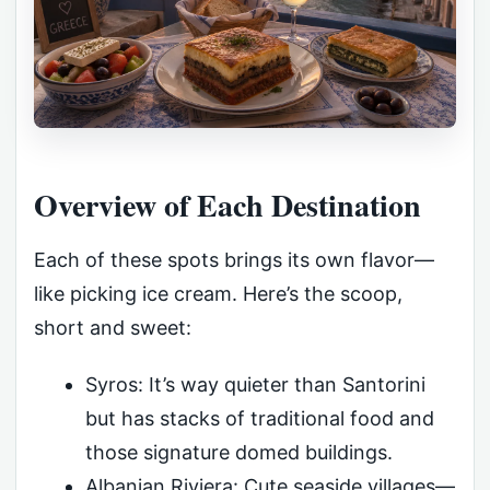
Overview of Each Destination
Each of these spots brings its own flavor—
like picking ice cream. Here’s the scoop,
short and sweet:
Syros: It’s way quieter than Santorini
but has stacks of traditional food and
those signature domed buildings.
Albanian Riviera: Cute seaside villages—