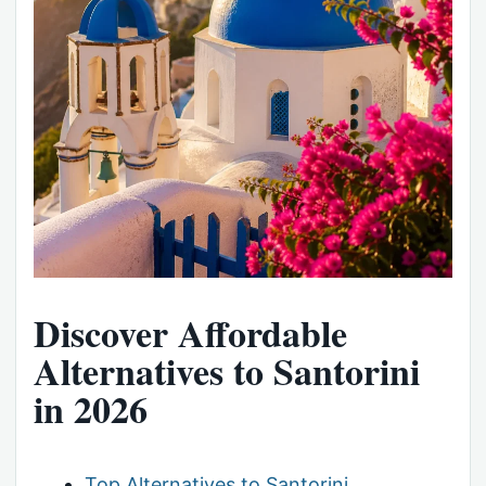
Discover Affordable
Alternatives to Santorini
in 2026
Top Alternatives to Santorini