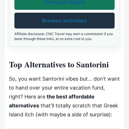
Compare flights
Browse activities
Affiliate disclosure: CNC Travel may earn a commission if you
book through these links, at no extra cost to you.
Top Alternatives to Santorini
So, you want Santorini vibes but… don’t want
to hand over your entire vacation fund,
right? Here are
the best affordable
alternatives
that’ll totally scratch that Greek
Island itch (with maybe a side of surprise):