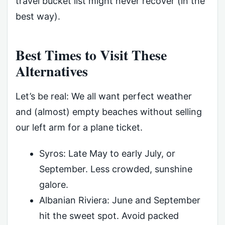
travel bucket list might never recover (in the
best way).
Best Times to Visit These
Alternatives
Let’s be real: We all want perfect weather
and (almost) empty beaches without selling
our left arm for a plane ticket.
Syros: Late May to early July, or
September. Less crowded, sunshine
galore.
Albanian Riviera: June and September
hit the sweet spot. Avoid packed