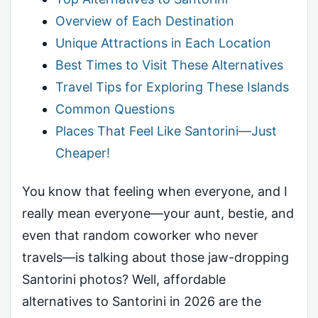
Overview of Each Destination
Unique Attractions in Each Location
Best Times to Visit These Alternatives
Travel Tips for Exploring These Islands
Common Questions
Places That Feel Like Santorini—Just
Cheaper!
You know that feeling when everyone, and I
really mean everyone—your aunt, bestie, and
even that random coworker who never
travels—is talking about those jaw-dropping
Santorini photos? Well, affordable
alternatives to Santorini in 2026 are the