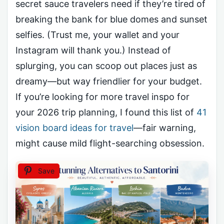
secret sauce travelers need if they’re tired of
breaking the bank for blue domes and sunset
selfies. (Trust me, your wallet and your
Instagram will thank you.) Instead of
splurging, you can scoop out places just as
dreamy—but way friendlier for your budget.
If you’re looking for more travel inspo for
your 2026 trip planning, I found this list of
41
vision board ideas for travel
—fair warning,
might cause mild flight-searching obsession.
Save