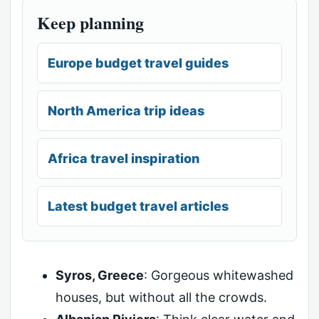
Keep planning
Europe budget travel guides
North America trip ideas
Africa travel inspiration
Latest budget travel articles
Syros, Greece
: Gorgeous whitewashed
houses, but without all the crowds.