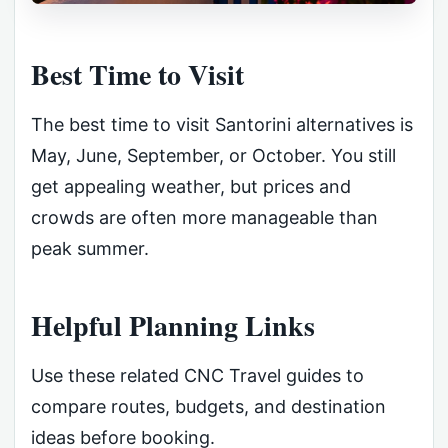
Best Time to Visit
The best time to visit Santorini alternatives is
May, June, September, or October. You still
get appealing weather, but prices and
crowds are often more manageable than
peak summer.
Helpful Planning Links
Use these related CNC Travel guides to
compare routes, budgets, and destination
ideas before booking.