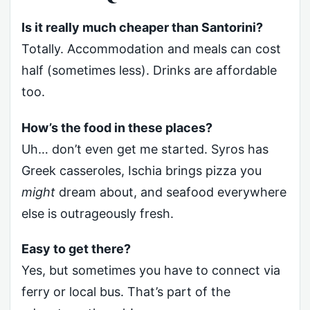
Is it really much cheaper than Santorini?
Totally. Accommodation and meals can cost
half (sometimes less). Drinks are affordable
too.
How’s the food in these places?
Uh… don’t even get me started. Syros has
Greek casseroles, Ischia brings pizza you
might
dream about, and seafood everywhere
else is outrageously fresh.
Easy to get there?
Yes, but sometimes you have to connect via
ferry or local bus. That’s part of the