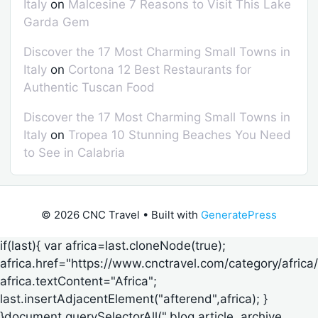
Italy
on
Malcesine 7 Reasons to Visit This Lake
Garda Gem
Discover the 17 Most Charming Small Towns in
Italy
on
Cortona 12 Best Restaurants for
Authentic Tuscan Food
Discover the 17 Most Charming Small Towns in
Italy
on
Tropea 10 Stunning Beaches You Need
to See in Calabria
© 2026 CNC Travel
• Built with
GeneratePress
if(last){ var africa=last.cloneNode(true);
africa.href="https://www.cnctravel.com/category/africa/
africa.textContent="Africa";
last.insertAdjacentElement("afterend",africa); }
}document.querySelectorAll(".blog article,.archive