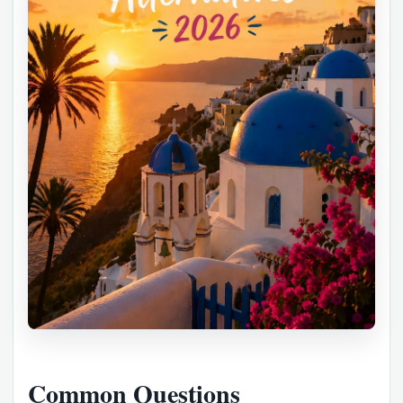
Common Questions