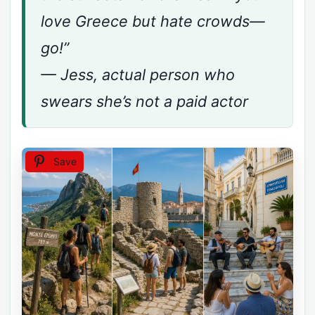
love Greece but hate crowds—
go!”
— Jess, actual person who
swears she’s not a paid actor
Save