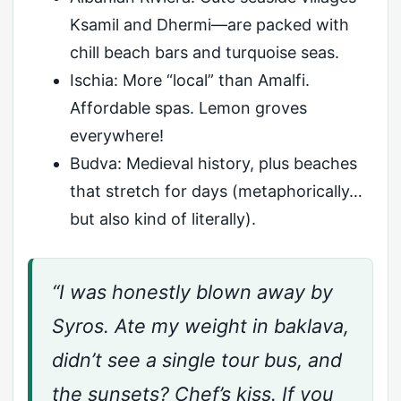
Ksamil and Dhermi—are packed with
chill beach bars and turquoise seas.
Ischia: More “local” than Amalfi.
Affordable spas. Lemon groves
everywhere!
Budva: Medieval history, plus beaches
that stretch for days (metaphorically…
but also kind of literally).
“I was honestly blown away by
Syros. Ate my weight in baklava,
didn’t see a single tour bus, and
the sunsets? Chef’s kiss. If you