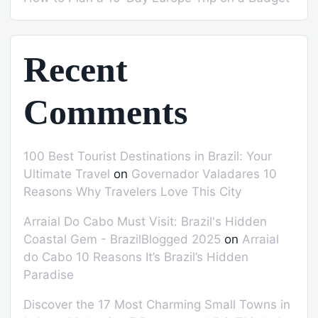
Recent
Comments
100 Best Tourist Destinations in Brazil: Your
Ultimate Travel
on
Governador Valadares 10
Reasons Why Travelers Love This City
Arraial Do Cabo Must Visit: Brazil's Hidden
Coastal Gem - BrazilBlogged 2025
on
Arraial
do Cabo 10 Reasons It’s Brazil’s Hidden
Paradise
Discover the 17 Most Charming Small Towns in