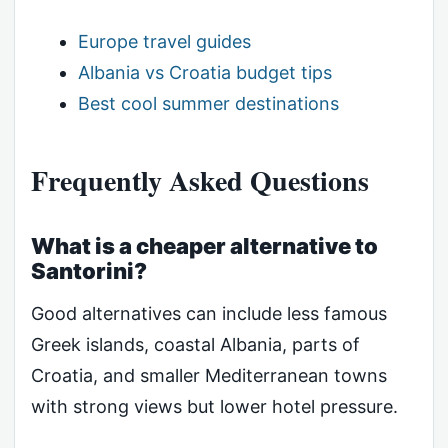
Europe travel guides
Albania vs Croatia budget tips
Best cool summer destinations
Frequently Asked Questions
What is a cheaper alternative to
Santorini?
Good alternatives can include less famous
Greek islands, coastal Albania, parts of
Croatia, and smaller Mediterranean towns
with strong views but lower hotel pressure.