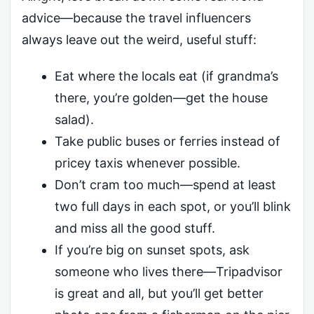
advice—because the travel influencers
always leave out the weird, useful stuff:
Eat where the locals eat (if grandma’s
there, you’re golden—get the house
salad).
Take public buses or ferries instead of
pricey taxis whenever possible.
Don’t cram too much—spend at least
two full days in each spot, or you’ll blink
and miss all the good stuff.
If you’re big on sunset spots, ask
someone who lives there—Tripadvisor
is great and all, but you’ll get better