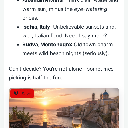
Albanian Riviera
: Think clear water and
warm sun, minus the
eye-watering
prices.
Ischia, Italy
: Unbelievable sunsets and,
well, Italian food. Need I say more?
Budva, Montenegro
: Old town charm
meets wild beach nights (seriously).
Can’t decide? You’re not alone—sometimes
picking is half the fun.
Save