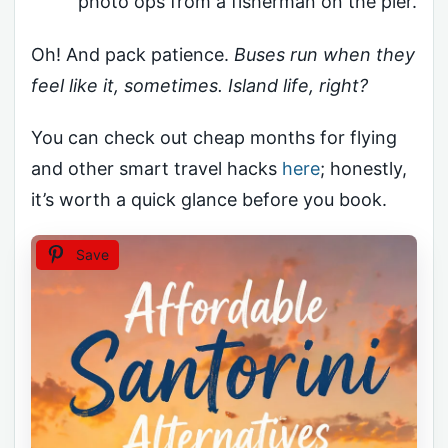
photo ops from a fisherman on the pier.
Oh! And pack patience.
Buses run when they
feel like it, sometimes. Island life, right?
You can check out cheap months for flying
and other smart travel hacks
here
; honestly,
it’s worth a quick glance before you book.
Save