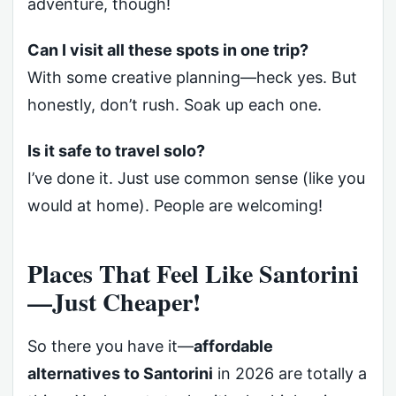
adventure, though!
Can I visit all these spots in one trip?
With some creative planning—heck yes. But
honestly, don’t rush. Soak up each one.
Is it safe to travel solo?
I’ve done it. Just use common sense (like you
would at home). People are welcoming!
Places That Feel Like Santorini
—Just Cheaper!
So there you have it—
affordable
alternatives to Santorini
in 2026 are totally a