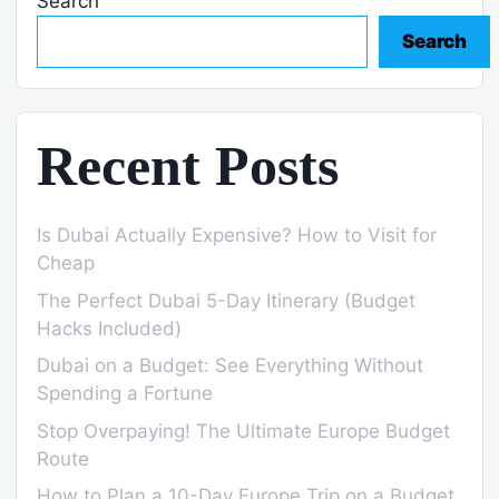
Search
Search
Recent Posts
Is Dubai Actually Expensive? How to Visit for
Cheap
The Perfect Dubai 5-Day Itinerary (Budget
Hacks Included)
Dubai on a Budget: See Everything Without
Spending a Fortune
Stop Overpaying! The Ultimate Europe Budget
Route
How to Plan a 10-Day Europe Trip on a Budget