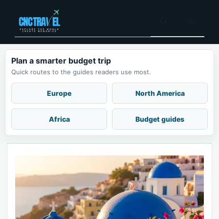
Skip
to
Menu
content
Plan a smarter budget trip
Quick routes to the guides readers use most.
Europe
North America
Africa
Budget guides