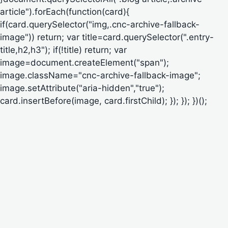
article").forEach(function(card){
if(card.querySelector("img,.cnc-archive-fallback-
image")) return; var title=card.querySelector(".entry-
title,h2,h3"); if(!title) return; var
image=document.createElement("span");
image.className="cnc-archive-fallback-image";
image.setAttribute("aria-hidden","true");
card.insertBefore(image, card.firstChild); }); }); })();