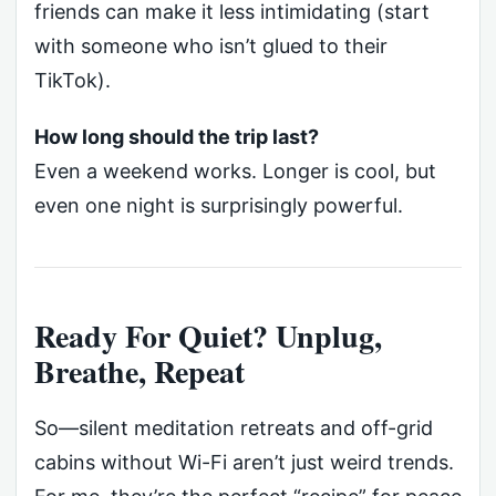
friends can make it less intimidating (start
with someone who isn’t glued to their
TikTok).
How long should the trip last?
Even a weekend works. Longer is cool, but
even one night is surprisingly powerful.
Ready For Quiet? Unplug,
Breathe, Repeat
So—silent meditation retreats and off-grid
cabins without Wi-Fi aren’t just weird trends.