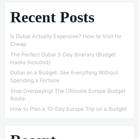
Recent Posts
Is Dubai Actually Expensive? How to Visit for
Cheap
The Perfect Dubai 5-Day Itinerary (Budget
Hacks Included)
Dubai on a Budget: See Everything Without
Spending a Fortune
Stop Overpaying! The Ultimate Europe Budget
Route
How to Plan a 10-Day Europe Trip on a Budget