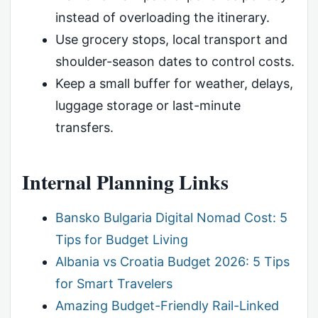
instead of overloading the itinerary.
Use grocery stops, local transport and
shoulder-season dates to control costs.
Keep a small buffer for weather, delays,
luggage storage or last-minute
transfers.
Internal Planning Links
Bansko Bulgaria Digital Nomad Cost: 5
Tips for Budget Living
Albania vs Croatia Budget 2026: 5 Tips
for Smart Travelers
Amazing Budget-Friendly Rail-Linked