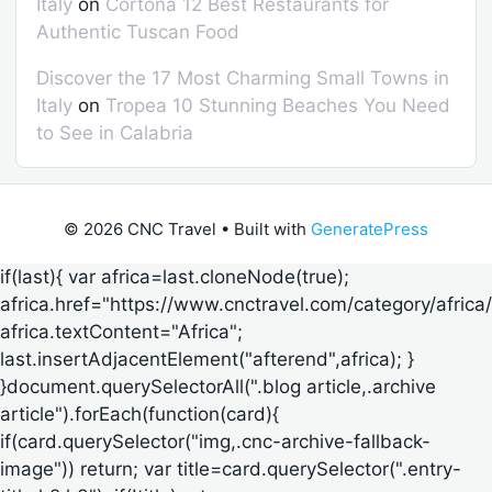
Italy
on
Cortona 12 Best Restaurants for
Authentic Tuscan Food
Discover the 17 Most Charming Small Towns in
Italy
on
Tropea 10 Stunning Beaches You Need
to See in Calabria
© 2026 CNC Travel
• Built with
GeneratePress
if(last){ var africa=last.cloneNode(true);
africa.href="https://www.cnctravel.com/category/africa/
africa.textContent="Africa";
last.insertAdjacentElement("afterend",africa); }
}document.querySelectorAll(".blog article,.archive
article").forEach(function(card){
if(card.querySelector("img,.cnc-archive-fallback-
image")) return; var title=card.querySelector(".entry-