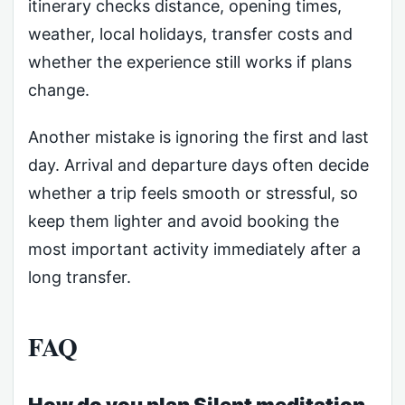
itinerary checks distance, opening times,
weather, local holidays, transfer costs and
whether the experience still works if plans
change.
Another mistake is ignoring the first and last
day. Arrival and departure days often decide
whether a trip feels smooth or stressful, so
keep them lighter and avoid booking the
most important activity immediately after a
long transfer.
FAQ