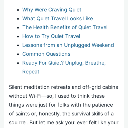
Why Were Craving Quiet
What Quiet Travel Looks Like
The Health Benefits of Quiet Travel
How to Try Quiet Travel
Lessons from an Unplugged Weekend
Common Questions
Ready For Quiet? Unplug, Breathe,
Repeat
Silent meditation retreats and off-grid cabins
without Wi-Fi—so, I used to think these
things were just for folks with the patience
of saints or, honestly, the survival skills of a
squirrel. But let me ask you: ever felt like your