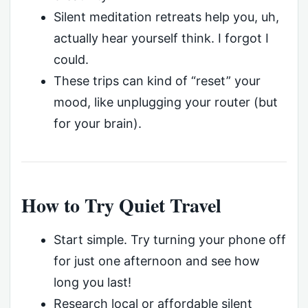
Silent meditation retreats help you, uh,
actually hear yourself think. I forgot I
could.
These trips can kind of “reset” your
mood, like unplugging your router (but
for your brain).
How to Try Quiet Travel
Start simple. Try turning your phone off
for just one afternoon and see how
long you last!
Research local or affordable silent