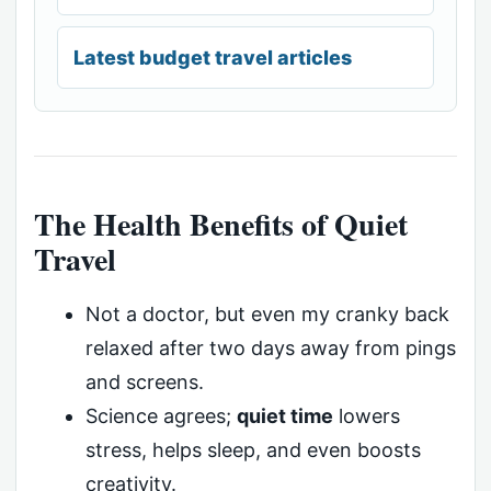
Latest budget travel articles
The Health Benefits of Quiet
Travel
Not a doctor, but even my cranky back
relaxed after two days away from pings
and screens.
Science agrees;
quiet time
lowers
stress, helps sleep, and even boosts
creativity.