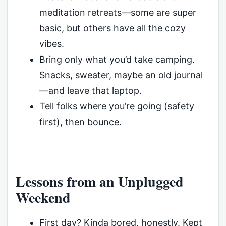
meditation retreats—some are super
basic, but others have all the cozy
vibes.
Bring only what you’d take camping.
Snacks, sweater, maybe an old journal
—and leave that laptop.
Tell folks where you’re going (safety
first), then bounce.
Lessons from an Unplugged
Weekend
First day? Kinda bored, honestly. Kept