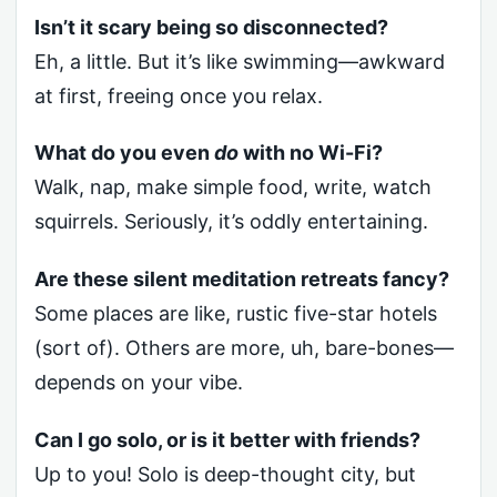
Isn’t it scary being so disconnected?
Eh, a little. But it’s like swimming—awkward
at first, freeing once you relax.
What do you even
do
with no Wi-Fi?
Walk, nap, make simple food, write, watch
squirrels. Seriously, it’s oddly entertaining.
Are these silent meditation retreats fancy?
Some places are like, rustic five-star hotels
(sort of). Others are more, uh, bare-bones—
depends on your vibe.
Can I go solo, or is it better with friends?
Up to you! Solo is deep-thought city, but