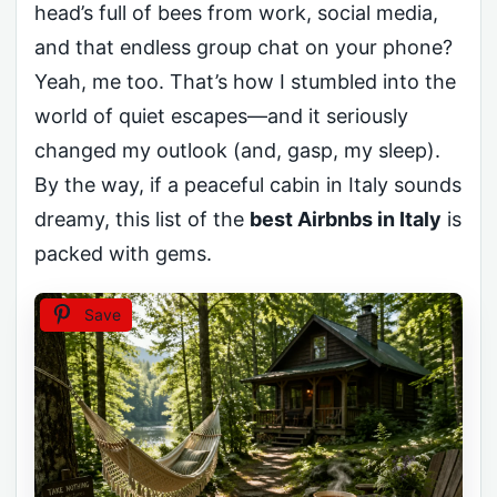
head’s full of bees from work, social media,
and that endless group chat on your phone?
Yeah, me too. That’s how I stumbled into the
world of quiet escapes—and it seriously
changed my outlook (and, gasp, my sleep).
By the way, if a peaceful cabin in Italy sounds
dreamy, this list of the
best Airbnbs in Italy
is
packed with gems.
Save