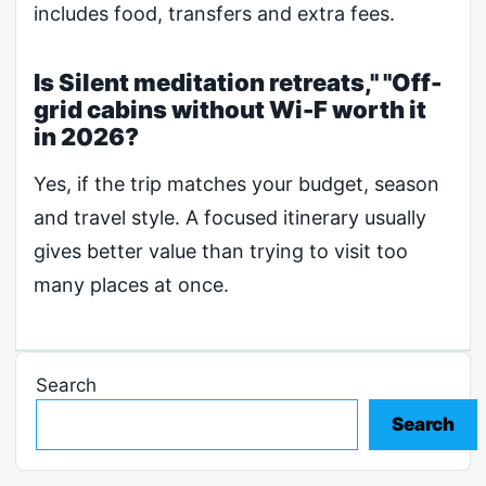
includes food, transfers and extra fees.
Is Silent meditation retreats," "Off-
grid cabins without Wi-F worth it
in 2026?
Yes, if the trip matches your budget, season
and travel style. A focused itinerary usually
gives better value than trying to visit too
many places at once.
Search
Search