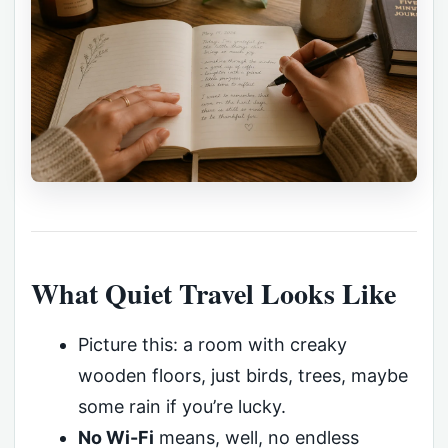
What Quiet Travel Looks Like
Picture this: a room with creaky
wooden floors, just birds, trees, maybe
some rain if you’re lucky.
No Wi-Fi
means, well, no endless