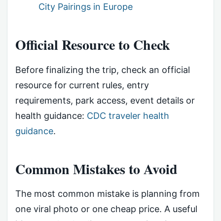
City Pairings in Europe
Official Resource to Check
Before finalizing the trip, check an official
resource for current rules, entry
requirements, park access, event details or
health guidance:
CDC traveler health
guidance
.
Common Mistakes to Avoid
The most common mistake is planning from
one viral photo or one cheap price. A useful