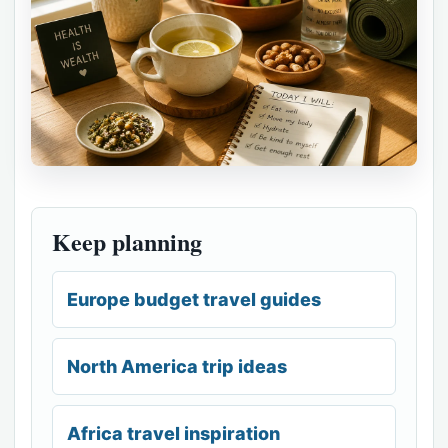
Keep planning
Europe budget travel guides
North America trip ideas
Africa travel inspiration