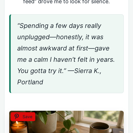
feed” drove me to look for silence.
“Spending a few days really
unplugged—honestly, it was
almost awkward at first—gave
me a calm I haven’t felt in years.
You gotta try it.” —Sierra K.,
Portland
Save