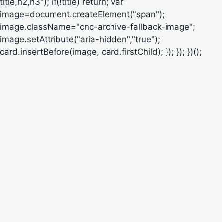
title,h2,h3"); if(!title) return; var
image=document.createElement("span");
image.className="cnc-archive-fallback-image";
image.setAttribute("aria-hidden","true");
card.insertBefore(image, card.firstChild); }); }); })();