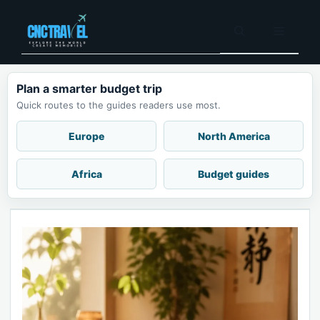
Skip
to
Menu
content
Plan a smarter budget trip
Quick routes to the guides readers use most.
Europe
North America
Africa
Budget guides