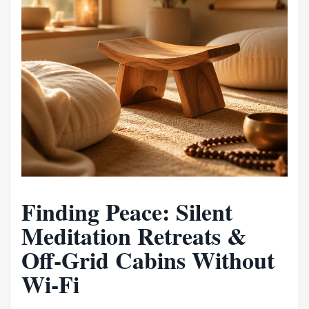
Finding Peace: Silent
Meditation Retreats &
Off-Grid Cabins Without
Wi-Fi