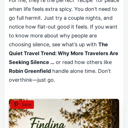
For me, they’re the perfect “recipe” for peace
when life feels extra spicy. You don’t need to
go full hermit. Just try a couple nights, and
notice how flat-out good it feels. If you want
to know more about why people are
choosing silence, see what’s up with
The
Quiet Travel Trend: Why More Travelers Are
Seeking Silence …
or read how others like
Robin Greenfield
handle alone time. Don’t
overthink—just go.
Save