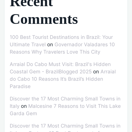
Recent
Comments
100 Best Tourist Destinations in Brazil: Your
Ultimate Travel
on
Governador Valadares 10
Reasons Why Travelers Love This City
Arraial Do Cabo Must Visit: Brazil's Hidden
Coastal Gem - BrazilBlogged 2025
on
Arraial
do Cabo 10 Reasons It’s Brazil’s Hidden
Paradise
Discover the 17 Most Charming Small Towns in
Italy
on
Malcesine 7 Reasons to Visit This Lake
Garda Gem
Discover the 17 Most Charming Small Towns in