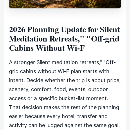
2026 Planning Update for Silent
Meditation Retreats," "Off-grid
Cabins Without Wi-F
A stronger Silent meditation retreats," "Off-
grid cabins without Wi-F plan starts with
intent. Decide whether the trip is about price,
scenery, comfort, food, events, outdoor
access or a specific bucket-list moment.
That decision makes the rest of the planning
easier because every hotel, transfer and
activity can be judged against the same goal.