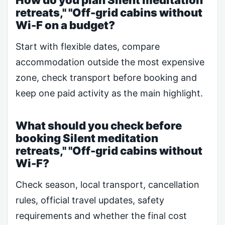
How do you plan Silent meditation
retreats," "Off-grid cabins without
Wi-F on a budget?
Start with flexible dates, compare
accommodation outside the most expensive
zone, check transport before booking and
keep one paid activity as the main highlight.
What should you check before
booking Silent meditation
retreats," "Off-grid cabins without
Wi-F?
Check season, local transport, cancellation
rules, official travel updates, safety
requirements and whether the final cost