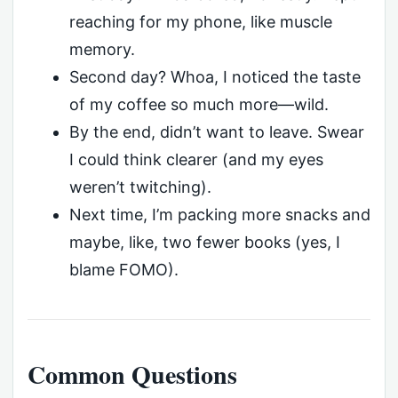
reaching for my phone, like muscle
memory.
Second day? Whoa, I noticed the taste
of my coffee so much more—wild.
By the end, didn’t want to leave. Swear
I could think clearer (and my eyes
weren’t twitching).
Next time, I’m packing more snacks and
maybe, like, two fewer books (yes, I
blame FOMO).
Common Questions