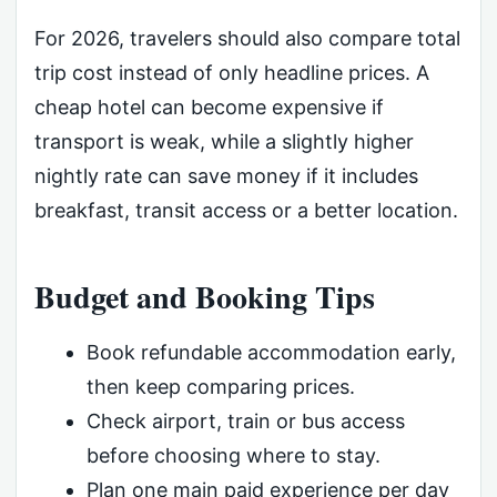
For 2026, travelers should also compare total
trip cost instead of only headline prices. A
cheap hotel can become expensive if
transport is weak, while a slightly higher
nightly rate can save money if it includes
breakfast, transit access or a better location.
Budget and Booking Tips
Book refundable accommodation early,
then keep comparing prices.
Check airport, train or bus access
before choosing where to stay.
Plan one main paid experience per day