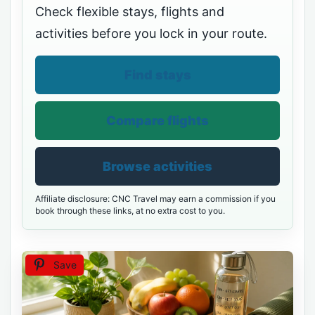
Check flexible stays, flights and
activities before you lock in your route.
Find stays
Compare flights
Browse activities
Affiliate disclosure: CNC Travel may earn a commission if you
book through these links, at no extra cost to you.
Save