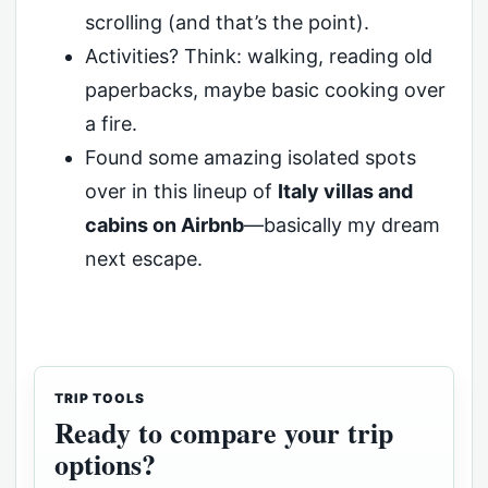
scrolling (and that’s the point).
Activities? Think: walking, reading old
paperbacks, maybe basic cooking over
a fire.
Found some amazing isolated spots
over in this lineup of
Italy villas and
cabins on Airbnb
—basically my dream
next escape.
TRIP TOOLS
Ready to compare your trip
options?