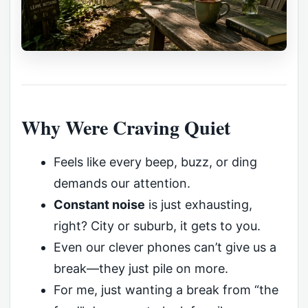
Why Were Craving Quiet
Feels like every beep, buzz, or ding
demands our attention.
Constant noise
is just exhausting,
right? City or suburb, it gets to you.
Even our clever phones can’t give us a
break—they just pile on more.
For me, just wanting a break from “the