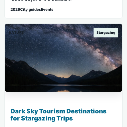
2026City guidesEvents
NATURE
Stargazing
Dark Sky Tourism Destinations
for Stargazing Trips