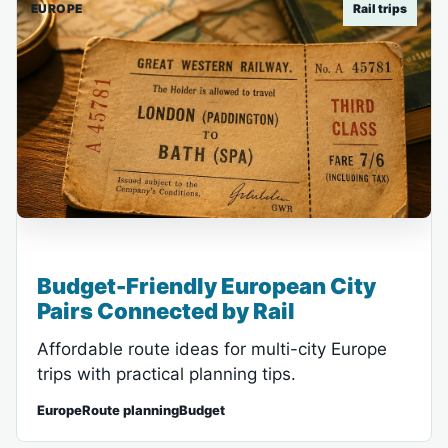
EUROPE
Rail trips
Budget-Friendly European City
Pairs Connected by Rail
Affordable route ideas for multi-city Europe
trips with practical planning tips.
EuropeRoute planningBudget