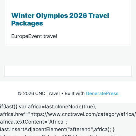
Winter Olympics 2026 Travel
Packages
EuropeEvent travel
© 2026 CNC Travel
• Built with
GeneratePress
if(last){ var africa=last.cloneNode(true);
africa.href="https://www.cnctravel.com/category/africa/
africa.textContent="Africa";
last.insertAdjacentElement("afterend",africa); }