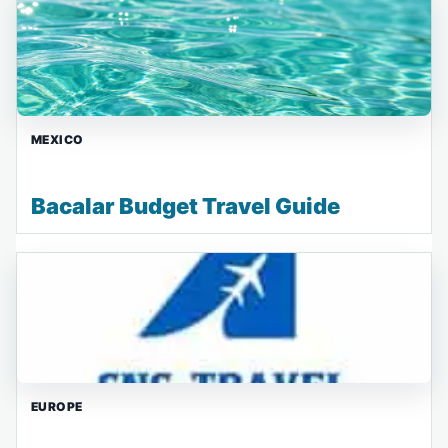
MEXICO
Bacalar Budget Travel Guide
EUROPE