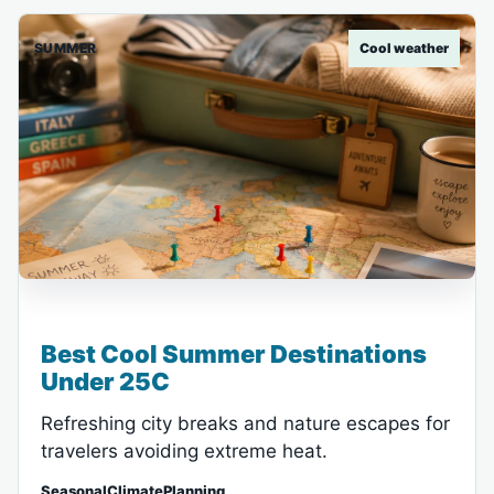
SUMMER
Cool weather
Best Cool Summer Destinations
Under 25C
Refreshing city breaks and nature escapes for
travelers avoiding extreme heat.
SeasonalClimatePlanning