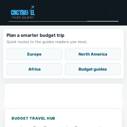
Plan a smarter budget trip
Quick routes to the guides readers use most.
Europe
North America
Africa
Budget guides
BUDGET TRAVEL HUB