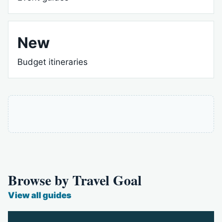
New
Budget itineraries
Browse by Travel Goal
View all guides