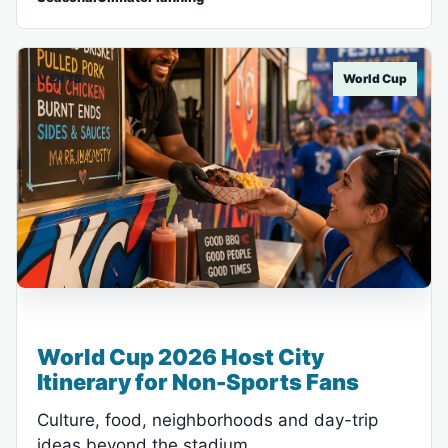
EVENTS
World Cup
World Cup 2026 Host City
Itinerary for Non-Sports Fans
Culture, food, neighborhoods and day-trip
ideas beyond the stadium.