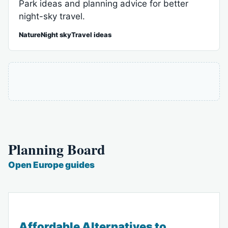
Park ideas and planning advice for better
night-sky travel.
NatureNight skyTravel ideas
Planning Board
Open Europe guides
Affordable Alternatives to