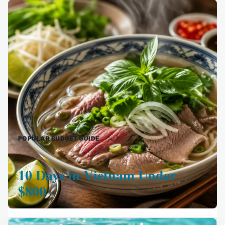
POPULAR BUDGET GUIDE
10 Days in Vietnam Under
$800