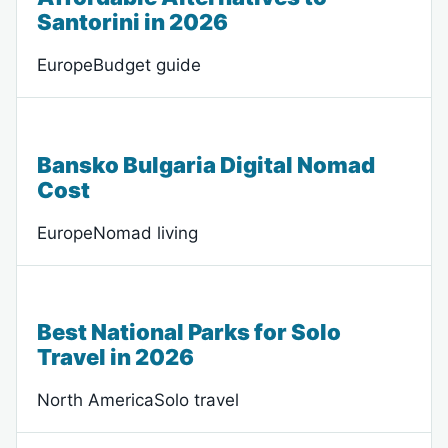
Santorini in 2026
EuropeBudget guide
Bansko Bulgaria Digital Nomad
Cost
EuropeNomad living
Best National Parks for Solo
Travel in 2026
North AmericaSolo travel