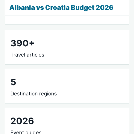
Albania vs Croatia Budget 2026
390+
Travel articles
5
Destination regions
2026
Event guides