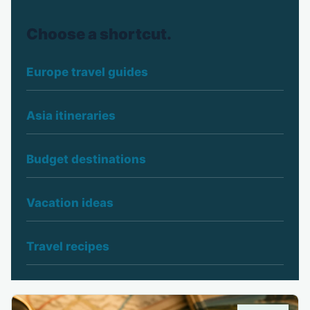
Choose a shortcut.
Europe travel guides
Asia itineraries
Budget destinations
Vacation ideas
Travel recipes