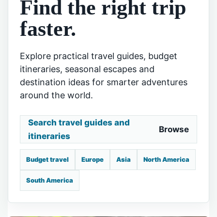
Find the right trip
faster.
Explore practical travel guides, budget
itineraries, seasonal escapes and
destination ideas for smarter adventures
around the world.
Search travel guides and
Browse
itineraries
Budget travel
Europe
Asia
North America
South America