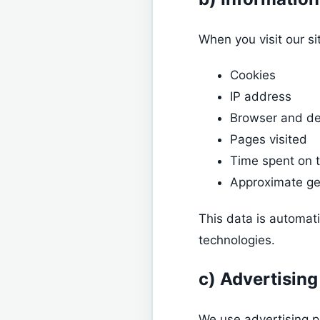
When you visit our si
Cookies
IP address
Browser and de
Pages visited
Time spent on t
Approximate ge
This data is automat
technologies.
c) Advertising
We use advertising p