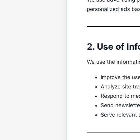
personalized ads bas
2. Use of In
We use the informatio
Improve the us
Analyze site tr
Respond to mes
Send newsletter
Serve relevant