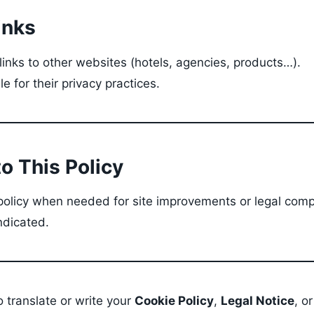
inks
inks to other websites (hotels, agencies, products…).
e for their privacy practices.
o This Policy
olicy when needed for site improvements or legal comp
ndicated.
so translate or write your
Cookie Policy
,
Legal Notice
, o