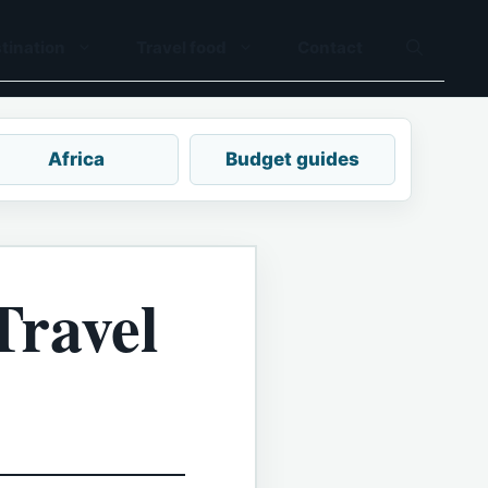
tination
Travel food
Contact
Africa
Budget guides
Travel