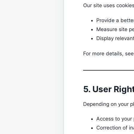
Our site uses cookies
Provide a bette
Measure site p
Display relevan
For more details, see
5. User Righ
Depending on your pl
Access to your
Correction of i