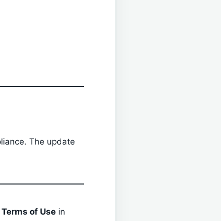
liance. The update
r
Terms of Use
in