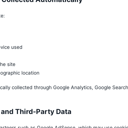
te:
vice used
he site
ographic location
ically collected through Google Analytics, Google Search
 and Third-Party Data
artners such as Google AdSense, which may use cookies