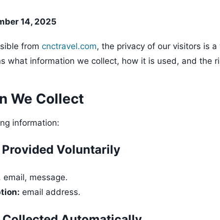
mber 14, 2025
sible from
cnctravel.com
, the privacy of our visitors is a 
ns what information we collect, how it is used, and the r
on We Collect
ing information:
 Provided Voluntarily
 email, message.
tion:
email address.
 Collected Automatically