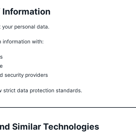
f Information
t your personal data.
 information with:
cs
e
 security providers
 strict data protection standards.
and Similar Technologies