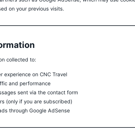
ed on your previous visits.
formation
n collected to:
er experience on CNC Travel
affic and performance
sages sent via the contact form
s (only if you are subscribed)
 ads through Google AdSense