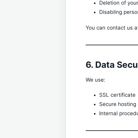
Deletion of you
Disabling perso
You can contact us a
6. Data Secu
We use:
SSL certificate
Secure hosting
Internal proced