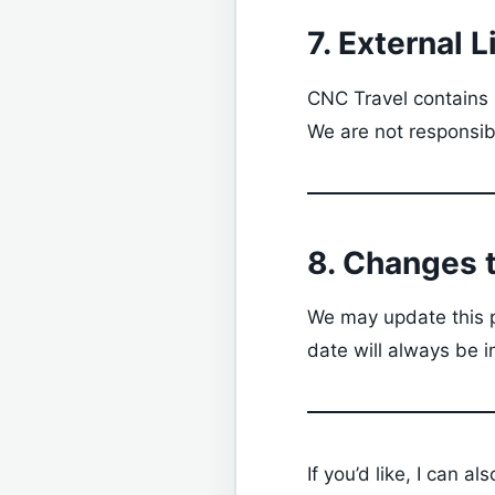
7. External L
CNC Travel contains l
We are not responsibl
8. Changes t
We may update this p
date will always be i
If you’d like, I can al