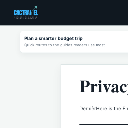
Skip
to
content
Plan a smarter budget trip
Quick routes to the guides readers use most.
Privac
DernièrHere is the Eng