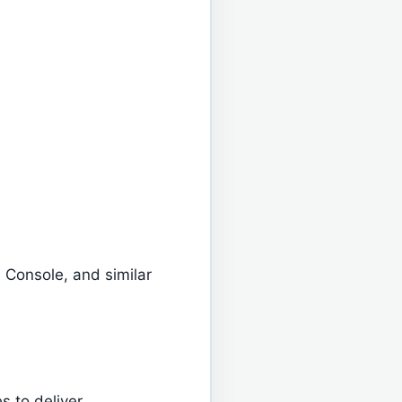
 Console, and similar
 to deliver