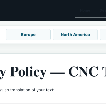
Home
Des
Europe
North America
y Policy — CNC 
lish translation of your text: