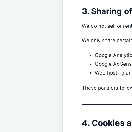
3. Sharing o
We do not sell or ren
We only share certain
Google Analyti
Google AdSens
Web hosting and
These partners follow
4. Cookies 