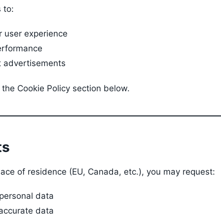
 to:
r user experience
erformance
t advertisements
 the Cookie Policy section below.
ts
ace of residence (EU, Canada, etc.), you may request:
 personal data
naccurate data