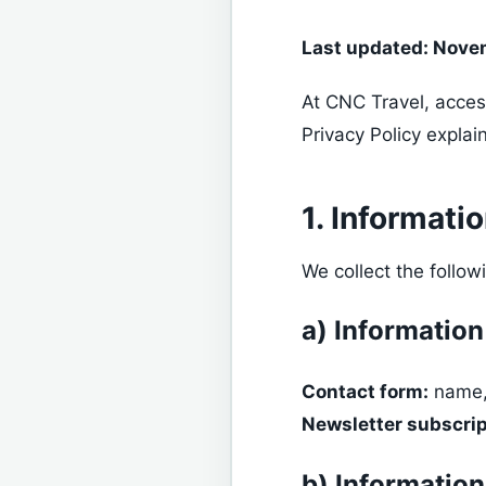
Last updated: Nove
At CNC Travel, acces
Privacy Policy explai
1. Informati
We collect the follow
a) Information
Contact form:
name,
Newsletter subscrip
b) Information