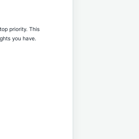
top priority. This
ights you have.