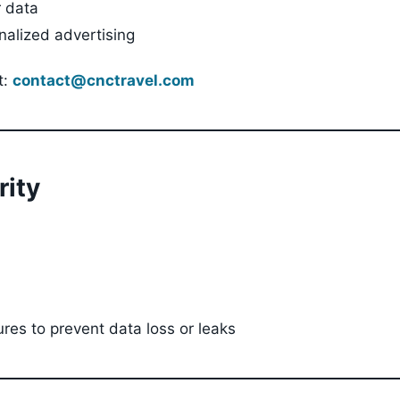
r data
nalized advertising
t:
contact@cnctravel.com
rity
ures to prevent data loss or leaks