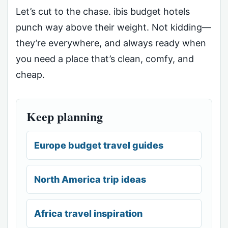
Let’s cut to the chase. ibis budget hotels
punch way above their weight. Not kidding—
they’re everywhere, and always ready when
you need a place that’s clean, comfy, and
cheap.
Keep planning
Europe budget travel guides
North America trip ideas
Africa travel inspiration