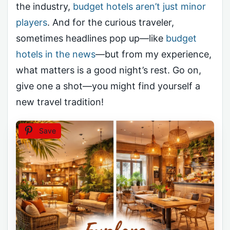
the industry,
budget hotels aren’t just minor
players
. And for the curious traveler,
sometimes headlines pop up—like
budget
hotels in the news
—but from my experience,
what matters is a good night’s rest. Go on,
give one a shot—you might find yourself a
new travel tradition!
Save