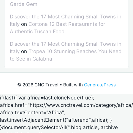
Garda Gem
Discover the 17 Most Charming Small Towns in
Italy
on
Cortona 12 Best Restaurants for
Authentic Tuscan Food
Discover the 17 Most Charming Small Towns in
Italy
on
Tropea 10 Stunning Beaches You Need
to See in Calabria
© 2026 CNC Travel
• Built with
GeneratePress
if(last){ var africa=last.cloneNode(true);
africa.href="https://www.cnctravel.com/category/africa/
africa.textContent="Africa";
last.insertAdjacentElement("afterend",africa); }
}document.querySelectorAll(".blog article,.archive