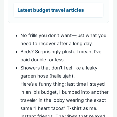
Latest budget travel articles
No frills you don’t want—just what you
need to recover after a long day.
Beds? Surprisingly plush. I mean, I’ve
paid double for less.
Showers that don’t feel like a leaky
garden hose (hallelujah).
Here’s a funny thing: last time I stayed
in an ibis budget, I bumped into another
traveler in the lobby wearing the exact
same “I heart tacos” T-shirt as me.
Instant friends. The vibe’s that relaxed.