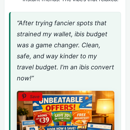
“After trying fancier spots that
strained my wallet, ibis budget
was a game changer. Clean,
safe, and way kinder to my
travel budget. I’m an ibis convert
now!”
Save