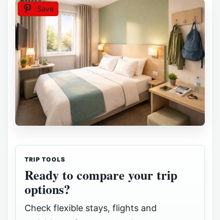
Save
TRIP TOOLS
Ready to compare your trip
options?
Check flexible stays, flights and