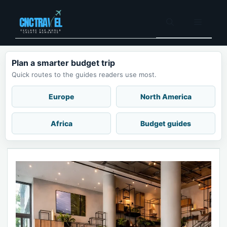
Skip
to
Menu
content
Plan a smarter budget trip
Quick routes to the guides readers use most.
Europe
North America
Africa
Budget guides