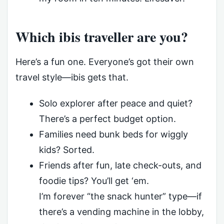
Which ibis traveller are you?
Here’s a fun one. Everyone’s got their own
travel style—ibis gets that.
Solo explorer after peace and quiet?
There’s a perfect budget option.
Families need bunk beds for wiggly
kids? Sorted.
Friends after fun, late check-outs, and
foodie tips? You’ll get ‘em.
I’m forever “the snack hunter” type—if
there’s a vending machine in the lobby,