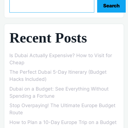
Search
Recent Posts
Is Dubai Actually Expensive? How to Visit for
Cheap
The Perfect Dubai 5-Day Itinerary (Budget
Hacks Included)
Dubai on a Budget: See Everything Without
Spending a Fortune
Stop Overpaying! The Ultimate Europe Budget
Route
How to Plan a 10-Day Europe Trip on a Budget