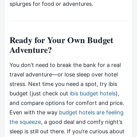
splurges for food or adventures.
Ready for Your Own Budget
Adventure?
You don’t need to break the bank for a real
travel adventure—or lose sleep over hotel
stress. Next time you need a spot, try ibis
budget (just check out
ibis budget hotels
),
and compare options for comfort and price.
Even with the way
budget hotels are feeling
the squeeze
, a good deal and comfy night’s
sleep is still out there. If you’re curious about