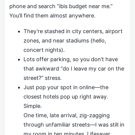
phone and search “ibis budget near me.”
You’ll find them almost anywhere.
They’re stashed in city centers, airport
zones, and near stadiums (hello,
concert nights).
Lots offer parking, so you don’t have
that awkward “do I leave my car on the
street?” stress.
Just pop your spot in online—the
closest hotels pop up right away.
Simple.
One time, late arrival, zig-zagging
through unfamiliar streets—I was still in
my room in ten minutes. Lifesaver.