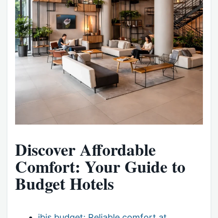
Discover Affordable
Comfort: Your Guide to
Budget Hotels
ibis budget: Reliable comfort at