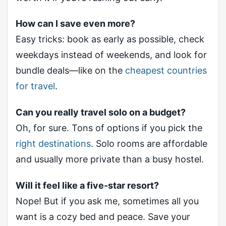
How can I save even more?
Easy tricks: book as early as possible, check
weekdays instead of weekends, and look for
bundle deals—like on the
cheapest countries
for travel
.
Can you really travel solo on a budget?
Oh, for sure. Tons of options if you pick the
right destinations
. Solo rooms are affordable
and usually more private than a busy hostel.
Will it feel like a five-star resort?
Nope! But if you ask me, sometimes all you
want is a cozy bed and peace. Save your