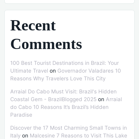
Recent
Comments
100 Best Tourist Destinations in Brazil: Your
Ultimate Travel
on
Governador Valadares 10
Reasons Why Travelers Love This City
Arraial Do Cabo Must Visit: Brazil's Hidden
Coastal Gem - BrazilBlogged 2025
on
Arraial
do Cabo 10 Reasons It’s Brazil’s Hidden
Paradise
Discover the 17 Most Charming Small Towns in
Italy
on
Malcesine 7 Reasons to Visit This Lake