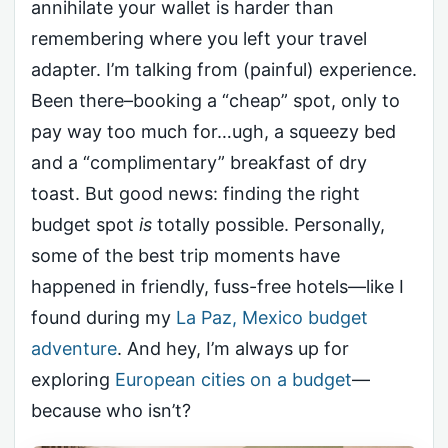
annihilate your wallet is harder than
remembering where you left your travel
adapter. I’m talking from (painful) experience.
Been there–booking a “cheap” spot, only to
pay way too much for…ugh, a squeezy bed
and a “complimentary” breakfast of dry
toast. But good news: finding the right
budget spot
is
totally possible. Personally,
some of the best trip moments have
happened in friendly, fuss-free hotels—like I
found during my
La Paz, Mexico budget
adventure
. And hey, I’m always up for
exploring
European cities on a budget
—
because who isn’t?