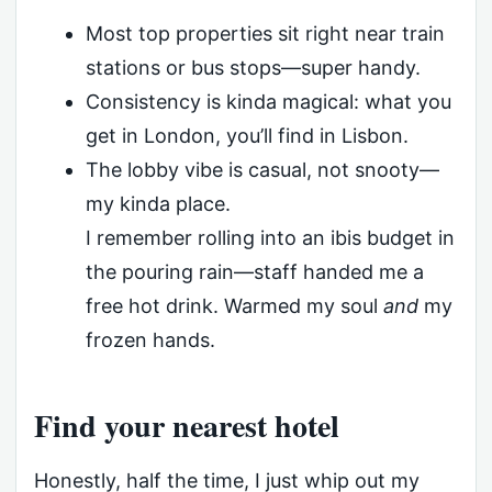
Most top properties sit right near train
stations or bus stops—super handy.
Consistency is kinda magical: what you
get in London, you’ll find in Lisbon.
The lobby vibe is casual, not snooty—
my kinda place.
I remember rolling into an ibis budget in
the pouring rain—staff handed me a
free hot drink. Warmed my soul
and
my
frozen hands.
Find your nearest hotel
Honestly, half the time, I just whip out my