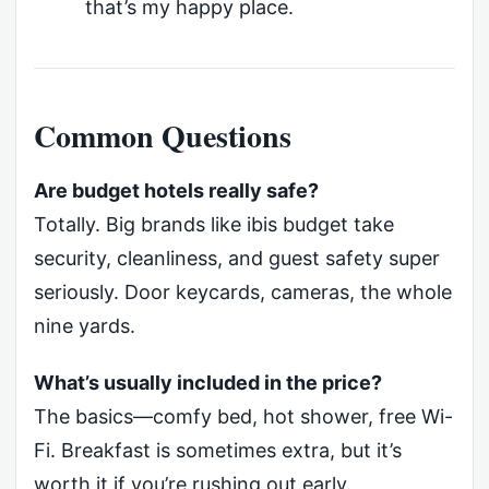
that’s my happy place.
Common Questions
Are budget hotels really safe?
Totally. Big brands like ibis budget take
security, cleanliness, and guest safety super
seriously. Door keycards, cameras, the whole
nine yards.
What’s usually included in the price?
The basics—comfy bed, hot shower, free Wi-
Fi. Breakfast is sometimes extra, but it’s
worth it if you’re rushing out early.