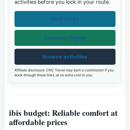
activities before you lock in your route.
Find stays
Compare flights
Browse activities
Affiliate disclosure: CNC Travel may earn a commission if you
book through these links, at no extra cost to you.
ibis budget: Reliable comfort at
affordable prices