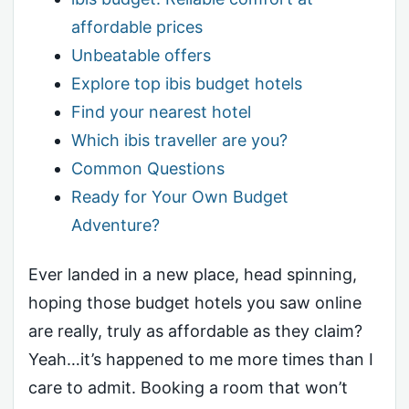
affordable prices
Unbeatable offers
Explore top ibis budget hotels
Find your nearest hotel
Which ibis traveller are you?
Common Questions
Ready for Your Own Budget
Adventure?
Ever landed in a new place, head spinning,
hoping those budget hotels you saw online
are really, truly as affordable as they claim?
Yeah…it’s happened to me more times than I
care to admit. Booking a room that won’t