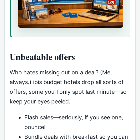
Unbeatable offers
Who hates missing out on a deal? (Me,
always.) ibis budget hotels drop all sorts of
offers, some you’ll only spot last minute—so
keep your eyes peeled.
Flash sales—seriously, if you see one,
pounce!
Bundle deals with breakfast so you can