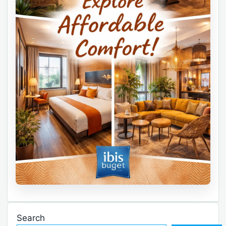
Search