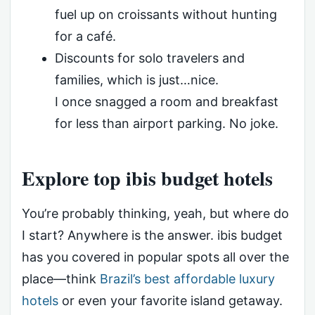
fuel up on croissants without hunting
for a café.
Discounts for solo travelers and
families, which is just…nice.
I once snagged a room and breakfast
for less than airport parking. No joke.
Explore top ibis budget hotels
You’re probably thinking, yeah, but where do
I start? Anywhere is the answer. ibis budget
has you covered in popular spots all over the
place—think
Brazil’s best affordable luxury
hotels
or even your favorite island getaway.