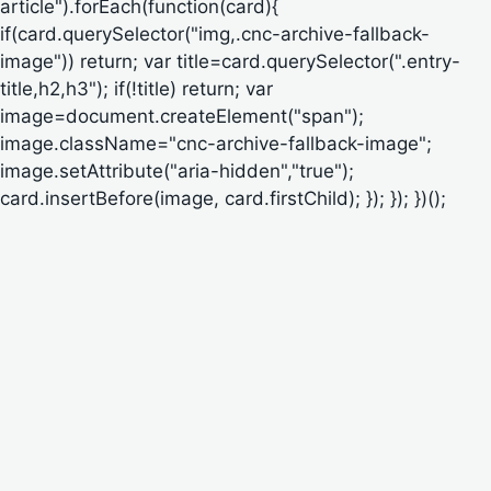
article").forEach(function(card){
if(card.querySelector("img,.cnc-archive-fallback-
image")) return; var title=card.querySelector(".entry-
title,h2,h3"); if(!title) return; var
image=document.createElement("span");
image.className="cnc-archive-fallback-image";
image.setAttribute("aria-hidden","true");
card.insertBefore(image, card.firstChild); }); }); })();