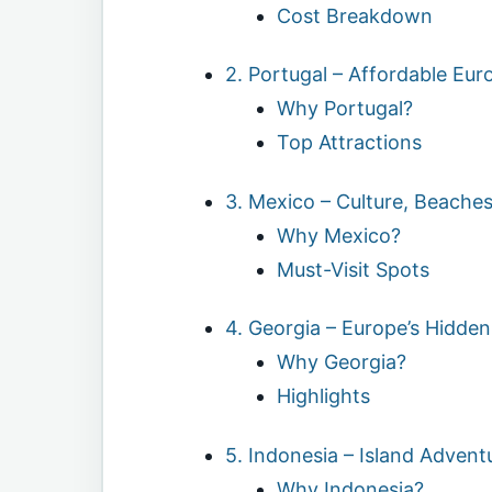
Cost Breakdown
2. Portugal – Affordable Eu
Why Portugal?
Top Attractions
3. Mexico – Culture, Beache
Why Mexico?
Must-Visit Spots
4. Georgia – Europe’s Hidde
Why Georgia?
Highlights
5. Indonesia – Island Advent
Why Indonesia?