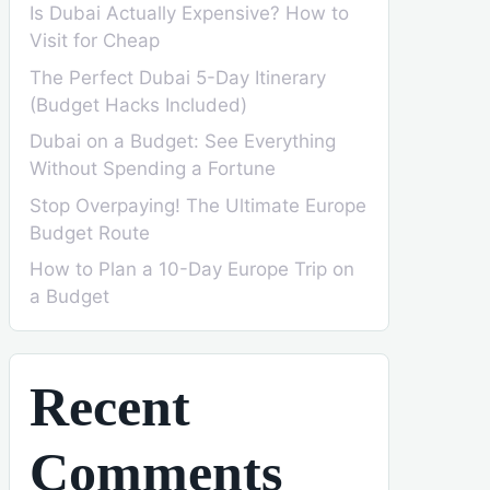
Is Dubai Actually Expensive? How to
Visit for Cheap
The Perfect Dubai 5-Day Itinerary
(Budget Hacks Included)
Dubai on a Budget: See Everything
Without Spending a Fortune
Stop Overpaying! The Ultimate Europe
Budget Route
How to Plan a 10-Day Europe Trip on
a Budget
Recent
Comments