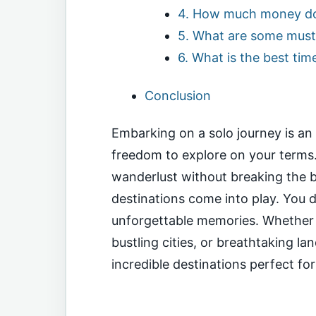
4. How much money do I
5. What are some must-
6. What is the best tim
Conclusion
Embarking on a solo journey is an 
freedom to explore on your terms.
wanderlust without breaking the 
destinations come into play. You 
unforgettable memories. Whether y
bustling cities, or breathtaking l
incredible destinations perfect fo