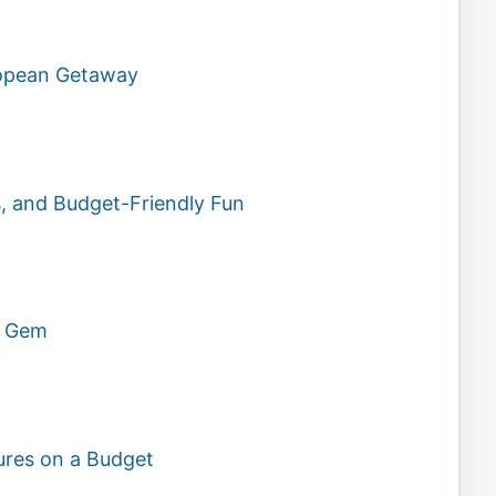
ropean Getaway
s, and Budget-Friendly Fun
n Gem
ures on a Budget