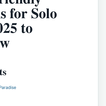
s for Solo
025 to
ow
ts
Paradise