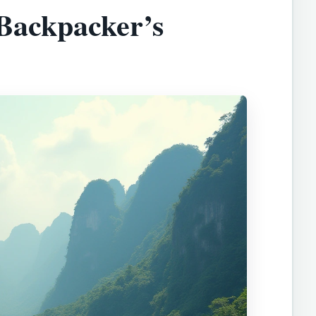
Backpacker’s