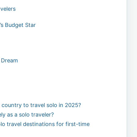
velers
’s Budget Star
’s Dream
 country to travel solo in 2025?
ly as a solo traveler?
o travel destinations for first-time