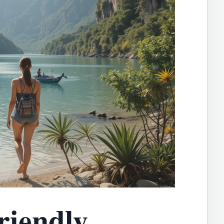
riendly