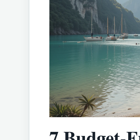
7 Budget-F