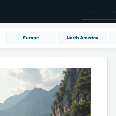
Home
Des
Europe
North America