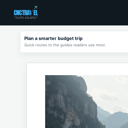
Skip
to
content
Plan a smarter budget trip
Quick routes to the guides readers use most.