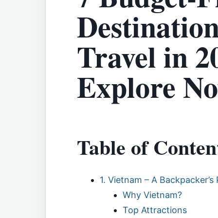
Destination
Travel in 2
Explore N
Table of Conten
1. Vietnam – A Backpacker’s 
Why Vietnam?
Top Attractions