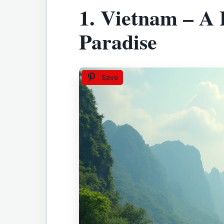
1.
Vietnam – A 
Paradise
Save