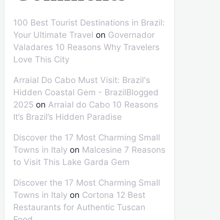
100 Best Tourist Destinations in Brazil:
Your Ultimate Travel
on
Governador
Valadares 10 Reasons Why Travelers
Love This City
Arraial Do Cabo Must Visit: Brazil's
Hidden Coastal Gem - BrazilBlogged
2025
on
Arraial do Cabo 10 Reasons
It’s Brazil’s Hidden Paradise
Discover the 17 Most Charming Small
Towns in Italy
on
Malcesine 7 Reasons
to Visit This Lake Garda Gem
Discover the 17 Most Charming Small
Towns in Italy
on
Cortona 12 Best
Restaurants for Authentic Tuscan
Food