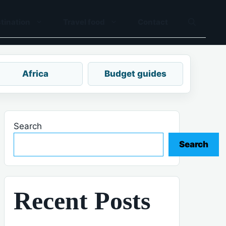
tination
Travel food
Contact
Africa
Budget guides
Search
Search
Recent Posts