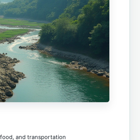
ood, and transportation