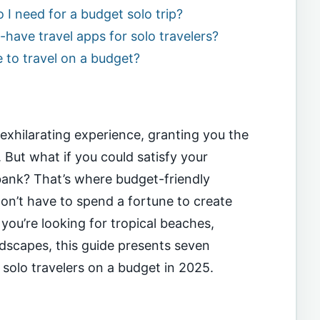
 need for a budget solo trip?
have travel apps for solo travelers?
e to travel on a budget?
exhilarating experience, granting you the
 But what if you could satisfy your
bank? That’s where budget-friendly
don’t have to spend a fortune to create
ou’re looking for tropical beaches,
andscapes, this guide presents seven
r solo travelers on a budget in 2025.