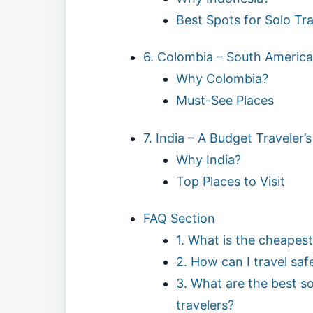
Best Spots for Solo Tra
6. Colombia – South America
Why Colombia?
Must-See Places
7. India – A Budget Traveler
Why India?
Top Places to Visit
FAQ Section
1. What is the cheapest
2. How can I travel safe
3. What are the best sol
travelers?