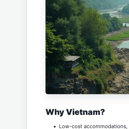
Why Vietnam?
Low-cost accommodations, f