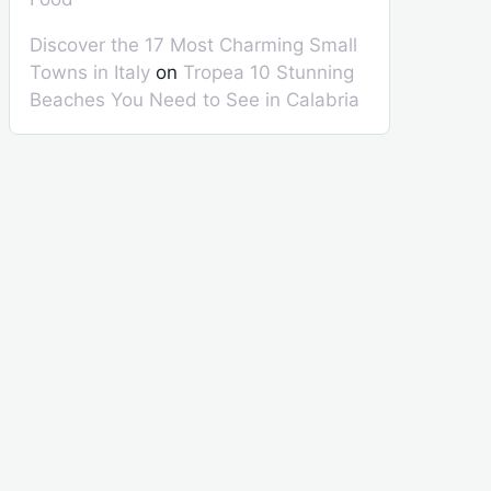
Discover the 17 Most Charming Small
Towns in Italy
on
Tropea 10 Stunning
Beaches You Need to See in Calabria