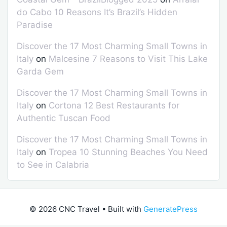
do Cabo 10 Reasons It’s Brazil’s Hidden
Paradise
Discover the 17 Most Charming Small Towns in
Italy
on
Malcesine 7 Reasons to Visit This Lake
Garda Gem
Discover the 17 Most Charming Small Towns in
Italy
on
Cortona 12 Best Restaurants for
Authentic Tuscan Food
Discover the 17 Most Charming Small Towns in
Italy
on
Tropea 10 Stunning Beaches You Need
to See in Calabria
© 2026 CNC Travel
• Built with
GeneratePress