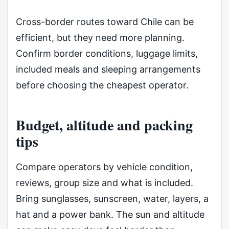
Cross-border routes toward Chile can be
efficient, but they need more planning.
Confirm border conditions, luggage limits,
included meals and sleeping arrangements
before choosing the cheapest operator.
Budget, altitude and packing
tips
Compare operators by vehicle condition,
reviews, group size and what is included.
Bring sunglasses, sunscreen, water, layers, a
hat and a power bank. The sun and altitude