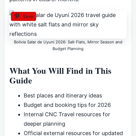
Save
Bolivia Salar de Uyuni 2026: Salt Flats, Mirror Season and
Budget Planning
What You Will Find in This
Guide
Best places and itinerary ideas
Budget and booking tips for 2026
Internal CNC Travel resources for
deeper planning
Official external resources for updated