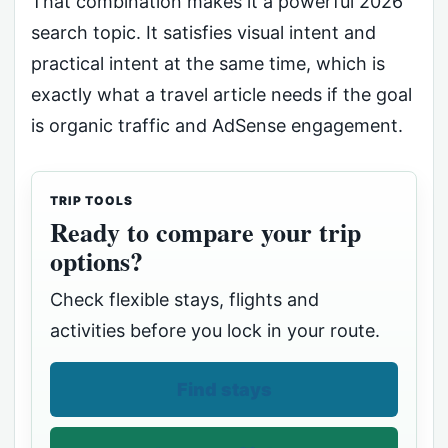
That combination makes it a powerful 2026
search topic. It satisfies visual intent and
practical intent at the same time, which is
exactly what a travel article needs if the goal
is organic traffic and AdSense engagement.
TRIP TOOLS
Ready to compare your trip
options?
Check flexible stays, flights and
activities before you lock in your route.
Find stays