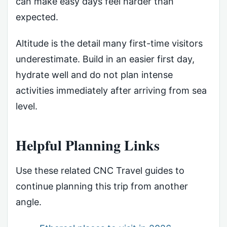
can make easy days feel harder than
expected.
Altitude is the detail many first-time visitors
underestimate. Build in an easier first day,
hydrate well and do not plan intense
activities immediately after arriving from sea
level.
Helpful Planning Links
Use these related CNC Travel guides to
continue planning this trip from another
angle.