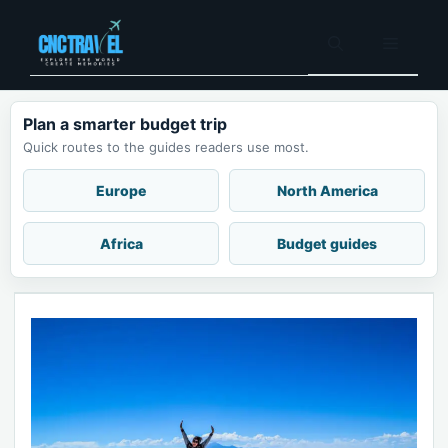
Skip
to
Menu
content
Plan a smarter budget trip
Quick routes to the guides readers use most.
Europe
North America
Africa
Budget guides