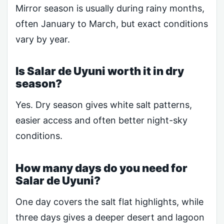
Mirror season is usually during rainy months,
often January to March, but exact conditions
vary by year.
Is Salar de Uyuni worth it in dry
season?
Yes. Dry season gives white salt patterns,
easier access and often better night-sky
conditions.
How many days do you need for
Salar de Uyuni?
One day covers the salt flat highlights, while
three days gives a deeper desert and lagoon