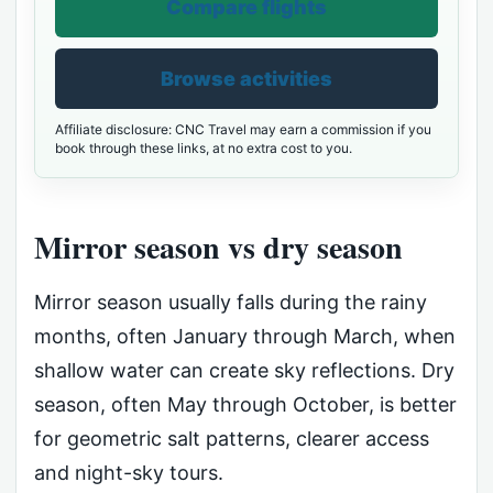
Compare flights
Browse activities
Affiliate disclosure: CNC Travel may earn a commission if you
book through these links, at no extra cost to you.
Mirror season vs dry season
Mirror season usually falls during the rainy
months, often January through March, when
shallow water can create sky reflections. Dry
season, often May through October, is better
for geometric salt patterns, clearer access
and night-sky tours.