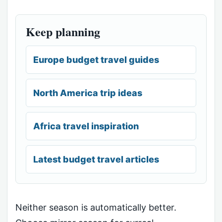
Keep planning
Europe budget travel guides
North America trip ideas
Africa travel inspiration
Latest budget travel articles
Neither season is automatically better.