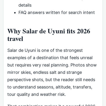
details
FAQ answers written for search intent
Why Salar de Uyuni fits 2026
travel
Salar de Uyuni is one of the strongest
examples of a destination that feels unreal
but requires very real planning. Photos show
mirror skies, endless salt and strange
perspective shots, but the reader still needs
to understand seasons, altitude, transfers,
tour quality and weather risk.