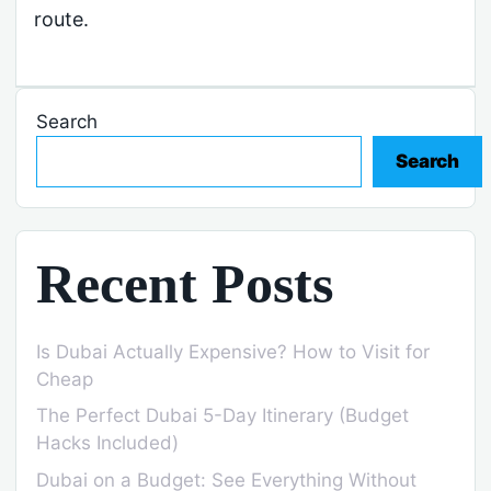
route.
Search
Search
Recent Posts
Is Dubai Actually Expensive? How to Visit for
Cheap
The Perfect Dubai 5-Day Itinerary (Budget
Hacks Included)
Dubai on a Budget: See Everything Without