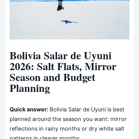
Bolivia Salar de Uyuni
2026: Salt Flats, Mirror
Season and Budget
Planning
Quick answer:
Bolivia Salar de Uyuni is best
planned around the season you want: mirror
reflections in rainy months or dry white salt
patterns in clearer months.