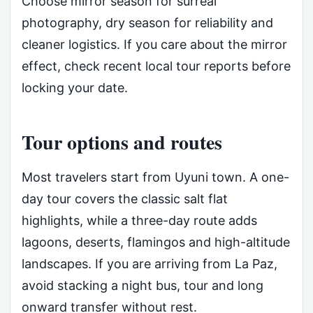
Choose mirror season for surreal
photography, dry season for reliability and
cleaner logistics. If you care about the mirror
effect, check recent local tour reports before
locking your date.
Tour options and routes
Most travelers start from Uyuni town. A one-
day tour covers the classic salt flat
highlights, while a three-day route adds
lagoons, deserts, flamingos and high-altitude
landscapes. If you are arriving from La Paz,
avoid stacking a night bus, tour and long
onward transfer without rest.