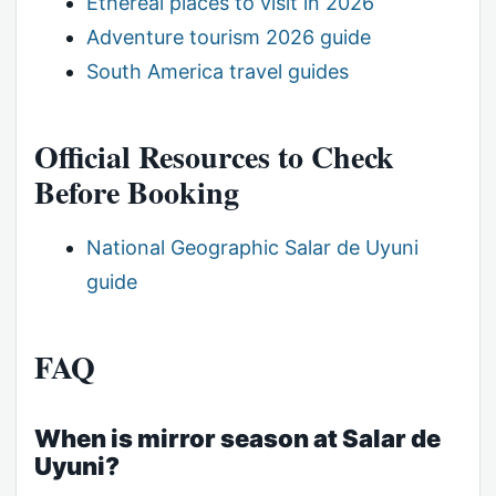
Ethereal places to visit in 2026
Adventure tourism 2026 guide
South America travel guides
Official Resources to Check
Before Booking
National Geographic Salar de Uyuni
guide
FAQ
When is mirror season at Salar de
Uyuni?