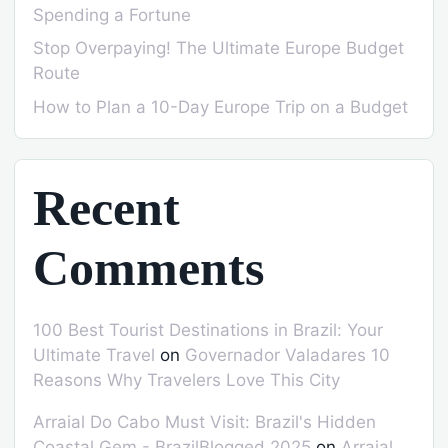
Spending a Fortune
Stop Overpaying! The Ultimate Europe Budget
Route
How to Plan a 10-Day Europe Trip on a Budget
Recent
Comments
100 Best Tourist Destinations in Brazil: Your
Ultimate Travel
on
Governador Valadares 10
Reasons Why Travelers Love This City
Arraial Do Cabo Must Visit: Brazil's Hidden
Coastal Gem - BrazilBlogged 2025
on
Arraial