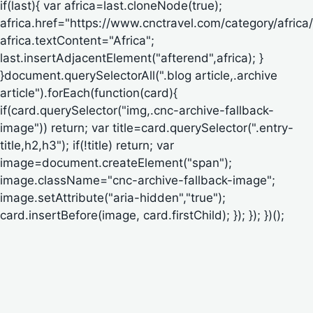
if(last){ var africa=last.cloneNode(true);
africa.href="https://www.cnctravel.com/category/africa/
africa.textContent="Africa";
last.insertAdjacentElement("afterend",africa); }
}document.querySelectorAll(".blog article,.archive
article").forEach(function(card){
if(card.querySelector("img,.cnc-archive-fallback-
image")) return; var title=card.querySelector(".entry-
title,h2,h3"); if(!title) return; var
image=document.createElement("span");
image.className="cnc-archive-fallback-image";
image.setAttribute("aria-hidden","true");
card.insertBefore(image, card.firstChild); }); }); })();