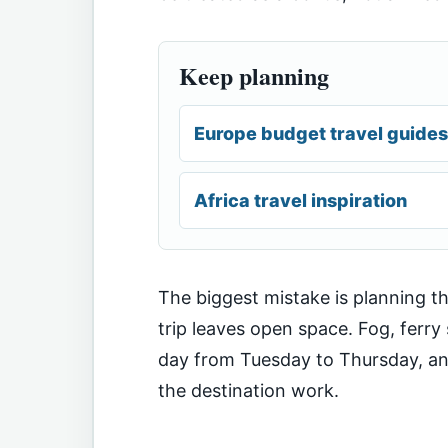
Keep planning
Europe budget travel guides
Africa travel inspiration
The biggest mistake is planning th
trip leaves open space. Fog, ferr
day from Tuesday to Thursday, and 
the destination work.