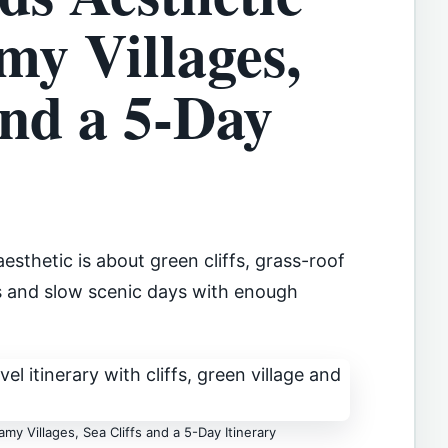
my Villages,
and a 5-Day
esthetic is about green cliffs, grass-roof
ls and slow scenic days with enough
my Villages, Sea Cliffs and a 5-Day Itinerary