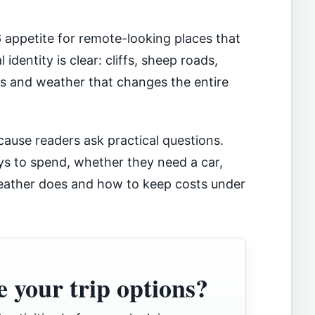
appetite for remote-looking places that
l identity is clear: cliffs, sheep roads,
ges and weather that changes the entire
cause readers ask practical questions.
 to spend, whether they need a car,
weather does and how to keep costs under
 your trip options?