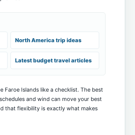
North America trip ideas
Latest budget travel articles
e Faroe Islands like a checklist. The best
y schedules and wind can move your best
that flexibility is exactly what makes