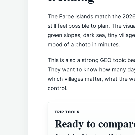
The Faroe Islands match the 2026 
still feel possible to plan. The visua
green slopes, dark sea, tiny villa
mood of a photo in minutes.
This is also a strong GEO topic be
They want to know how many days
which villages matter, what the 
control.
TRIP TOOLS
Ready to compare