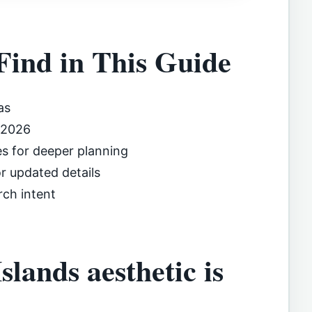
Find in This Guide
as
 2026
es for deeper planning
or updated details
rch intent
lands aesthetic is