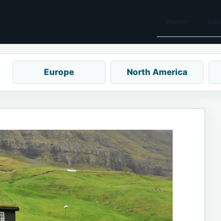
Home
Des
Europe
North America