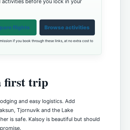
 activities before you lock in your
are flights
Browse activities
ission if you book through these links, at no extra cost to
 first trip
lodging and easy logistics. Add
Saksun, Tjornuvik and the Lake
er is safe. Kalsoy is beautiful but should
 promise.