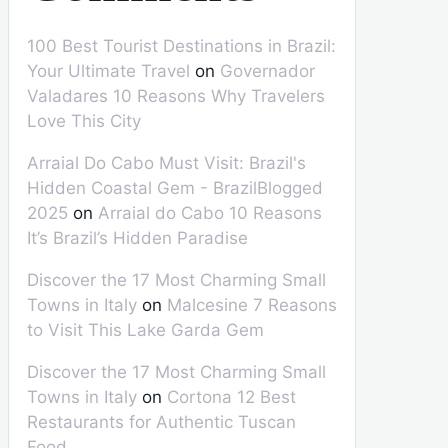
100 Best Tourist Destinations in Brazil:
Your Ultimate Travel
on
Governador
Valadares 10 Reasons Why Travelers
Love This City
Arraial Do Cabo Must Visit: Brazil's
Hidden Coastal Gem - BrazilBlogged
2025
on
Arraial do Cabo 10 Reasons
It’s Brazil’s Hidden Paradise
Discover the 17 Most Charming Small
Towns in Italy
on
Malcesine 7 Reasons
to Visit This Lake Garda Gem
Discover the 17 Most Charming Small
Towns in Italy
on
Cortona 12 Best
Restaurants for Authentic Tuscan
Food