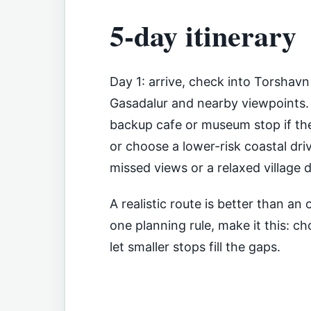
5-day itinerary
Day 1: arrive, check into Torshavn
Gasadalur and nearby viewpoints. 
backup cafe or museum stop if th
or choose a lower-risk coastal driv
missed views or a relaxed village 
A realistic route is better than a
one planning rule, make it this: 
let smaller stops fill the gaps.