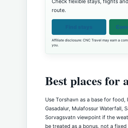
Check flexible stays, flights and
route.
Find stays
Comp
Affiliate disclosure: CNC Travel may earn a comm
you.
Best places for a
Use Torshavn as a base for food, 
Gasadalur, Mulafossur Waterfall, 
Sorvagsvatn viewpoint if the weath
be treated as a bonus, not a fixed