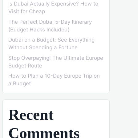
Is Dubai Actually Expensive? How to
Visit for Cheap
The Perfect Dubai 5-Day Itinerary
(Budget Hacks Included)
Dubai on a Budget: See Everything
Without Spending a Fortune
Stop Overpaying! The Ultimate Europe
Budget Route
How to Plan a 10-Day Europe Trip on
a Budget
Recent
Comments