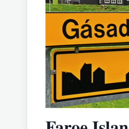
Faroe Islan