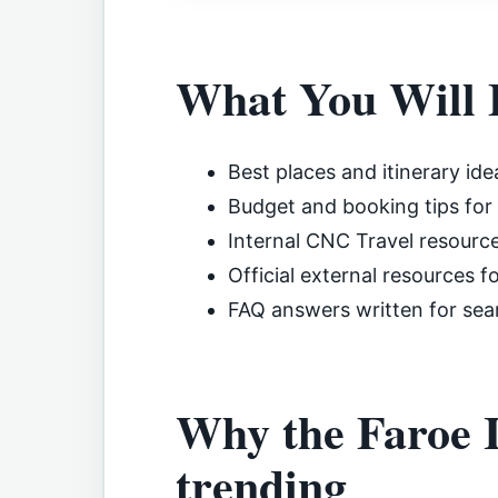
What You Will 
Best places and itinerary ide
Budget and booking tips for
Internal CNC Travel resourc
Official external resources f
FAQ answers written for sea
Why the Faroe Is
trending