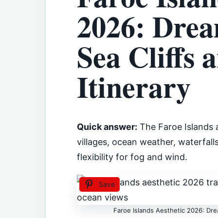
2026: Drea
Sea Cliffs 
Itinerary
Quick answer:
The Faroe Islands a
villages, ocean weather, waterfal
flexibility for fog and wind.
Save
Faroe Islands Aesthetic 2026: Drea