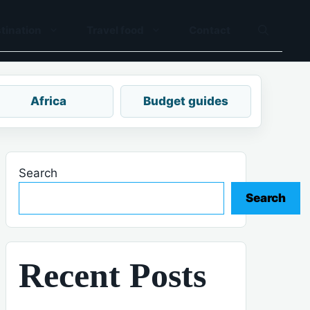
tination
Travel food
Contact
Africa
Budget guides
Search
Search
Recent Posts