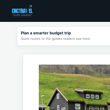
Skip
to
content
Plan a smarter budget trip
Quick routes to the guides readers use most.