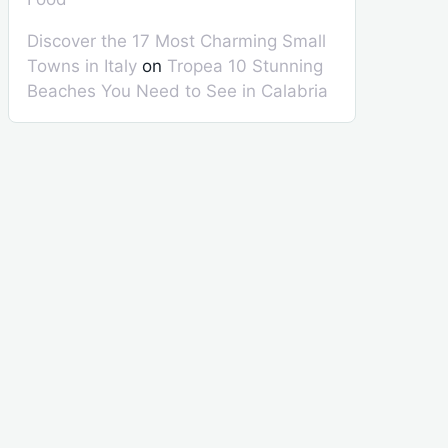
Discover the 17 Most Charming Small
Towns in Italy
on
Tropea 10 Stunning
Beaches You Need to See in Calabria