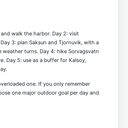
 and walk the harbor. Day 2: visit
Day 3: plan Saksun and Tjornuvik, with a
e weather turns. Day 4: hike Sorvagsvatn
e. Day 5: use as a buffer for Kalsoy,
day.
n overloaded one. If you only remember
choose one major outdoor goal per day and