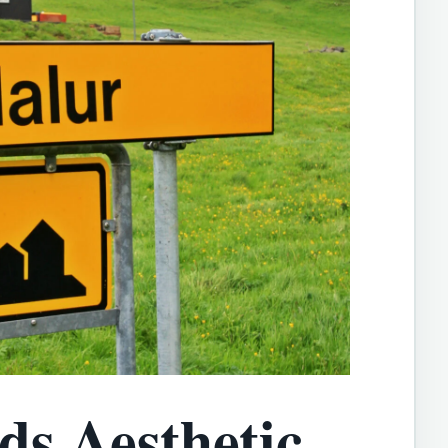
ds Aesthetic