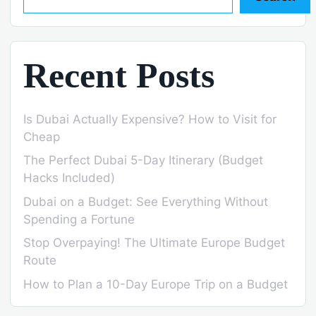
Recent Posts
Is Dubai Actually Expensive? How to Visit for
Cheap
The Perfect Dubai 5-Day Itinerary (Budget
Hacks Included)
Dubai on a Budget: See Everything Without
Spending a Fortune
Stop Overpaying! The Ultimate Europe Budget
Route
How to Plan a 10-Day Europe Trip on a Budget