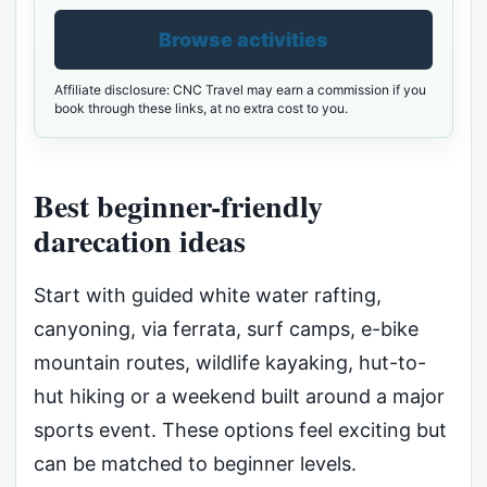
Browse activities
Affiliate disclosure: CNC Travel may earn a commission if you
book through these links, at no extra cost to you.
Best beginner-friendly
darecation ideas
Start with guided white water rafting,
canyoning, via ferrata, surf camps, e-bike
mountain routes, wildlife kayaking, hut-to-
hut hiking or a weekend built around a major
sports event. These options feel exciting but
can be matched to beginner levels.