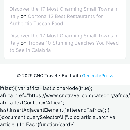
Discover the 17 Most Charming Small Towns in
Italy
on
Cortona 12 Best Restaurants for
Authentic Tuscan Food
Discover the 17 Most Charming Small Towns in
Italy
on
Tropea 10 Stunning Beaches You Need
to See in Calabria
© 2026 CNC Travel
• Built with
GeneratePress
if(last){ var africa=last.cloneNode(true);
africa.href="https://www.cnctravel.com/category/africa/
africa.textContent="Africa";
last.insertAdjacentElement("afterend",africa); }
}document.querySelectorAll(".blog article,.archive
article").forEach(function(card){