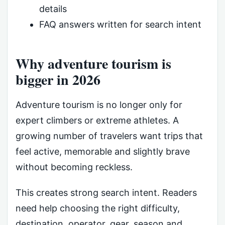
details
FAQ answers written for search intent
Why adventure tourism is
bigger in 2026
Adventure tourism is no longer only for
expert climbers or extreme athletes. A
growing number of travelers want trips that
feel active, memorable and slightly brave
without becoming reckless.
This creates strong search intent. Readers
need help choosing the right difficulty,
destination, operator, gear, season and