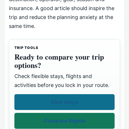
insurance. A good article should inspire the
trip and reduce the planning anxiety at the
same time.
TRIP TOOLS
Ready to compare your trip
options?
Check flexible stays, flights and
activities before you lock in your route.
Find stays
Compare flights