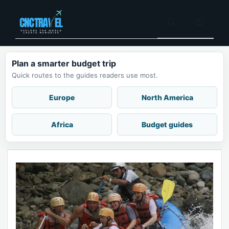
Skip
to
Menu
content
Plan a smarter budget trip
Quick routes to the guides readers use most.
Europe
North America
Africa
Budget guides