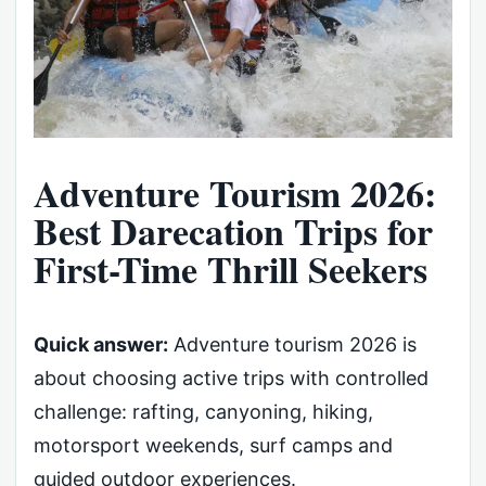
Adventure Tourism 2026:
Best Darecation Trips for
First-Time Thrill Seekers
Quick answer:
Adventure tourism 2026 is
about choosing active trips with controlled
challenge: rafting, canyoning, hiking,
motorsport weekends, surf camps and
guided outdoor experiences.