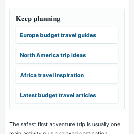
Keep planning
Europe budget travel guides
North America trip ideas
Africa travel inspiration
Latest budget travel articles
The safest first adventure trip is usually one
main activity plus a relaxed destination