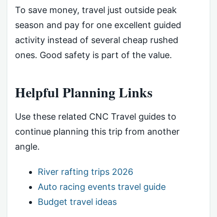
To save money, travel just outside peak
season and pay for one excellent guided
activity instead of several cheap rushed
ones. Good safety is part of the value.
Helpful Planning Links
Use these related CNC Travel guides to
continue planning this trip from another
angle.
River rafting trips 2026
Auto racing events travel guide
Budget travel ideas