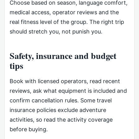
Choose based on season, language comfort,
medical access, operator reviews and the
real fitness level of the group. The right trip
should stretch you, not punish you.
Safety, insurance and budget
tips
Book with licensed operators, read recent
reviews, ask what equipment is included and
confirm cancellation rules. Some travel
insurance policies exclude adventure
activities, so read the activity coverage
before buying.