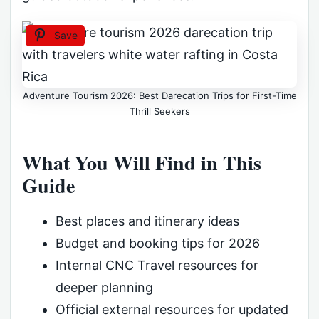
Save
Adventure Tourism 2026: Best Darecation Trips for First-Time
Thrill Seekers
What You Will Find in This
Guide
Best places and itinerary ideas
Budget and booking tips for 2026
Internal CNC Travel resources for
deeper planning
Official external resources for updated