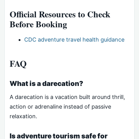
Official Resources to Check
Before Booking
CDC adventure travel health guidance
FAQ
What is a darecation?
A darecation is a vacation built around thrill,
action or adrenaline instead of passive
relaxation.
Is adventure tourism safe for