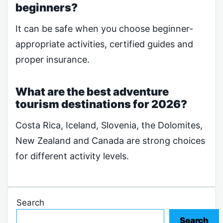
beginners?
It can be safe when you choose beginner-
appropriate activities, certified guides and
proper insurance.
What are the best adventure
tourism destinations for 2026?
Costa Rica, Iceland, Slovenia, the Dolomites,
New Zealand and Canada are strong choices
for different activity levels.
Search
Search