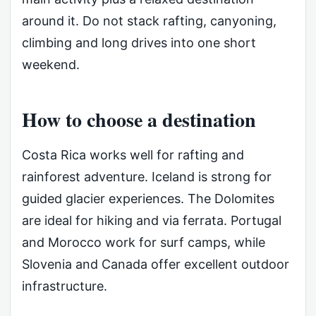
around it. Do not stack rafting, canyoning,
climbing and long drives into one short
weekend.
How to choose a destination
Costa Rica works well for rafting and
rainforest adventure. Iceland is strong for
guided glacier experiences. The Dolomites
are ideal for hiking and via ferrata. Portugal
and Morocco work for surf camps, while
Slovenia and Canada offer excellent outdoor
infrastructure.