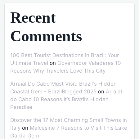
Recent
Comments
100 Best Tourist Destinations in Brazil: Your
Ultimate Travel
on
Governador Valadares 10
Reasons Why Travelers Love This City
Arraial Do Cabo Must Visit: Brazil's Hidden
Coastal Gem - BrazilBlogged 2025
on
Arraial
do Cabo 10 Reasons It’s Brazil’s Hidden
Paradise
Discover the 17 Most Charming Small Towns in
Italy
on
Malcesine 7 Reasons to Visit This Lake
Garda Gem