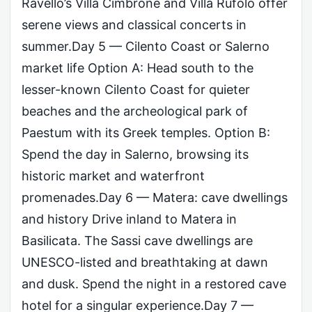
Ravello’s Villa Cimbrone and Villa Rufolo offer
serene views and classical concerts in
summer.Day 5 — Cilento Coast or Salerno
market life Option A: Head south to the
lesser-known Cilento Coast for quieter
beaches and the archeological park of
Paestum with its Greek temples. Option B:
Spend the day in Salerno, browsing its
historic market and waterfront
promenades.Day 6 — Matera: cave dwellings
and history Drive inland to Matera in
Basilicata. The Sassi cave dwellings are
UNESCO-listed and breathtaking at dawn
and dusk. Spend the night in a restored cave
hotel for a singular experience.Day 7 —