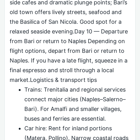
side cafes and dramatic plunge points; Bari’s
old town offers lively streets, seafood and
the Basilica of San Nicola. Good spot for a
relaxed seaside evening.Day 10 — Departure
from Bari or return to Naples Depending on
flight options, depart from Bari or return to
Naples. If you have a late flight, squeeze in a
final espresso and stroll through a local
market.Logistics & transport tips
Trains: Trenitalia and regional services
connect major cities (Naples–Salerno–
Bari). For Amalfi and smaller villages,
buses and ferries are essential.
Car hire: Rent for inland portions
(Matera, Pollino). Narrow coastal roads