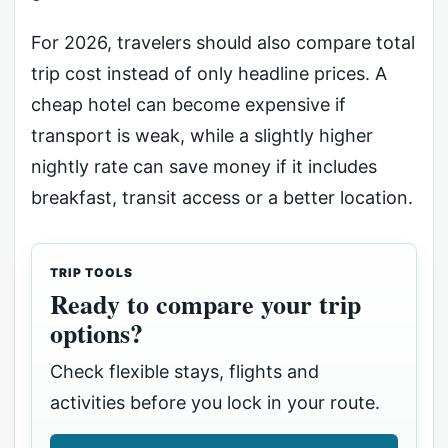
For 2026, travelers should also compare total
trip cost instead of only headline prices. A
cheap hotel can become expensive if
transport is weak, while a slightly higher
nightly rate can save money if it includes
breakfast, transit access or a better location.
TRIP TOOLS
Ready to compare your trip
options?
Check flexible stays, flights and
activities before you lock in your route.