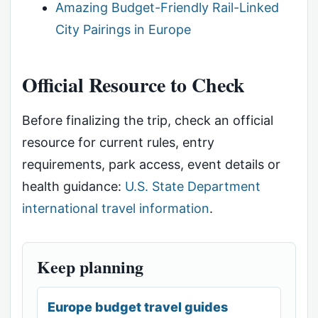
Amazing Budget-Friendly Rail-Linked
City Pairings in Europe
Official Resource to Check
Before finalizing the trip, check an official
resource for current rules, entry
requirements, park access, event details or
health guidance:
U.S. State Department
international travel information
.
Keep planning
Europe budget travel guides