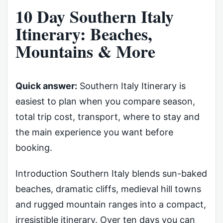
10 Day Southern Italy
Itinerary: Beaches,
Mountains & More
Quick answer:
Southern Italy Itinerary is
easiest to plan when you compare season,
total trip cost, transport, where to stay and
the main experience you want before
booking.
Introduction Southern Italy blends sun-baked
beaches, dramatic cliffs, medieval hill towns
and rugged mountain ranges into a compact,
irresistible itinerary. Over ten days you can