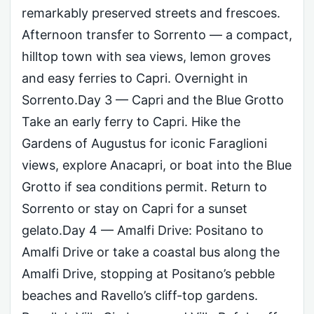
remarkably preserved streets and frescoes.
Afternoon transfer to Sorrento — a compact,
hilltop town with sea views, lemon groves
and easy ferries to Capri. Overnight in
Sorrento.Day 3 — Capri and the Blue Grotto
Take an early ferry to Capri. Hike the
Gardens of Augustus for iconic Faraglioni
views, explore Anacapri, or boat into the Blue
Grotto if sea conditions permit. Return to
Sorrento or stay on Capri for a sunset
gelato.Day 4 — Amalfi Drive: Positano to
Amalfi Drive or take a coastal bus along the
Amalfi Drive, stopping at Positano’s pebble
beaches and Ravello’s cliff-top gardens.