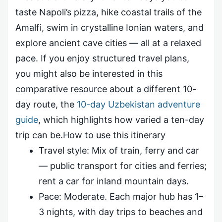
taste Napoli’s pizza, hike coastal trails of the
Amalfi, swim in crystalline Ionian waters, and
explore ancient cave cities — all at a relaxed
pace. If you enjoy structured travel plans,
you might also be interested in this
comparative resource about a different 10-
day route, the
10-day Uzbekistan adventure
guide
, which highlights how varied a ten-day
trip can be.How to use this itinerary
Travel style: Mix of train, ferry and car
— public transport for cities and ferries;
rent a car for inland mountain days.
Pace: Moderate. Each major hub has 1–
3 nights, with day trips to beaches and