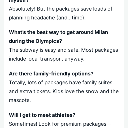
Absolutely! But the packages save loads of
planning headache (and…time).
What’s the best way to get around Milan
during the Olympics?
The subway is easy and safe. Most packages
include local transport anyway.
Are there family-friendly options?
Totally, lots of packages have family suites
and extra tickets. Kids love the snow and the
mascots.
Will I get to meet athletes?
Sometimes! Look for premium packages—