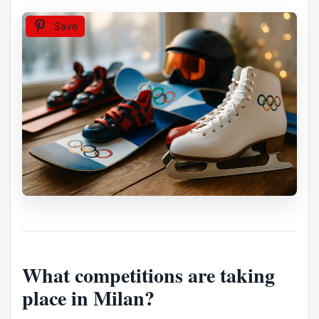
Save
What competitions are taking
place in Milan?