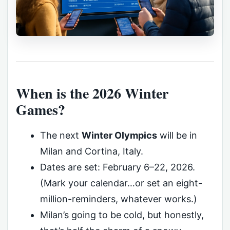
When is the 2026 Winter
Games?
The next
Winter Olympics
will be in
Milan and Cortina, Italy.
Dates are set: February 6–22, 2026.
(Mark your calendar…or set an eight-
million-reminders, whatever works.)
Milan’s going to be cold, but honestly,