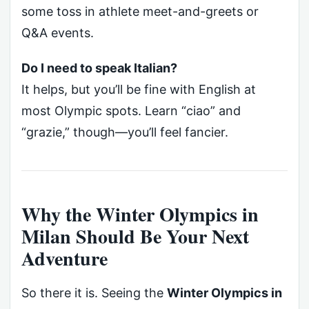
some toss in athlete meet-and-greets or
Q&A events.
Do I need to speak Italian?
It helps, but you’ll be fine with English at
most Olympic spots. Learn “ciao” and
“grazie,” though—you’ll feel fancier.
Why the Winter Olympics in
Milan Should Be Your Next
Adventure
So there it is. Seeing the
Winter Olympics in