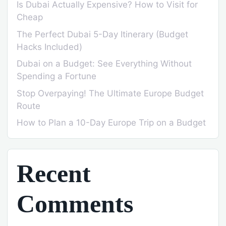
Is Dubai Actually Expensive? How to Visit for
Cheap
The Perfect Dubai 5-Day Itinerary (Budget
Hacks Included)
Dubai on a Budget: See Everything Without
Spending a Fortune
Stop Overpaying! The Ultimate Europe Budget
Route
How to Plan a 10-Day Europe Trip on a Budget
Recent
Comments