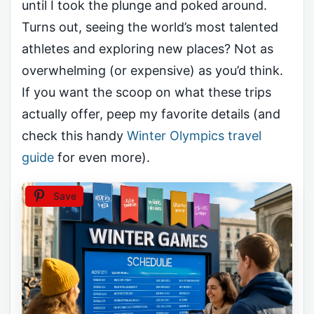
until I took the plunge and poked around.
Turns out, seeing the world’s most talented
athletes and exploring new places? Not as
overwhelming (or expensive) as you’d think.
If you want the scoop on what these trips
actually offer, peep my favorite details (and
check this handy
Winter Olympics travel
guide
for even more).
Save