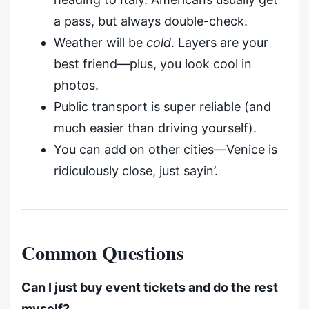
a pass, but always double-check.
Weather will be
cold
. Layers are your
best friend—plus, you look cool in
photos.
Public transport is super reliable (and
much easier than driving yourself).
You can add on other cities—Venice is
ridiculously close, just sayin’.
Common Questions
Can I just buy event tickets and do the rest
myself?