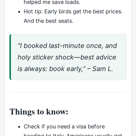
helped me save loads.
Hot tip: Early birds get the best prices.
And the best seats.
“I booked last-minute once, and
holy sticker shock—best advice
is always: book early,” – Sam L.
Things to know:
Check if you need a visa before
heading to Italy. Americans usually get