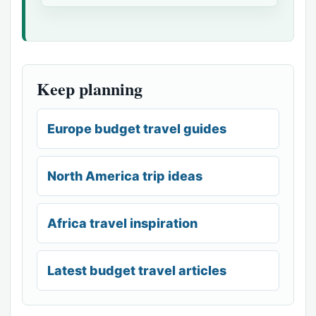
Keep planning
Europe budget travel guides
North America trip ideas
Africa travel inspiration
Latest budget travel articles