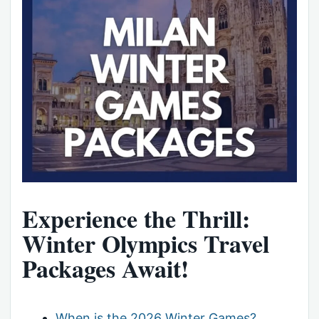
Experience the Thrill:
Winter Olympics Travel
Packages Await!
When is the 2026 Winter Games?