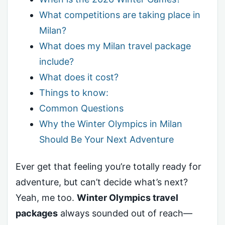
What competitions are taking place in
Milan?
What does my Milan travel package
include?
What does it cost?
Things to know:
Common Questions
Why the Winter Olympics in Milan
Should Be Your Next Adventure
Ever get that feeling you’re totally ready for
adventure, but can’t decide what’s next?
Yeah, me too.
Winter Olympics travel
packages
always sounded out of reach—