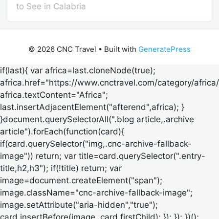
to See in Calabria
© 2026 CNC Travel
• Built with
GeneratePress
if(last){ var africa=last.cloneNode(true);
africa.href="https://www.cnctravel.com/category/africa/
africa.textContent="Africa";
last.insertAdjacentElement("afterend",africa); }
}document.querySelectorAll(".blog article,.archive
article").forEach(function(card){
if(card.querySelector("img,.cnc-archive-fallback-
image")) return; var title=card.querySelector(".entry-
title,h2,h3"); if(!title) return; var
image=document.createElement("span");
image.className="cnc-archive-fallback-image";
image.setAttribute("aria-hidden","true");
card.insertBefore(image, card.firstChild); }); }); })();