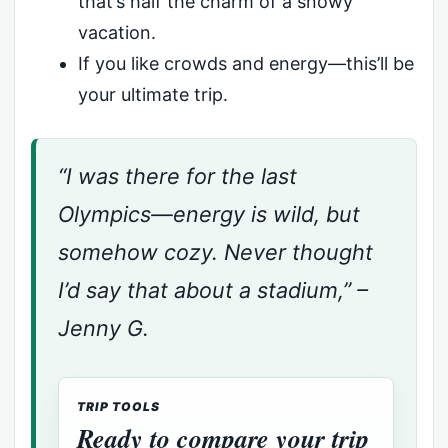
that’s half the charm of a snowy
vacation.
If you like crowds and energy—this’ll be
your ultimate trip.
“I was there for the last
Olympics—energy is wild, but
somehow cozy. Never thought
I’d say that about a stadium,” –
Jenny G.
TRIP TOOLS
Ready to compare your trip