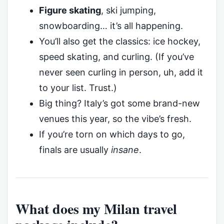
Figure skating
, ski jumping,
snowboarding… it’s all happening.
You’ll also get the classics: ice hockey,
speed skating, and curling. (If you’ve
never seen curling in person, uh, add it
to your list. Trust.)
Big thing? Italy’s got some brand-new
venues this year, so the vibe’s fresh.
If you’re torn on which days to go,
finals are usually
insane
.
What does my Milan travel