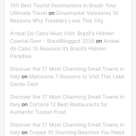
100 Best Tourist Destinations in Brazil: Your
Ultimate Travel
on
Governador Valadares 10
Reasons Why Travelers Love This City
Arraial Do Cabo Must Visit: Brazil's Hidden
Coastal Gem - BrazilBlogged 2025
on
Arraial
do Cabo 10 Reasons It’s Brazil’s Hidden
Paradise
Discover the 17 Most Charming Small Towns in
Italy
on
Malcesine 7 Reasons to Visit This Lake
Garda Gem
Discover the 17 Most Charming Small Towns in
Italy
on
Cortona 12 Best Restaurants for
Authentic Tuscan Food
Discover the 17 Most Charming Small Towns in
Italy
on
Tropea 10 Stunning Beaches You Need