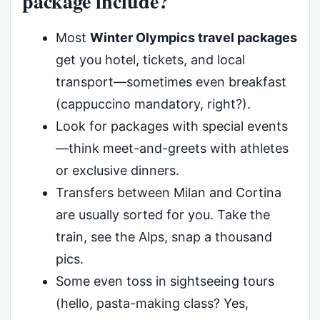
package include?
Most
Winter Olympics travel packages
get you hotel, tickets, and local
transport—sometimes even breakfast
(cappuccino mandatory, right?).
Look for packages with special events
—think meet-and-greets with athletes
or exclusive dinners.
Transfers between Milan and Cortina
are usually sorted for you. Take the
train, see the Alps, snap a thousand
pics.
Some even toss in sightseeing tours
(hello, pasta-making class? Yes,