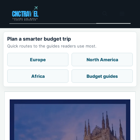
Skip
to
Menu
content
Plan a smarter budget trip
Quick routes to the guides readers use most.
Europe
North America
Africa
Budget guides