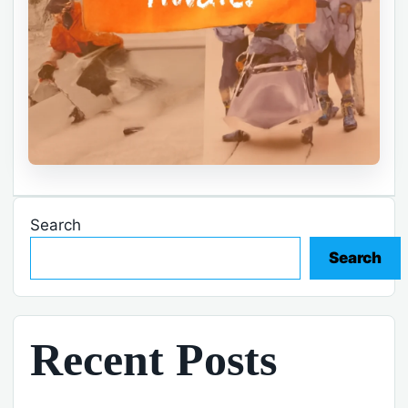
Search
Search
Recent Posts