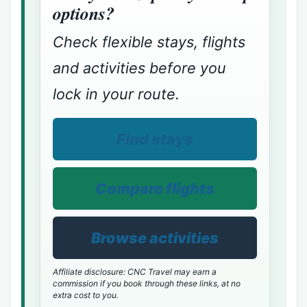
options?
Check flexible stays, flights
and activities before you
lock in your route.
Find stays
Compare flights
Browse activities
Affiliate disclosure: CNC Travel may earn a
commission if you book through these links, at no
extra cost to you.