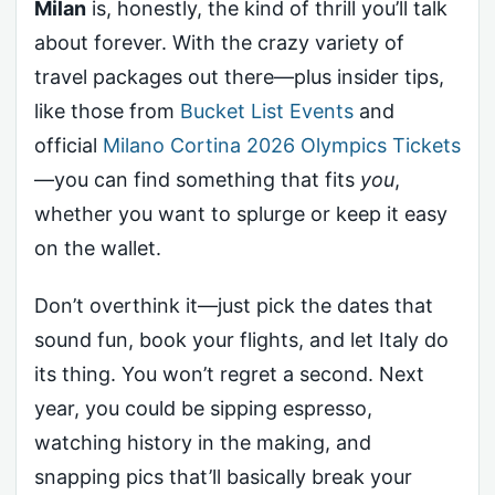
Milan
is, honestly, the kind of thrill you’ll talk
about forever. With the crazy variety of
travel packages out there—plus insider tips,
like those from
Bucket List Events
and
official
Milano Cortina 2026 Olympics Tickets
—you can find something that fits
you
,
whether you want to splurge or keep it easy
on the wallet.
Don’t overthink it—just pick the dates that
sound fun, book your flights, and let Italy do
its thing. You won’t regret a second. Next
year, you could be sipping espresso,
watching history in the making, and
snapping pics that’ll basically break your