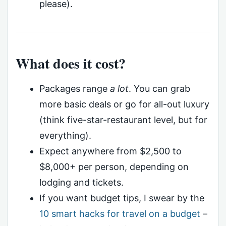
please).
What does it cost?
Packages range
a lot
. You can grab
more basic deals or go for all-out luxury
(think five-star-restaurant level, but for
everything).
Expect anywhere from $2,500 to
$8,000+ per person, depending on
lodging and tickets.
If you want budget tips, I swear by the
10 smart hacks for travel on a budget
–