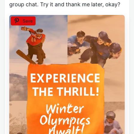
group chat. Try it and thank me later, okay?
Save