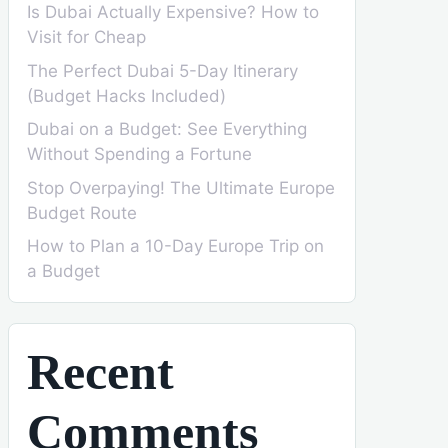
Is Dubai Actually Expensive? How to
Visit for Cheap
The Perfect Dubai 5-Day Itinerary
(Budget Hacks Included)
Dubai on a Budget: See Everything
Without Spending a Fortune
Stop Overpaying! The Ultimate Europe
Budget Route
How to Plan a 10-Day Europe Trip on
a Budget
Recent
Comments