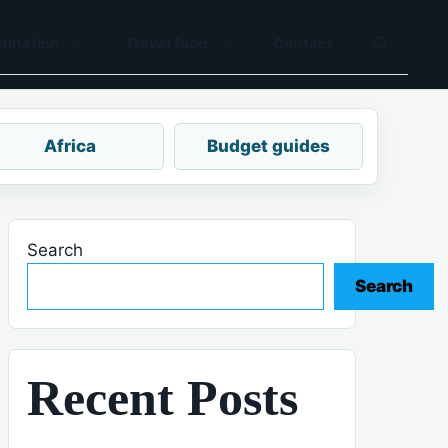
tination
Travel food
Contact
Africa
Budget guides
Search
Search
Recent Posts