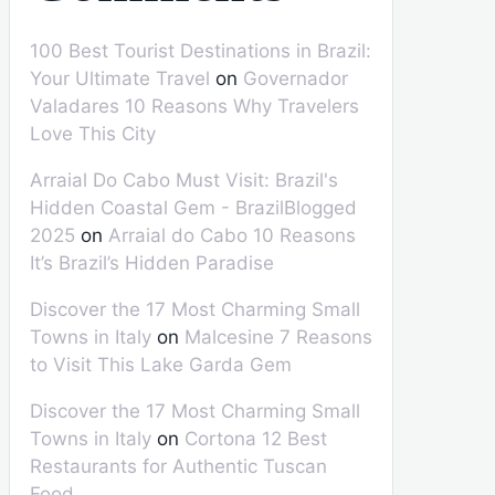
100 Best Tourist Destinations in Brazil:
Your Ultimate Travel
on
Governador
Valadares 10 Reasons Why Travelers
Love This City
Arraial Do Cabo Must Visit: Brazil's
Hidden Coastal Gem - BrazilBlogged
2025
on
Arraial do Cabo 10 Reasons
It’s Brazil’s Hidden Paradise
Discover the 17 Most Charming Small
Towns in Italy
on
Malcesine 7 Reasons
to Visit This Lake Garda Gem
Discover the 17 Most Charming Small
Towns in Italy
on
Cortona 12 Best
Restaurants for Authentic Tuscan
Food