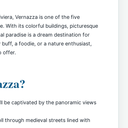
viera, Vernazza is one of the five
. With its colorful buildings, picturesque
tal paradise is a dream destination for
 buff, a foodie, or a nature enthusiast,
 offer.
azza?
ll be captivated by the panoramic views
ll through medieval streets lined with