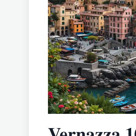
Vernazza 1