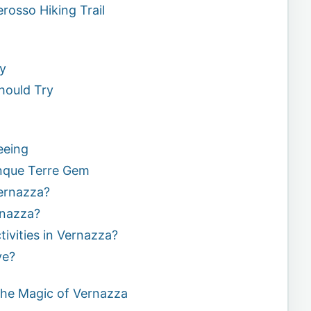
osso Hiking Trail
ry
hould Try
eeing
nque Terre Gem
Vernazza?
rnazza?
tivities in Vernazza?
ve?
the Magic of Vernazza