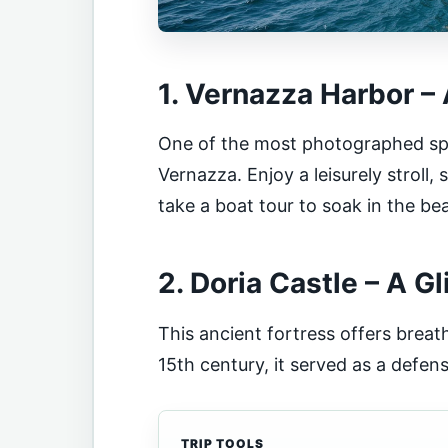
1. Vernazza Harbor –
One of the most photographed spots
Vernazza. Enjoy a leisurely stroll,
take a boat tour to soak in the be
2. Doria Castle – A G
This ancient fortress offers breath
15th century, it served as a defens
TRIP TOOLS