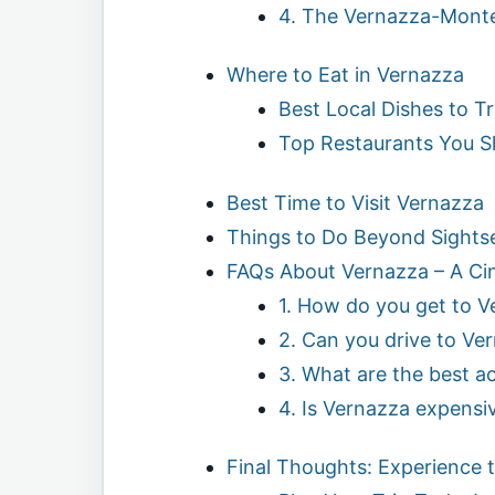
4. The Vernazza-Monter
Where to Eat in Vernazza
Best Local Dishes to T
Top Restaurants You S
Best Time to Visit Vernazza
Things to Do Beyond Sights
FAQs About Vernazza – A Ci
1. How do you get to 
2. Can you drive to Ve
3. What are the best ac
4. Is Vernazza expensi
Final Thoughts: Experience 