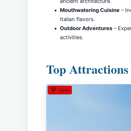
ancient architecture.
Mouthwatering Cuisine
– In
Italian flavors.
Outdoor Adventures
– Exper
activities.
Top Attractions
Save