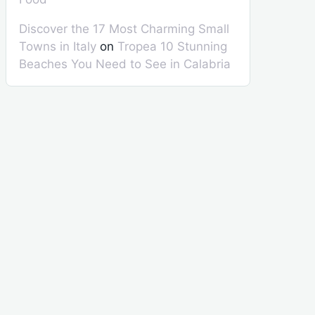
Discover the 17 Most Charming Small
Towns in Italy
on
Tropea 10 Stunning
Beaches You Need to See in Calabria