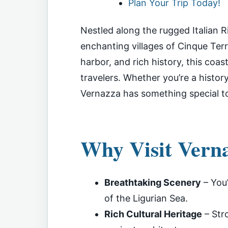
Plan Your Trip Today!
Nestled along the rugged Italian Ri
enchanting villages of Cinque Terre
harbor, and rich history, this coas
travelers. Whether you’re a history
Vernazza has something special to
Why Visit Vern
Breathtaking Scenery
– You’
of the Ligurian Sea.
Rich Cultural Heritage
– Stro