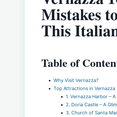
Mistakes to
This Italia
Table of Conten
Why Visit Vernazza?
Top Attractions in Vernazza
1. Vernazza Harbor – A
2. Doria Castle – A Gli
3. Church of Santa Mar