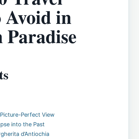
 Avoid in
n Paradise
ts
 Picture-Perfect View
mpse into the Past
gherita d’Antiochia