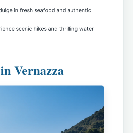
dulge in fresh seafood and authentic
ience scenic hikes and thrilling water
 in Vernazza