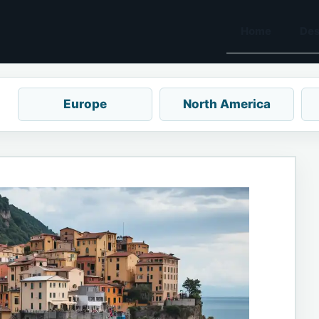
Home
Des
Europe
North America