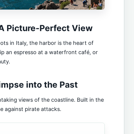
 A Picture-Perfect View
 in Italy, the harbor is the heart of
 sip an espresso at a waterfront café, or
auty.
limpse into the Past
taking views of the coastline. Built in the
e against pirate attacks.