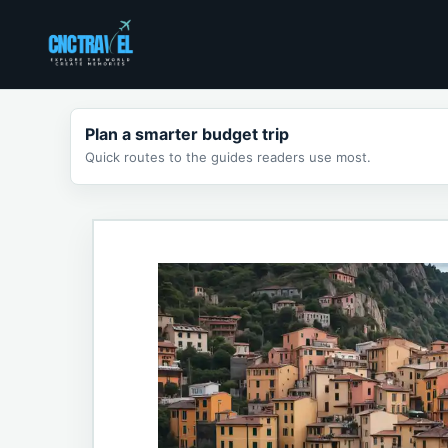
Skip
to
content
Plan a smarter budget trip
Quick routes to the guides readers use most.