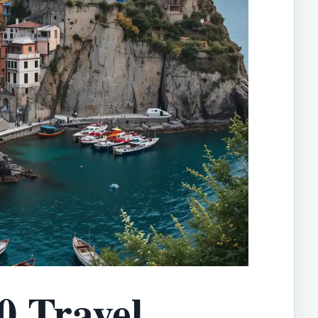
0 Travel