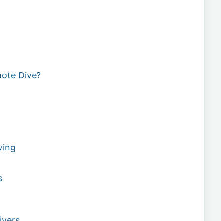
note Dive?
ving
s
ivers