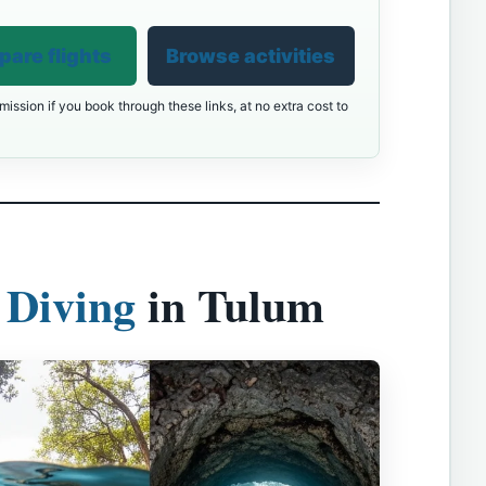
are flights
Browse activities
ission if you book through these links, at no extra cost to
 Diving
in Tulum