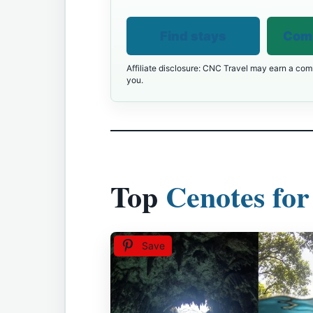
Find stays
Comp
Affiliate disclosure: CNC Travel may earn a comm
you.
Top
Cenotes for
Save