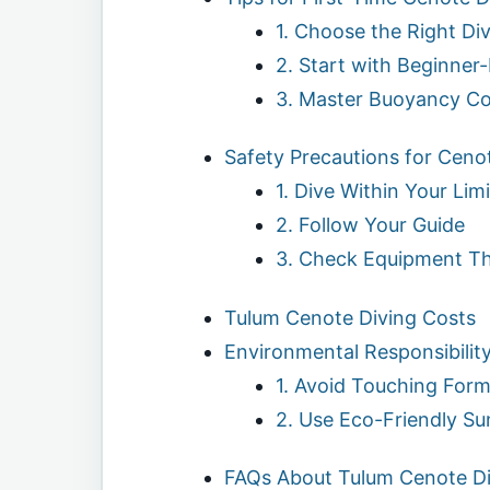
1. Choose the Right Di
2. Start with Beginner
3. Master Buoyancy Co
Safety Precautions for Ceno
1. Dive Within Your Limi
2. Follow Your Guide
3. Check Equipment T
Tulum Cenote Diving Costs
Environmental Responsibilit
1. Avoid Touching Form
2. Use Eco-Friendly S
FAQs About Tulum Cenote Di