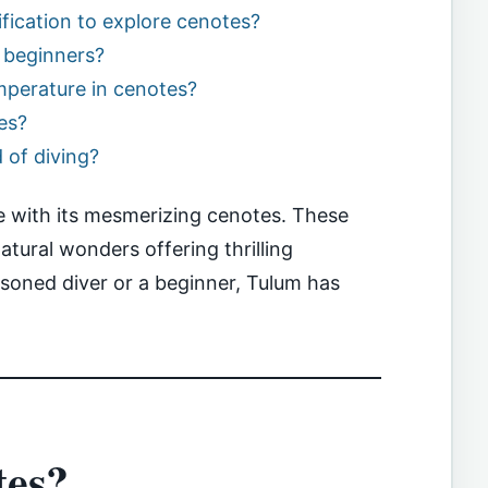
tification to explore cenotes?
r beginners?
mperature in cenotes?
es?
d of diving?
ise with its mesmerizing cenotes. These
tural wonders offering thrilling
soned diver or a beginner, Tulum has
tes?