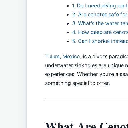
1. Do I need diving cer
2. Are cenotes safe fo
3. What’s the water te
4. How deep are cenot
5. Can I snorkel instea
Tulum, Mexico
, is a diver’s parad
underwater sinkholes are unique na
experiences. Whether you’re a sea
something special to offer.
What Are Ceno