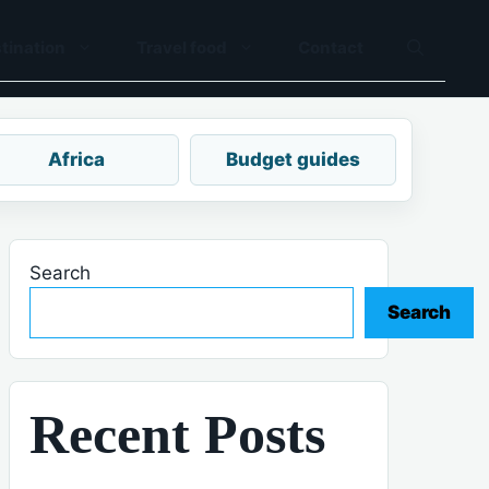
tination
Travel food
Contact
Africa
Budget guides
Search
Search
Recent Posts