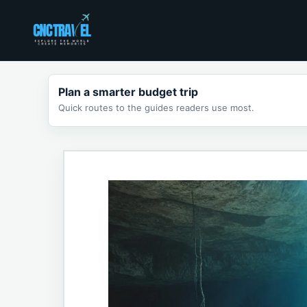
Skip
to
content
Plan a smarter budget trip
Quick routes to the guides readers use most.