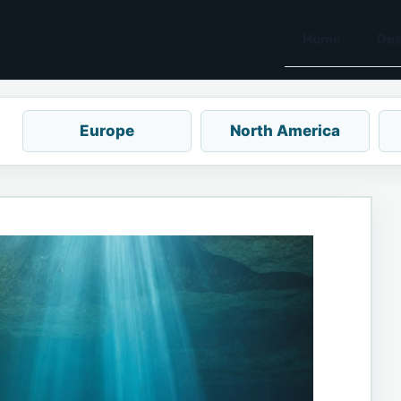
Home
Des
Europe
North America