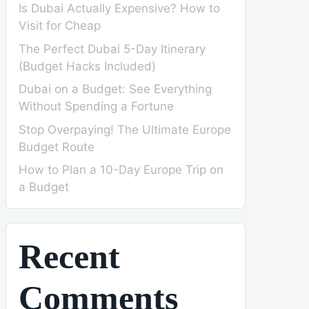
Is Dubai Actually Expensive? How to
Visit for Cheap
The Perfect Dubai 5-Day Itinerary
(Budget Hacks Included)
Dubai on a Budget: See Everything
Without Spending a Fortune
Stop Overpaying! The Ultimate Europe
Budget Route
How to Plan a 10-Day Europe Trip on
a Budget
Recent
Comments