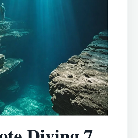
te Diving 7