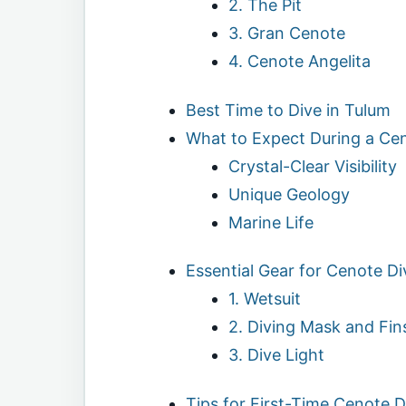
2. The Pit
3. Gran Cenote
4. Cenote Angelita
Best Time to Dive in Tulum
What to Expect During a Ce
Crystal-Clear Visibility
Unique Geology
Marine Life
Essential Gear for Cenote Di
1. Wetsuit
2. Diving Mask and Fin
3. Dive Light
Tips for First-Time Cenote D