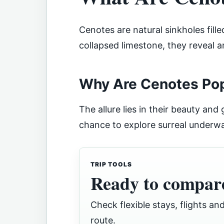
Cenotes are natural sinkholes fill
collapsed limestone, they reveal 
Why Are Cenotes Popu
The allure lies in their beauty and
chance to explore surreal underwa
TRIP TOOLS
Ready to compare
Check flexible stays, flights and
route.