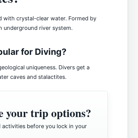
ed with crystal-clear water. Formed by
an underground river system.
lar for Diving?
 geological uniqueness. Divers get a
ter caves and stalactites.
 your trip options?
 activities before you lock in your