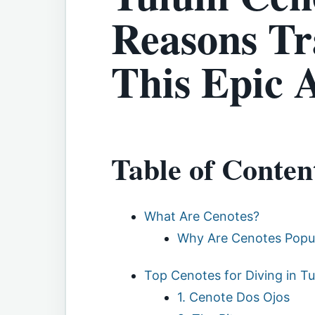
Reasons Tr
This Epic 
Table of Conten
What Are Cenotes?
Why Are Cenotes Popul
Top Cenotes for Diving in T
1. Cenote Dos Ojos