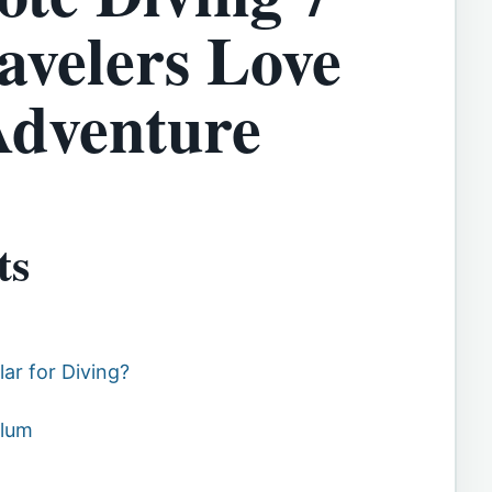
avelers Love
Adventure
ts
ar for Diving?
ulum