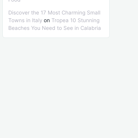
Discover the 17 Most Charming Small
Towns in Italy
on
Tropea 10 Stunning
Beaches You Need to See in Calabria