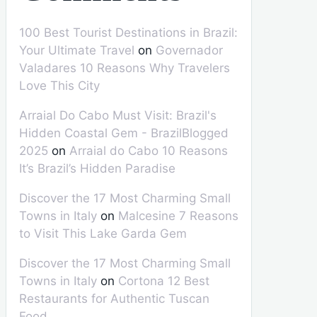
100 Best Tourist Destinations in Brazil:
Your Ultimate Travel
on
Governador
Valadares 10 Reasons Why Travelers
Love This City
Arraial Do Cabo Must Visit: Brazil's
Hidden Coastal Gem - BrazilBlogged
2025
on
Arraial do Cabo 10 Reasons
It’s Brazil’s Hidden Paradise
Discover the 17 Most Charming Small
Towns in Italy
on
Malcesine 7 Reasons
to Visit This Lake Garda Gem
Discover the 17 Most Charming Small
Towns in Italy
on
Cortona 12 Best
Restaurants for Authentic Tuscan
Food