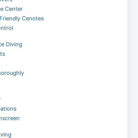
ve Center
-Friendly Cenotes
ntrol
te Diving
ts
horoughly
y
ations
unscreen
ving