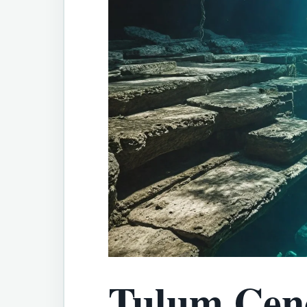
Tulum Ceno