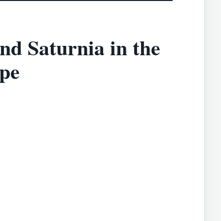
nd Saturnia in the
pe