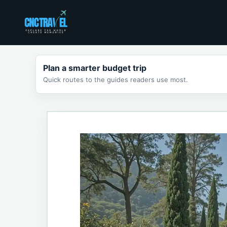
Skip
to
content
Plan a smarter budget trip
Quick routes to the guides readers use most.