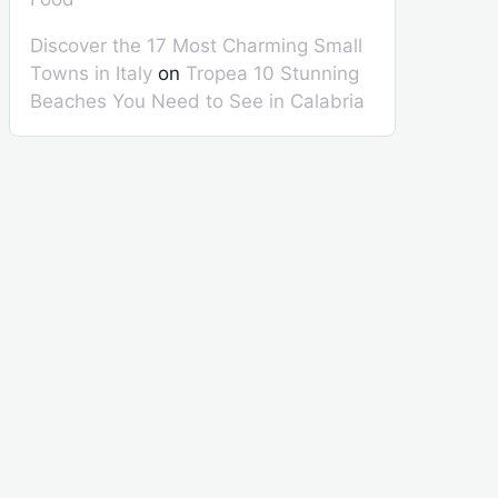
Discover the 17 Most Charming Small
Towns in Italy
on
Tropea 10 Stunning
Beaches You Need to See in Calabria