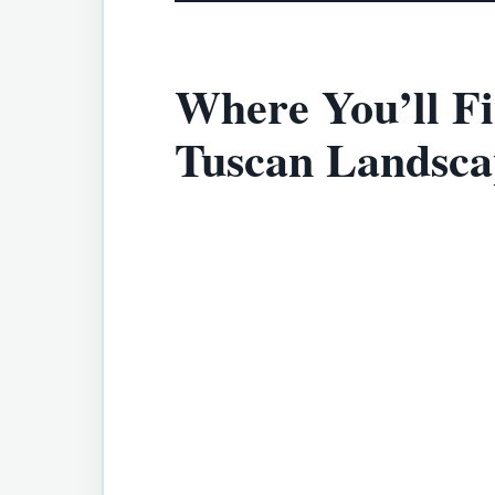
Where You’ll Fi
Tuscan Landsca