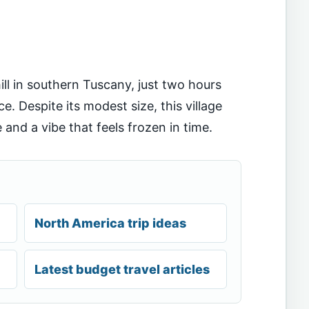
ll in southern Tuscany, just two hours
 Despite its modest size, this village
 and a vibe that feels frozen in time.
North America trip ideas
Latest budget travel articles