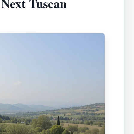
 Next Tuscan