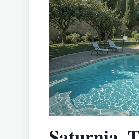
Saturnia, T