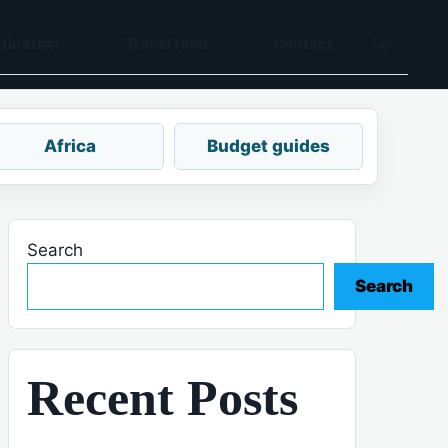
tination
Travel food
Contact
Africa
Budget guides
Search
Search
Recent Posts