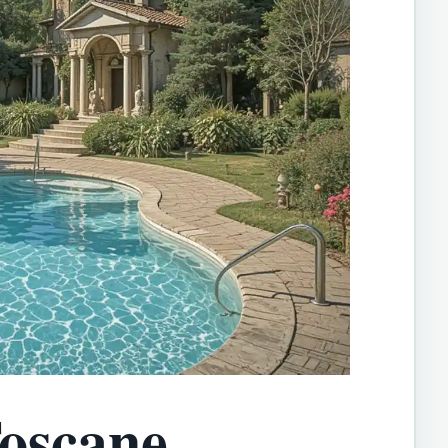
oscane,