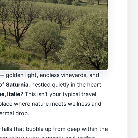
— golden light, endless vineyards, and
 of
Saturnia
, nestled quietly in the heart
, Italie
? This isn’t your typical travel
a place where nature meets wellness and
ermal drop.
falls that bubble up from deep within the