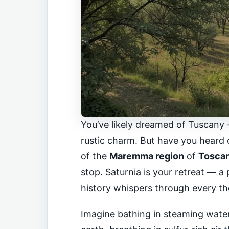
You’ve likely dreamed of Tuscany 
rustic charm. But have you heard
of the
Maremma region
of
Toscane
stop. Saturnia is your retreat — 
history whispers through every th
Imagine bathing in steaming water