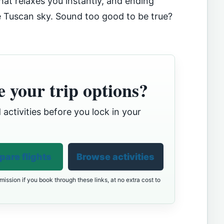
 that relaxes you instantly, and ending
e Tuscan sky. Sound too good to be true?
 your trip options?
 activities before you lock in your
are flights
Browse activities
ission if you book through these links, at no extra cost to