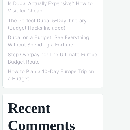
Is Dubai Actually Expensive? How to
Visit for Cheap
The Perfect Dubai 5-Day Itinerary
(Budget Hacks Included)
Dubai on a Budget: See Everything
Without Spending a Fortune
Stop Overpaying! The Ultimate Europe
Budget Route
How to Plan a 10-Day Europe Trip on
a Budget
Recent
Comments