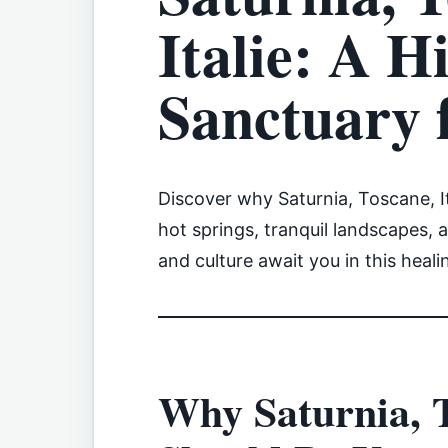
Italie: A H
Sanctuary 
Discover why Saturnia, Toscane, It
hot springs, tranquil landscapes, 
and culture await you in this heali
Why Saturnia, T