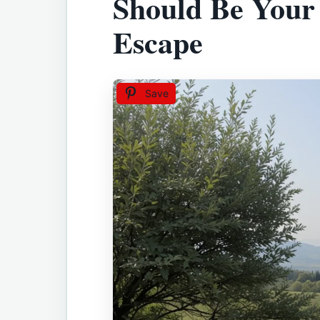
Should Be Your
Escape
Save