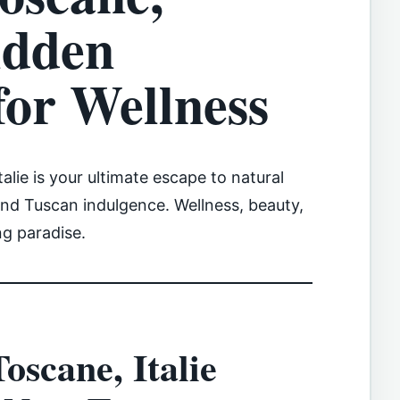
idden
for Wellness
alie is your ultimate escape to natural
and Tuscan indulgence. Wellness, beauty,
ng paradise.
oscane, Italie