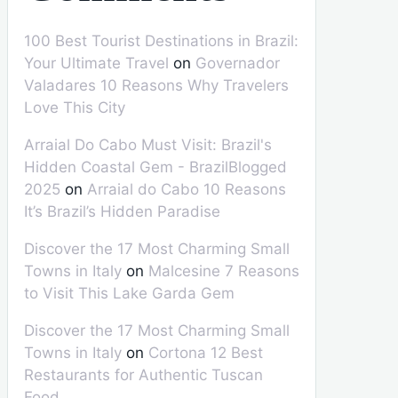
100 Best Tourist Destinations in Brazil:
Your Ultimate Travel
on
Governador
Valadares 10 Reasons Why Travelers
Love This City
Arraial Do Cabo Must Visit: Brazil's
Hidden Coastal Gem - BrazilBlogged
2025
on
Arraial do Cabo 10 Reasons
It’s Brazil’s Hidden Paradise
Discover the 17 Most Charming Small
Towns in Italy
on
Malcesine 7 Reasons
to Visit This Lake Garda Gem
Discover the 17 Most Charming Small
Towns in Italy
on
Cortona 12 Best
Restaurants for Authentic Tuscan
Food