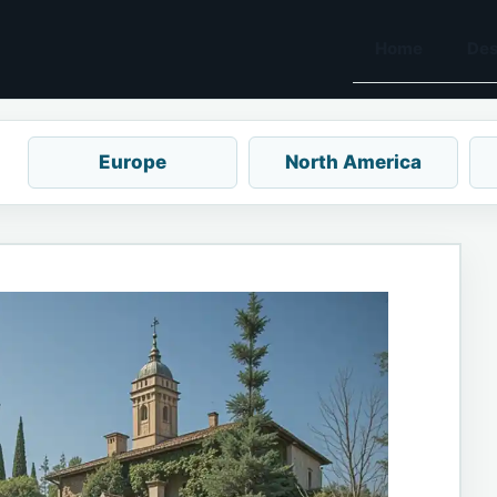
Home
Des
Europe
North America