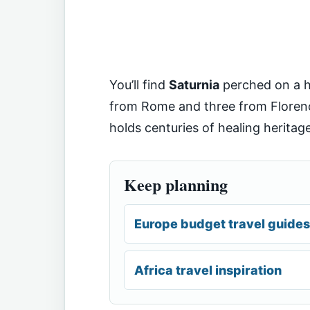
You’ll find
Saturnia
perched on a hi
from Rome and three from Florence.
holds centuries of healing heritage
Keep planning
Europe budget travel guides
Africa travel inspiration