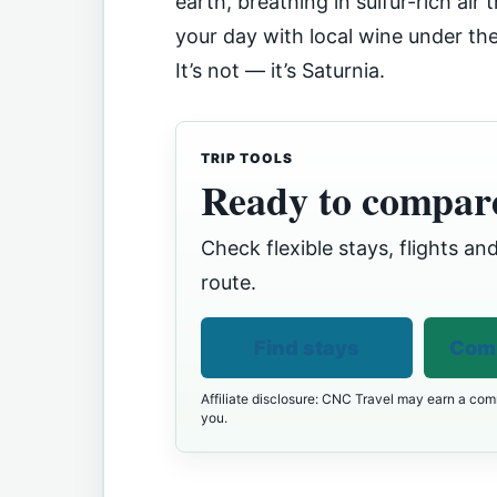
earth, breathing in sulfur-rich air
your day with local wine under th
It’s not — it’s Saturnia.
TRIP TOOLS
Ready to compare
Check flexible stays, flights and
route.
Find stays
Comp
Affiliate disclosure: CNC Travel may earn a comm
you.