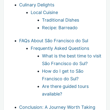
Culinary Delights
Local Cuisine
Traditional Dishes
Recipe: Barreado
FAQs About São Francisco do Sul
Frequently Asked Questions
What is the best time to visit
São Francisco do Sul?
How do I get to São
Francisco do Sul?
Are there guided tours
available?
Conclusion: A Journey Worth Taking