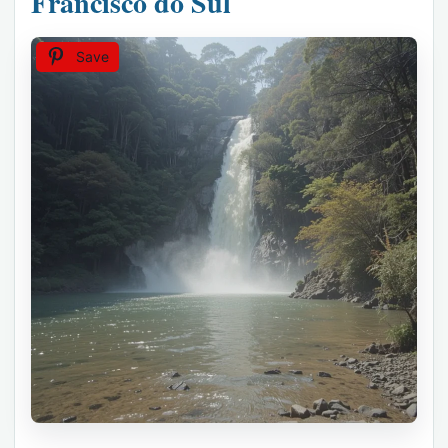
Francisco do Sul
Save