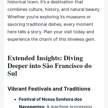
historical town; it’s a destination that
combines culture, history, and natural beauty.
Whether you’re exploring its museums or
savoring traditional dishes, every moment
here tells a story. Plan your visit today and
experience the charm of this timeless gem.
Extended Insights: Diving
Deeper into São Francisco do
Sul
Vibrant Festivals and Traditions
Festival of Nossa Senhora dos
Navegantes:
A maritime procession