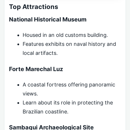
Top Attractions
National Historical Museum
Housed in an old customs building.
Features exhibits on naval history and
local artifacts.
Forte Marechal Luz
A coastal fortress offering panoramic
views.
Learn about its role in protecting the
Brazilian coastline.
Sambaqui Archaeological Site