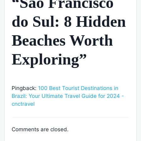
“São Francisco
do Sul: 8 Hidden
Beaches Worth
Exploring”
Pingback:
100 Best Tourist Destinations in
Brazil: Your Ultimate Travel Guide for 2024 -
cnctravel
Comments are closed.