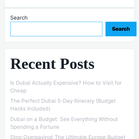
Search
Search
Recent Posts
Is Dubai Actually Expensive? How to Visit for
Cheap
The Perfect Dubai 5-Day Itinerary (Budget
Hacks Included)
Dubai on a Budget: See Everything Without
Spending a Fortune
Stop Overpaying! The Ultimate Europe Budget