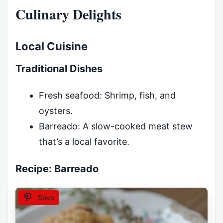
Culinary Delights
Local Cuisine
Traditional Dishes
Fresh seafood: Shrimp, fish, and
oysters.
Barreado: A slow-cooked meat stew
that’s a local favorite.
Recipe: Barreado
Save