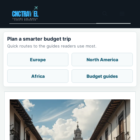
Skip
to
Menu
content
Plan a smarter budget trip
Quick routes to the guides readers use most.
Europe
North America
Africa
Budget guides