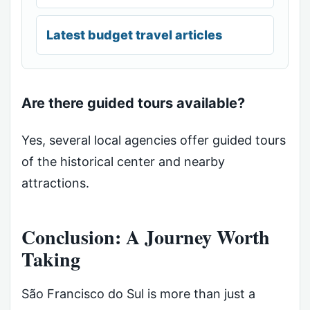
Latest budget travel articles
Are there guided tours available?
Yes, several local agencies offer guided tours
of the historical center and nearby
attractions.
Conclusion: A Journey Worth
Taking
São Francisco do Sul is more than just a