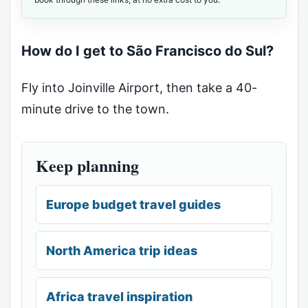
How do I get to São Francisco do Sul?
Fly into Joinville Airport, then take a 40-
minute drive to the town.
Keep planning
Europe budget travel guides
North America trip ideas
Africa travel inspiration