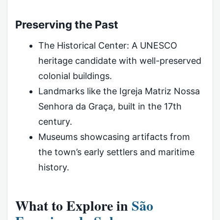
Preserving the Past
The Historical Center: A UNESCO
heritage candidate with well-preserved
colonial buildings.
Landmarks like the Igreja Matriz Nossa
Senhora da Graça, built in the 17th
century.
Museums showcasing artifacts from
the town’s early settlers and maritime
history.
What to Explore in
São