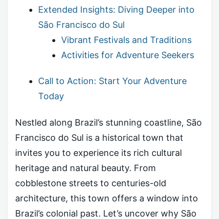
Extended Insights: Diving Deeper into
São Francisco do Sul
Vibrant Festivals and Traditions
Activities for Adventure Seekers
Call to Action: Start Your Adventure
Today
Nestled along Brazil’s stunning coastline, São
Francisco do Sul is a historical town that
invites you to experience its rich cultural
heritage and natural beauty. From
cobblestone streets to centuries-old
architecture, this town offers a window into
Brazil’s colonial past. Let’s uncover why São