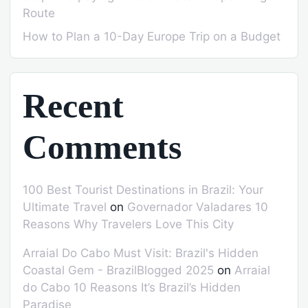
Route
How to Plan a 10-Day Europe Trip on a Budget
Recent
Comments
100 Best Tourist Destinations in Brazil: Your
Ultimate Travel
on
Governador Valadares 10
Reasons Why Travelers Love This City
Arraial Do Cabo Must Visit: Brazil's Hidden
Coastal Gem - BrazilBlogged 2025
on
Arraial
do Cabo 10 Reasons It’s Brazil’s Hidden
Paradise