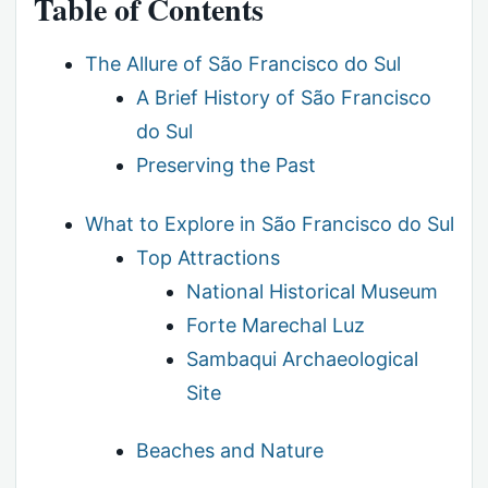
Table of Contents
The Allure of São Francisco do Sul
A Brief History of São Francisco
do Sul
Preserving the Past
What to Explore in São Francisco do Sul
Top Attractions
National Historical Museum
Forte Marechal Luz
Sambaqui Archaeological
Site
Beaches and Nature