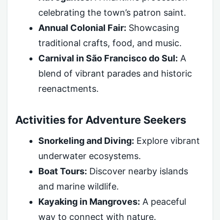
celebrating the town’s patron saint.
Annual Colonial Fair:
Showcasing
traditional crafts, food, and music.
Carnival in São Francisco do Sul:
A
blend of vibrant parades and historic
reenactments.
Activities for Adventure Seekers
Snorkeling and Diving:
Explore vibrant
underwater ecosystems.
Boat Tours:
Discover nearby islands
and marine wildlife.
Kayaking in Mangroves:
A peaceful
way to connect with nature.