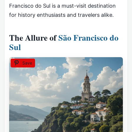
Francisco do Sul is a must-visit destination
for history enthusiasts and travelers alike.
The Allure of
São Francisco do
Sul
Save