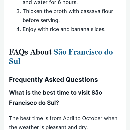
and water for 6 hours.
Thicken the broth with cassava flour
before serving.
Enjoy with rice and banana slices.
FAQs About
São Francisco do
Sul
Frequently Asked Questions
What is the best time to visit São
Francisco do Sul?
The best time is from April to October when
the weather is pleasant and dry.