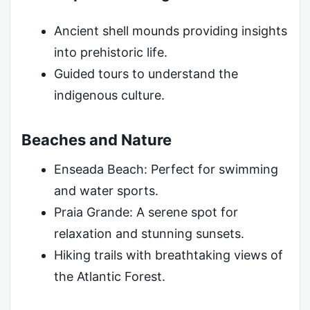
Ancient shell mounds providing insights
into prehistoric life.
Guided tours to understand the
indigenous culture.
Beaches and Nature
Enseada Beach: Perfect for swimming
and water sports.
Praia Grande: A serene spot for
relaxation and stunning sunsets.
Hiking trails with breathtaking views of
the Atlantic Forest.