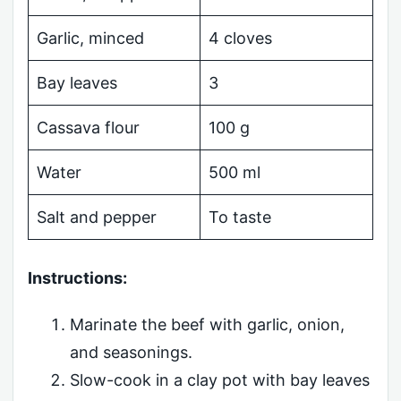
Garlic, minced
4 cloves
Bay leaves
3
Cassava flour
100 g
Water
500 ml
Salt and pepper
To taste
Instructions:
Marinate the beef with garlic, onion,
and seasonings.
Slow-cook in a clay pot with bay leaves