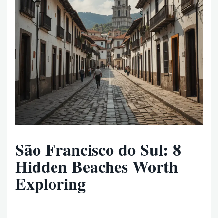
São Francisco do Sul: 8
Hidden Beaches Worth
Exploring