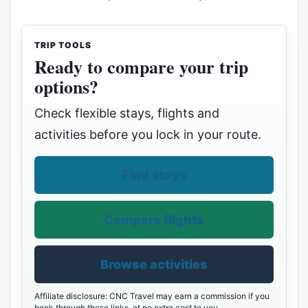
TRIP TOOLS
Ready to compare your trip
options?
Check flexible stays, flights and
activities before you lock in your route.
Find stays
Compare flights
Browse activities
Affiliate disclosure: CNC Travel may earn a commission if you
book through these links, at no extra cost to you.