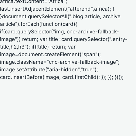
africa.textContent="Africa";
last.insertAdjacentElement("afterend",africa); }
}document.querySelectorAll(".blog article,.archive
article").forEach(function(card){
if(card.querySelector("img,.cnc-archive-fallback-
image")) return; var title=card.querySelector(".entry-
title,h2,h3"); if(!title) return; var
image=document.createElement("span");
image.className="cnc-archive-fallback-image";
image.setAttribute("aria-hidden","true");
card.insertBefore(image, card.firstChild); }); }); })();