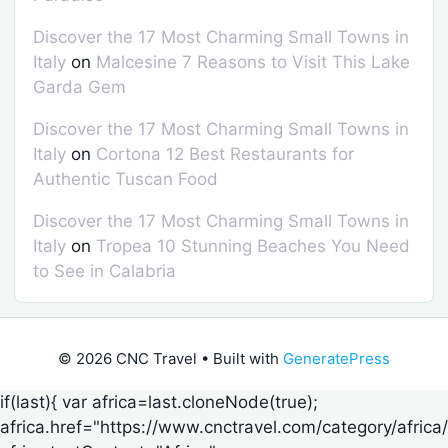
Discover the 17 Most Charming Small Towns in
Italy
on
Malcesine 7 Reasons to Visit This Lake
Garda Gem
Discover the 17 Most Charming Small Towns in
Italy
on
Cortona 12 Best Restaurants for
Authentic Tuscan Food
Discover the 17 Most Charming Small Towns in
Italy
on
Tropea 10 Stunning Beaches You Need
to See in Calabria
© 2026 CNC Travel
• Built with
GeneratePress
if(last){ var africa=last.cloneNode(true);
africa.href="https://www.cnctravel.com/category/africa/