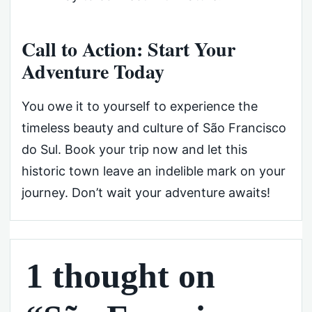
Call to Action: Start Your
Adventure Today
You owe it to yourself to experience the
timeless beauty and culture of São Francisco
do Sul. Book your trip now and let this
historic town leave an indelible mark on your
journey. Don’t wait your adventure awaits!
1 thought on