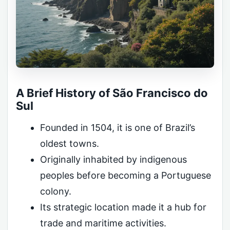
A Brief History of São Francisco do
Sul
Founded in 1504, it is one of Brazil’s
oldest towns.
Originally inhabited by indigenous
peoples before becoming a Portuguese
colony.
Its strategic location made it a hub for
trade and maritime activities.