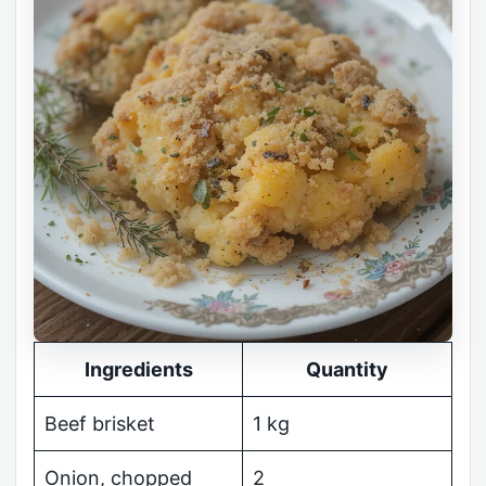
Ingredients
Quantity
Beef brisket
1 kg
Onion, chopped
2