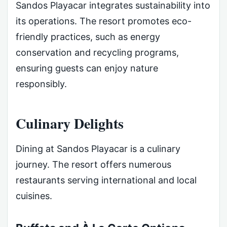
Sandos Playacar integrates sustainability into
its operations. The resort promotes eco-
friendly practices, such as energy
conservation and recycling programs,
ensuring guests can enjoy nature
responsibly.
Culinary Delights
Dining at Sandos Playacar is a culinary
journey. The resort offers numerous
restaurants serving international and local
cuisines.