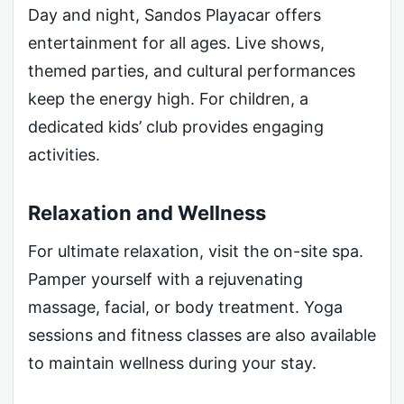
Day and night, Sandos Playacar offers
entertainment for all ages. Live shows,
themed parties, and cultural performances
keep the energy high. For children, a
dedicated kids’ club provides engaging
activities.
Relaxation and Wellness
For ultimate relaxation, visit the on-site spa.
Pamper yourself with a rejuvenating
massage, facial, or body treatment. Yoga
sessions and fitness classes are also available
to maintain wellness during your stay.