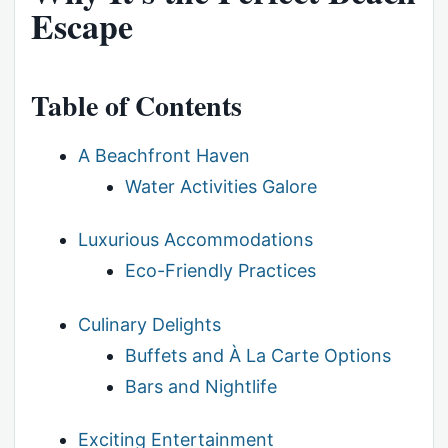
Escape
Table of Contents
A Beachfront Haven
Water Activities Galore
Luxurious Accommodations
Eco-Friendly Practices
Culinary Delights
Buffets and À La Carte Options
Bars and Nightlife
Exciting Entertainment