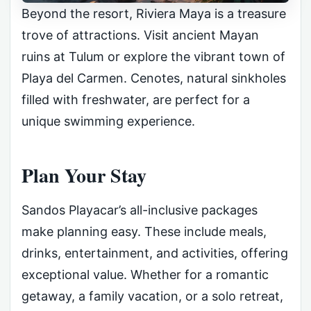
Beyond the resort, Riviera Maya is a treasure
trove of attractions. Visit ancient Mayan
ruins at Tulum or explore the vibrant town of
Playa del Carmen. Cenotes, natural sinkholes
filled with freshwater, are perfect for a
unique swimming experience.
Plan Your Stay
Sandos Playacar’s all-inclusive packages
make planning easy. These include meals,
drinks, entertainment, and activities, offering
exceptional value. Whether for a romantic
getaway, a family vacation, or a solo retreat,