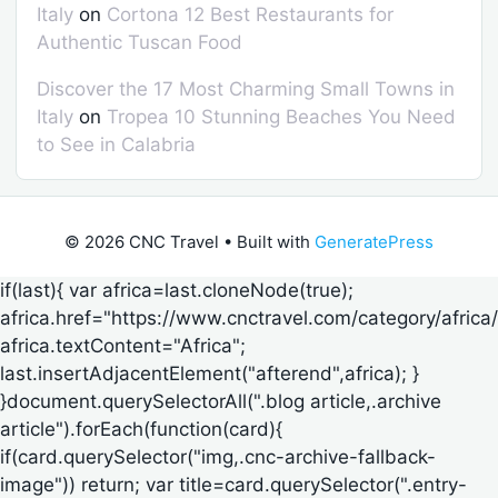
Italy
on
Cortona 12 Best Restaurants for
Authentic Tuscan Food
Discover the 17 Most Charming Small Towns in
Italy
on
Tropea 10 Stunning Beaches You Need
to See in Calabria
© 2026 CNC Travel
• Built with
GeneratePress
if(last){ var africa=last.cloneNode(true);
africa.href="https://www.cnctravel.com/category/africa/
africa.textContent="Africa";
last.insertAdjacentElement("afterend",africa); }
}document.querySelectorAll(".blog article,.archive
article").forEach(function(card){
if(card.querySelector("img,.cnc-archive-fallback-
image")) return; var title=card.querySelector(".entry-