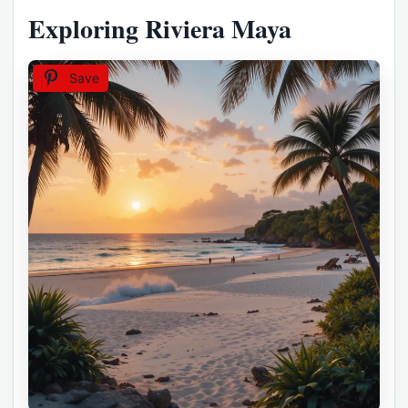
Exploring Riviera Maya
Save