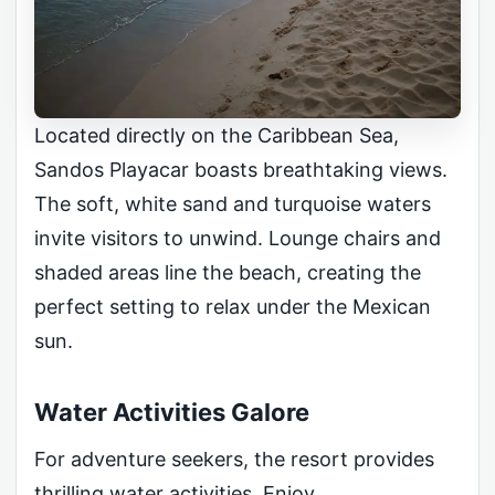
Located directly on the Caribbean Sea,
Sandos Playacar boasts breathtaking views.
The soft, white sand and turquoise waters
invite visitors to unwind. Lounge chairs and
shaded areas line the beach, creating the
perfect setting to relax under the Mexican
sun.
Water Activities Galore
For adventure seekers, the resort provides
thrilling water activities. Enjoy