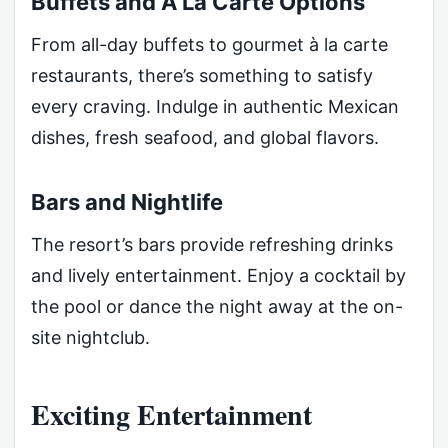
Buffets and À La Carte Options
From all-day buffets to gourmet à la carte
restaurants, there’s something to satisfy
every craving. Indulge in authentic Mexican
dishes, fresh seafood, and global flavors.
Bars and Nightlife
The resort’s bars provide refreshing drinks
and lively entertainment. Enjoy a cocktail by
the pool or dance the night away at the on-
site nightclub.
Exciting Entertainment