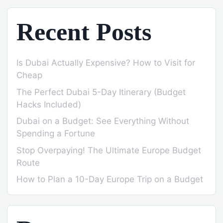
Recent Posts
Is Dubai Actually Expensive? How to Visit for
Cheap
The Perfect Dubai 5-Day Itinerary (Budget
Hacks Included)
Dubai on a Budget: See Everything Without
Spending a Fortune
Stop Overpaying! The Ultimate Europe Budget
Route
How to Plan a 10-Day Europe Trip on a Budget