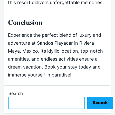
this resort delivers unforgettable memories.
Conclusion
Experience the perfect blend of luxury and
adventure at Sandos Playacar in Riviera
Maya, Mexico. Its idyllic location, top-notch
amenities, and endless activities ensure a
dream vacation. Book your stay today and
immerse yourself in paradise!
Search
Search