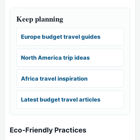
Keep planning
Europe budget travel guides
North America trip ideas
Africa travel inspiration
Latest budget travel articles
Eco-Friendly Practices