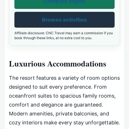
Compare flights
Browse activities
Affiliate disclosure: CNC Travel may earn a commission if you
book through these links, at no extra cost to you.
Luxurious Accommodations
The resort features a variety of room options
designed to suit every preference. From
oceanfront suites to spacious family rooms,
comfort and elegance are guaranteed.
Modern amenities, private balconies, and
cozy interiors make every stay unforgettable.