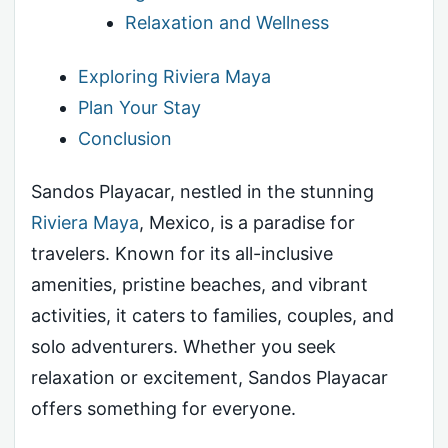
Relaxation and Wellness
Exploring Riviera Maya
Plan Your Stay
Conclusion
Sandos Playacar, nestled in the stunning
Riviera Maya
, Mexico, is a paradise for
travelers. Known for its all-inclusive
amenities, pristine beaches, and vibrant
activities, it caters to families, couples, and
solo adventurers. Whether you seek
relaxation or excitement, Sandos Playacar
offers something for everyone.