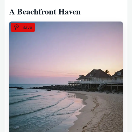
A Beachfront Haven
Save