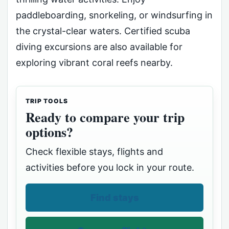
paddleboarding, snorkeling, or windsurfing in
the crystal-clear waters. Certified scuba
diving excursions are also available for
exploring vibrant coral reefs nearby.
TRIP TOOLS
Ready to compare your trip
options?
Check flexible stays, flights and
activities before you lock in your route.
Find stays