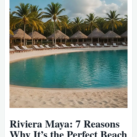
Riviera Maya: 7 Reasons
Why It’s the Perfect Beach