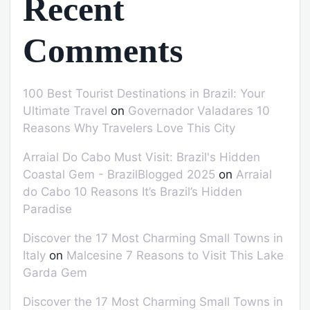
Recent
Comments
100 Best Tourist Destinations in Brazil: Your
Ultimate Travel
on
Governador Valadares 10
Reasons Why Travelers Love This City
Arraial Do Cabo Must Visit: Brazil's Hidden
Coastal Gem - BrazilBlogged 2025
on
Arraial
do Cabo 10 Reasons It’s Brazil’s Hidden
Paradise
Discover the 17 Most Charming Small Towns in
Italy
on
Malcesine 7 Reasons to Visit This Lake
Garda Gem
Discover the 17 Most Charming Small Towns in