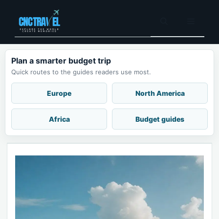
Skip
to
Menu
content
Plan a smarter budget trip
Quick routes to the guides readers use most.
Europe
North America
Africa
Budget guides