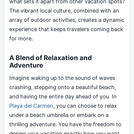
what sets it apart from other vacation spots?
The vibrant local culture, combined with an
array of outdoor activities, creates a dynamic
experience that keeps travelers coming back
for more.
A Blend of Relaxation and
Adventure
Imagine waking up to the sound of waves
crashing, stepping onto a beautiful beach,
and having the entire day ahead of you. In
Playa del Carmen
, you can choose to relax
under a beach umbrella or embark on a
thrilling adventure. You have the freedom to
design your vacation exactly how you want