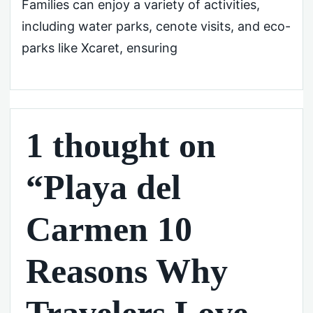
Families can enjoy a variety of activities,
including water parks, cenote visits, and eco-
parks like Xcaret, ensuring
1 thought on
“Playa del
Carmen 10
Reasons Why
Travelers Love