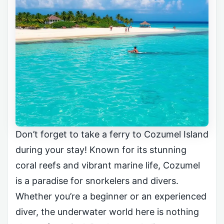
Don’t forget to take a ferry to Cozumel Island
during your stay! Known for its stunning
coral reefs and vibrant marine life, Cozumel
is a paradise for snorkelers and divers.
Whether you’re a beginner or an experienced
diver, the underwater world here is nothing