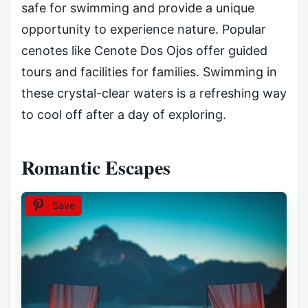
safe for swimming and provide a unique
opportunity to experience nature. Popular
cenotes like Cenote Dos Ojos offer guided
tours and facilities for families. Swimming in
these crystal-clear waters is a refreshing way
to cool off after a day of exploring.
Romantic Escapes
Save