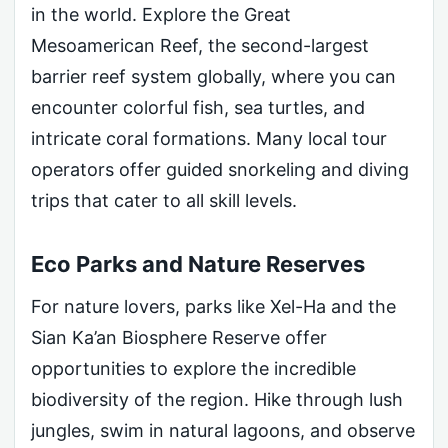
in the world. Explore the Great
Mesoamerican Reef, the second-largest
barrier reef system globally, where you can
encounter colorful fish, sea turtles, and
intricate coral formations. Many local tour
operators offer guided snorkeling and diving
trips that cater to all skill levels.
Eco Parks and Nature Reserves
For nature lovers, parks like Xel-Ha and the
Sian Ka’an Biosphere Reserve offer
opportunities to explore the incredible
biodiversity of the region. Hike through lush
jungles, swim in natural lagoons, and observe