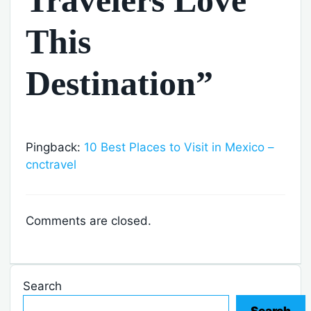
This
Destination”
Pingback:
10 Best Places to Visit in Mexico –
cnctravel
Comments are closed.
Search
Search