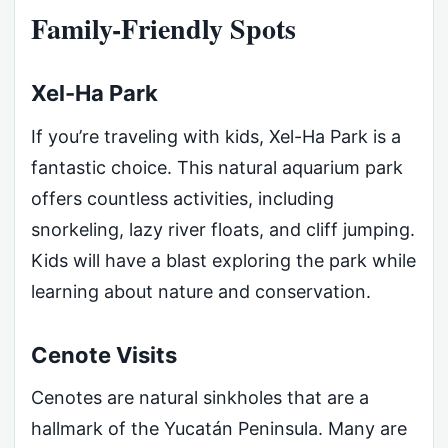
Family-Friendly Spots
Xel-Ha Park
If you’re traveling with kids, Xel-Ha Park is a
fantastic choice. This natural aquarium park
offers countless activities, including
snorkeling, lazy river floats, and cliff jumping.
Kids will have a blast exploring the park while
learning about nature and conservation.
Cenote Visits
Cenotes are natural sinkholes that are a
hallmark of the Yucatán Peninsula. Many are