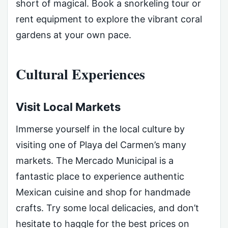
short of magical. Book a snorkeling tour or
rent equipment to explore the vibrant coral
gardens at your own pace.
Cultural Experiences
Visit Local Markets
Immerse yourself in the local culture by
visiting one of Playa del Carmen’s many
markets. The Mercado Municipal is a
fantastic place to experience authentic
Mexican cuisine and shop for handmade
crafts. Try some local delicacies, and don’t
hesitate to haggle for the best prices on