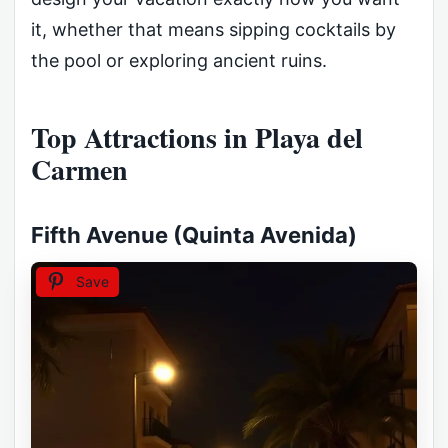
it, whether that means sipping cocktails by
the pool or exploring ancient ruins.
Top Attractions in Playa del
Carmen
Fifth Avenue (Quinta Avenida)
Save