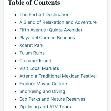
Table of Contents
The Perfect Destination
A Blend of Relaxation and Adventure
Fifth Avenue (Quinta Avenida)
Playa del Carmen Beaches
Xcaret Park
Tulum Ruins
Cozumel Island
Visit Local Markets
Attend a Traditional Mexican Festival
Explore Mayan Culture
Snorkeling and Diving
Eco Parks and Nature Reserves
Zip-lining and ATV Tours