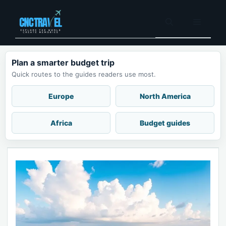
Skip
to
Menu
content
Plan a smarter budget trip
Quick routes to the guides readers use most.
Europe
North America
Africa
Budget guides