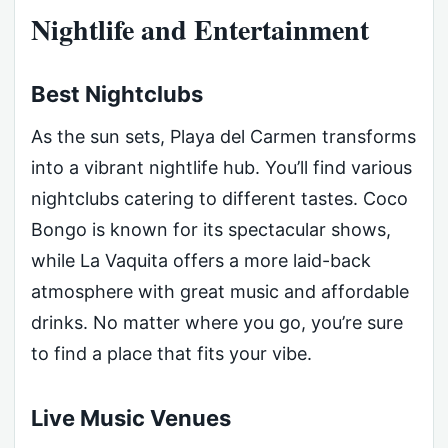
Nightlife and Entertainment
Best Nightclubs
As the sun sets, Playa del Carmen transforms
into a vibrant nightlife hub. You’ll find various
nightclubs catering to different tastes. Coco
Bongo is known for its spectacular shows,
while La Vaquita offers a more laid-back
atmosphere with great music and affordable
drinks. No matter where you go, you’re sure
to find a place that fits your vibe.
Live Music Venues