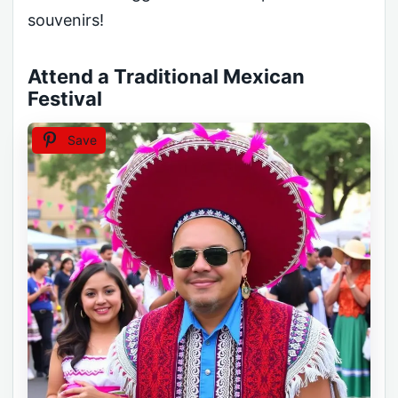
souvenirs!
Attend a Traditional Mexican
Festival
Save