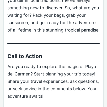
yourself in local traditions, there’s always
something new to discover. So, what are you
waiting for? Pack your bags, grab your
sunscreen, and get ready for the adventure
of a lifetime in this stunning tropical paradise!
Call to Action
Are you ready to explore the magic of Playa
del Carmen? Start planning your trip today!
Share your travel experiences, ask questions,
or seek advice in the comments below. Your
adventure awaits!