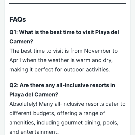
FAQs
Q1: What is the best time to visit Playa del
Carmen?
The best time to visit is from November to
April when the weather is warm and dry,
making it perfect for outdoor activities.
Q2: Are there any all-inclusive resorts in
Playa del Carmen?
Absolutely! Many all-inclusive resorts cater to
different budgets, offering a range of
amenities, including gourmet dining, pools,
and entertainment.