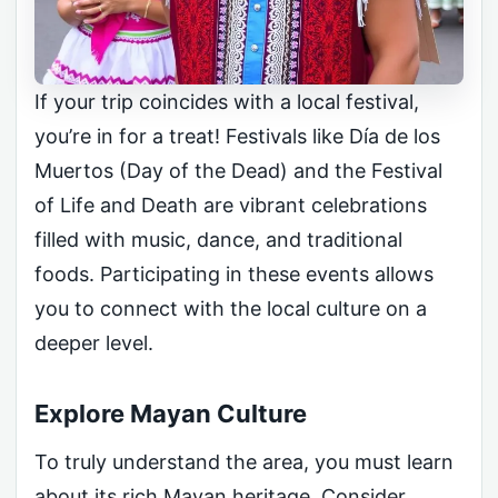
If your trip coincides with a local festival,
you’re in for a treat! Festivals like Día de los
Muertos (Day of the Dead) and the Festival
of Life and Death are vibrant celebrations
filled with music, dance, and traditional
foods. Participating in these events allows
you to connect with the local culture on a
deeper level.
Explore Mayan Culture
To truly understand the area, you must learn
about its rich Mayan heritage. Consider