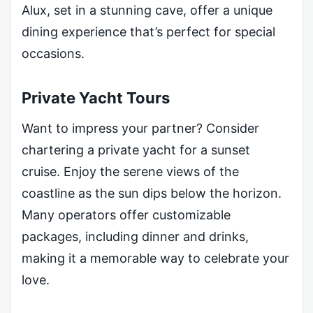
Alux, set in a stunning cave, offer a unique
dining experience that’s perfect for special
occasions.
Private Yacht Tours
Want to impress your partner? Consider
chartering a private yacht for a sunset
cruise. Enjoy the serene views of the
coastline as the sun dips below the horizon.
Many operators offer customizable
packages, including dinner and drinks,
making it a memorable way to celebrate your
love.