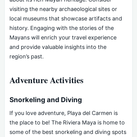
visiting the nearby archaeological sites or
local museums that showcase artifacts and
history. Engaging with the stories of the
Mayans will enrich your travel experience
and provide valuable insights into the
region’s past.
Adventure Activities
Snorkeling and Diving
If you love adventure, Playa del Carmen is
the place to be! The Riviera Maya is home to
some of the best snorkeling and diving spots