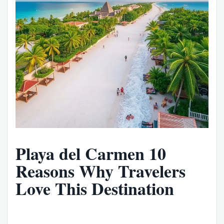
Playa del Carmen 10
Reasons Why Travelers
Love This Destination