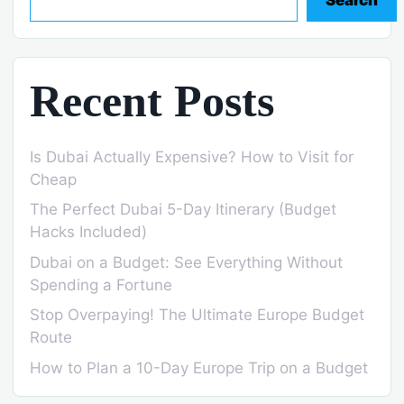
Recent Posts
Is Dubai Actually Expensive? How to Visit for
Cheap
The Perfect Dubai 5-Day Itinerary (Budget
Hacks Included)
Dubai on a Budget: See Everything Without
Spending a Fortune
Stop Overpaying! The Ultimate Europe Budget
Route
How to Plan a 10-Day Europe Trip on a Budget