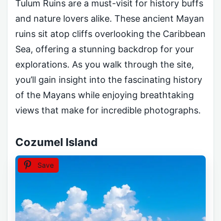
Tulum Ruins are a must-visit for history buffs
and nature lovers alike. These ancient Mayan
ruins sit atop cliffs overlooking the Caribbean
Sea, offering a stunning backdrop for your
explorations. As you walk through the site,
you’ll gain insight into the fascinating history
of the Mayans while enjoying breathtaking
views that make for incredible photographs.
Cozumel Island
Save