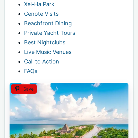
Xel-Ha Park
Cenote Visits
Beachfront Dining
Private Yacht Tours
Best Nightclubs
Live Music Venues
Call to Action
FAQs
Save