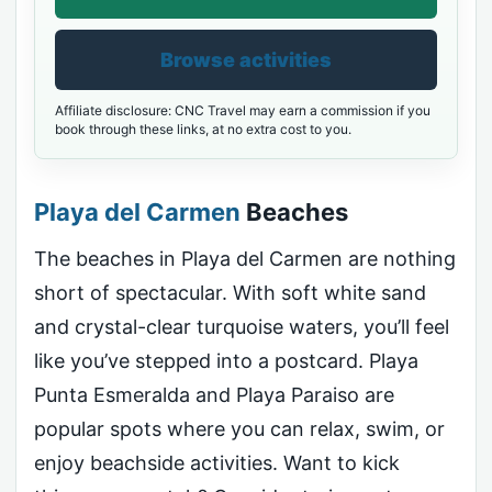
Browse activities
Affiliate disclosure: CNC Travel may earn a commission if you
book through these links, at no extra cost to you.
Playa del Carmen
Beaches
The beaches in Playa del Carmen are nothing
short of spectacular. With soft white sand
and crystal-clear turquoise waters, you’ll feel
like you’ve stepped into a postcard. Playa
Punta Esmeralda and Playa Paraiso are
popular spots where you can relax, swim, or
enjoy beachside activities. Want to kick