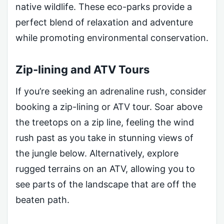
native wildlife. These eco-parks provide a
perfect blend of relaxation and adventure
while promoting environmental conservation.
Zip-lining and ATV Tours
If you’re seeking an adrenaline rush, consider
booking a zip-lining or ATV tour. Soar above
the treetops on a zip line, feeling the wind
rush past as you take in stunning views of
the jungle below. Alternatively, explore
rugged terrains on an ATV, allowing you to
see parts of the landscape that are off the
beaten path.