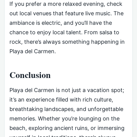
If you prefer a more relaxed evening, check
out local venues that feature live music. The
ambiance is electric, and you’ll have the
chance to enjoy local talent. From salsa to
rock, there’s always something happening in
Playa del Carmen.
Conclusion
Playa del Carmen is not just a vacation spot;
it’s an experience filled with rich culture,
breathtaking landscapes, and unforgettable
memories. Whether you’re lounging on the
beach, exploring ancient ruins, or immersing