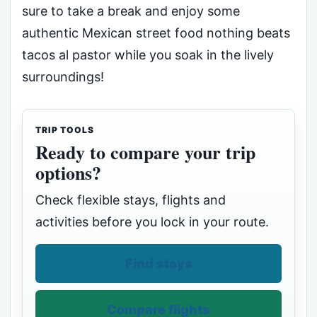
sure to take a break and enjoy some
authentic Mexican street food nothing beats
tacos al pastor while you soak in the lively
surroundings!
TRIP TOOLS
Ready to compare your trip
options?
Check flexible stays, flights and
activities before you lock in your route.
Find stays
Compare flights