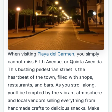
When visiting
Playa del Carmen
, you simply
cannot miss Fifth Avenue, or Quinta Avenida.
This bustling pedestrian street is the
heartbeat of the town, filled with shops,
restaurants, and bars. As you stroll along,
you’ll be tempted by the vibrant atmosphere
and local vendors selling everything from
handmade crafts to delicious snacks. Make