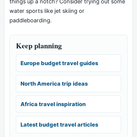
things up a notch? Consider trying out some
water sports like jet skiing or
paddleboarding.
Keep planning
Europe budget travel guides
North America trip ideas
Africa travel inspiration
Latest budget travel articles