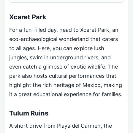
Xcaret Park
For a fun-filled day, head to Xcaret Park, an
eco-archaeological wonderland that caters
to all ages. Here, you can explore lush
jungles, swim in underground rivers, and
even catch a glimpse of exotic wildlife. The
park also hosts cultural performances that
highlight the rich heritage of Mexico, making
it a great educational experience for families.
Tulum Ruins
A short drive from Playa del Carmen, the