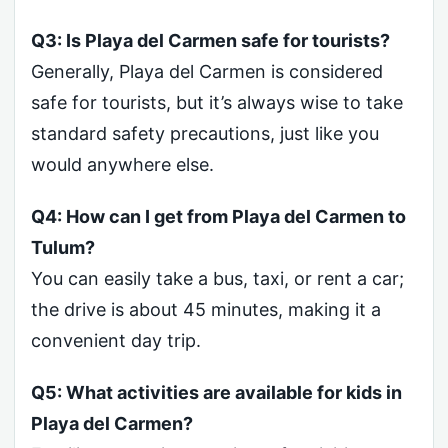
Q3: Is Playa del Carmen safe for tourists?
Generally, Playa del Carmen is considered
safe for tourists, but it’s always wise to take
standard safety precautions, just like you
would anywhere else.
Q4: How can I get from Playa del Carmen to
Tulum?
You can easily take a bus, taxi, or rent a car;
the drive is about 45 minutes, making it a
convenient day trip.
Q5: What activities are available for kids in
Playa del Carmen?