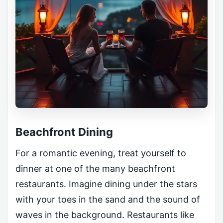
Beachfront Dining
For a romantic evening, treat yourself to
dinner at one of the many beachfront
restaurants. Imagine dining under the stars
with your toes in the sand and the sound of
waves in the background. Restaurants like