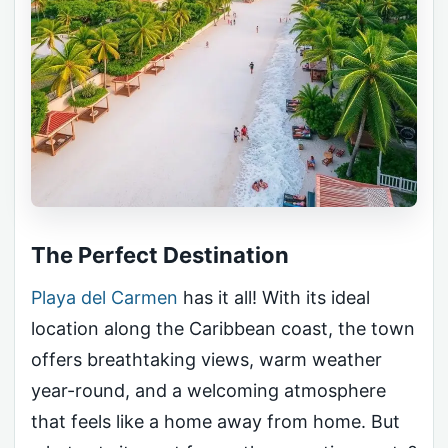
The Perfect Destination
Playa del Carmen
has it all! With its ideal
location along the Caribbean coast, the town
offers breathtaking views, warm weather
year-round, and a welcoming atmosphere
that feels like a home away from home. But