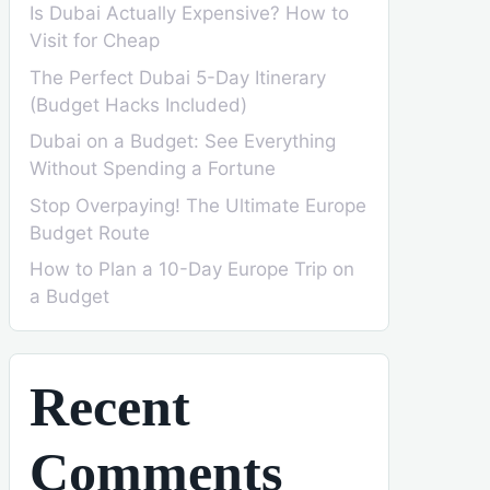
Is Dubai Actually Expensive? How to
Visit for Cheap
The Perfect Dubai 5-Day Itinerary
(Budget Hacks Included)
Dubai on a Budget: See Everything
Without Spending a Fortune
Stop Overpaying! The Ultimate Europe
Budget Route
How to Plan a 10-Day Europe Trip on
a Budget
Recent
Comments