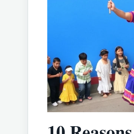
10 Reasons