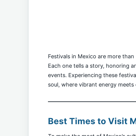
Festivals in Mexico are more than e
Each one tells a story, honoring anc
events. Experiencing these festiva
soul, where vibrant energy meets 
Best Times to Visit M