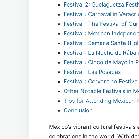
Festival 2: Guelaguetza Festi
Festival : Carnaval in Verac
Festival : The Festival of O
Festival : Mexican Independ
Festival : Semana Santa (Ho
Festival : La Noche de Rában
Festival : Cinco de Mayo in 
Festival : Las Posadas
Festival : Cervantino Festiva
Other Notable Festivals in M
Tips for Attending Mexican F
Conclusion
Mexico’s vibrant cultural festival
celebrations in the world. With dee