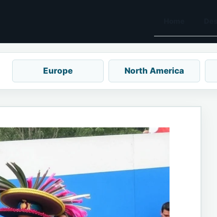
Home
Des
Europe
North America