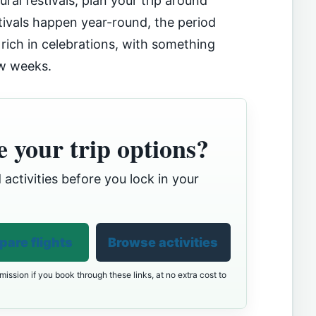
ral festivals, plan your trip around
tivals happen year-round, the period
 rich in celebrations, with something
ew weeks.
 your trip options?
 activities before you lock in your
are flights
Browse activities
ission if you book through these links, at no extra cost to