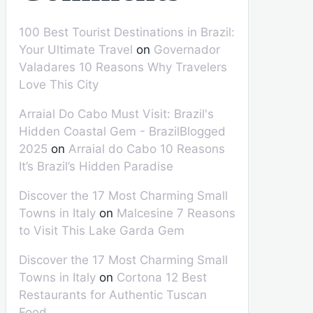
100 Best Tourist Destinations in Brazil:
Your Ultimate Travel
on
Governador
Valadares 10 Reasons Why Travelers
Love This City
Arraial Do Cabo Must Visit: Brazil's
Hidden Coastal Gem - BrazilBlogged
2025
on
Arraial do Cabo 10 Reasons
It’s Brazil’s Hidden Paradise
Discover the 17 Most Charming Small
Towns in Italy
on
Malcesine 7 Reasons
to Visit This Lake Garda Gem
Discover the 17 Most Charming Small
Towns in Italy
on
Cortona 12 Best
Restaurants for Authentic Tuscan
Food