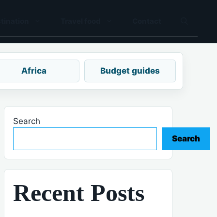
tination
Travel food
Contact
Africa
Budget guides
Search
Search
Recent Posts