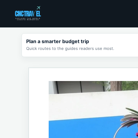
Skip
to
content
Plan a smarter budget trip
Quick routes to the guides readers use most.