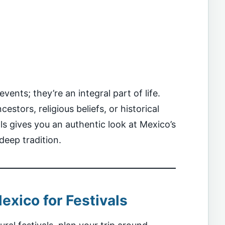
vents; they’re an integral part of life.
estors, religious beliefs, or historical
ls gives you an authentic look at Mexico’s
deep tradition.
exico for Festivals