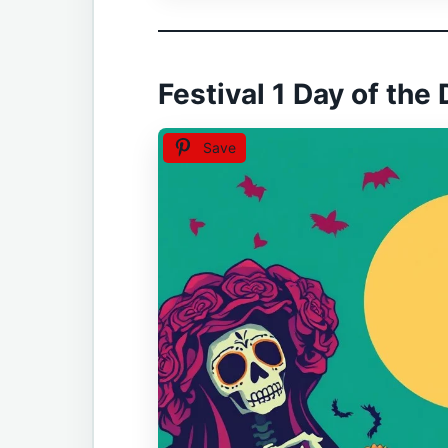
Festival 1 Day of the
Save