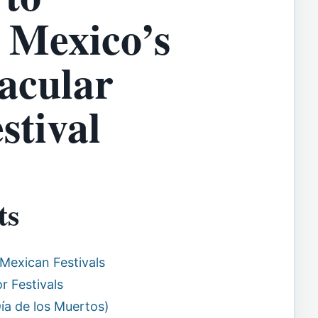
 Mexico’s
acular
stival
ts
Mexican Festivals
r Festivals
Día de los Muertos)