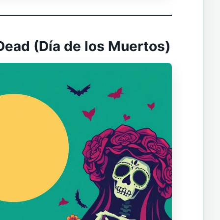
 Dead (Día de los Muertos)