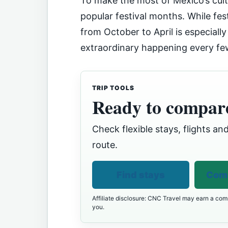
To make the most of Mexico’s cultu
popular festival months. While fes
from October to April is especially
extraordinary happening every f
TRIP TOOLS
Ready to compare
Check flexible stays, flights and
route.
Find stays
Comp
Affiliate disclosure: CNC Travel may earn a comm
you.