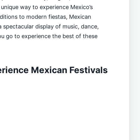
a unique way to experience Mexico’s
aditions to modern fiestas, Mexican
 a spectacular display of music, dance,
u go to experience the best of these
rience Mexican Festivals