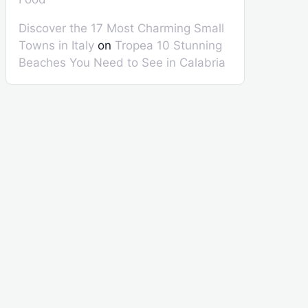
Discover the 17 Most Charming Small
Towns in Italy
on
Tropea 10 Stunning
Beaches You Need to See in Calabria