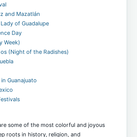
val
ruz and Mazatlán
ur Lady of Guadalupe
ence Day
ly Week)
os (Night of the Radishes)
Puebla
l in Guanajuato
exico
estivals
s are some of the most colorful and joyous
p roots in history, religion, and