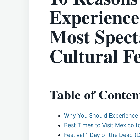
Experience
Most Spect
Cultural Fe
Table of Conten
Why You Should Experience 
Best Times to Visit Mexico fo
Festival 1 Day of the Dead (