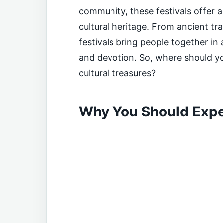
community, these festivals offer 
cultural heritage. From ancient tr
festivals bring people together in
and devotion. So, where should yo
cultural treasures?
Why You Should Expe