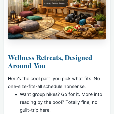
Wellness Retreats, Designed
Around You
Here’s the cool part: you pick what fits. No
one-size-fits-all schedule nonsense.
Want group hikes? Go for it. More into
reading by the pool? Totally fine, no
guilt-trip here.