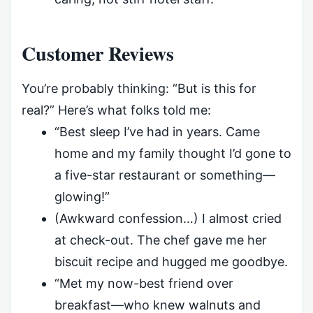
Customer Reviews
You’re probably thinking: “But is this for
real?” Here’s what folks told me:
“Best sleep I’ve had in years. Came
home and my family thought I’d gone to
a five-star restaurant or something—
glowing!”
(Awkward confession…) I almost cried
at check-out. The chef gave me her
biscuit recipe and hugged me goodbye.
“Met my now-best friend over
breakfast—who knew walnuts and