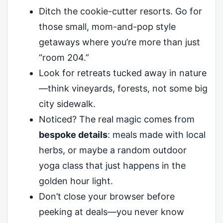
Ditch the cookie-cutter resorts. Go for
those small, mom-and-pop style
getaways where you’re more than just
“room 204.”
Look for retreats tucked away in nature
—think vineyards, forests, not some big
city sidewalk.
Noticed? The real magic comes from
bespoke details
: meals made with local
herbs, or maybe a random outdoor
yoga class that just happens in the
golden hour light.
Don’t close your browser before
peeking at deals—you never know