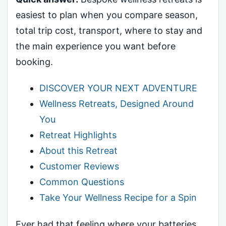
easiest to plan when you compare season,
total trip cost, transport, where to stay and
the main experience you want before
booking.
DISCOVER YOUR NEXT ADVENTURE
Wellness Retreats, Designed Around
You
Retreat Highlights
About this Retreat
Customer Reviews
Common Questions
Take Your Wellness Recipe for a Spin
Ever had that feeling where your batteries