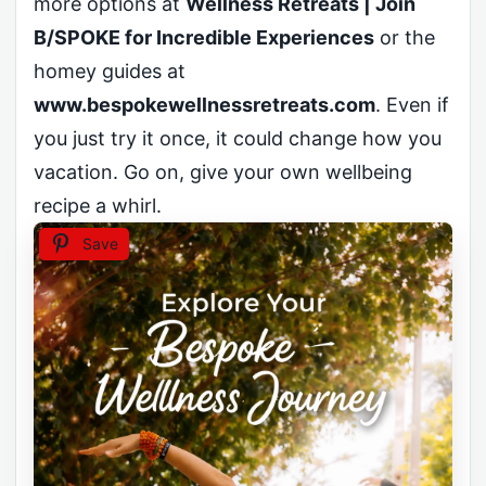
more options at
Wellness Retreats | Join
B/SPOKE for Incredible Experiences
or the
homey guides at
www.bespokewellnessretreats.com
. Even if
you just try it once, it could change how you
vacation. Go on, give your own wellbeing
recipe a whirl.
Save