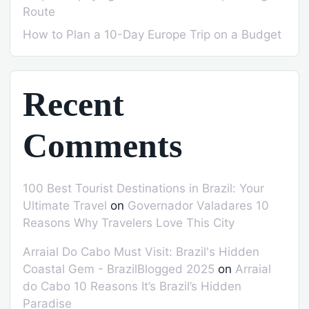
Route
How to Plan a 10-Day Europe Trip on a Budget
Recent
Comments
100 Best Tourist Destinations in Brazil: Your
Ultimate Travel
on
Governador Valadares 10
Reasons Why Travelers Love This City
Arraial Do Cabo Must Visit: Brazil's Hidden
Coastal Gem - BrazilBlogged 2025
on
Arraial
do Cabo 10 Reasons It’s Brazil’s Hidden
Paradise