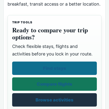
breakfast, transit access or a better location.
TRIP TOOLS
Ready to compare your trip
options?
Check flexible stays, flights and
activities before you lock in your route.
Find stays
Compare flights
Browse activities