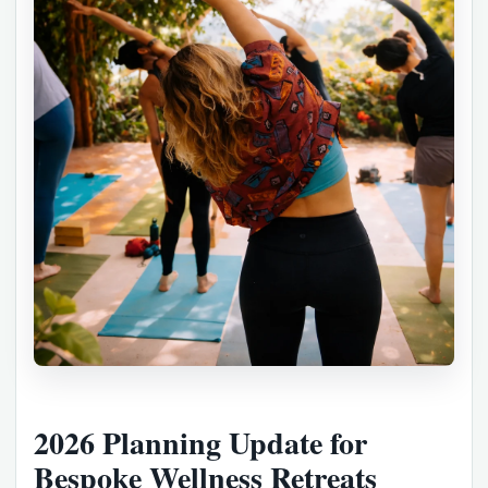
2026 Planning Update for
Bespoke Wellness Retreats