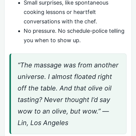
Small surprises, like spontaneous
cooking lessons or heartfelt
conversations with the chef.
No pressure. No schedule-police telling
you when to show up.
“The massage was from another
universe. I almost floated right
off the table. And that olive oil
tasting? Never thought I’d say
wow to an olive, but wow.” —
Lin, Los Angeles