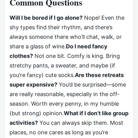
Common Questions
Will I be bored if I go alone?
Nope! Even the
shy types find their rhythm, and there’s
always someone there who’ll chat, walk, or
share a glass of wine.
Do I need fancy
clothes?
Not one bit. Comfy is king. Bring
stretchy pants, a sweater, and maybe (if
you’re fancy) cute socks.
Are these retreats
super expensive?
You’d be surprised—some
are really reasonable, especially in the off-
season. Worth every penny, in my humble
(but strong) opinion.
What if I don’t like group
activities?
You can always skip them. Most
places, no one cares as long as you’re