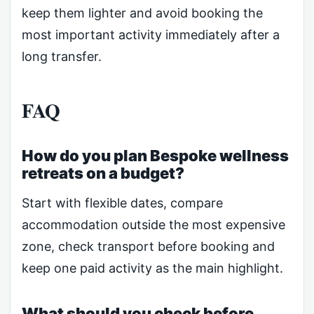
keep them lighter and avoid booking the
most important activity immediately after a
long transfer.
FAQ
How do you plan Bespoke wellness
retreats on a budget?
Start with flexible dates, compare
accommodation outside the most expensive
zone, check transport before booking and
keep one paid activity as the main highlight.
What should you check before