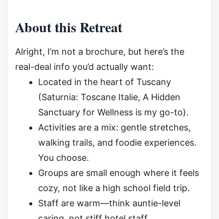
About this Retreat
Alright, I’m not a brochure, but here’s the
real-deal info you’d actually want:
Located in the heart of Tuscany
(Saturnia: Toscane Italie, A Hidden
Sanctuary for Wellness is my go-to).
Activities are a mix: gentle stretches,
walking trails, and foodie experiences.
You choose.
Groups are small enough where it feels
cozy, not like a high school field trip.
Staff are warm—think auntie-level
caring, not stiff hotel staff.