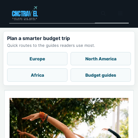
Skip
to
Menu
content
Plan a smarter budget trip
Quick routes to the guides readers use most.
Europe
North America
Africa
Budget guides