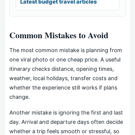
Latest budget travel articles
Common Mistakes to Avoid
The most common mistake is planning from
one viral photo or one cheap price. A useful
itinerary checks distance, opening times,
weather, local holidays, transfer costs and
whether the experience still works if plans
change.
Another mistake is ignoring the first and last
day. Arrival and departure days often decide
whether a trip feels smooth or stressful, so