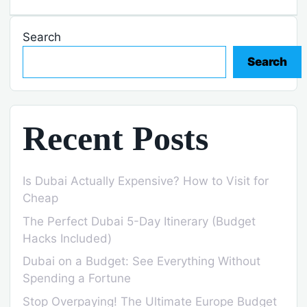
Search
Search
Recent Posts
Is Dubai Actually Expensive? How to Visit for
Cheap
The Perfect Dubai 5-Day Itinerary (Budget
Hacks Included)
Dubai on a Budget: See Everything Without
Spending a Fortune
Stop Overpaying! The Ultimate Europe Budget