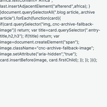
africa.textContent="Africa";
last.insertAdjacentElement("afterend",africa); }
}document.querySelectorAll(".blog article,.archive
article").forEach(function(card){
if(card.querySelector("img,.cnc-archive-fallback-
image")) return; var title=card.querySelector(".entry-
title,h2,h3"); if(!title) return; var
image=document.createElement("span");
image.className="cnc-archive-fallback-image";
image.setAttribute("aria-hidden","true");
card.insertBefore(image, card.firstChild); }); }); })();