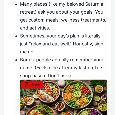
Many places (like my beloved Saturnia
retreat) ask you about your goals. You
get custom meals, wellness treatments,
and activities.
Sometimes, your day’s plan is literally
just “relax and eat well.” Honestly, sign
me up.
Bonus: people actually remember your
name. (Feels nice after my last coffee
shop fiasco. Don’t ask.)
Save