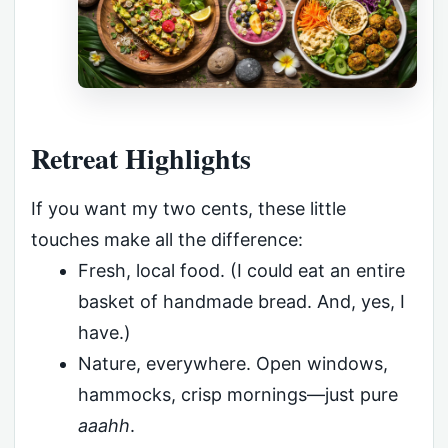
Retreat Highlights
If you want my two cents, these little
touches make all the difference:
Fresh, local food. (I could eat an entire
basket of handmade bread. And, yes, I
have.)
Nature, everywhere. Open windows,
hammocks, crisp mornings—just pure
aaahh
.