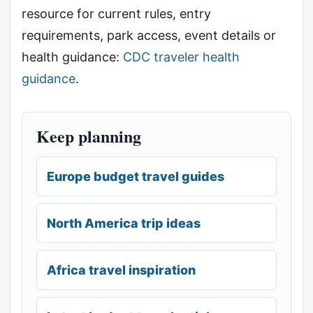
resource for current rules, entry
requirements, park access, event details or
health guidance:
CDC traveler health
guidance
.
Keep planning
Europe budget travel guides
North America trip ideas
Africa travel inspiration