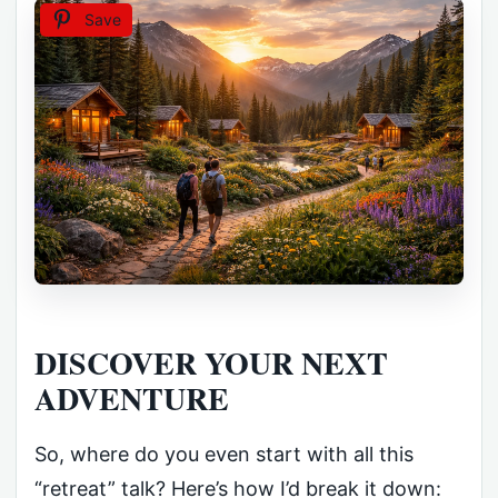
Save
DISCOVER YOUR NEXT
ADVENTURE
So, where do you even start with all this
“retreat” talk? Here’s how I’d break it down: