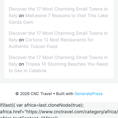
Discover the 17 Most Charming Small Towns in
Italy
on
Malcesine 7 Reasons to Visit This Lake
Garda Gem
Discover the 17 Most Charming Small Towns in
Italy
on
Cortona 12 Best Restaurants for
Authentic Tuscan Food
Discover the 17 Most Charming Small Towns in
Italy
on
Tropea 10 Stunning Beaches You Need
to See in Calabria
© 2026 CNC Travel
• Built with
GeneratePress
if(last){ var africa=last.cloneNode(true);
africa.href="https://www.cnctravel.com/category/africa/