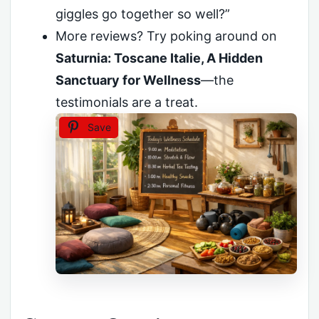
giggles go together so well?”
More reviews? Try poking around on
Saturnia: Toscane Italie, A Hidden
Sanctuary for Wellness
—the
testimonials are a treat.
Save