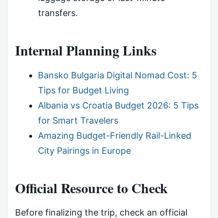
transfers.
Internal Planning Links
Bansko Bulgaria Digital Nomad Cost: 5
Tips for Budget Living
Albania vs Croatia Budget 2026: 5 Tips
for Smart Travelers
Amazing Budget-Friendly Rail-Linked
City Pairings in Europe
Official Resource to Check
Before finalizing the trip, check an official