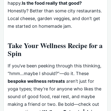
happy.
Is the food really that good?
Honestly? Better than some city restaurants.
Local cheese, garden veggies, and don’t get
me started on homemade jam.
Take Your Wellness Recipe for a
Spin
If you’ve been peeking through this thinking,
“hmm…maybe I should?”—do it. These
bespoke wellness retreats
aren’t just for
yoga types; they’re for anyone who likes the
sound of good food, real rest, and maybe
making a friend or two. Be bold—check out