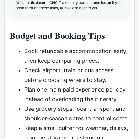
Affiliate disclosure: CNC Travel may earn a commission if you
book through these links, at no extra cost to you.
Budget and Booking Tips
Book refundable accommodation early,
then keep comparing prices.
Check airport, train or bus access
before choosing where to stay.
Plan one main paid experience per day
instead of overloading the itinerary.
Use grocery stops, local transport and
shoulder-season dates to control costs.
Keep a small buffer for weather, delays,
luggage storage or last-minute