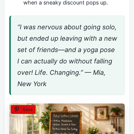
when a sneaky discount pops up.
“I was nervous about going solo,
but ended up leaving with a new
set of friends—and a yoga pose
I can actually do without falling
over! Life. Changing.” — Mia,
New York
Save