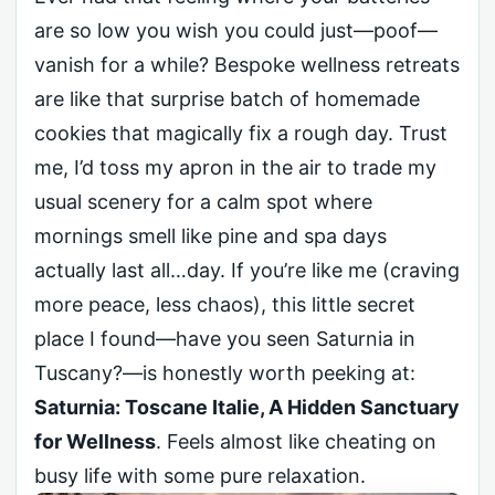
are so low you wish you could just—poof—
vanish for a while? Bespoke wellness retreats
are like that surprise batch of homemade
cookies that magically fix a rough day. Trust
me, I’d toss my apron in the air to trade my
usual scenery for a calm spot where
mornings smell like pine and spa days
actually last all…day. If you’re like me (craving
more peace, less chaos), this little secret
place I found—have you seen Saturnia in
Tuscany?—is honestly worth peeking at:
Saturnia: Toscane Italie, A Hidden Sanctuary
for Wellness
. Feels almost like cheating on
busy life with some pure relaxation.