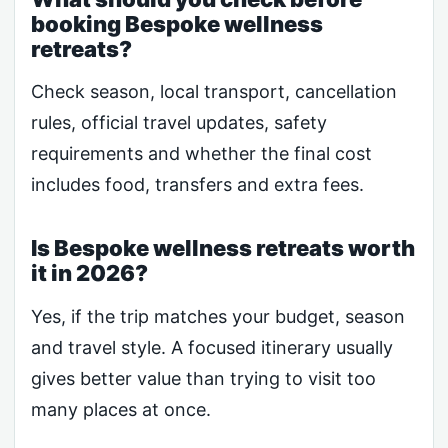
booking Bespoke wellness
retreats?
Check season, local transport, cancellation
rules, official travel updates, safety
requirements and whether the final cost
includes food, transfers and extra fees.
Is Bespoke wellness retreats worth
it in 2026?
Yes, if the trip matches your budget, season
and travel style. A focused itinerary usually
gives better value than trying to visit too
many places at once.