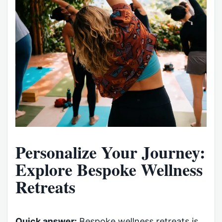
Personalize Your Journey:
Explore Bespoke Wellness
Retreats
Quick answer:
Bespoke wellness retreats is