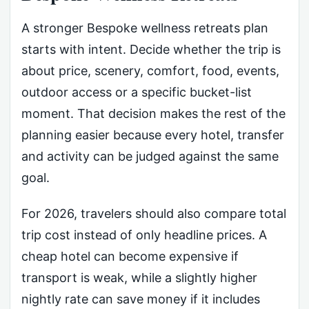
A stronger Bespoke wellness retreats plan
starts with intent. Decide whether the trip is
about price, scenery, comfort, food, events,
outdoor access or a specific bucket-list
moment. That decision makes the rest of the
planning easier because every hotel, transfer
and activity can be judged against the same
goal.
For 2026, travelers should also compare total
trip cost instead of only headline prices. A
cheap hotel can become expensive if
transport is weak, while a slightly higher
nightly rate can save money if it includes