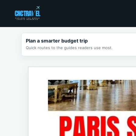
Skip
to
content
Plan a smarter budget trip
Quick routes to the guides readers use most.