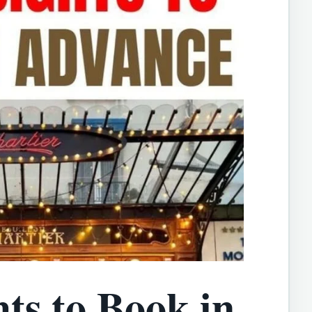
hts to Book in