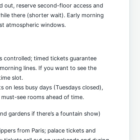
old out, reserve second-floor access and
ile there (shorter wait). Early morning
ost atmospheric windows.
s controlled; timed tickets guarantee
morning lines. If you want to see the
ime slot.
ts on less busy days (Tuesdays closed),
 must-see rooms ahead of time.
and gardens if there’s a fountain show)
ippers from Paris; palace tickets and