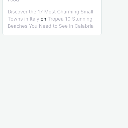
Discover the 17 Most Charming Small
Towns in Italy
on
Tropea 10 Stunning
Beaches You Need to See in Calabria