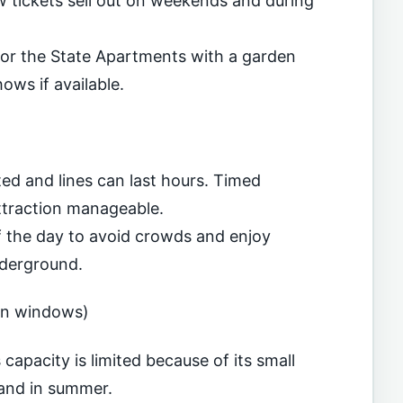
w tickets sell out on weekends and during
for the State Apartments with a garden
ows if available.
ed and lines can last hours. Timed
ttraction manageable.
of the day to avoid crowds and enjoy
nderground.
on windows)
capacity is limited because of its small
mand in summer.