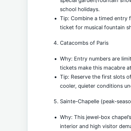
special garden/fountain sho
school holidays.
Tip: Combine a timed entry 
ticket for musical fountain sh
Catacombs of Paris
Why: Entry numbers are limit
tickets make this macabre a
Tip: Reserve the first slots 
cooler, quieter conditions u
Sainte-Chapelle (peak-seas
Why: This jewel-box chapel’s 
interior and high visitor de