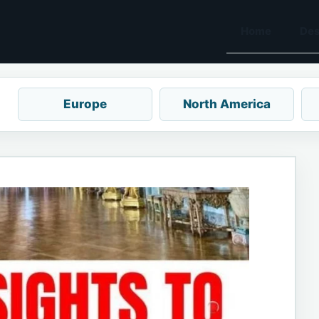
Home
Des
Europe
North America