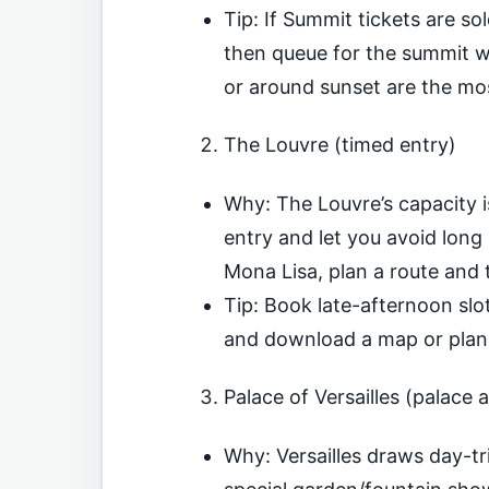
Tip: If Summit tickets are s
then queue for the summit wh
or around sunset are the m
The Louvre (timed entry)
Why: The Louvre’s capacity i
entry and let you avoid long 
Mona Lisa, plan a route and t
Tip: Book late-afternoon slo
and download a map or plan
Palace of Versailles (palace 
Why: Versailles draws day-tr