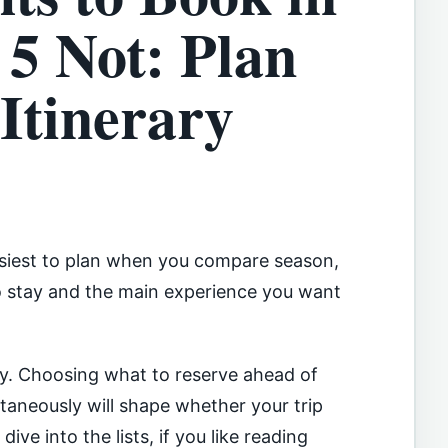
5 Not: Plan
Itinerary
easiest to plan when you compare season,
to stay and the main experience you want
sy. Choosing what to reserve ahead of
aneously will shape whether your trip
ive into the lists, if you like reading