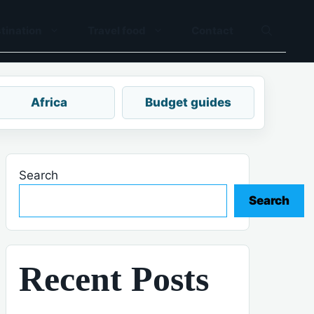
tination
Travel food
Contact
Africa
Budget guides
Search
Search
Recent Posts