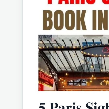
5 Paris Sig