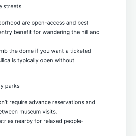
 streets
hborhood are open-access and best
ntry benefit for wandering the hill and
imb the dome if you want a ticketed
lica is typically open without
y parks
on’t require advance reservations and
between museum visits.
stries nearby for relaxed people-