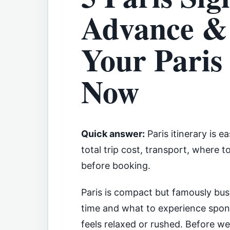
Advance & 
Your Paris 
Now
Quick answer:
Paris itinerary is 
total trip cost, transport, where 
before booking.
Paris is compact but famously bu
time and what to experience spont
feels relaxed or rushed. Before we d