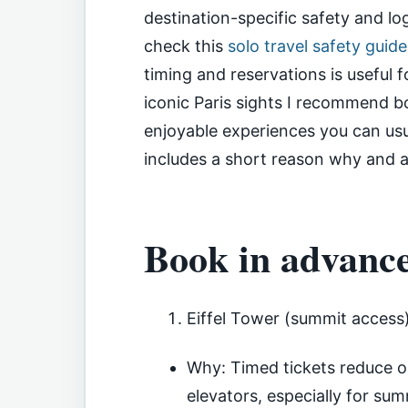
destination-specific safety and log
check this
solo travel safety guid
timing and reservations is useful f
iconic Paris sights I recommend b
enjoyable experiences you can usu
includes a short reason why and a 
Book in advanc
Eiffel Tower (summit access
Why: Timed tickets reduce or
elevators, especially for su