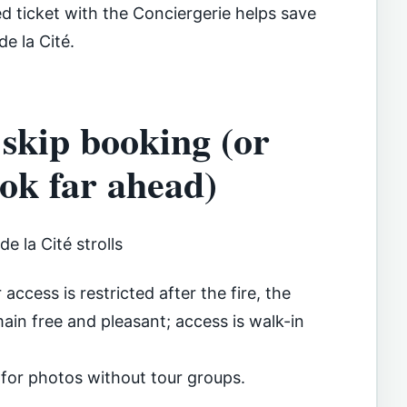
ed ticket with the Conciergerie helps save
de la Cité.
 skip booking (or
ook far ahead)
e la Cité strolls
access is restricted after the fire, the
ain free and pleasant; access is walk-in
 for photos without tour groups.