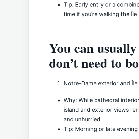
Tip: Early entry or a combin
time if you’re walking the Île 
You can usually
don’t need to b
Notre-Dame exterior and Île d
Why: While cathedral interior 
island and exterior views rem
and unhurried.
Tip: Morning or late evening