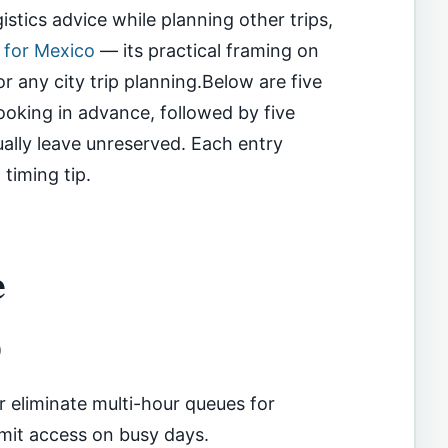
istics advice while planning other trips,
e for Mexico
— its practical framing on
or any city trip planning.Below are five
ooking in advance, followed by five
ally leave unreserved. Each entry
timing tip.
e
)
 eliminate multi-hour queues for
mmit access on busy days.