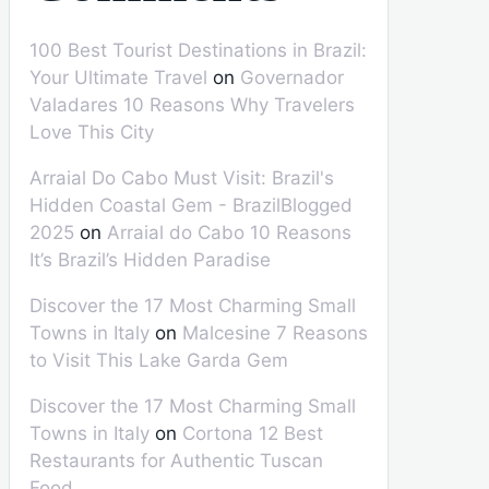
100 Best Tourist Destinations in Brazil:
Your Ultimate Travel
on
Governador
Valadares 10 Reasons Why Travelers
Love This City
Arraial Do Cabo Must Visit: Brazil's
Hidden Coastal Gem - BrazilBlogged
2025
on
Arraial do Cabo 10 Reasons
It’s Brazil’s Hidden Paradise
Discover the 17 Most Charming Small
Towns in Italy
on
Malcesine 7 Reasons
to Visit This Lake Garda Gem
Discover the 17 Most Charming Small
Towns in Italy
on
Cortona 12 Best
Restaurants for Authentic Tuscan
Food