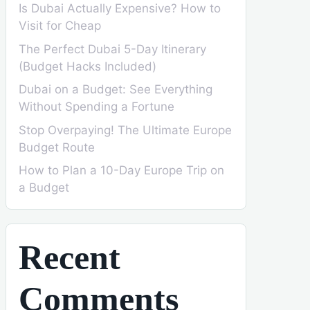
Is Dubai Actually Expensive? How to
Visit for Cheap
The Perfect Dubai 5-Day Itinerary
(Budget Hacks Included)
Dubai on a Budget: See Everything
Without Spending a Fortune
Stop Overpaying! The Ultimate Europe
Budget Route
How to Plan a 10-Day Europe Trip on
a Budget
Recent
Comments