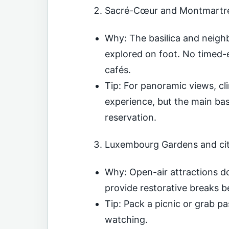
Sacré-Cœur and Montmartre
Why: The basilica and neig
explored on foot. No timed-e
cafés.
Tip: For panoramic views, cl
experience, but the main basi
reservation.
Luxembourg Gardens and cit
Why: Open-air attractions d
provide restorative breaks 
Tip: Pack a picnic or grab pa
watching.