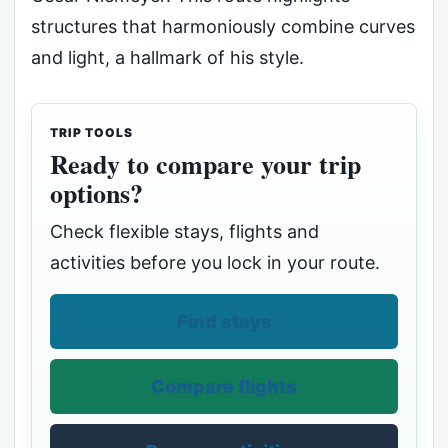
structures that harmoniously combine curves
and light, a hallmark of his style.
TRIP TOOLS
Ready to compare your trip
options?
Check flexible stays, flights and
activities before you lock in your route.
Find stays
Compare flights