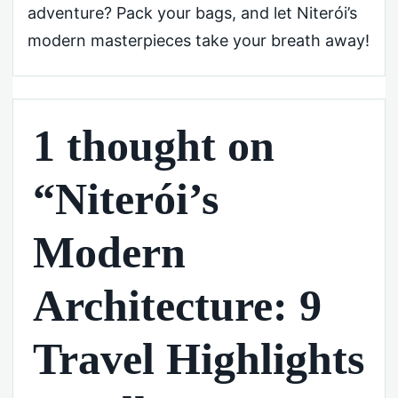
adventure? Pack your bags, and let Niterói’s
modern masterpieces take your breath away!
1 thought on
“Niterói’s
Modern
Architecture: 9
Travel Highlights