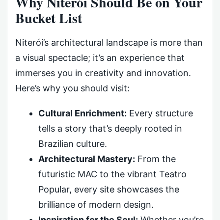
Why Niterói Should Be on Your
Bucket List
Niterói’s architectural landscape is more than
a visual spectacle; it’s an experience that
immerses you in creativity and innovation.
Here’s why you should visit:
Cultural Enrichment:
Every structure
tells a story that’s deeply rooted in
Brazilian culture.
Architectural Mastery:
From the
futuristic MAC to the vibrant Teatro
Popular, every site showcases the
brilliance of modern design.
Inspiration for the Soul:
Whether you’re