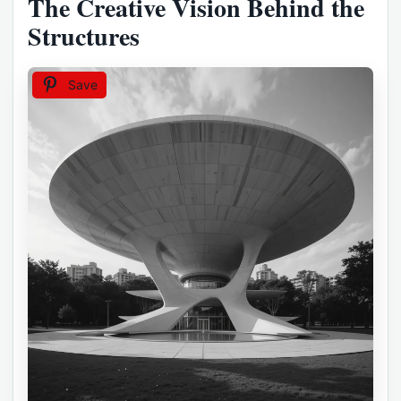
The Creative Vision Behind the
Structures
Save