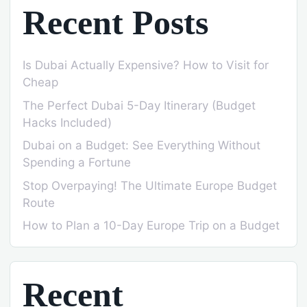
Recent Posts
Is Dubai Actually Expensive? How to Visit for
Cheap
The Perfect Dubai 5-Day Itinerary (Budget
Hacks Included)
Dubai on a Budget: See Everything Without
Spending a Fortune
Stop Overpaying! The Ultimate Europe Budget
Route
How to Plan a 10-Day Europe Trip on a Budget
Recent