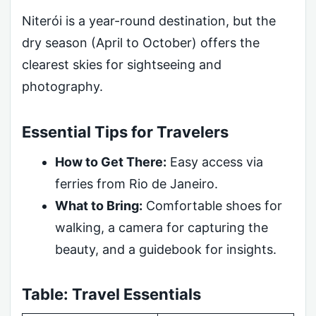
Niterói is a year-round destination, but the
dry season (April to October) offers the
clearest skies for sightseeing and
photography.
Essential Tips for Travelers
How to Get There:
Easy access via
ferries from Rio de Janeiro.
What to Bring:
Comfortable shoes for
walking, a camera for capturing the
beauty, and a guidebook for insights.
Table: Travel Essentials