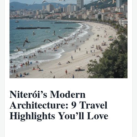
Niterói’s Modern
Architecture: 9 Travel
Highlights You’ll Love