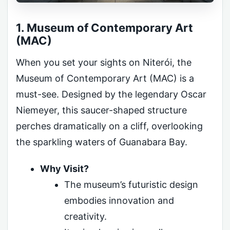
1. Museum of Contemporary Art
(MAC)
When you set your sights on Niterói, the
Museum of Contemporary Art (MAC) is a
must-see. Designed by the legendary Oscar
Niemeyer, this saucer-shaped structure
perches dramatically on a cliff, overlooking
the sparkling waters of Guanabara Bay.
Why Visit?
The museum’s futuristic design
embodies innovation and
creativity.