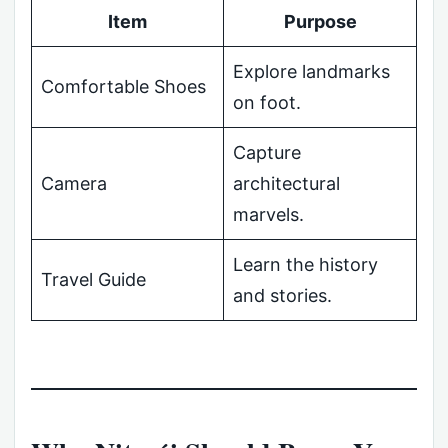
Item
Purpose
Explore landmarks
Comfortable Shoes
on foot.
Capture
Camera
architectural
marvels.
Learn the history
Travel Guide
and stories.