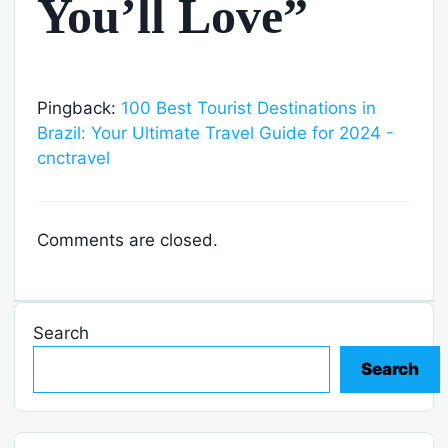
You’ll Love”
Pingback:
100 Best Tourist Destinations in
Brazil: Your Ultimate Travel Guide for 2024 -
cnctravel
Comments are closed.
Search
Search