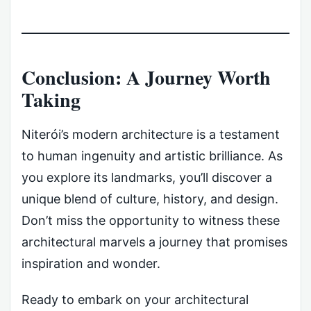
Conclusion: A Journey Worth
Taking
Niterói’s modern architecture is a testament
to human ingenuity and artistic brilliance. As
you explore its landmarks, you’ll discover a
unique blend of culture, history, and design.
Don’t miss the opportunity to witness these
architectural marvels a journey that promises
inspiration and wonder.
Ready to embark on your architectural