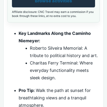
Browse activities
Affiliate disclosure: CNC Travel may earn a commission if you
book through these links, at no extra cost to you.
Key Landmarks Along the Caminho
Niemeyer:
Roberto Silveira Memorial: A
tribute to political history and art.
Charitas Ferry Terminal: Where
everyday functionality meets
sleek design.
Pro Tip:
Walk the path at sunset for
breathtaking views and a tranquil
atmosphere.