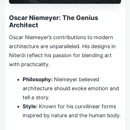
Oscar Niemeyer: The Genius
Architect
Oscar Niemeyer’s contributions to modern
architecture are unparalleled. His designs in
Niterói reflect his passion for blending art
with practicality.
Philosophy:
Niemeyer believed
architecture should evoke emotion and
tell a story.
Style:
Known for his curvilinear forms
inspired by nature and the human body.