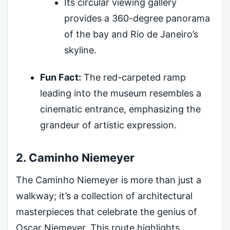
Its circular viewing gallery
provides a 360-degree panorama
of the bay and Rio de Janeiro’s
skyline.
Fun Fact:
The red-carpeted ramp
leading into the museum resembles a
cinematic entrance, emphasizing the
grandeur of artistic expression.
2. Caminho Niemeyer
The Caminho Niemeyer is more than just a
walkway; it’s a collection of architectural
masterpieces that celebrate the genius of
Oscar Niemeyer. This route highlights