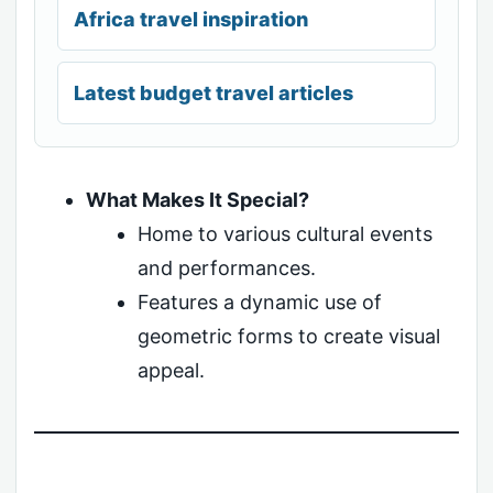
Africa travel inspiration
Latest budget travel articles
What Makes It Special?
Home to various cultural events
and performances.
Features a dynamic use of
geometric forms to create visual
appeal.