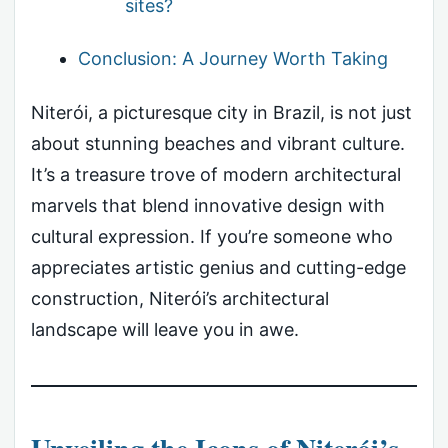
sites?
Conclusion: A Journey Worth Taking
Niterói, a picturesque city in Brazil, is not just
about stunning beaches and vibrant culture.
It’s a treasure trove of modern architectural
marvels that blend innovative design with
cultural expression. If you’re someone who
appreciates artistic genius and cutting-edge
construction, Niterói’s architectural
landscape will leave you in awe.