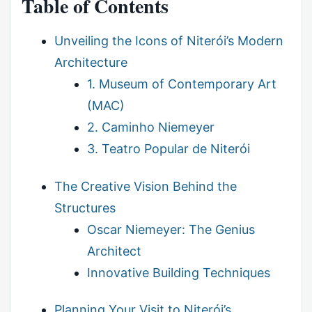
Table of Contents
Unveiling the Icons of Niterói’s Modern
Architecture
1. Museum of Contemporary Art
(MAC)
2. Caminho Niemeyer
3. Teatro Popular de Niterói
The Creative Vision Behind the
Structures
Oscar Niemeyer: The Genius
Architect
Innovative Building Techniques
Planning Your Visit to Niterói’s