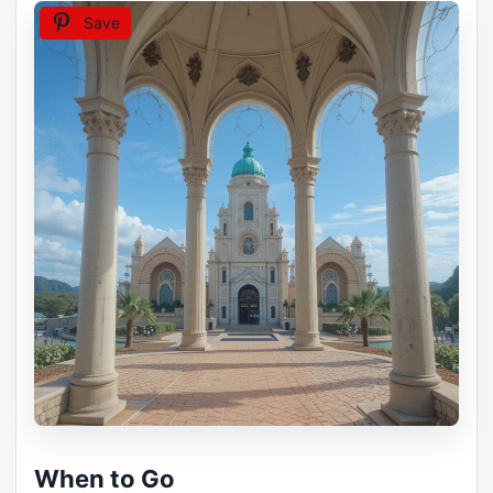
Save
When to Go