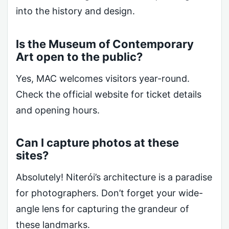
into the history and design.
Is the Museum of Contemporary
Art open to the public?
Yes, MAC welcomes visitors year-round.
Check the official website for ticket details
and opening hours.
Can I capture photos at these
sites?
Absolutely! Niterói’s architecture is a paradise
for photographers. Don’t forget your wide-
angle lens for capturing the grandeur of
these landmarks.