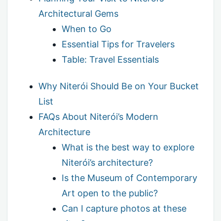
Architectural Gems
When to Go
Essential Tips for Travelers
Table: Travel Essentials
Why Niterói Should Be on Your Bucket
List
FAQs About Niterói’s Modern
Architecture
What is the best way to explore
Niterói’s architecture?
Is the Museum of Contemporary
Art open to the public?
Can I capture photos at these