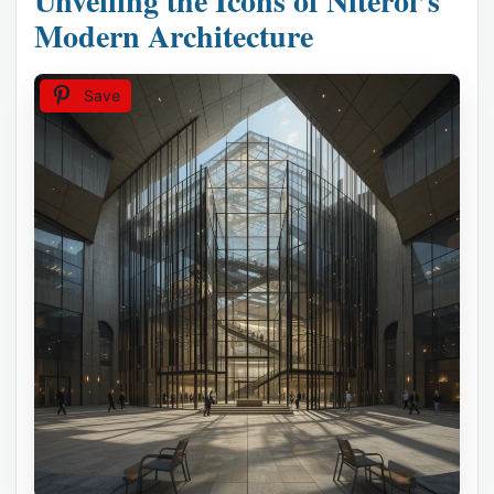
Unveiling the Icons of Niterói’s
Modern Architecture
Save