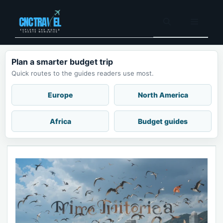
Skip
to
Menu
content
Plan a smarter budget trip
Quick routes to the guides readers use most.
Europe
North America
Africa
Budget guides