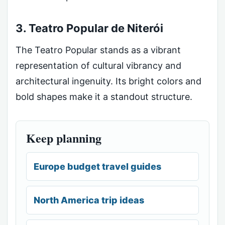
3. Teatro Popular de Niterói
The Teatro Popular stands as a vibrant
representation of cultural vibrancy and
architectural ingenuity. Its bright colors and
bold shapes make it a standout structure.
Keep planning
Europe budget travel guides
North America trip ideas