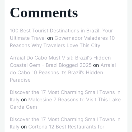
Comments
100 Best Tourist Destinations in Brazil: Your
Ultimate Travel
on
Governador Valadares 10
Reasons Why Travelers Love This City
Arraial Do Cabo Must Visit: Brazil's Hidden
Coastal Gem - BrazilBlogged 2025
on
Arraial
do Cabo 10 Reasons It’s Brazil’s Hidden
Paradise
Discover the 17 Most Charming Small Towns in
Italy
on
Malcesine 7 Reasons to Visit This Lake
Garda Gem
Discover the 17 Most Charming Small Towns in
Italy
on
Cortona 12 Best Restaurants for