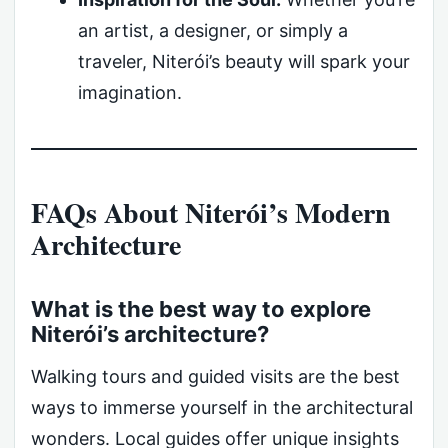
an artist, a designer, or simply a
traveler, Niterói’s beauty will spark your
imagination.
FAQs About Niterói’s Modern
Architecture
What is the best way to explore
Niterói’s architecture?
Walking tours and guided visits are the best
ways to immerse yourself in the architectural
wonders. Local guides offer unique insights