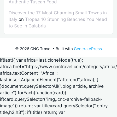
Authentic Tuscan Food
Discover the 17 Most Charming Small Towns in
Italy
on
Tropea 10 Stunning Beaches You Need
to See in Calabria
© 2026 CNC Travel
• Built with
GeneratePress
if(last){ var africa=last.cloneNode(true);
africa.href="https://www.cnctravel.com/category/africa/
africa.textContent="Africa";
last.insertAdjacentElement("afterend",africa); }
}document.querySelectorAll(".blog article,.archive
article").forEach(function(card){
if(card.querySelector("img,.cnc-archive-fallback-
image")) return; var title=card.querySelector(".entry-
title,h2,h3"); if(!title) return; var