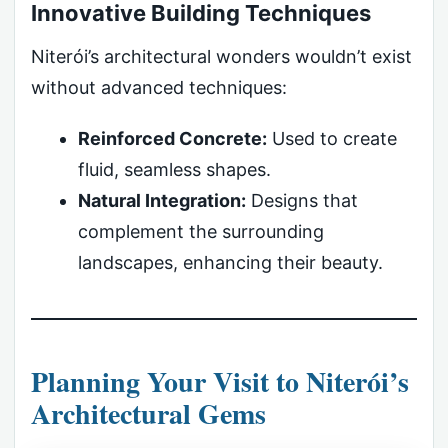
Innovative Building Techniques
Niterói’s architectural wonders wouldn’t exist
without advanced techniques:
Reinforced Concrete:
Used to create
fluid, seamless shapes.
Natural Integration:
Designs that
complement the surrounding
landscapes, enhancing their beauty.
Planning Your Visit to Niterói’s
Architectural Gems