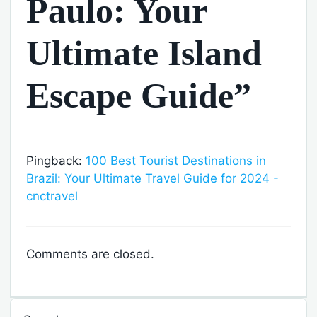
Paulo: Your
Ultimate Island
Escape Guide”
Pingback:
100 Best Tourist Destinations in
Brazil: Your Ultimate Travel Guide for 2024 -
cnctravel
Comments are closed.