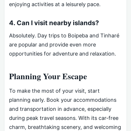
enjoying activities at a leisurely pace.
4. Can I visit nearby islands?
Absolutely. Day trips to Boipeba and Tinharé
are popular and provide even more
opportunities for adventure and relaxation.
Planning Your Escape
To make the most of your visit, start
planning early. Book your accommodations
and transportation in advance, especially
during peak travel seasons. With its car-free
charm, breathtaking scenery, and welcoming