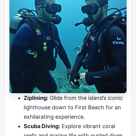
Ziplining:
Glide from the island’s iconic
lighthouse down to First Beach for an
exhilarating experience.
Scuba Diving:
Explore vibrant coral
reefs and marine life with guided dives.