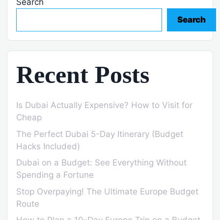
Search
Search
Recent Posts
Is Dubai Actually Expensive? How to Visit for
Cheap
The Perfect Dubai 5-Day Itinerary (Budget
Hacks Included)
Dubai on a Budget: See Everything Without
Spending a Fortune
Stop Overpaying! The Ultimate Europe Budget
Route