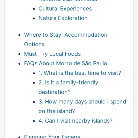
Cultural Experiences
Nature Exploration
Where to Stay: Accommodation
Options
Must-Try Local Foods
FAQs About Morro de São Paulo
1. What is the best time to visit?
2. Is it a family-friendly
destination?
3. How many days should I spend
on the island?
4. Can I visit nearby islands?
Planning Your Escape