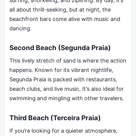
surfing, snorkeling, and ziplining. By day, it’s
all about thrill-seeking, but at night, the
beachfront bars come alive with music and
dancing.
Second Beach (Segunda Praia)
This lively stretch of sand is where the action
happens. Known for its vibrant nightlife,
Segunda Praia is packed with restaurants,
beach clubs, and live music. It’s also ideal for
swimming and mingling with other travelers.
Third Beach (Terceira Praia)
If you’re looking for a quieter atmosphere,