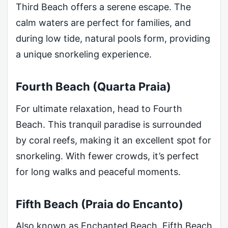
Third Beach offers a serene escape. The
calm waters are perfect for families, and
during low tide, natural pools form, providing
a unique snorkeling experience.
Fourth Beach (Quarta Praia)
For ultimate relaxation, head to Fourth
Beach. This tranquil paradise is surrounded
by coral reefs, making it an excellent spot for
snorkeling. With fewer crowds, it’s perfect
for long walks and peaceful moments.
Fifth Beach (Praia do Encanto)
Also known as Enchanted Beach, Fifth Beach