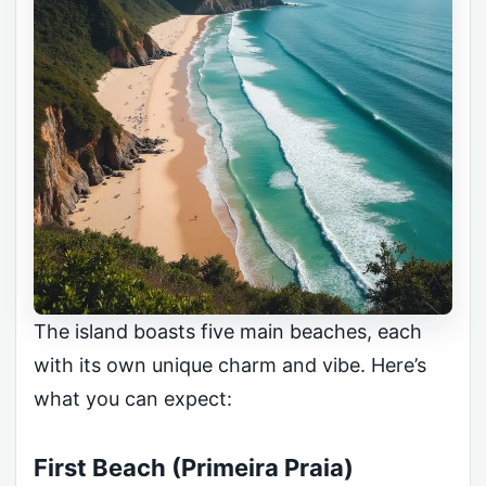
The island boasts five main beaches, each
with its own unique charm and vibe. Here’s
what you can expect:
First Beach (Primeira Praia)