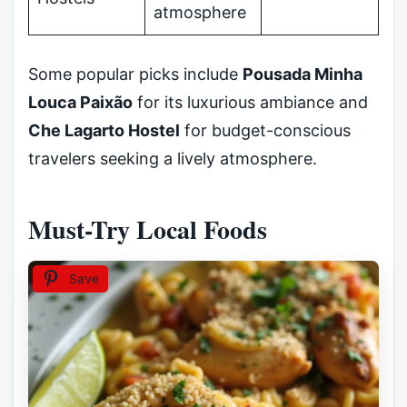
atmosphere
Some popular picks include
Pousada Minha
Louca Paixão
for its luxurious ambiance and
Che Lagarto Hostel
for budget-conscious
travelers seeking a lively atmosphere.
Must-Try Local Foods
Save