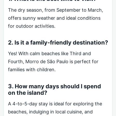
The dry season, from September to March,
offers sunny weather and ideal conditions
for outdoor activities.
2. Is it a family-friendly destination?
Yes! With calm beaches like Third and
Fourth, Morro de São Paulo is perfect for
families with children.
3. How many days should I spend
on the island?
A 4-to-5-day stay is ideal for exploring the
beaches, indulging in local cuisine, and