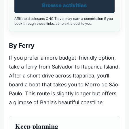
Browse activities
Affiliate disclosure: CNC Travel may earn a commission if you
book through these links, at no extra cost to you.
By Ferry
If you prefer a more budget-friendly option,
take a ferry from Salvador to Itaparica Island.
After a short drive across Itaparica, you’ll
board a boat that takes you to Morro de São
Paulo. This route is slightly longer but offers
a glimpse of Bahia’s beautiful coastline.
Keep planning