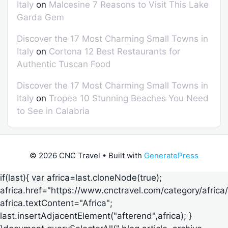
Italy
on
Malcesine 7 Reasons to Visit This Lake
Garda Gem
Discover the 17 Most Charming Small Towns in
Italy
on
Cortona 12 Best Restaurants for
Authentic Tuscan Food
Discover the 17 Most Charming Small Towns in
Italy
on
Tropea 10 Stunning Beaches You Need
to See in Calabria
© 2026 CNC Travel
• Built with
GeneratePress
if(last){ var africa=last.cloneNode(true);
africa.href="https://www.cnctravel.com/category/africa/
africa.textContent="Africa";
last.insertAdjacentElement("afterend",africa); }