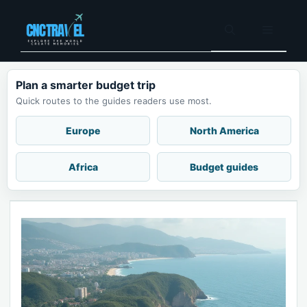
Skip
to
Menu
content
Plan a smarter budget trip
Quick routes to the guides readers use most.
Europe
North America
Africa
Budget guides