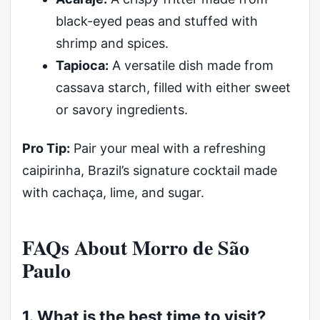
black-eyed peas and stuffed with
shrimp and spices.
Tapioca:
A versatile dish made from
cassava starch, filled with either sweet
or savory ingredients.
Pro Tip:
Pair your meal with a refreshing
caipirinha, Brazil’s signature cocktail made
with cachaça, lime, and sugar.
FAQs About Morro de São
Paulo
1. What is the best time to visit?