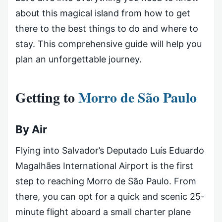
about this magical island from how to get
there to the best things to do and where to
stay. This comprehensive guide will help you
plan an unforgettable journey.
Getting to
Morro de São Paulo
By Air
Flying into Salvador’s Deputado Luís Eduardo
Magalhães International Airport is the first
step to reaching Morro de São Paulo. From
there, you can opt for a quick and scenic 25-
minute flight aboard a small charter plane