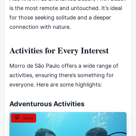
is the most remote and untouched. It’s ideal
for those seeking solitude and a deeper
connection with nature.
Activities for Every Interest
Morro de São Paulo offers a wide range of
activities, ensuring there’s something for
everyone. Here are some highlights:
Adventurous Activities
Save