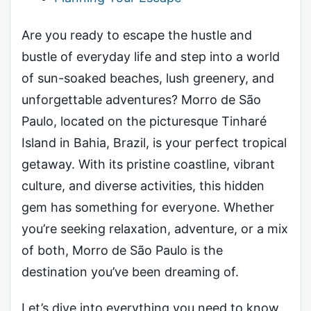
Are you ready to escape the hustle and
bustle of everyday life and step into a world
of sun-soaked beaches, lush greenery, and
unforgettable adventures? Morro de São
Paulo, located on the picturesque Tinharé
Island in Bahia, Brazil, is your perfect tropical
getaway. With its pristine coastline, vibrant
culture, and diverse activities, this hidden
gem has something for everyone. Whether
you’re seeking relaxation, adventure, or a mix
of both, Morro de São Paulo is the
destination you’ve been dreaming of.
Let’s dive into everything you need to know