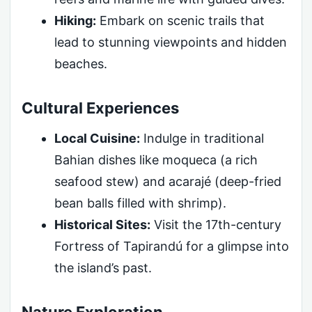
Hiking:
Embark on scenic trails that
lead to stunning viewpoints and hidden
beaches.
Cultural Experiences
Local Cuisine:
Indulge in traditional
Bahian dishes like moqueca (a rich
seafood stew) and acarajé (deep-fried
bean balls filled with shrimp).
Historical Sites:
Visit the 17th-century
Fortress of Tapirandú for a glimpse into
the island’s past.