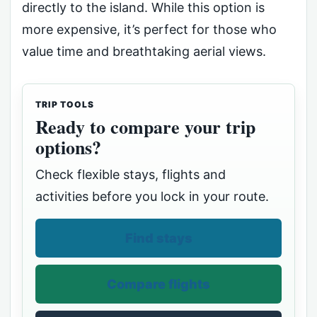
directly to the island. While this option is
more expensive, it’s perfect for those who
value time and breathtaking aerial views.
TRIP TOOLS
Ready to compare your trip
options?
Check flexible stays, flights and
activities before you lock in your route.
Find stays
Compare flights