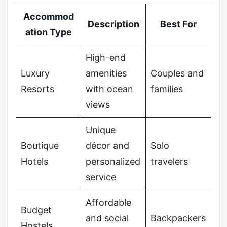
Accommod
Description
Best For
ation Type
High-end
Luxury
amenities
Couples and
Resorts
with ocean
families
views
Unique
Boutique
décor and
Solo
Hotels
personalized
travelers
service
Affordable
Budget
and social
Backpackers
Hostels