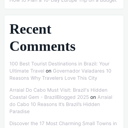
How to Plan a 10-Day Europe Trip on a Budget
Recent
Comments
100 Best Tourist Destinations in Brazil: Your
Ultimate Travel
on
Governador Valadares 10
Reasons Why Travelers Love This City
Arraial Do Cabo Must Visit: Brazil's Hidden
Coastal Gem - BrazilBlogged 2025
on
Arraial
do Cabo 10 Reasons It’s Brazil’s Hidden
Paradise
Discover the 17 Most Charming Small Towns in