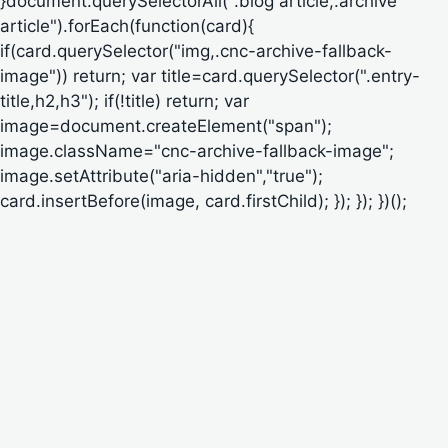
}document.querySelectorAll(".blog article,.archive
article").forEach(function(card){
if(card.querySelector("img,.cnc-archive-fallback-
image")) return; var title=card.querySelector(".entry-
title,h2,h3"); if(!title) return; var
image=document.createElement("span");
image.className="cnc-archive-fallback-image";
image.setAttribute("aria-hidden","true");
card.insertBefore(image, card.firstChild); }); }); })();