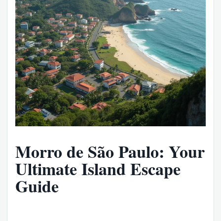
Morro de São Paulo: Your
Ultimate Island Escape
Guide