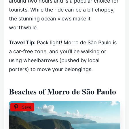
around two hours and is a popular choice for
tourists. While the ride can be a bit choppy,
the stunning ocean views make it
worthwhile.
Travel Tip:
Pack light! Morro de São Paulo is
a car-free zone, and you’ll be walking or
using wheelbarrows (pushed by local
porters) to move your belongings.
Beaches of Morro de São Paulo
Save