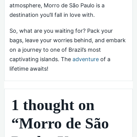
atmosphere, Morro de São Paulo is a
destination you’ll fall in love with.
So, what are you waiting for? Pack your
bags, leave your worries behind, and embark
on a journey to one of Brazil’s most
captivating islands. The
adventure
of a
lifetime awaits!
1 thought on
“Morro de São