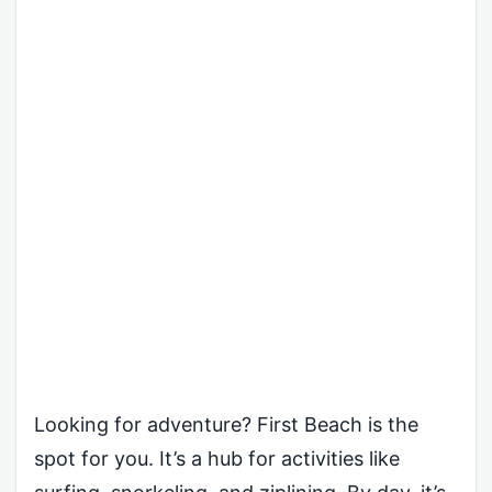
Looking for adventure? First Beach is the
spot for you. It’s a hub for activities like