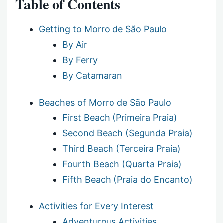
Table of Contents
Getting to Morro de São Paulo
By Air
By Ferry
By Catamaran
Beaches of Morro de São Paulo
First Beach (Primeira Praia)
Second Beach (Segunda Praia)
Third Beach (Terceira Praia)
Fourth Beach (Quarta Praia)
Fifth Beach (Praia do Encanto)
Activities for Every Interest
Adventurous Activities