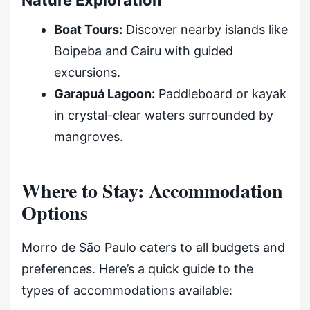
Nature Exploration
Boat Tours:
Discover nearby islands like
Boipeba and Cairu with guided
excursions.
Garapuá Lagoon:
Paddleboard or kayak
in crystal-clear waters surrounded by
mangroves.
Where to Stay: Accommodation
Options
Morro de São Paulo caters to all budgets and
preferences. Here’s a quick guide to the
types of accommodations available: