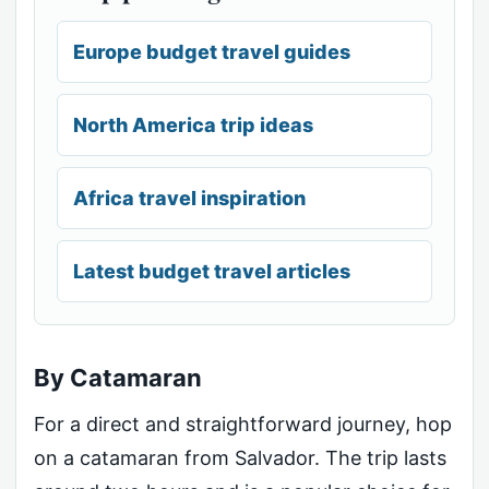
Europe budget travel guides
North America trip ideas
Africa travel inspiration
Latest budget travel articles
By Catamaran
For a direct and straightforward journey, hop
on a catamaran from Salvador. The trip lasts