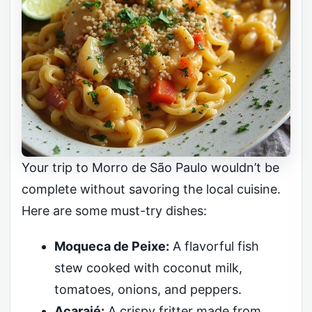
Your trip to Morro de São Paulo wouldn’t be
complete without savoring the local cuisine.
Here are some must-try dishes:
Moqueca de Peixe:
A flavorful fish
stew cooked with coconut milk,
tomatoes, onions, and peppers.
Acarajé:
A crispy fritter made from