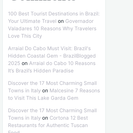
100 Best Tourist Destinations in Brazil:
Your Ultimate Travel
on
Governador
Valadares 10 Reasons Why Travelers
Love This City
Arraial Do Cabo Must Visit: Brazil's
Hidden Coastal Gem - BrazilBlogged
2025
on
Arraial do Cabo 10 Reasons
It’s Brazil’s Hidden Paradise
Discover the 17 Most Charming Small
Towns in Italy
on
Malcesine 7 Reasons
to Visit This Lake Garda Gem
Discover the 17 Most Charming Small
Towns in Italy
on
Cortona 12 Best
Restaurants for Authentic Tuscan
Food