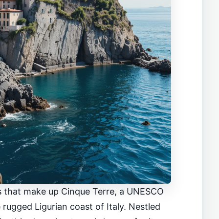
ges that make up Cinque Terre, a UNESCO
 rugged Ligurian coast of Italy. Nestled