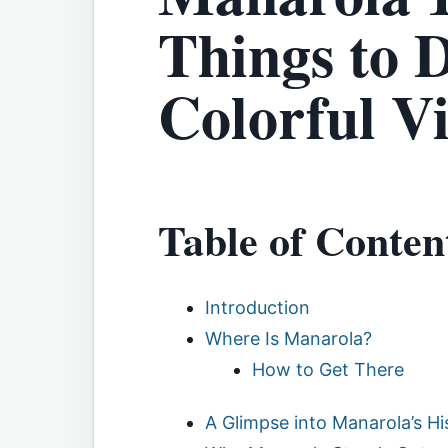
Things to D
Colorful Vi
Table of Conten
Introduction
Where Is Manarola?
How to Get There
A Glimpse into Manarola’s Hi