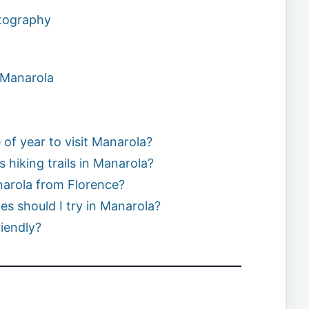
otography
 Manarola
 of year to visit Manarola?
 hiking trails in Manarola?
narola from Florence?
hes should I try in Manarola?
riendly?