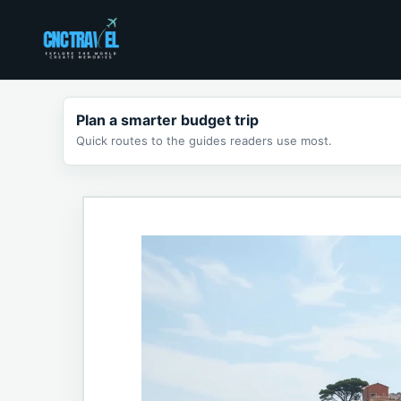
Skip
to
content
Plan a smarter budget trip
Quick routes to the guides readers use most.