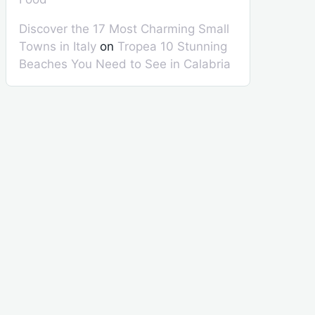
Discover the 17 Most Charming Small
Towns in Italy
on
Tropea 10 Stunning
Beaches You Need to See in Calabria