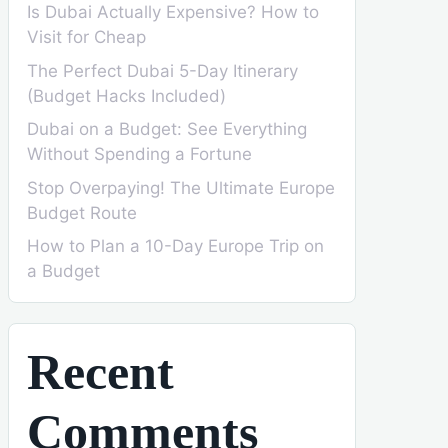
Is Dubai Actually Expensive? How to
Visit for Cheap
The Perfect Dubai 5-Day Itinerary
(Budget Hacks Included)
Dubai on a Budget: See Everything
Without Spending a Fortune
Stop Overpaying! The Ultimate Europe
Budget Route
How to Plan a 10-Day Europe Trip on
a Budget
Recent
Comments