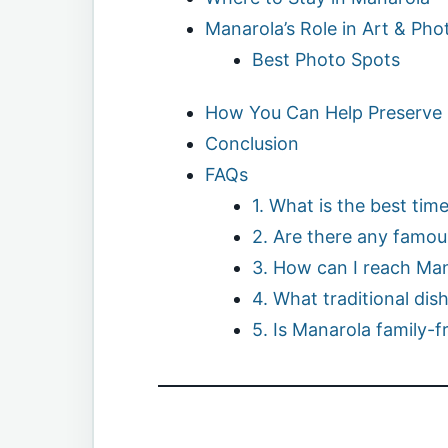
Manarola’s Role in Art & Ph
Best Photo Spots
How You Can Help Preserve
Conclusion
FAQs
1. What is the best time
2. Are there any famous
3. How can I reach Ma
4. What traditional dis
5. Is Manarola family-f