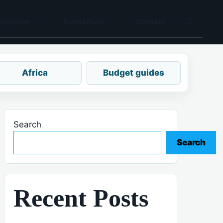
tination
Travel food
Contact
Africa
Budget guides
Search
Search
Recent Posts