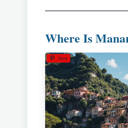
Where Is Mana
Save