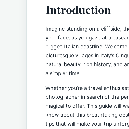
Introduction
Imagine standing on a cliffside, t
your face, as you gaze at a cascad
rugged Italian coastline. Welcome
picturesque villages in Italy’s Cin
natural beauty, rich history, and 
a simpler time.
Whether you’re a travel enthusiast
photographer in search of the pe
magical to offer. This guide will 
know about this breathtaking desti
tips that will make your trip unfor