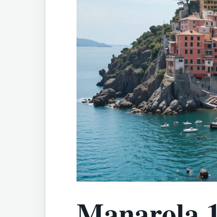
Manarola 1