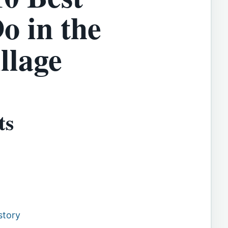
o in the
llage
ts
story