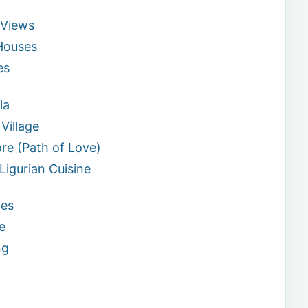
 Views
 Houses
es
la
Village
ore (Path of Love)
 Ligurian Cuisine
ies
e
ng