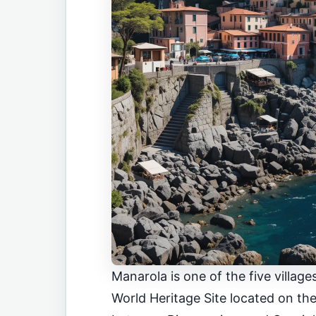
Manarola is one of the five villa
World Heritage Site located on the