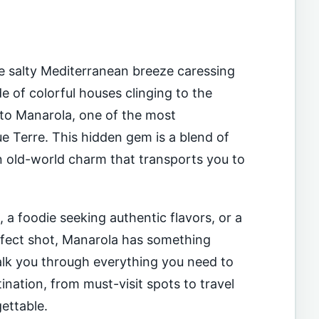
he salty Mediterranean breeze caressing
e of colorful houses clinging to the
 to Manarola, one of the most
que Terre. This hidden gem is a blend of
an old-world charm that transports you to
, a foodie seeking authentic flavors, or a
rfect shot, Manarola has something
walk you through everything you need to
nation, from must-visit spots to travel
gettable.