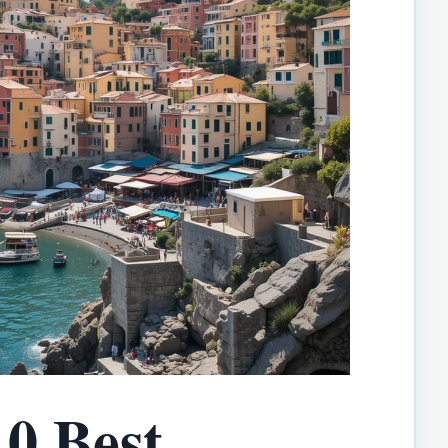
0 Best