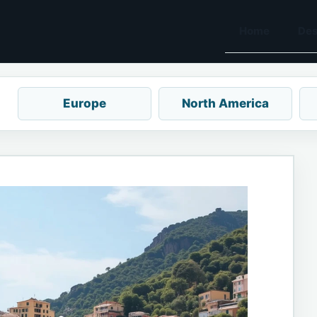
Home
Des
Europe
North America