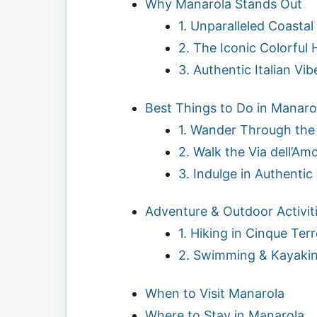
Why Manarola Stands Out
1. Unparalleled Coastal
2. The Iconic Colorful
3. Authentic Italian Vib
Best Things to Do in Manaro
1. Wander Through the 
2. Walk the Via dell’Am
3. Indulge in Authentic
Adventure & Outdoor Activit
1. Hiking in Cinque Terr
2. Swimming & Kayaki
When to Visit Manarola
Where to Stay in Manarola