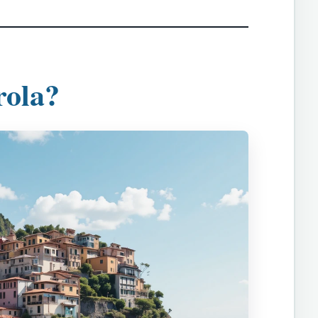
rola?