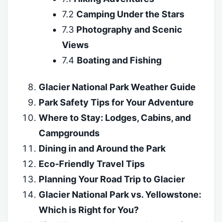
7.2
Camping Under the Stars
7.3
Photography and Scenic
Views
7.4
Boating and Fishing
Glacier National Park Weather Guide
Park Safety Tips for Your Adventure
Where to Stay: Lodges, Cabins, and
Campgrounds
Dining in and Around the Park
Eco-Friendly Travel Tips
Planning Your Road Trip to Glacier
Glacier National Park vs. Yellowstone:
Which is Right for You?