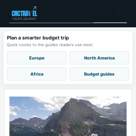
Skip
to
Menu
content
Plan a smarter budget trip
Quick routes to the guides readers use most.
Europe
North America
Africa
Budget guides