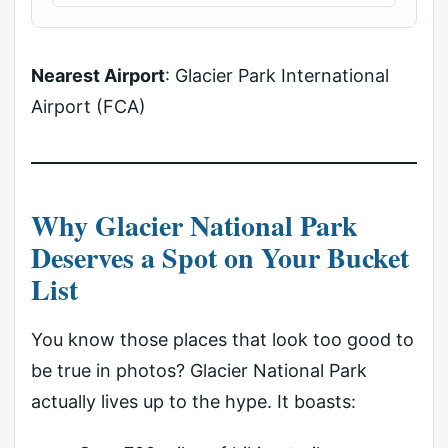
Nearest Airport
: Glacier Park International
Airport (FCA)
Why Glacier National Park
Deserves a Spot on Your Bucket
List
You know those places that look too good to
be true in photos? Glacier National Park
actually lives up to the hype. It boasts: