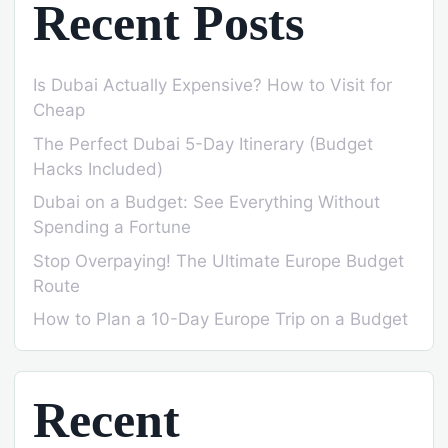
Recent Posts
Is Dubai Actually Expensive? How to Visit for
Cheap
The Perfect Dubai 5-Day Itinerary (Budget
Hacks Included)
Dubai on a Budget: See Everything Without
Spending a Fortune
Stop Overpaying! The Ultimate Europe Budget
Route
How to Plan a 10-Day Europe Trip on a Budget
Recent