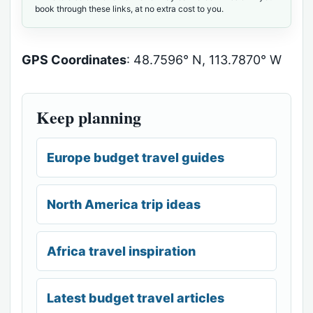
book through these links, at no extra cost to you.
GPS Coordinates
: 48.7596° N, 113.7870° W
Keep planning
Europe budget travel guides
North America trip ideas
Africa travel inspiration
Latest budget travel articles