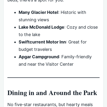
Many Glacier Hotel
: Historic with
stunning views
Lake McDonald Lodge
: Cozy and close
to the lake
Swiftcurrent Motor Inn
: Great for
budget travelers
Apgar Campground
: Family-friendly
and near the Visitor Center
Dining in and Around the Park
No five-star restaurants, but hearty meals