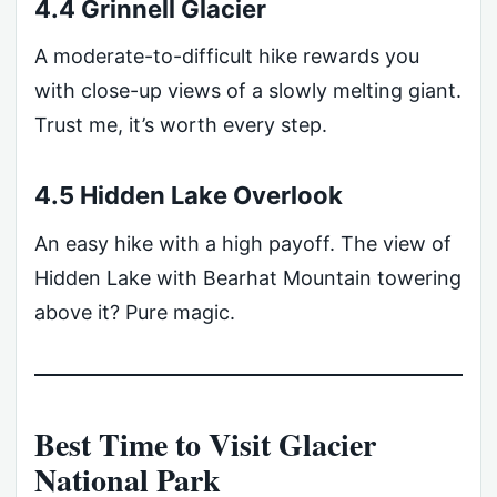
4.4 Grinnell Glacier
A moderate-to-difficult hike rewards you
with close-up views of a slowly melting giant.
Trust me, it’s worth every step.
4.5 Hidden Lake Overlook
An easy hike with a high payoff. The view of
Hidden Lake with Bearhat Mountain towering
above it? Pure magic.
Best Time to Visit Glacier
National Park