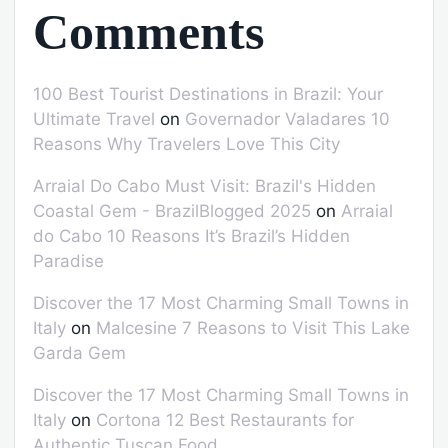
Comments
100 Best Tourist Destinations in Brazil: Your
Ultimate Travel
on
Governador Valadares 10
Reasons Why Travelers Love This City
Arraial Do Cabo Must Visit: Brazil's Hidden
Coastal Gem - BrazilBlogged 2025
on
Arraial
do Cabo 10 Reasons It’s Brazil’s Hidden
Paradise
Discover the 17 Most Charming Small Towns in
Italy
on
Malcesine 7 Reasons to Visit This Lake
Garda Gem
Discover the 17 Most Charming Small Towns in
Italy
on
Cortona 12 Best Restaurants for
Authentic Tuscan Food