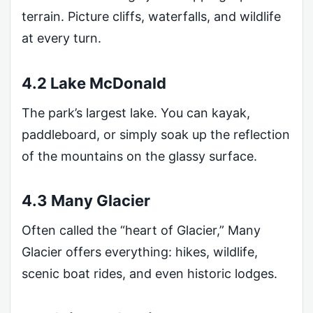
terrain. Picture cliffs, waterfalls, and wildlife
at every turn.
4.2 Lake McDonald
The park’s largest lake. You can kayak,
paddleboard, or simply soak up the reflection
of the mountains on the glassy surface.
4.3 Many Glacier
Often called the “heart of Glacier,” Many
Glacier offers everything: hikes, wildlife,
scenic boat rides, and even historic lodges.