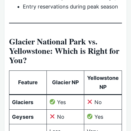
Entry reservations during peak season
Glacier National Park vs.
Yellowstone: Which is Right for
You?
Yellowstone
Feature
Glacier NP
NP
Glaciers
Yes
No
Geysers
No
Yes