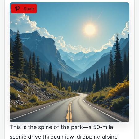
Save
This is the spine of the park—a 50-mile
scenic drive through jaw-dropping alpine