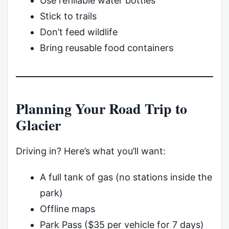
Use refillable water bottles
Stick to trails
Don’t feed wildlife
Bring reusable food containers
Planning Your Road Trip to
Glacier
Driving in? Here’s what you’ll want:
A full tank of gas (no stations inside the
park)
Offline maps
Park Pass ($35 per vehicle for 7 days)