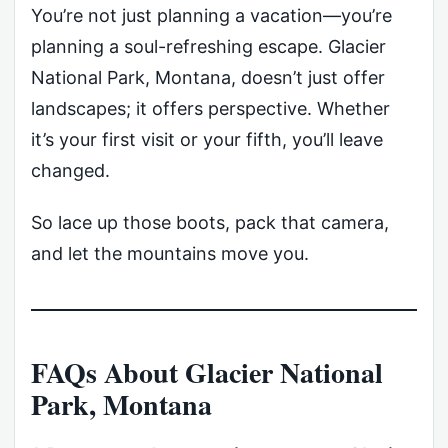
You’re not just planning a vacation—you’re
planning a soul-refreshing escape. Glacier
National Park, Montana, doesn’t just offer
landscapes; it offers perspective. Whether
it’s your first visit or your fifth, you’ll leave
changed.
So lace up those boots, pack that camera,
and let the mountains move you.
FAQs About Glacier National
Park, Montana