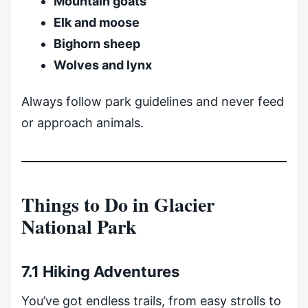
Mountain goats
Elk and moose
Bighorn sheep
Wolves and lynx
Always follow park guidelines and never feed
or approach animals.
Things to Do in Glacier
National Park
7.1 Hiking Adventures
You’ve got endless trails, from easy strolls to