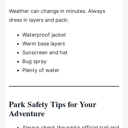
Weather can change in minutes. Always
dress in layers and pack:
Waterproof jacket
Warm base layers
Sunscreen and hat
Bug spray
Plenty of water
Park Safety Tips for Your
Adventure
Always check the park’s official trail and