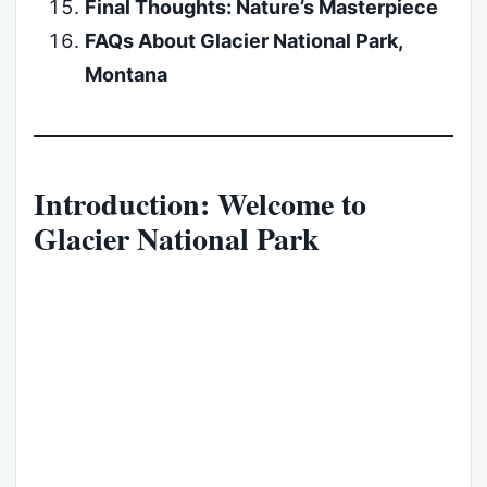
Final Thoughts: Nature’s Masterpiece
FAQs About Glacier National Park,
Montana
Introduction: Welcome to
Glacier National Park