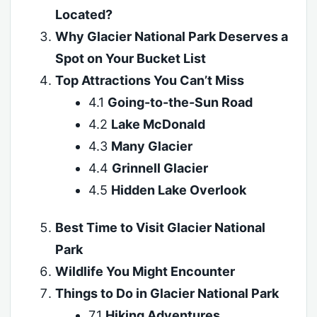
Located?
Why Glacier National Park Deserves a
Spot on Your Bucket List
Top Attractions You Can’t Miss
4.1
Going-to-the-Sun Road
4.2
Lake McDonald
4.3
Many Glacier
4.4
Grinnell Glacier
4.5
Hidden Lake Overlook
Best Time to Visit Glacier National
Park
Wildlife You Might Encounter
Things to Do in Glacier National Park
7.1
Hiking Adventures