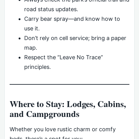
road status updates.
Carry bear spray—and know how to
use it.
Don’t rely on cell service; bring a paper
map.
Respect the “Leave No Trace”
principles.
Where to Stay: Lodges, Cabins,
and Campgrounds
Whether you love rustic charm or comfy
beds, there’s a spot for you: