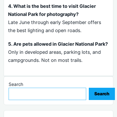
4. What is the best time to visit Glacier
National Park for photography?
Late June through early September offers
the best lighting and open roads.
5. Are pets allowed in Glacier National Park?
Only in developed areas, parking lots, and
campgrounds. Not on most trails.
Search
Search