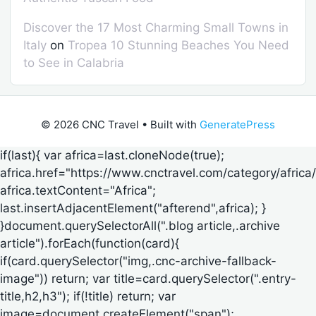
Discover the 17 Most Charming Small Towns in
Italy
on
Tropea 10 Stunning Beaches You Need
to See in Calabria
© 2026 CNC Travel
• Built with
GeneratePress
if(last){ var africa=last.cloneNode(true);
africa.href="https://www.cnctravel.com/category/africa/
africa.textContent="Africa";
last.insertAdjacentElement("afterend",africa); }
}document.querySelectorAll(".blog article,.archive
article").forEach(function(card){
if(card.querySelector("img,.cnc-archive-fallback-
image")) return; var title=card.querySelector(".entry-
title,h2,h3"); if(!title) return; var
image=document.createElement("span");