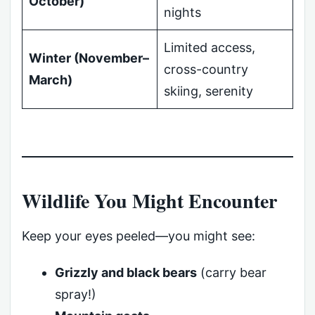
October)
nights
Limited access,
Winter (November–
cross-country
March)
skiing, serenity
Wildlife You Might Encounter
Keep your eyes peeled—you might see:
Grizzly and black bears
(carry bear
spray!)