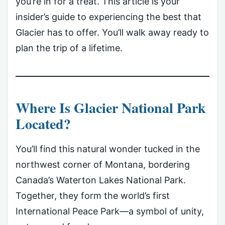
you’re in for a treat. This article is your
insider’s guide to experiencing the best that
Glacier has to offer. You’ll walk away ready to
plan the trip of a lifetime.
Where Is Glacier National Park
Located?
You’ll find this natural wonder tucked in the
northwest corner of Montana, bordering
Canada’s Waterton Lakes National Park.
Together, they form the world’s first
International Peace Park—a symbol of unity,