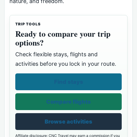
nature, and freedom.
TRIP TOOLS
Ready to compare your trip
options?
Check flexible stays, flights and
activities before you lock in your route.
Find stays
Compare flights
Browse activities
Affiliate disclosure: CNC Travel may earn a commission if you