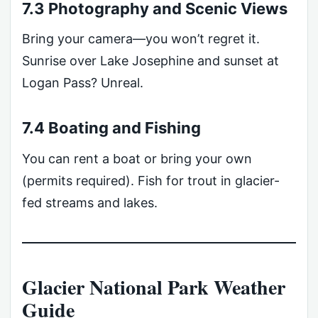
7.3 Photography and Scenic Views
Bring your camera—you won’t regret it.
Sunrise over Lake Josephine and sunset at
Logan Pass? Unreal.
7.4 Boating and Fishing
You can rent a boat or bring your own
(permits required). Fish for trout in glacier-
fed streams and lakes.
Glacier National Park Weather
Guide