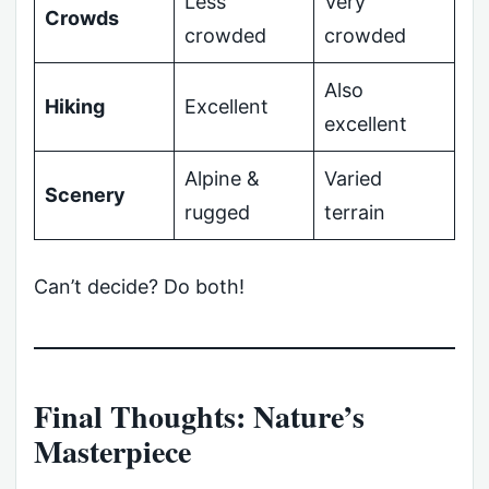
Less
Very
Crowds
crowded
crowded
Also
Hiking
Excellent
excellent
Alpine &
Varied
Scenery
rugged
terrain
Can’t decide? Do both!
Final Thoughts: Nature’s
Masterpiece