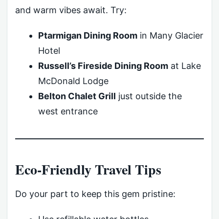
and warm vibes await. Try:
Ptarmigan Dining Room
in Many Glacier
Hotel
Russell’s Fireside Dining Room
at Lake
McDonald Lodge
Belton Chalet Grill
just outside the
west entrance
Eco-Friendly Travel Tips
Do your part to keep this gem pristine: