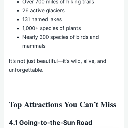
Over 700 miles of hiking trails
26 active glaciers
131 named lakes
1,000+ species of plants
Nearly 300 species of birds and
mammals
It’s not just beautiful—it’s wild, alive, and
unforgettable.
Top Attractions You Can’t Miss
4.1 Going-to-the-Sun Road