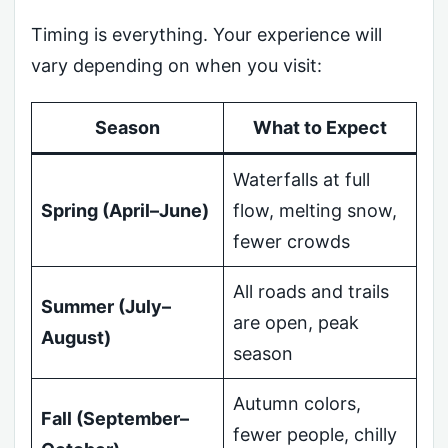
Timing is everything. Your experience will
vary depending on when you visit:
Season
What to Expect
Waterfalls at full
Spring (April–June)
flow, melting snow,
fewer crowds
All roads and trails
Summer (July–
are open, peak
August)
season
Autumn colors,
Fall (September–
fewer people, chilly