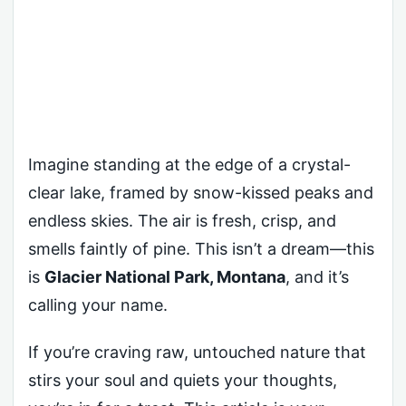
Imagine standing at the edge of a crystal-
clear lake, framed by snow-kissed peaks and
endless skies. The air is fresh, crisp, and
smells faintly of pine. This isn’t a dream—this
is
Glacier National Park, Montana
, and it’s
calling your name.
If you’re craving raw, untouched nature that
stirs your soul and quiets your thoughts,