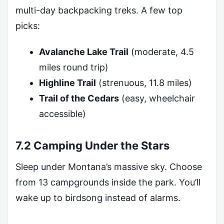
multi-day backpacking treks. A few top
picks:
Avalanche Lake Trail
(moderate, 4.5
miles round trip)
Highline Trail
(strenuous, 11.8 miles)
Trail of the Cedars
(easy, wheelchair
accessible)
7.2 Camping Under the Stars
Sleep under Montana’s massive sky. Choose
from 13 campgrounds inside the park. You’ll
wake up to birdsong instead of alarms.