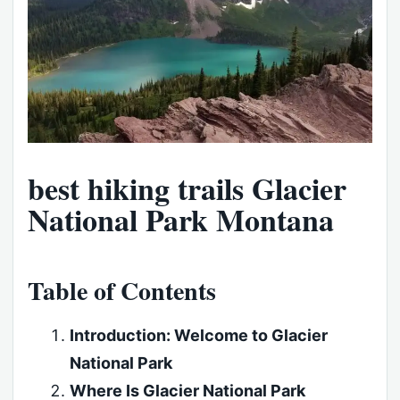
best hiking trails Glacier
National Park Montana
Table of Contents
Introduction: Welcome to Glacier
National Park
Where Is Glacier National Park