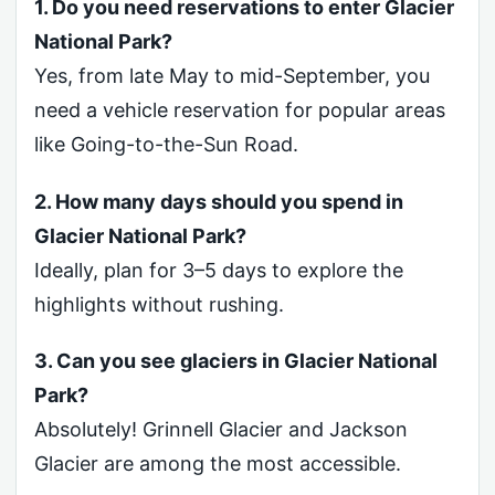
1. Do you need reservations to enter Glacier
National Park?
Yes, from late May to mid-September, you
need a vehicle reservation for popular areas
like Going-to-the-Sun Road.
2. How many days should you spend in
Glacier National Park?
Ideally, plan for 3–5 days to explore the
highlights without rushing.
3. Can you see glaciers in Glacier National
Park?
Absolutely! Grinnell Glacier and Jackson
Glacier are among the most accessible.