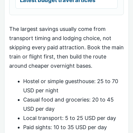
Latest budget travel articles
The largest savings usually come from
transport timing and lodging choice, not
skipping every paid attraction. Book the main
train or flight first, then build the route
around cheaper overnight bases.
Hostel or simple guesthouse: 25 to 70
USD per night
Casual food and groceries: 20 to 45
USD per day
Local transport: 5 to 25 USD per day
Paid sights: 10 to 35 USD per day