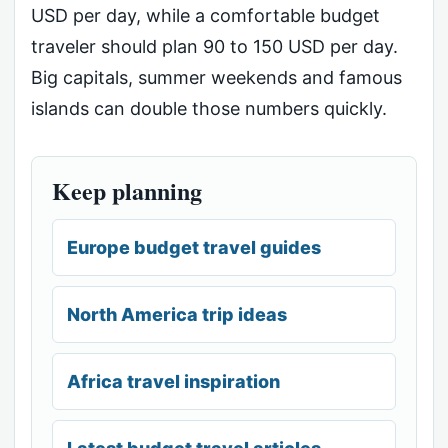
USD per day, while a comfortable budget
traveler should plan 90 to 150 USD per day.
Big capitals, summer weekends and famous
islands can double those numbers quickly.
Keep planning
Europe budget travel guides
North America trip ideas
Africa travel inspiration