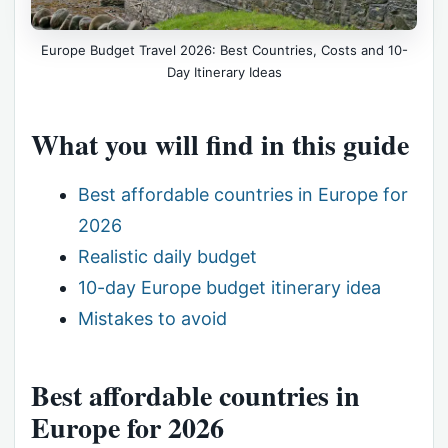
Europe Budget Travel 2026: Best Countries, Costs and 10-
Day Itinerary Ideas
What you will find in this guide
Best affordable countries in Europe for
2026
Realistic daily budget
10-day Europe budget itinerary idea
Mistakes to avoid
Best affordable countries in
Europe for 2026