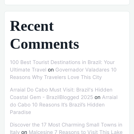
Recent
Comments
100 Best Tourist Destinations in Brazil: Your
Ultimate Travel
on
Governador Valadares 10
Reasons Why Travelers Love This City
Arraial Do Cabo Must Visit: Brazil's Hidden
Coastal Gem - BrazilBlogged 2025
on
Arraial
do Cabo 10 Reasons It’s Brazil’s Hidden
Paradise
Discover the 17 Most Charming Small Towns in
Italy
on
Malcesine 7 Reasons to Visit This Lake