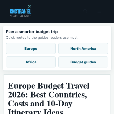
Skip
to
Menu
content
Plan a smarter budget trip
Quick routes to the guides readers use most.
Europe
North America
Africa
Budget guides
Europe Budget Travel
2026: Best Countries,
Costs and 10-Day
Itinerary Ideas