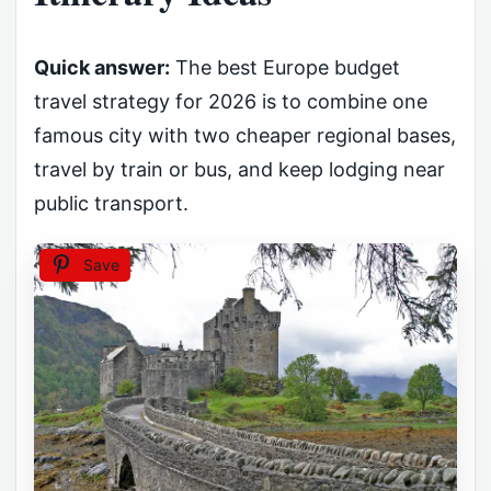
Quick answer:
The best Europe budget
travel strategy for 2026 is to combine one
famous city with two cheaper regional bases,
travel by train or bus, and keep lodging near
public transport.
Save