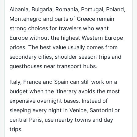
Albania, Bulgaria, Romania, Portugal, Poland,
Montenegro and parts of Greece remain
strong choices for travelers who want
Europe without the highest Western Europe
prices. The best value usually comes from
secondary cities, shoulder season trips and
guesthouses near transport hubs.
Italy, France and Spain can still work on a
budget when the itinerary avoids the most
expensive overnight bases. Instead of
sleeping every night in Venice, Santorini or
central Paris, use nearby towns and day
trips.