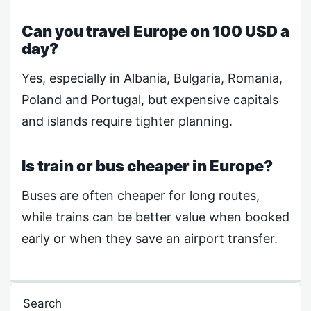
Can you travel Europe on 100 USD a
day?
Yes, especially in Albania, Bulgaria, Romania,
Poland and Portugal, but expensive capitals
and islands require tighter planning.
Is train or bus cheaper in Europe?
Buses are often cheaper for long routes,
while trains can be better value when booked
early or when they save an airport transfer.
Search