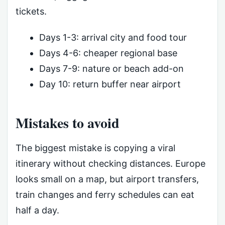
tickets.
Days 1-3: arrival city and food tour
Days 4-6: cheaper regional base
Days 7-9: nature or beach add-on
Day 10: return buffer near airport
Mistakes to avoid
The biggest mistake is copying a viral
itinerary without checking distances. Europe
looks small on a map, but airport transfers,
train changes and ferry schedules can eat
half a day.