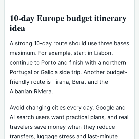
10-day Europe budget itinerary
idea
A strong 10-day route should use three bases
maximum. For example, start in Lisbon,
continue to Porto and finish with a northern
Portugal or Galicia side trip. Another budget-
friendly route is Tirana, Berat and the
Albanian Riviera.
Avoid changing cities every day. Google and
AI search users want practical plans, and real
travelers save money when they reduce
transfers, luggage stress and last-minute