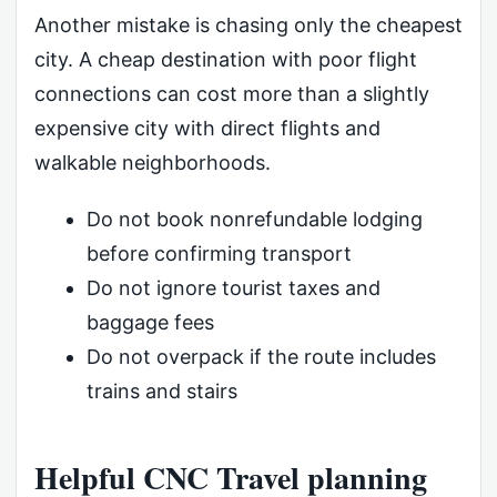
Another mistake is chasing only the cheapest
city. A cheap destination with poor flight
connections can cost more than a slightly
expensive city with direct flights and
walkable neighborhoods.
Do not book nonrefundable lodging
before confirming transport
Do not ignore tourist taxes and
baggage fees
Do not overpack if the route includes
trains and stairs
Helpful CNC Travel planning