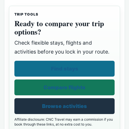
TRIP TOOLS
Ready to compare your trip
options?
Check flexible stays, flights and
activities before you lock in your route.
Find stays
Compare flights
Browse activities
Affiliate disclosure: CNC Travel may earn a commission if you
book through these links, at no extra cost to you.