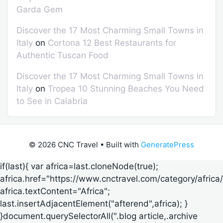
Garda Gem
Discover the 17 Most Charming Small Towns in
Italy
on
Cortona 12 Best Restaurants for
Authentic Tuscan Food
Discover the 17 Most Charming Small Towns in
Italy
on
Tropea 10 Stunning Beaches You Need
to See in Calabria
© 2026 CNC Travel
• Built with
GeneratePress
if(last){ var africa=last.cloneNode(true);
africa.href="https://www.cnctravel.com/category/africa/
africa.textContent="Africa";
last.insertAdjacentElement("afterend",africa); }
}document.querySelectorAll(".blog article,.archive