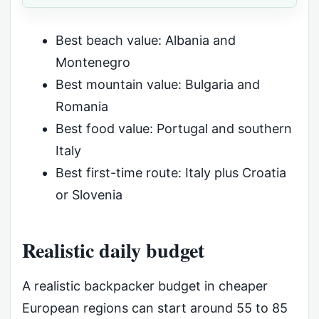
Best beach value: Albania and
Montenegro
Best mountain value: Bulgaria and
Romania
Best food value: Portugal and southern
Italy
Best first-time route: Italy plus Croatia
or Slovenia
Realistic daily budget
A realistic backpacker budget in cheaper
European regions can start around 55 to 85