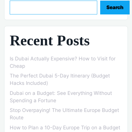
Search
Recent Posts
Is Dubai Actually Expensive? How to Visit for
Cheap
The Perfect Dubai 5-Day Itinerary (Budget
Hacks Included)
Dubai on a Budget: See Everything Without
Spending a Fortune
Stop Overpaying! The Ultimate Europe Budget
Route
How to Plan a 10-Day Europe Trip on a Budget