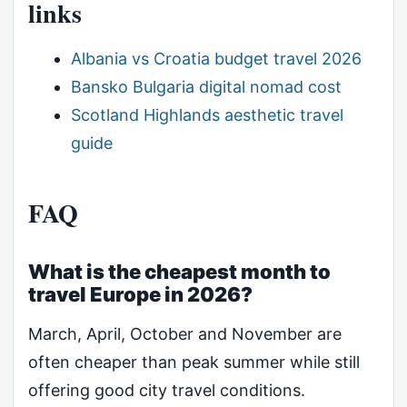
links
Albania vs Croatia budget travel 2026
Bansko Bulgaria digital nomad cost
Scotland Highlands aesthetic travel
guide
FAQ
What is the cheapest month to
travel Europe in 2026?
March, April, October and November are
often cheaper than peak summer while still
offering good city travel conditions.