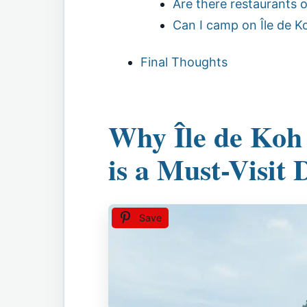
Are there restaurants o
Can I camp on Île de K
Final Thoughts
Why Île de Koh
is a Must-Visit 
Save