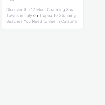
Discover the 17 Most Charming Small
Towns in Italy
on
Tropea 10 Stunning
Beaches You Need to See in Calabria