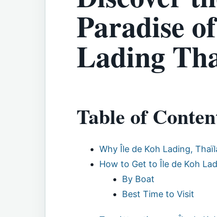
Paradise of
Lading Tha
Table of Conten
Why Île de Koh Lading, Thaïl
How to Get to Île de Koh La
By Boat
Best Time to Visit