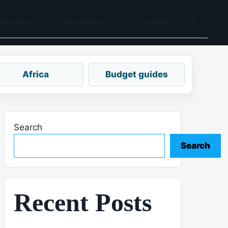
tination
Travel food
Contact
Africa
Budget guides
Search
Search
Recent Posts