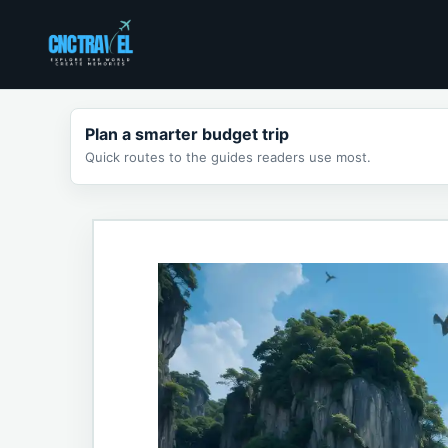
Skip
to
content
Plan a smarter budget trip
Quick routes to the guides readers use most.