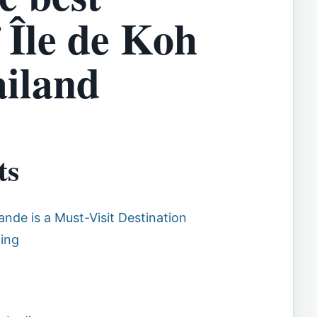
 Île de Koh
iland
ts
ande is a Must-Visit Destination
ding