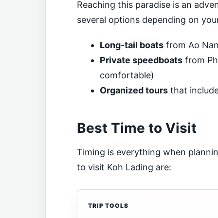
Reaching this paradise is an adven
several options depending on your
Long-tail boats
from Ao Nang
Private speedboats
from Phu
comfortable)
Organized tours
that includ
Best Time to Visit
Timing is everything when plann
to visit Koh Lading are:
TRIP TOOLS