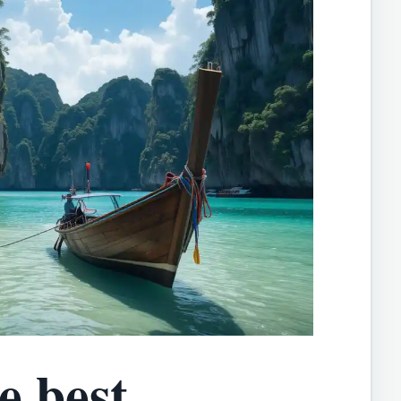
e best