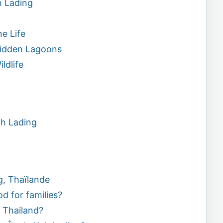
h Lading
e Life
Hidden Lagoons
ldlife
oh Lading
g, Thaïlande
od for families?
t Thailand?