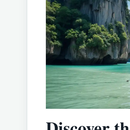
Discover th