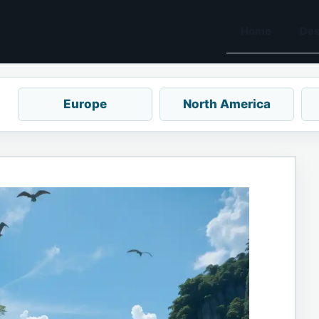
Home
Des
Europe
North America