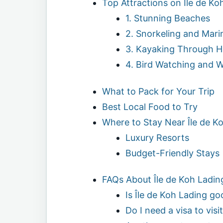
Top Attractions on Île de Ko
1. Stunning Beaches
2. Snorkeling and Marin
3. Kayaking Through 
4. Bird Watching and Wi
What to Pack for Your Trip
Best Local Food to Try
Where to Stay Near Île de K
Luxury Resorts
Budget-Friendly Stays
FAQs About Île de Koh Ladin
Is Île de Koh Lading go
Do I need a visa to visi