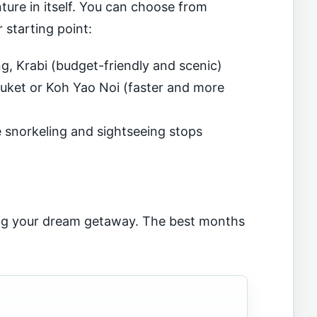
ture in itself. You can choose from
 starting point:
, Krabi (budget-friendly and scenic)
ket or Koh Yao Noi (faster and more
e snorkeling and sightseeing stops
ing your dream getaway. The best months