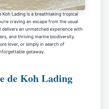
 Koh Lading is a breathtaking tropical
ou’re craving an escape from the usual
nd delivers an unmatched experience with
ers, and thriving marine biodiversity.
re lover, or simply in search of
unforgettable getaway.
le de Koh Lading