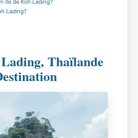
n Île de Koh Lading?
oh Lading?
 Lading, Thaïlande
Destination