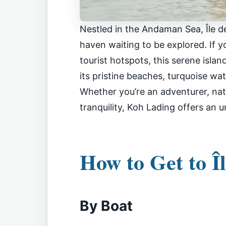
Nestled in the Andaman Sea, Île de
haven waiting to be explored. If y
tourist hotspots, this serene isla
its pristine beaches, turquoise wat
Whether you’re an adventurer, natu
tranquility, Koh Lading offers an 
How to Get to Î
By Boat