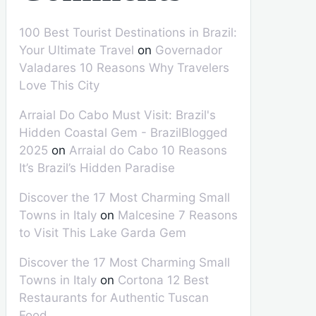
100 Best Tourist Destinations in Brazil:
Your Ultimate Travel
on
Governador
Valadares 10 Reasons Why Travelers
Love This City
Arraial Do Cabo Must Visit: Brazil's
Hidden Coastal Gem - BrazilBlogged
2025
on
Arraial do Cabo 10 Reasons
It’s Brazil’s Hidden Paradise
Discover the 17 Most Charming Small
Towns in Italy
on
Malcesine 7 Reasons
to Visit This Lake Garda Gem
Discover the 17 Most Charming Small
Towns in Italy
on
Cortona 12 Best
Restaurants for Authentic Tuscan
Food