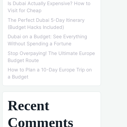
Is Dubai Actually Expensive? How to
Visit for Cheap
The Perfect Dubai 5-Day Itinerary
(Budget Hacks Included)
Dubai on a Budget: See Everything
Without Spending a Fortune
Stop Overpaying! The Ultimate Europe
Budget Route
How to Plan a 10-Day Europe Trip on
a Budget
Recent
Comments