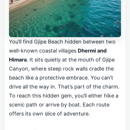
You’ll find Gjipe Beach hidden between two
well-known coastal villages
Dhermi and
Himara
. It sits quietly at the mouth of Gjipe
Canyon, where steep rock walls cradle the
beach like a protective embrace. You can’t
drive all the way in. That’s part of the charm.
To reach this hidden gem, you’ll either hike a
scenic path or arrive by boat. Each route
offers its own slice of adventure.