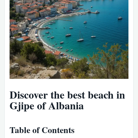
Discover the best beach in
Gjipe of Albania
Table of Contents