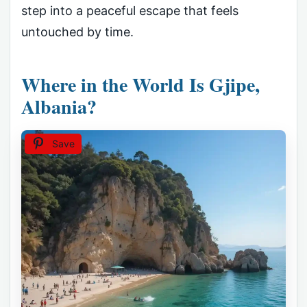
step into a peaceful escape that feels
untouched by time.
Where in the World Is Gjipe,
Albania?
Save