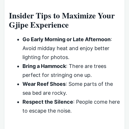
Insider Tips to Maximize Your
Gjipe Experience
Go Early Morning or Late Afternoon
:
Avoid midday heat and enjoy better
lighting for photos.
Bring a Hammock
: There are trees
perfect for stringing one up.
Wear Reef Shoes
: Some parts of the
sea bed are rocky.
Respect the Silence
: People come here
to escape the noise.