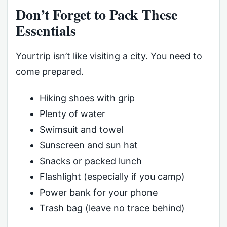
Don’t Forget to Pack These
Essentials
Yourtrip isn’t like visiting a city. You need to
come prepared.
Hiking shoes with grip
Plenty of water
Swimsuit and towel
Sunscreen and sun hat
Snacks or packed lunch
Flashlight (especially if you camp)
Power bank for your phone
Trash bag (leave no trace behind)