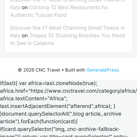
Italy
on
Cortona 12 Best Restaurants for
Authentic Tuscan Food
Discover the 17 Most Charming Small Towns in
Italy
on
Tropea 10 Stunning Beaches You Need
to See in Calabria
© 2026 CNC Travel
• Built with
GeneratePress
if(last){ var africa=last.cloneNode(true);
africa.href="https://www.cnctravel.com/category/africa/
africa.textContent="Africa";
last.insertAdjacentElement("afterend",africa); }
}document.querySelectorAll(".blog article,.archive
article").forEach(function(card){
if(card.querySelector("img,.cnc-archive-fallback-
image")) return; var title=card.querySelector(".entry-