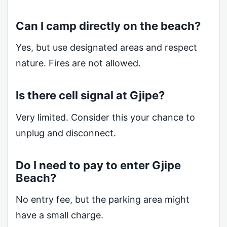
Can I camp directly on the beach?
Yes, but use designated areas and respect
nature. Fires are not allowed.
Is there cell signal at Gjipe?
Very limited. Consider this your chance to
unplug and disconnect.
Do I need to pay to enter Gjipe
Beach?
No entry fee, but the parking area might
have a small charge.