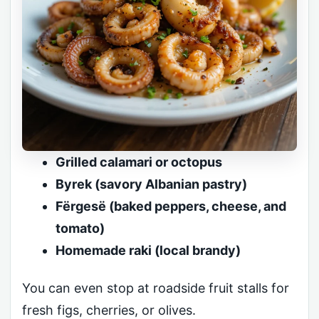
Grilled calamari or octopus
Byrek (savory Albanian pastry)
Fërgesë (baked peppers, cheese, and
tomato)
Homemade raki (local brandy)
You can even stop at roadside fruit stalls for
fresh figs, cherries, or olives.