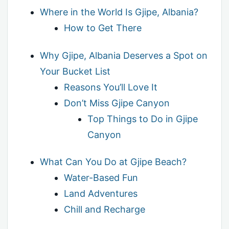
Where in the World Is Gjipe, Albania?
How to Get There
Why Gjipe, Albania Deserves a Spot on
Your Bucket List
Reasons You’ll Love It
Don’t Miss Gjipe Canyon
Top Things to Do in Gjipe
Canyon
What Can You Do at Gjipe Beach?
Water-Based Fun
Land Adventures
Chill and Recharge