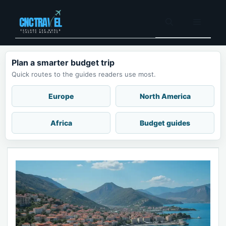
Skip
to
Menu
content
Plan a smarter budget trip
Quick routes to the guides readers use most.
Europe
North America
Africa
Budget guides