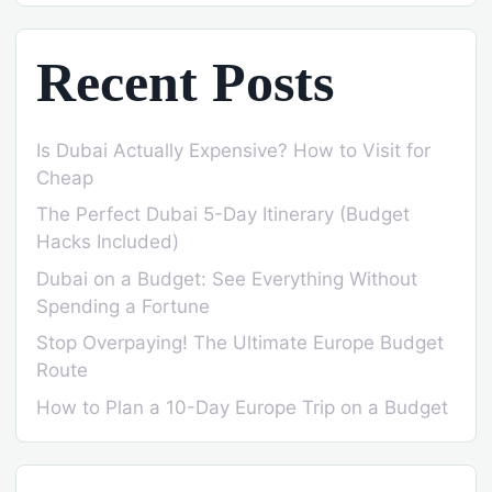
Recent Posts
Is Dubai Actually Expensive? How to Visit for
Cheap
The Perfect Dubai 5-Day Itinerary (Budget
Hacks Included)
Dubai on a Budget: See Everything Without
Spending a Fortune
Stop Overpaying! The Ultimate Europe Budget
Route
How to Plan a 10-Day Europe Trip on a Budget