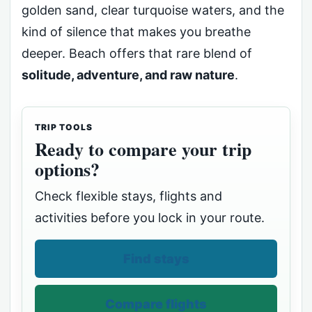
golden sand, clear turquoise waters, and the
kind of silence that makes you breathe
deeper. Beach offers that rare blend of
solitude, adventure, and raw nature
.
TRIP TOOLS
Ready to compare your trip
options?
Check flexible stays, flights and
activities before you lock in your route.
Find stays
Compare flights