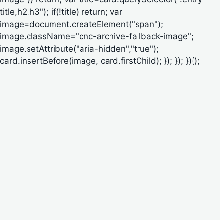
title,h2,h3"); if(!title) return; var
image=document.createElement("span");
image.className="cnc-archive-fallback-image";
image.setAttribute("aria-hidden","true");
card.insertBefore(image, card.firstChild); }); }); })();