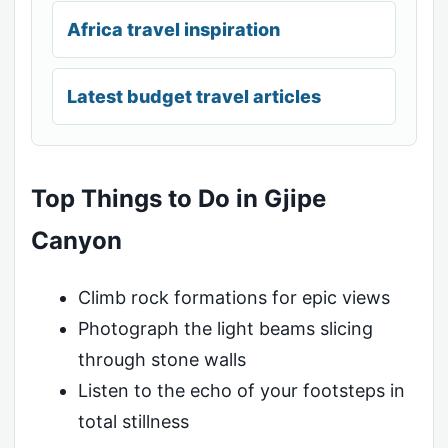
Africa travel inspiration
Latest budget travel articles
Top Things to Do in Gjipe
Canyon
Climb rock formations for epic views
Photograph the light beams slicing
through stone walls
Listen to the echo of your footsteps in
total stillness