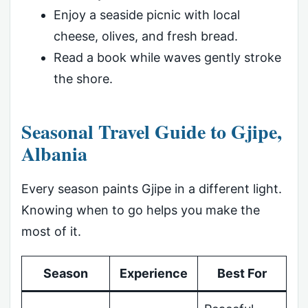
Enjoy a seaside picnic with local
cheese, olives, and fresh bread.
Read a book while waves gently stroke
the shore.
Seasonal Travel Guide to Gjipe,
Albania
Every season paints Gjipe in a different light.
Knowing when to go helps you make the
most of it.
Season
Experience
Best For