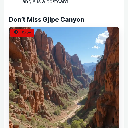
angle is a postcard.
Don’t Miss Gjipe Canyon
Save