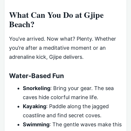
What Can You Do at Gjipe
Beach?
You’ve arrived. Now what? Plenty. Whether
you’re after a meditative moment or an
adrenaline kick, Gjipe delivers.
Water-Based Fun
Snorkeling
: Bring your gear. The sea
caves hide colorful marine life.
Kayaking
: Paddle along the jagged
coastline and find secret coves.
Swimming
: The gentle waves make this