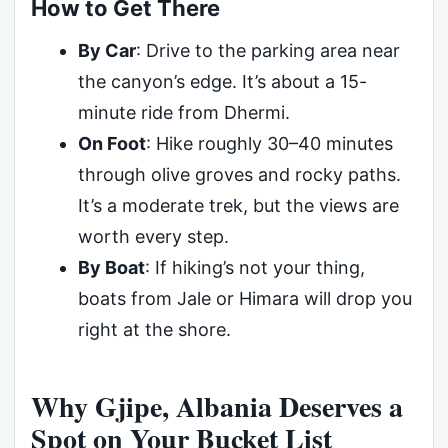
How to Get There
By Car
: Drive to the parking area near
the canyon’s edge. It’s about a 15-
minute ride from Dhermi.
On Foot
: Hike roughly 30–40 minutes
through olive groves and rocky paths.
It’s a moderate trek, but the views are
worth every step.
By Boat
: If hiking’s not your thing,
boats from Jale or Himara will drop you
right at the shore.
Why Gjipe, Albania Deserves a
Spot on Your Bucket List