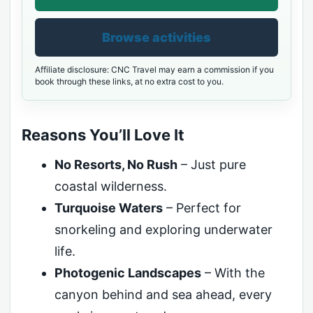
Browse activities
Affiliate disclosure: CNC Travel may earn a commission if you
book through these links, at no extra cost to you.
Reasons You’ll Love It
No Resorts, No Rush
– Just pure
coastal wilderness.
Turquoise Waters
– Perfect for
snorkeling and exploring underwater
life.
Photogenic Landscapes
– With the
canyon behind and sea ahead, every