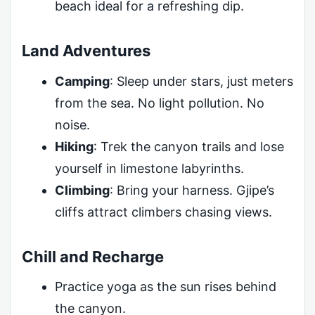
beach ideal for a refreshing dip.
Land Adventures
Camping
: Sleep under stars, just meters
from the sea. No light pollution. No
noise.
Hiking
: Trek the canyon trails and lose
yourself in limestone labyrinths.
Climbing
: Bring your harness. Gjipe’s
cliffs attract climbers chasing views.
Chill and Recharge
Practice yoga as the sun rises behind
the canyon.