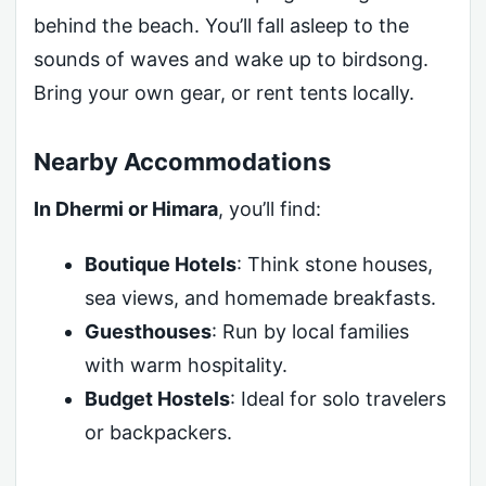
behind the beach. You’ll fall asleep to the
sounds of waves and wake up to birdsong.
Bring your own gear, or rent tents locally.
Nearby Accommodations
In Dhermi or Himara
, you’ll find:
Boutique Hotels
: Think stone houses,
sea views, and homemade breakfasts.
Guesthouses
: Run by local families
with warm hospitality.
Budget Hostels
: Ideal for solo travelers
or backpackers.