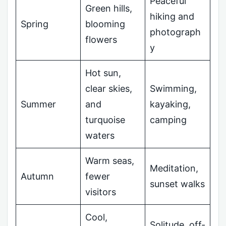
Peaceful
Green hills,
hiking and
Spring
blooming
photograph
flowers
y
Hot sun,
clear skies,
Swimming,
Summer
and
kayaking,
turquoise
camping
waters
Warm seas,
Meditation,
Autumn
fewer
sunset walks
visitors
Cool,
Solitude, off-