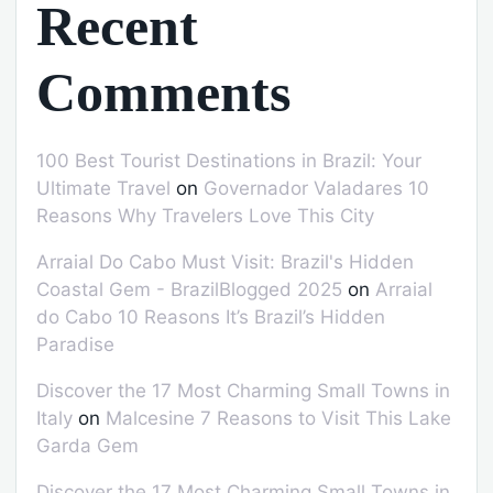
Recent
Comments
100 Best Tourist Destinations in Brazil: Your
Ultimate Travel
on
Governador Valadares 10
Reasons Why Travelers Love This City
Arraial Do Cabo Must Visit: Brazil's Hidden
Coastal Gem - BrazilBlogged 2025
on
Arraial
do Cabo 10 Reasons It’s Brazil’s Hidden
Paradise
Discover the 17 Most Charming Small Towns in
Italy
on
Malcesine 7 Reasons to Visit This Lake
Garda Gem
Discover the 17 Most Charming Small Towns in