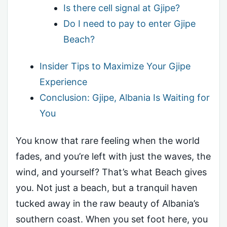
Is there cell signal at Gjipe?
Do I need to pay to enter Gjipe
Beach?
Insider Tips to Maximize Your Gjipe
Experience
Conclusion: Gjipe, Albania Is Waiting for
You
You know that rare feeling when the world
fades, and you’re left with just the waves, the
wind, and yourself? That’s what Beach gives
you. Not just a beach, but a tranquil haven
tucked away in the raw beauty of Albania’s
southern coast. When you set foot here, you