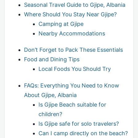
Seasonal Travel Guide to Gjipe, Albania
Where Should You Stay Near Gjipe?
Camping at Gjipe
Nearby Accommodations
Don’t Forget to Pack These Essentials
Food and Dining Tips
Local Foods You Should Try
FAQs: Everything You Need to Know
About Gjipe, Albania
Is Gjipe Beach suitable for
children?
Is Gjipe safe for solo travelers?
Can I camp directly on the beach?