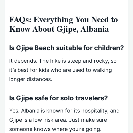
FAQs: Everything You Need to
Know About Gjipe, Albania
Is Gjipe Beach suitable for children?
It depends. The hike is steep and rocky, so
it’s best for kids who are used to walking
longer distances.
Is Gjipe safe for solo travelers?
Yes. Albania is known for its hospitality, and
Gjipe is a low-risk area. Just make sure
someone knows where you’re going.