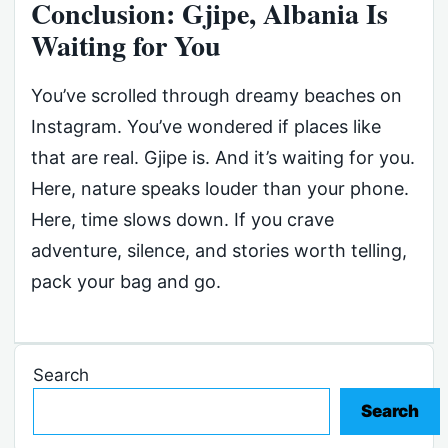
Conclusion: Gjipe, Albania Is
Waiting for You
You’ve scrolled through dreamy beaches on
Instagram. You’ve wondered if places like
that are real. Gjipe is. And it’s waiting for you.
Here, nature speaks louder than your phone.
Here, time slows down. If you crave
adventure, silence, and stories worth telling,
pack your bag and go.
Search
Search