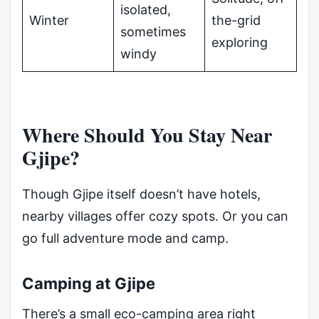
isolated,
Winter
the-grid
sometimes
exploring
windy
Where Should You Stay Near
Gjipe?
Though Gjipe itself doesn’t have hotels,
nearby villages offer cozy spots. Or you can
go full adventure mode and camp.
Camping at Gjipe
There’s a small eco-camping area right