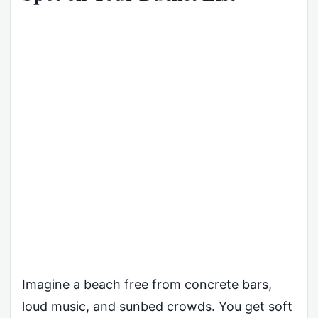
Imagine a beach free from concrete bars,
loud music, and sunbed crowds. You get soft