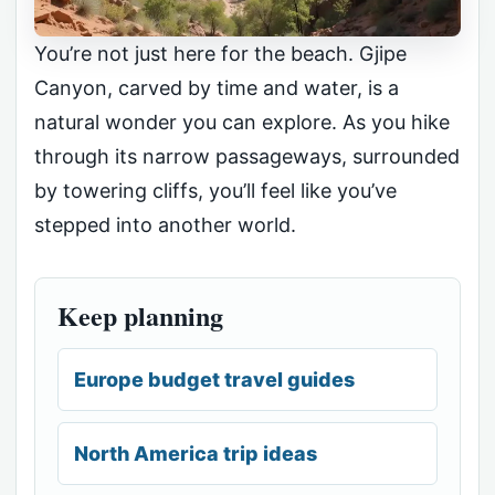
You’re not just here for the beach. Gjipe
Canyon, carved by time and water, is a
natural wonder you can explore. As you hike
through its narrow passageways, surrounded
by towering cliffs, you’ll feel like you’ve
stepped into another world.
Keep planning
Europe budget travel guides
North America trip ideas