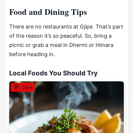
Food and Dining Tips
There are no restaurants at Gjipe. That’s part
of the reason it’s so peaceful. So, bring a
picnic or grab a meal in Dhermi or Himara
before heading in.
Local Foods You Should Try
Save