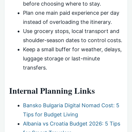
before choosing where to stay.
Plan one main paid experience per day
instead of overloading the itinerary.
Use grocery stops, local transport and
shoulder-season dates to control costs.
Keep a small buffer for weather, delays,
luggage storage or last-minute
transfers.
Internal Planning Links
Bansko Bulgaria Digital Nomad Cost: 5
Tips for Budget Living
Albania vs Croatia Budget 2026: 5 Tips