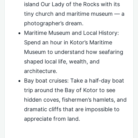
island Our Lady of the Rocks with its
tiny church and maritime museum — a
photographer’s dream.
Maritime Museum and Local History:
Spend an hour in Kotor’s Maritime
Museum to understand how seafaring
shaped local life, wealth, and
architecture.
Bay boat cruises: Take a half-day boat
trip around the Bay of Kotor to see
hidden coves, fishermen’s hamlets, and
dramatic cliffs that are impossible to
appreciate from land.