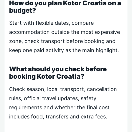
How do you plan Kotor Croatia on a
budget?
Start with flexible dates, compare
accommodation outside the most expensive
zone, check transport before booking and
keep one paid activity as the main highlight.
What should you check before
booking Kotor Croatia?
Check season, local transport, cancellation
rules, official travel updates, safety
requirements and whether the final cost
includes food, transfers and extra fees.