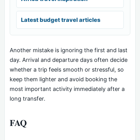
Latest budget travel articles
Another mistake is ignoring the first and last
day. Arrival and departure days often decide
whether a trip feels smooth or stressful, so
keep them lighter and avoid booking the
most important activity immediately after a
long transfer.
FAQ