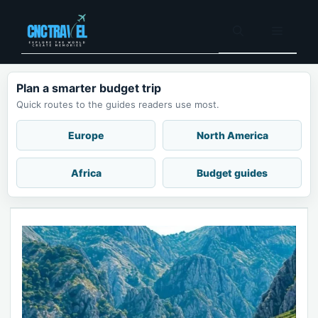
Skip
to
Menu
content
Plan a smarter budget trip
Quick routes to the guides readers use most.
Europe
North America
Africa
Budget guides