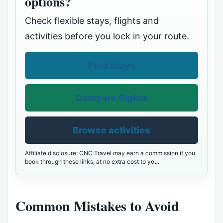
options?
Check flexible stays, flights and
activities before you lock in your route.
Find stays
Compare flights
Browse activities
Affiliate disclosure: CNC Travel may earn a commission if you
book through these links, at no extra cost to you.
Common Mistakes to Avoid