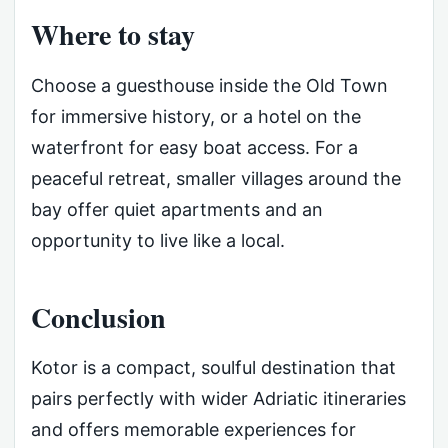
Where to stay
Choose a guesthouse inside the Old Town
for immersive history, or a hotel on the
waterfront for easy boat access. For a
peaceful retreat, smaller villages around the
bay offer quiet apartments and an
opportunity to live like a local.
Conclusion
Kotor is a compact, soulful destination that
pairs perfectly with wider Adriatic itineraries
and offers memorable experiences for