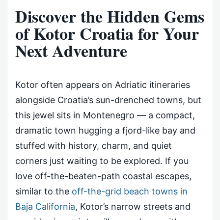
Discover the Hidden Gems
of Kotor Croatia for Your
Next Adventure
Kotor often appears on Adriatic itineraries
alongside Croatia’s sun-drenched towns, but
this jewel sits in Montenegro — a compact,
dramatic town hugging a fjord-like bay and
stuffed with history, charm, and quiet
corners just waiting to be explored. If you
love off-the-beaten-path coastal escapes,
similar to the
off-the-grid beach towns in
Baja California
, Kotor’s narrow streets and