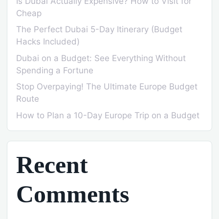
Is Dubai Actually Expensive? How to Visit for
Cheap
The Perfect Dubai 5-Day Itinerary (Budget
Hacks Included)
Dubai on a Budget: See Everything Without
Spending a Fortune
Stop Overpaying! The Ultimate Europe Budget
Route
How to Plan a 10-Day Europe Trip on a Budget
Recent
Comments