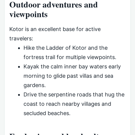
Outdoor adventures and
viewpoints
Kotor is an excellent base for active
travelers:
Hike the Ladder of Kotor and the
fortress trail for multiple viewpoints.
Kayak the calm inner bay waters early
morning to glide past villas and sea
gardens.
Drive the serpentine roads that hug the
coast to reach nearby villages and
secluded beaches.