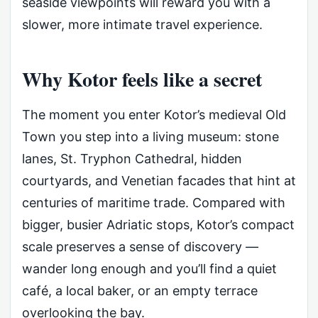
seaside viewpoints will reward you with a
slower, more intimate travel experience.
Why Kotor feels like a secret
The moment you enter Kotor’s medieval Old
Town you step into a living museum: stone
lanes, St. Tryphon Cathedral, hidden
courtyards, and Venetian facades that hint at
centuries of maritime trade. Compared with
bigger, busier Adriatic stops, Kotor’s compact
scale preserves a sense of discovery —
wander long enough and you’ll find a quiet
café, a local baker, or an empty terrace
overlooking the bay.