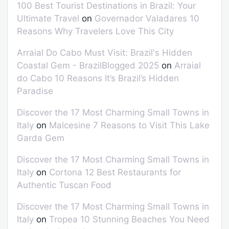
100 Best Tourist Destinations in Brazil: Your
Ultimate Travel
on
Governador Valadares 10
Reasons Why Travelers Love This City
Arraial Do Cabo Must Visit: Brazil's Hidden
Coastal Gem - BrazilBlogged 2025
on
Arraial
do Cabo 10 Reasons It’s Brazil’s Hidden
Paradise
Discover the 17 Most Charming Small Towns in
Italy
on
Malcesine 7 Reasons to Visit This Lake
Garda Gem
Discover the 17 Most Charming Small Towns in
Italy
on
Cortona 12 Best Restaurants for
Authentic Tuscan Food
Discover the 17 Most Charming Small Towns in
Italy
on
Tropea 10 Stunning Beaches You Need