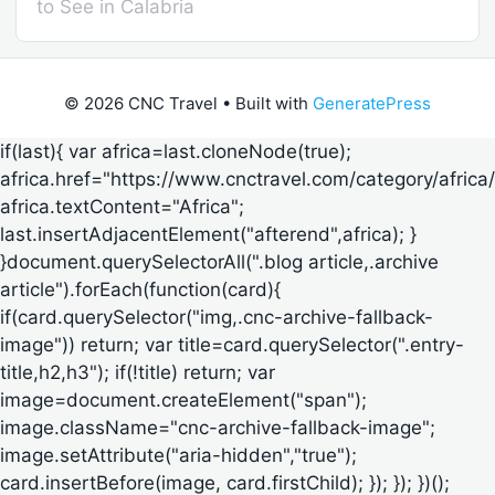
to See in Calabria
© 2026 CNC Travel
• Built with
GeneratePress
if(last){ var africa=last.cloneNode(true);
africa.href="https://www.cnctravel.com/category/africa/
africa.textContent="Africa";
last.insertAdjacentElement("afterend",africa); }
}document.querySelectorAll(".blog article,.archive
article").forEach(function(card){
if(card.querySelector("img,.cnc-archive-fallback-
image")) return; var title=card.querySelector(".entry-
title,h2,h3"); if(!title) return; var
image=document.createElement("span");
image.className="cnc-archive-fallback-image";
image.setAttribute("aria-hidden","true");
card.insertBefore(image, card.firstChild); }); }); })();