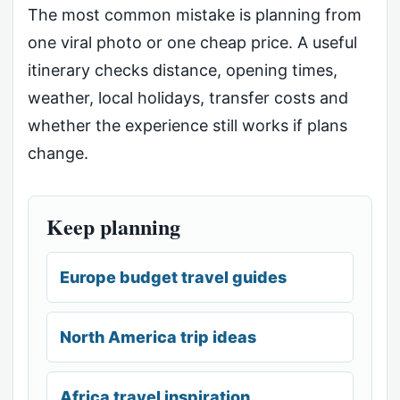
The most common mistake is planning from
one viral photo or one cheap price. A useful
itinerary checks distance, opening times,
weather, local holidays, transfer costs and
whether the experience still works if plans
change.
Keep planning
Europe budget travel guides
North America trip ideas
Africa travel inspiration