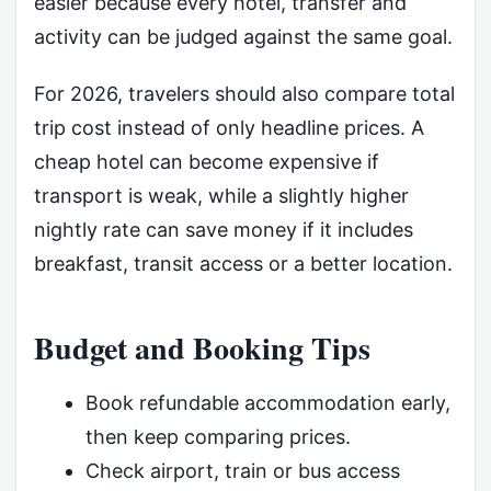
easier because every hotel, transfer and
activity can be judged against the same goal.
For 2026, travelers should also compare total
trip cost instead of only headline prices. A
cheap hotel can become expensive if
transport is weak, while a slightly higher
nightly rate can save money if it includes
breakfast, transit access or a better location.
Budget and Booking Tips
Book refundable accommodation early,
then keep comparing prices.
Check airport, train or bus access