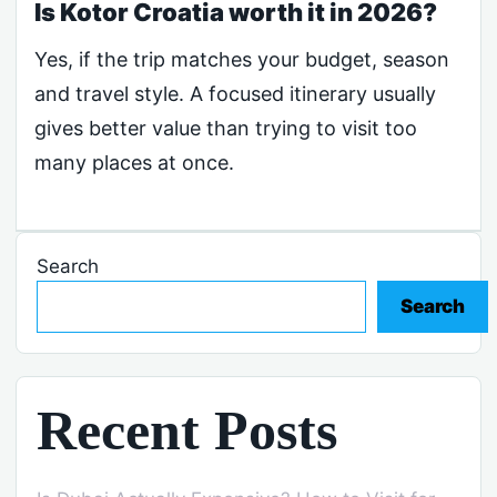
Is Kotor Croatia worth it in 2026?
Yes, if the trip matches your budget, season
and travel style. A focused itinerary usually
gives better value than trying to visit too
many places at once.
Search
Search
Recent Posts