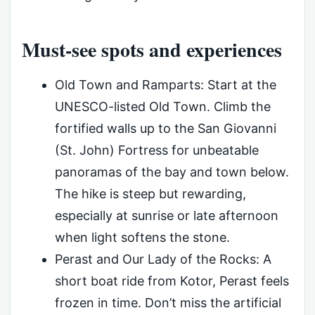
Must-see spots and experiences
Old Town and Ramparts: Start at the
UNESCO-listed Old Town. Climb the
fortified walls up to the San Giovanni
(St. John) Fortress for unbeatable
panoramas of the bay and town below.
The hike is steep but rewarding,
especially at sunrise or late afternoon
when light softens the stone.
Perast and Our Lady of the Rocks: A
short boat ride from Kotor, Perast feels
frozen in time. Don’t miss the artificial