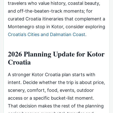
travelers who value history, coastal beauty,
and off-the-beaten-track moments; for
curated Croatia itineraries that complement a
Montenegro stop in Kotor, consider exploring
Croatia’s Cities and Dalmatian Coast
.
2026 Planning Update for Kotor
Croatia
A stronger Kotor Croatia plan starts with
intent. Decide whether the trip is about price,
scenery, comfort, food, events, outdoor
access or a specific bucket-list moment.
That decision makes the rest of the planning