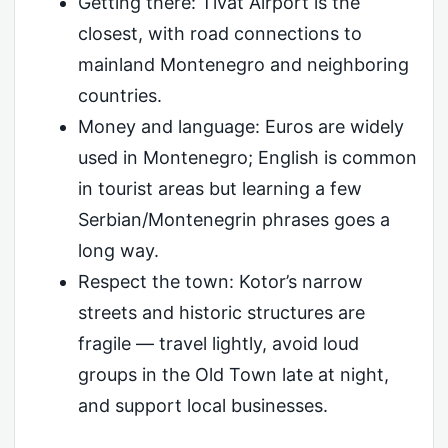
Getting there: Tivat Airport is the
closest, with road connections to
mainland Montenegro and neighboring
countries.
Money and language: Euros are widely
used in Montenegro; English is common
in tourist areas but learning a few
Serbian/Montenegrin phrases goes a
long way.
Respect the town: Kotor’s narrow
streets and historic structures are
fragile — travel lightly, avoid loud
groups in the Old Town late at night,
and support local businesses.