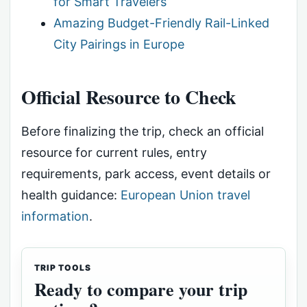
for Smart Travelers
Amazing Budget-Friendly Rail-Linked
City Pairings in Europe
Official Resource to Check
Before finalizing the trip, check an official
resource for current rules, entry
requirements, park access, event details or
health guidance:
European Union travel
information
.
TRIP TOOLS
Ready to compare your trip