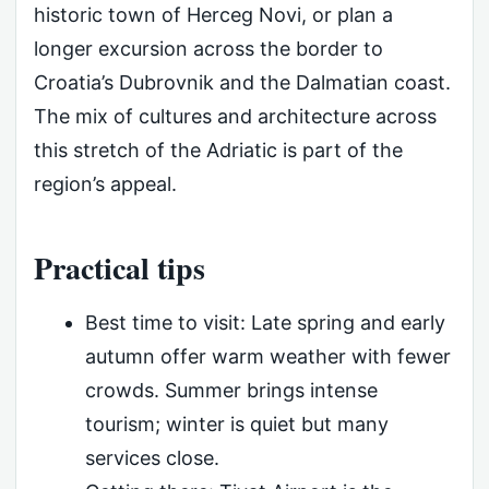
historic town of Herceg Novi, or plan a
longer excursion across the border to
Croatia’s Dubrovnik and the Dalmatian coast.
The mix of cultures and architecture across
this stretch of the Adriatic is part of the
region’s appeal.
Practical tips
Best time to visit: Late spring and early
autumn offer warm weather with fewer
crowds. Summer brings intense
tourism; winter is quiet but many
services close.