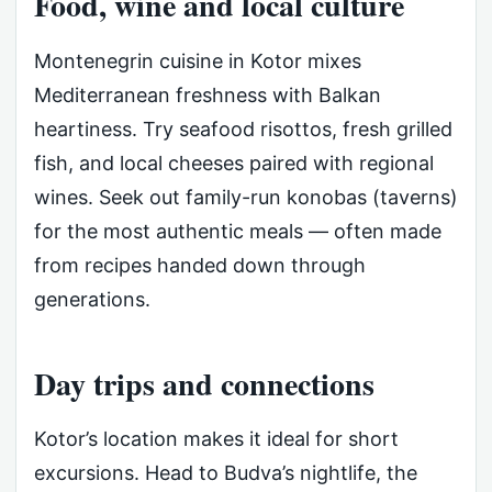
Food, wine and local culture
Montenegrin cuisine in Kotor mixes
Mediterranean freshness with Balkan
heartiness. Try seafood risottos, fresh grilled
fish, and local cheeses paired with regional
wines. Seek out family-run konobas (taverns)
for the most authentic meals — often made
from recipes handed down through
generations.
Day trips and connections
Kotor’s location makes it ideal for short
excursions. Head to Budva’s nightlife, the