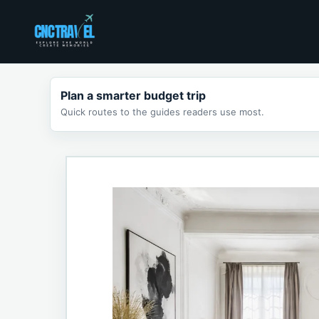
Skip
to
content
Plan a smarter budget trip
Quick routes to the guides readers use most.