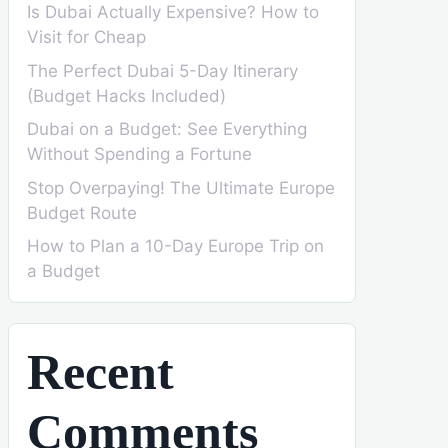
Is Dubai Actually Expensive? How to
Visit for Cheap
The Perfect Dubai 5-Day Itinerary
(Budget Hacks Included)
Dubai on a Budget: See Everything
Without Spending a Fortune
Stop Overpaying! The Ultimate Europe
Budget Route
How to Plan a 10-Day Europe Trip on
a Budget
Recent
Comments