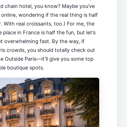
ard chain hotel, you know? Maybe you’ve
nline, wondering if the real thing is half
er. With real croissants, too.) For me, the
 place in France is half the fun, but let’s
et overwhelming fast. By the way, if
ris crowds, you should totally check out
ce Outside Paris—it’ll give you some top
ble boutique spots.