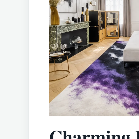
Charming 