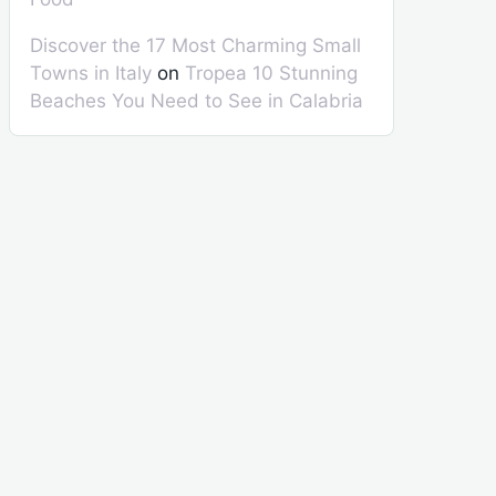
Discover the 17 Most Charming Small
Towns in Italy
on
Tropea 10 Stunning
Beaches You Need to See in Calabria