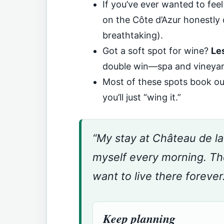
If you’ve ever wanted to feel 
on the Côte d’Azur honestly 
breathtaking).
Got a soft spot for wine?
Le
double win—spa and vineyar
Most of these spots book out
you’ll just “wing it.”
“My stay at Château de l
myself every morning. T
want to live there forever
Keep planning