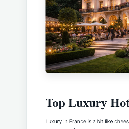
Top Luxury Hot
Luxury in France is a bit like che