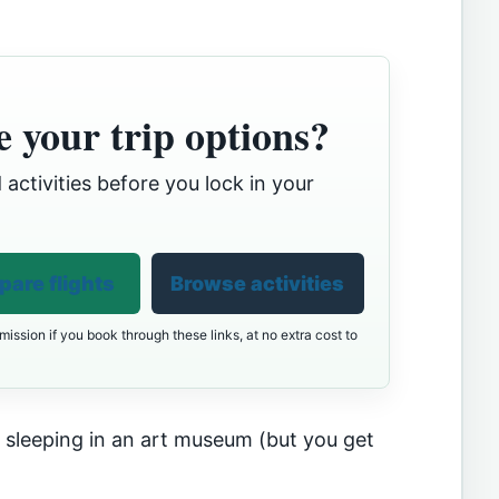
 your trip options?
 activities before you lock in your
are flights
Browse activities
ission if you book through these links, at no extra cost to
e sleeping in an art museum (but you get