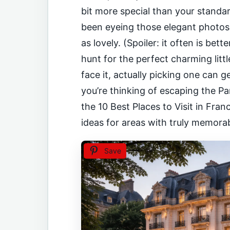
bit more special than your stand
been eyeing those elegant photos o
as lovely. (Spoiler: it often is bett
hunt for the perfect charming little
face it, actually picking one can g
you’re thinking of escaping the Pa
the 10 Best Places to Visit in Fran
ideas for areas with truly memora
Save