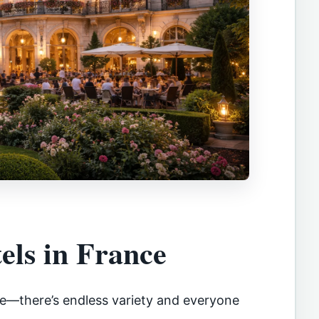
els in France
ese—there’s endless variety and everyone