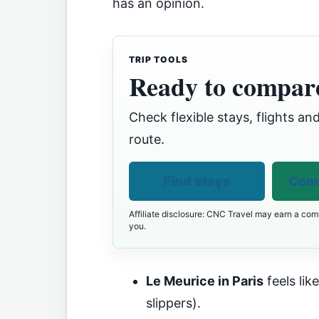
has an opinion.
TRIP TOOLS
Ready to compare
Check flexible stays, flights and
route.
Find stays
Comp
Affiliate disclosure: CNC Travel may earn a comm
you.
Le Meurice in Paris
feels lik
slippers).