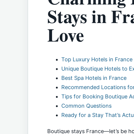
Stays in Fr
Love
Top Luxury Hotels in France
Unique Boutique Hotels to E
Best Spa Hotels in France
Recommended Locations for
Tips for Booking Boutique
Common Questions
Ready for a Stay That’s Act
Boutique stays France—let’s be h