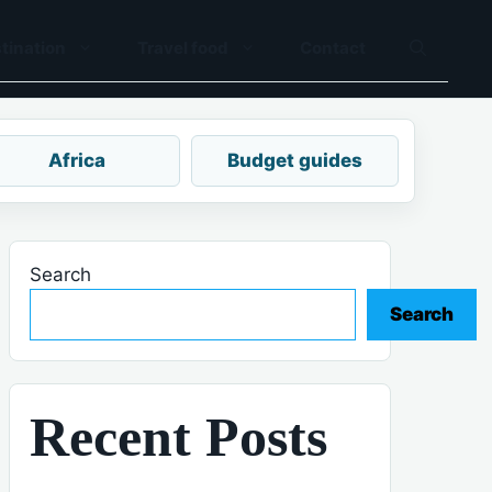
tination
Travel food
Contact
Africa
Budget guides
Search
Search
Recent Posts