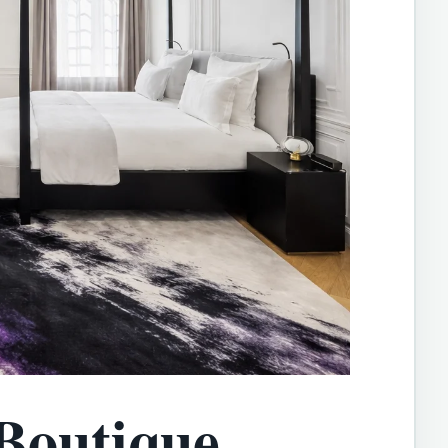
Boutique