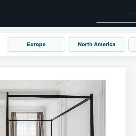
Home
Des
Europe
North America