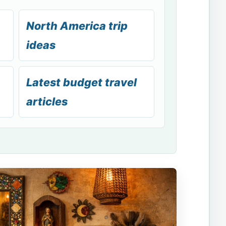
North America trip
ideas
Latest budget travel
articles