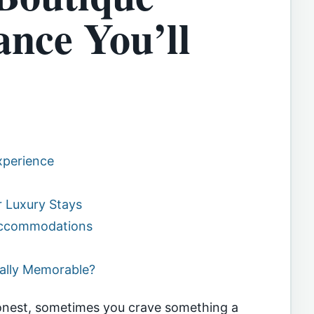
ance You’ll
xperience
 Luxury Stays
 Accommodations
ually Memorable?
onest, sometimes you crave something a