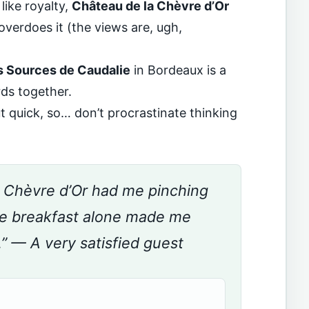
like royalty,
Château de la Chèvre d’Or
overdoes it (the views are, ugh,
s Sources de Caudalie
in Bordeaux is a
ds together.
 quick, so… don’t procrastinate thinking
a Chèvre d’Or had me pinching
he breakfast alone made me
.” — A very satisfied guest