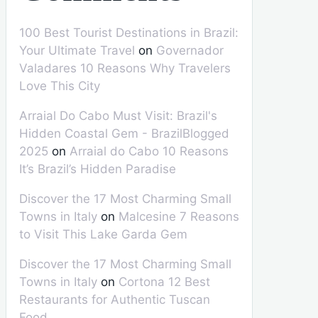
100 Best Tourist Destinations in Brazil:
Your Ultimate Travel
on
Governador
Valadares 10 Reasons Why Travelers
Love This City
Arraial Do Cabo Must Visit: Brazil's
Hidden Coastal Gem - BrazilBlogged
2025
on
Arraial do Cabo 10 Reasons
It’s Brazil’s Hidden Paradise
Discover the 17 Most Charming Small
Towns in Italy
on
Malcesine 7 Reasons
to Visit This Lake Garda Gem
Discover the 17 Most Charming Small
Towns in Italy
on
Cortona 12 Best
Restaurants for Authentic Tuscan
Food