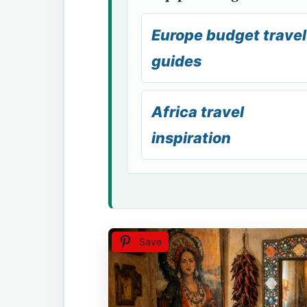
Europe budget travel
guides
Africa travel
inspiration
Save