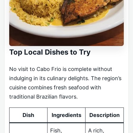
Top Local Dishes to Try
No visit to Cabo Frio is complete without
indulging in its culinary delights. The region’s
cuisine combines fresh seafood with
traditional Brazilian flavors.
Dish
Ingredients
Description
Fish,
A rich,