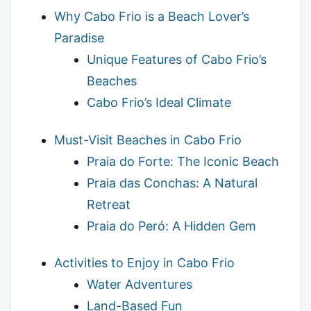
Why Cabo Frio is a Beach Lover’s
Paradise
Unique Features of Cabo Frio’s
Beaches
Cabo Frio’s Ideal Climate
Must-Visit Beaches in Cabo Frio
Praia do Forte: The Iconic Beach
Praia das Conchas: A Natural
Retreat
Praia do Peró: A Hidden Gem
Activities to Enjoy in Cabo Frio
Water Adventures
Land-Based Fun