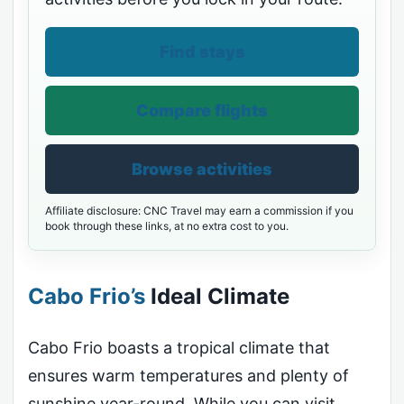
Find stays
Compare flights
Browse activities
Affiliate disclosure: CNC Travel may earn a commission if you
book through these links, at no extra cost to you.
Cabo Frio’s
Ideal Climate
Cabo Frio boasts a tropical climate that
ensures warm temperatures and plenty of
sunshine year-round. While you can visit