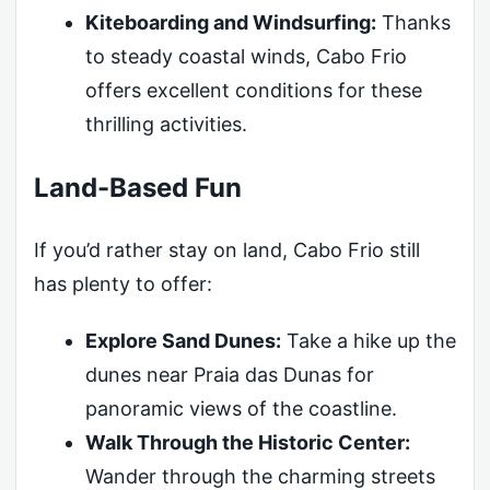
Kiteboarding and Windsurfing:
Thanks
to steady coastal winds, Cabo Frio
offers excellent conditions for these
thrilling activities.
Land-Based Fun
If you’d rather stay on land, Cabo Frio still
has plenty to offer:
Explore Sand Dunes:
Take a hike up the
dunes near Praia das Dunas for
panoramic views of the coastline.
Walk Through the Historic Center:
Wander through the charming streets