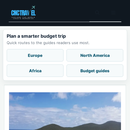
Skip
to
Menu
content
Plan a smarter budget trip
Quick routes to the guides readers use most.
Europe
North America
Africa
Budget guides