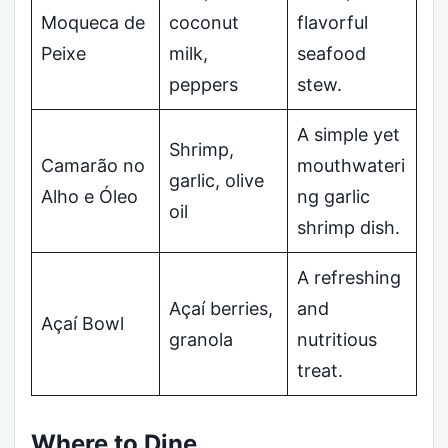
Moqueca de
coconut
flavorful
Peixe
milk,
seafood
peppers
stew.
A simple yet
Shrimp,
Camarão no
mouthwateri
garlic, olive
Alho e Óleo
ng garlic
oil
shrimp dish.
A refreshing
Açaí berries,
and
Açaí Bowl
granola
nutritious
treat.
Where to Dine