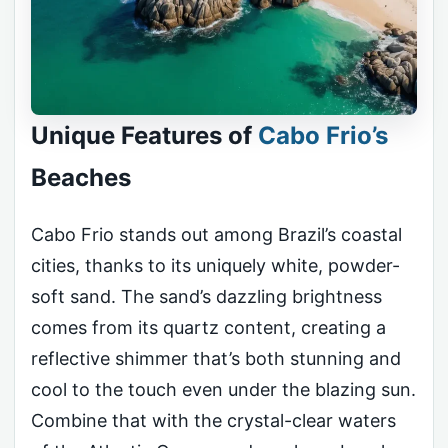
Unique Features of
Cabo Frio’s
Beaches
Cabo Frio stands out among Brazil’s coastal
cities, thanks to its uniquely white, powder-
soft sand. The sand’s dazzling brightness
comes from its quartz content, creating a
reflective shimmer that’s both stunning and
cool to the touch even under the blazing sun.
Combine that with the crystal-clear waters