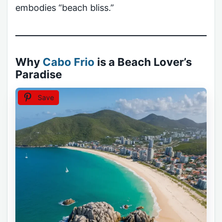
embodies “beach bliss.”
Why
Cabo Frio
is a Beach Lover’s
Paradise
Save