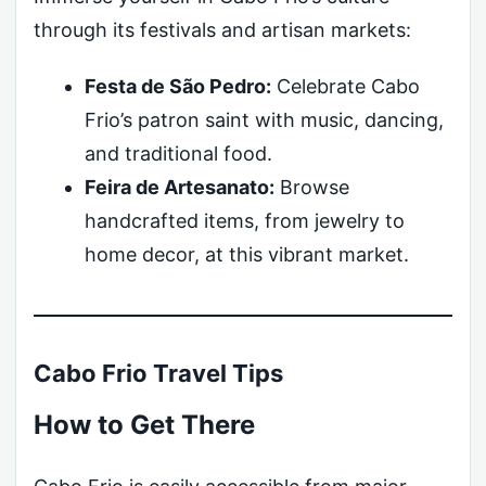
through its festivals and artisan markets:
Festa de São Pedro:
Celebrate Cabo
Frio’s patron saint with music, dancing,
and traditional food.
Feira de Artesanato:
Browse
handcrafted items, from jewelry to
home decor, at this vibrant market.
Cabo Frio Travel Tips
How to Get There