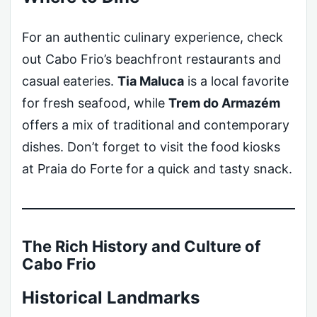
For an authentic culinary experience, check
out Cabo Frio’s beachfront restaurants and
casual eateries.
Tia Maluca
is a local favorite
for fresh seafood, while
Trem do Armazém
offers a mix of traditional and contemporary
dishes. Don’t forget to visit the food kiosks
at Praia do Forte for a quick and tasty snack.
The Rich History and Culture of
Cabo Frio
Historical Landmarks