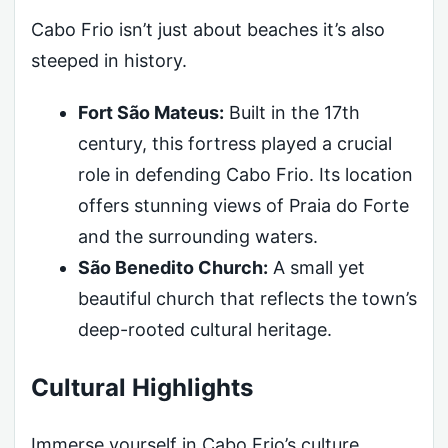
Cabo Frio isn’t just about beaches it’s also
steeped in history.
Fort São Mateus:
Built in the 17th
century, this fortress played a crucial
role in defending Cabo Frio. Its location
offers stunning views of Praia do Forte
and the surrounding waters.
São Benedito Church:
A small yet
beautiful church that reflects the town’s
deep-rooted cultural heritage.
Cultural Highlights
Immerse yourself in Cabo Frio’s culture