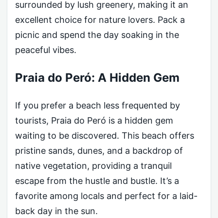
surrounded by lush greenery, making it an
excellent choice for nature lovers. Pack a
picnic and spend the day soaking in the
peaceful vibes.
Praia do Peró: A Hidden Gem
If you prefer a beach less frequented by
tourists, Praia do Peró is a hidden gem
waiting to be discovered. This beach offers
pristine sands, dunes, and a backdrop of
native vegetation, providing a tranquil
escape from the hustle and bustle. It’s a
favorite among locals and perfect for a laid-
back day in the sun.