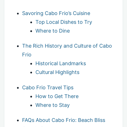
Savoring Cabo Frio’s Cuisine
Top Local Dishes to Try
Where to Dine
The Rich History and Culture of Cabo
Frio
Historical Landmarks
Cultural Highlights
Cabo Frio Travel Tips
How to Get There
Where to Stay
FAQs About Cabo Frio: Beach Bliss