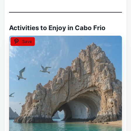
Activities to Enjoy in Cabo Frio
Save