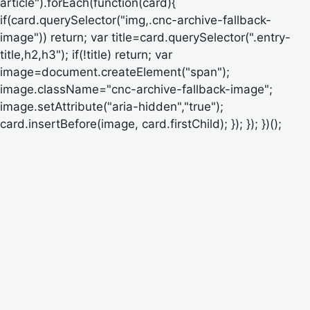
article").forEach(function(card){
if(card.querySelector("img,.cnc-archive-fallback-
image")) return; var title=card.querySelector(".entry-
title,h2,h3"); if(!title) return; var
image=document.createElement("span");
image.className="cnc-archive-fallback-image";
image.setAttribute("aria-hidden","true");
card.insertBefore(image, card.firstChild); }); }); })();