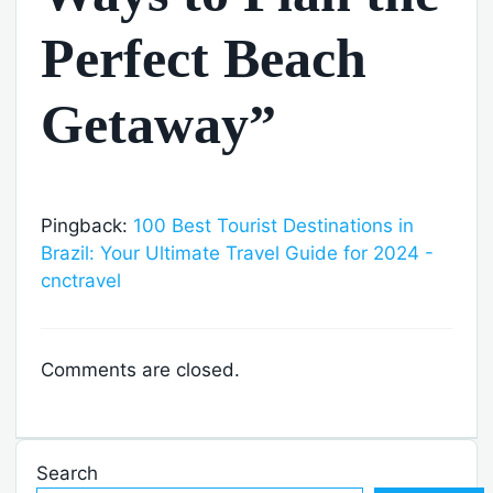
Perfect Beach
Getaway”
Pingback:
100 Best Tourist Destinations in
Brazil: Your Ultimate Travel Guide for 2024 -
cnctravel
Comments are closed.
Search