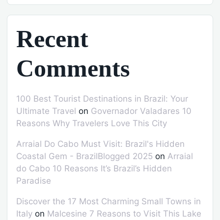
Recent
Comments
100 Best Tourist Destinations in Brazil: Your
Ultimate Travel
on
Governador Valadares 10
Reasons Why Travelers Love This City
Arraial Do Cabo Must Visit: Brazil's Hidden
Coastal Gem - BrazilBlogged 2025
on
Arraial
do Cabo 10 Reasons It’s Brazil’s Hidden
Paradise
Discover the 17 Most Charming Small Towns in
Italy
on
Malcesine 7 Reasons to Visit This Lake