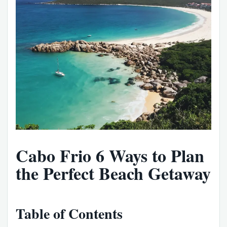
Cabo Frio 6 Ways to Plan
the Perfect Beach Getaway
Table of Contents