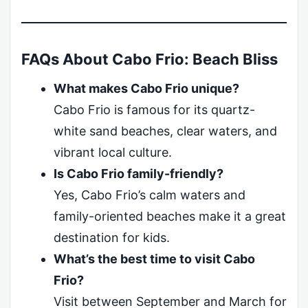
FAQs About Cabo Frio: Beach Bliss
What makes Cabo Frio unique?
Cabo Frio is famous for its quartz-
white sand beaches, clear waters, and
vibrant local culture.
Is Cabo Frio family-friendly?
Yes, Cabo Frio’s calm waters and
family-oriented beaches make it a great
destination for kids.
What’s the best time to visit Cabo
Frio?
Visit between September and March for