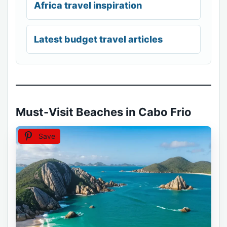
Africa travel inspiration
Latest budget travel articles
Must-Visit Beaches in Cabo Frio
Save