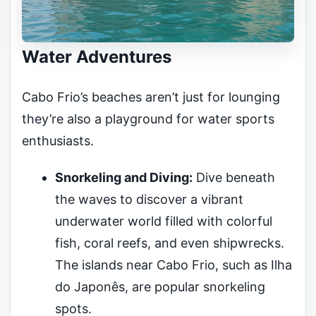
Water Adventures
Cabo Frio’s beaches aren’t just for lounging
they’re also a playground for water sports
enthusiasts.
Snorkeling and Diving:
Dive beneath
the waves to discover a vibrant
underwater world filled with colorful
fish, coral reefs, and even shipwrecks.
The islands near Cabo Frio, such as Ilha
do Japonês, are popular snorkeling
spots.