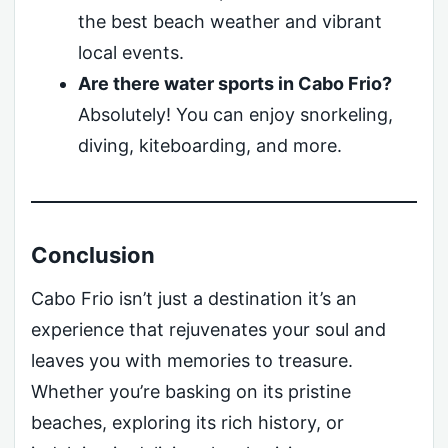
the best beach weather and vibrant
local events.
Are there water sports in Cabo Frio?
Absolutely! You can enjoy snorkeling,
diving, kiteboarding, and more.
Conclusion
Cabo Frio isn’t just a destination it’s an
experience that rejuvenates your soul and
leaves you with memories to treasure.
Whether you’re basking on its pristine
beaches, exploring its rich history, or