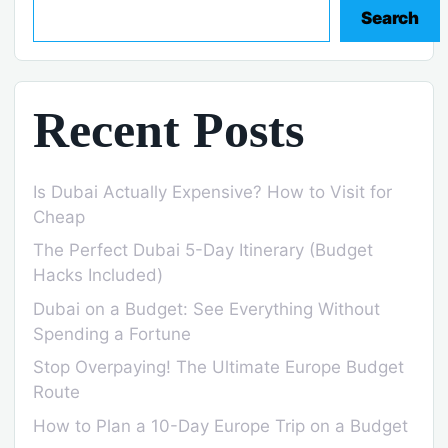
Search
Recent Posts
Is Dubai Actually Expensive? How to Visit for
Cheap
The Perfect Dubai 5-Day Itinerary (Budget
Hacks Included)
Dubai on a Budget: See Everything Without
Spending a Fortune
Stop Overpaying! The Ultimate Europe Budget
Route
How to Plan a 10-Day Europe Trip on a Budget