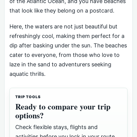
of the Atlantic Ocean, and you have beaches
that look like they belong on a postcard.
Here, the waters are not just beautiful but
refreshingly cool, making them perfect for a
dip after basking under the sun. The beaches
cater to everyone, from those who love to
laze in the sand to adventurers seeking
aquatic thrills.
TRIP TOOLS
Ready to compare your trip
options?
Check flexible stays, flights and
activities before you lock in your route.