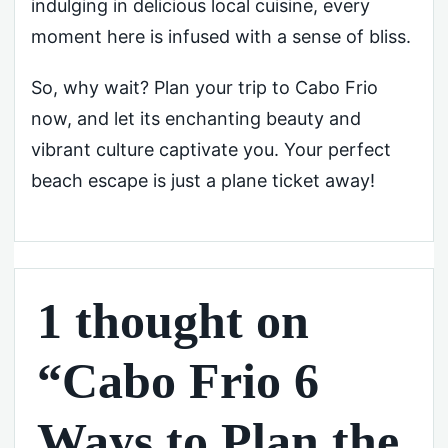
indulging in delicious local cuisine, every
moment here is infused with a sense of bliss.
So, why wait? Plan your trip to Cabo Frio
now, and let its enchanting beauty and
vibrant culture captivate you. Your perfect
beach escape is just a plane ticket away!
1 thought on
“Cabo Frio 6
Ways to Plan the