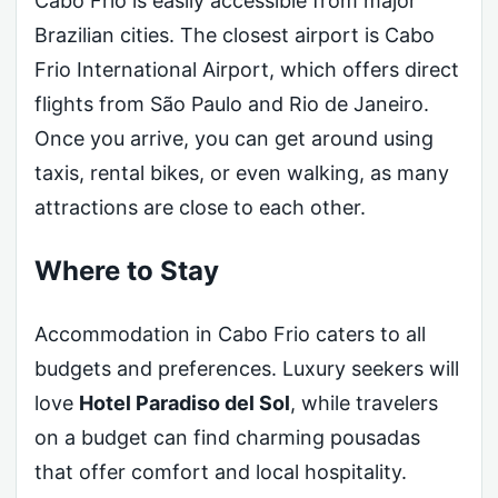
Cabo Frio is easily accessible from major
Brazilian cities. The closest airport is Cabo
Frio International Airport, which offers direct
flights from São Paulo and Rio de Janeiro.
Once you arrive, you can get around using
taxis, rental bikes, or even walking, as many
attractions are close to each other.
Where to Stay
Accommodation in Cabo Frio caters to all
budgets and preferences. Luxury seekers will
love
Hotel Paradiso del Sol
, while travelers
on a budget can find charming pousadas
that offer comfort and local hospitality.