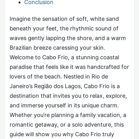
Conclusion
Imagine the sensation of soft, white sand
beneath your feet, the rhythmic sound of
waves gently lapping the shore, and a warm
Brazilian breeze caressing your skin.
Welcome to Cabo Frio, a stunning coastal
paradise that feels like it was handcrafted for
lovers of the beach. Nestled in Rio de
Janeiro’s Região dos Lagos, Cabo Frio is a
destination that invites you to relax, explore,
and immerse yourself in its unique charm.
Whether you’re planning a family vacation, a
romantic getaway, or a solo adventure, this
guide will show you why Cabo Frio truly