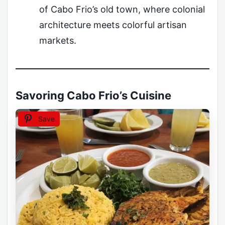
of Cabo Frio’s old town, where colonial
architecture meets colorful artisan
markets.
Savoring Cabo Frio’s Cuisine
Save