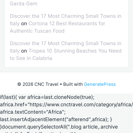
Garda Gem
Discover the 17 Most Charming Small Towns in
Italy
on
Cortona 12 Best Restaurants for
Authentic Tuscan Food
Discover the 17 Most Charming Small Towns in
Italy
on
Tropea 10 Stunning Beaches You Need
to See in Calabria
© 2026 CNC Travel
• Built with
GeneratePress
if(last){ var africa=last.cloneNode(true);
africa.href="https://www.cnctravel.com/category/africa/
africa.textContent="Africa";
last.insertAdjacentElement("afterend",africa); }
}document.querySelectorAll(".blog article,.archive