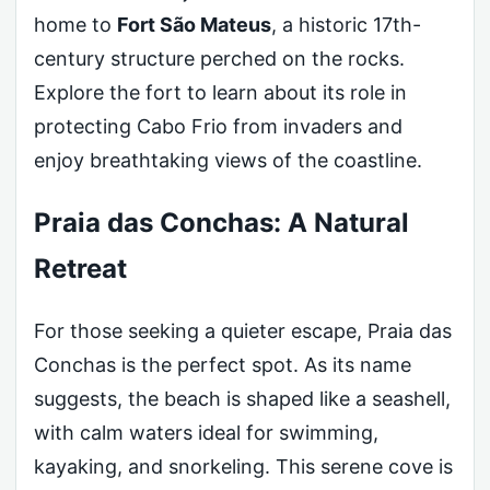
home to
Fort São Mateus
, a historic 17th-
century structure perched on the rocks.
Explore the fort to learn about its role in
protecting Cabo Frio from invaders and
enjoy breathtaking views of the coastline.
Praia das Conchas: A Natural
Retreat
For those seeking a quieter escape, Praia das
Conchas is the perfect spot. As its name
suggests, the beach is shaped like a seashell,
with calm waters ideal for swimming,
kayaking, and snorkeling. This serene cove is