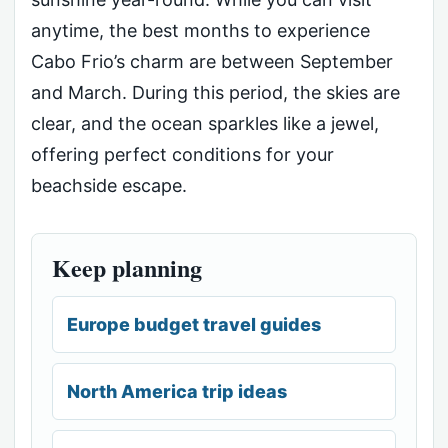
anytime, the best months to experience
Cabo Frio’s charm are between September
and March. During this period, the skies are
clear, and the ocean sparkles like a jewel,
offering perfect conditions for your
beachside escape.
Keep planning
Europe budget travel guides
North America trip ideas