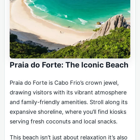
Praia do Forte: The Iconic Beach
Praia do Forte is Cabo Frio’s crown jewel,
drawing visitors with its vibrant atmosphere
and family-friendly amenities. Stroll along its
expansive shoreline, where you’ll find kiosks
serving fresh coconuts and local snacks.
This beach isn’t just about relaxation it’s also