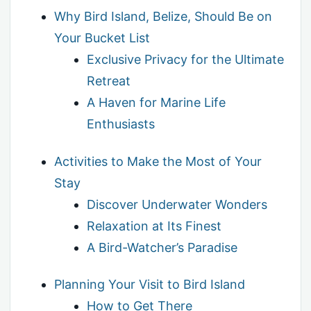
Why Bird Island, Belize, Should Be on
Your Bucket List
Exclusive Privacy for the Ultimate
Retreat
A Haven for Marine Life
Enthusiasts
Activities to Make the Most of Your
Stay
Discover Underwater Wonders
Relaxation at Its Finest
A Bird-Watcher’s Paradise
Planning Your Visit to Bird Island
How to Get There