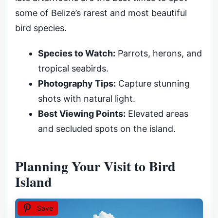
some of Belize’s rarest and most beautiful
bird species.
Species to Watch:
Parrots, herons, and
tropical seabirds.
Photography Tips:
Capture stunning
shots with natural light.
Best Viewing Points:
Elevated areas
and secluded spots on the island.
Planning Your Visit to Bird
Island
Save