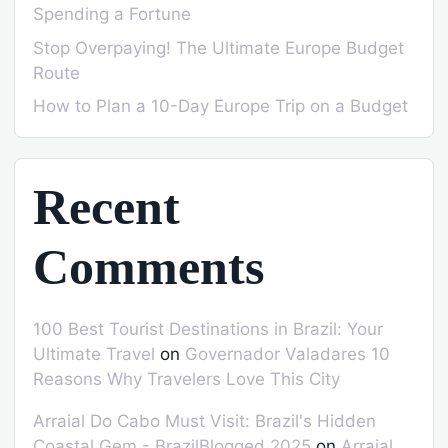
Spending a Fortune
Stop Overpaying! The Ultimate Europe Budget
Route
How to Plan a 10-Day Europe Trip on a Budget
Recent
Comments
100 Best Tourist Destinations in Brazil: Your
Ultimate Travel
on
Governador Valadares 10
Reasons Why Travelers Love This City
Arraial Do Cabo Must Visit: Brazil's Hidden
Coastal Gem - BrazilBlogged 2025
on
Arraial