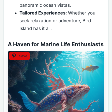
panoramic ocean vistas.
Tailored Experiences:
Whether you
seek relaxation or adventure, Bird
Island has it all.
A Haven for Marine Life Enthusiasts
Save