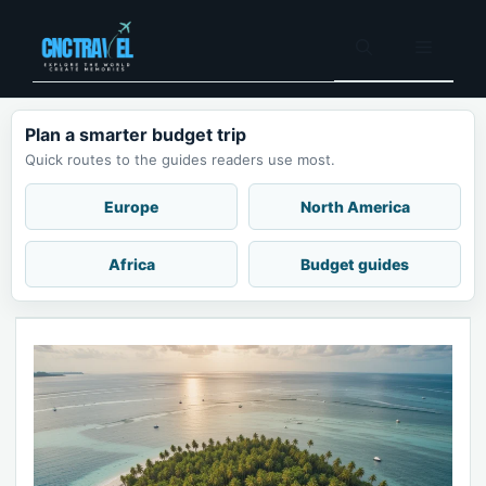
Skip
to
Menu
content
Plan a smarter budget trip
Quick routes to the guides readers use most.
Europe
North America
Africa
Budget guides