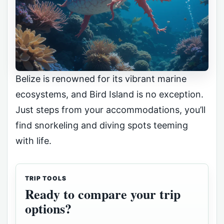
Belize is renowned for its vibrant marine
ecosystems, and Bird Island is no exception.
Just steps from your accommodations, you’ll
find snorkeling and diving spots teeming
with life.
TRIP TOOLS
Ready to compare your trip
options?