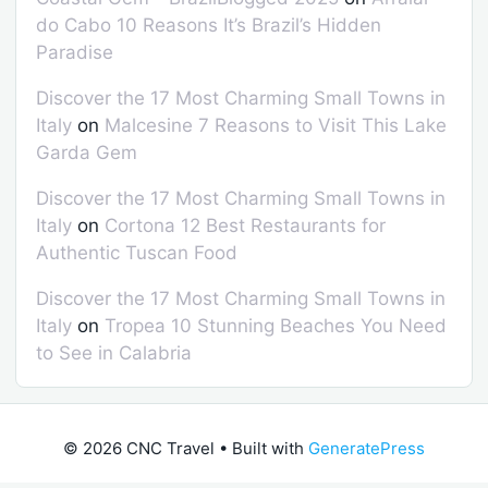
do Cabo 10 Reasons It’s Brazil’s Hidden
Paradise
Discover the 17 Most Charming Small Towns in
Italy
on
Malcesine 7 Reasons to Visit This Lake
Garda Gem
Discover the 17 Most Charming Small Towns in
Italy
on
Cortona 12 Best Restaurants for
Authentic Tuscan Food
Discover the 17 Most Charming Small Towns in
Italy
on
Tropea 10 Stunning Beaches You Need
to See in Calabria
© 2026 CNC Travel
• Built with
GeneratePress