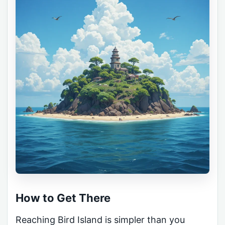
How to Get There
Reaching Bird Island is simpler than you