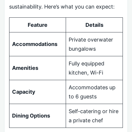
sustainability. Here’s what you can expect:
Feature
Details
Private overwater
Accommodations
bungalows
Fully equipped
Amenities
kitchen, Wi-Fi
Accommodates up
Capacity
to 6 guests
Self-catering or hire
Dining Options
a private chef