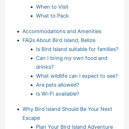
When to Visit
What to Pack
Accommodations and Amenities
FAQs About Bird Island, Belize
Is Bird Island suitable for families?
Can I bring my own food and
drinks?
What wildlife can I expect to see?
Are pets allowed?
Is Wi-Fi available?
Why Bird Island Should Be Your Next
Escape
Plan Your Bird Island Adventure