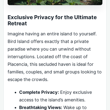
Exclusive Privacy for the Ultimate
Retreat
Imagine having an entire island to yourself.
Bird Island offers exactly that a private
paradise where you can unwind without
interruptions. Located off the coast of
Placencia, this secluded haven is ideal for
families, couples, and small groups looking to
escape the crowds.
Complete Privacy:
Enjoy exclusive
access to the island’s amenities.
Breathtaking Views:
Wake up to