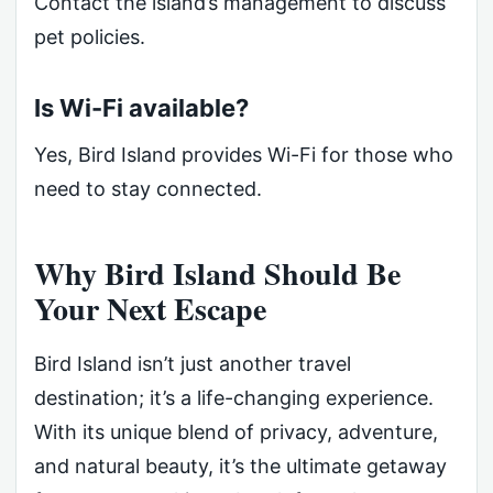
Contact the island’s management to discuss
pet policies.
Is Wi-Fi available?
Yes, Bird Island provides Wi-Fi for those who
need to stay connected.
Why Bird Island Should Be
Your Next Escape
Bird Island isn’t just another travel
destination; it’s a life-changing experience.
With its unique blend of privacy, adventure,
and natural beauty, it’s the ultimate getaway