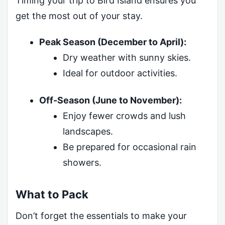
Timing your trip to Bird Island ensures you
get the most out of your stay.
Peak Season (December to April):
Dry weather with sunny skies.
Ideal for outdoor activities.
Off-Season (June to November):
Enjoy fewer crowds and lush
landscapes.
Be prepared for occasional rain
showers.
What to Pack
Don’t forget the essentials to make your