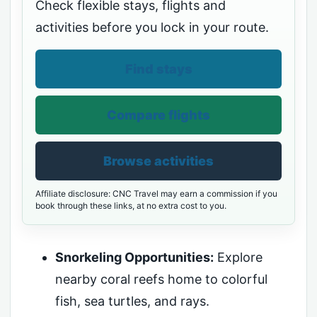
Check flexible stays, flights and
activities before you lock in your route.
Find stays
Compare flights
Browse activities
Affiliate disclosure: CNC Travel may earn a commission if you
book through these links, at no extra cost to you.
Snorkeling Opportunities:
Explore
nearby coral reefs home to colorful
fish, sea turtles, and rays.