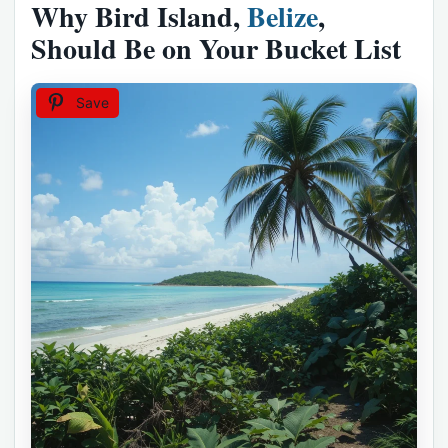
Why Bird Island,
Belize
,
Should Be on Your Bucket List
Save