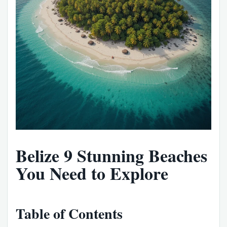
Belize 9 Stunning Beaches
You Need to Explore
Table of Contents