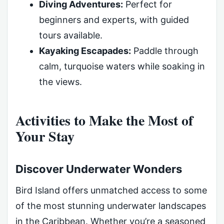
Diving Adventures:
Perfect for
beginners and experts, with guided
tours available.
Kayaking Escapades:
Paddle through
calm, turquoise waters while soaking in
the views.
Activities to Make the Most of
Your Stay
Discover Underwater Wonders
Bird Island offers unmatched access to some
of the most stunning underwater landscapes
in the Caribbean. Whether you’re a seasoned