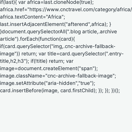
if(last){ var africa=last.cloneNode(true);
africa.href="https://www.cnctravel.com/category/africa/
africa.textContent="Africa";
last.insertAdjacentElement("afterend",africa); }
}document.querySelectorAll(".blog article,.archive
article").forEach(function(card){
if(card.querySelector("img,.cnc-archive-fallback-
image")) return; var title=card.querySelector(".entry-
title,h2,h3"); if(!title) return; var
image=document.createElement("span");
image.className="cnc-archive-fallback-image";
image.setAttribute("aria-hidden","true");
card.insertBefore(image, card.firstChild); }); }); })();