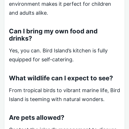
environment makes it perfect for children
and adults alike.
Can I bring my own food and
drinks?
Yes, you can. Bird Island’s kitchen is fully
equipped for self-catering.
What wildlife can I expect to see?
From tropical birds to vibrant marine life, Bird
Island is teeming with natural wonders.
Are pets allowed?