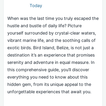
Today
When was the last time you truly escaped the
hustle and bustle of daily life? Picture
yourself surrounded by crystal-clear waters,
vibrant marine life, and the soothing calls of
exotic birds. Bird Island, Belize, is not just a
destination it’s an experience that promises
serenity and adventure in equal measure. In
this comprehensive guide, you’ll discover
everything you need to know about this
hidden gem, from its unique appeal to the
unforgettable experiences that await you.