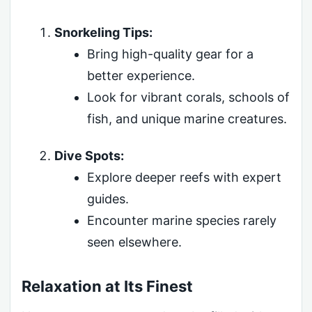
Snorkeling Tips:
Bring high-quality gear for a
better experience.
Look for vibrant corals, schools of
fish, and unique marine creatures.
Dive Spots:
Explore deeper reefs with expert
guides.
Encounter marine species rarely
seen elsewhere.
Relaxation at Its Finest