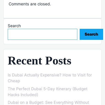
Comments are closed.
Search
Search
Recent Posts
Is Dubai Actually Expensive? How to Visit for
Cheap
The Perfect Dubai 5-Day Itinerary (Budget
Hacks Included)
Dubai on a Budget: See Everything Without