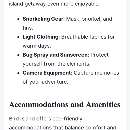
island getaway even more enjoyable.
Snorkeling Gear:
Mask, snorkel, and
fins.
Light Clothing:
Breathable fabrics for
warm days.
Bug Spray and Sunscreen:
Protect
yourself from the elements.
Camera Equipment:
Capture memories
of your adventure.
Accommodations and Amenities
Bird Island offers eco-friendly
accommodations that balance comfort and