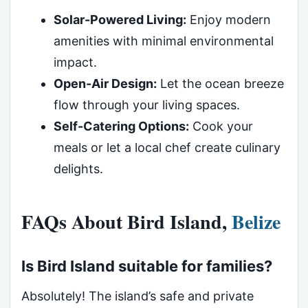
Solar-Powered Living:
Enjoy modern
amenities with minimal environmental
impact.
Open-Air Design:
Let the ocean breeze
flow through your living spaces.
Self-Catering Options:
Cook your
meals or let a local chef create culinary
delights.
FAQs About Bird Island,
Belize
Is Bird Island suitable for families?
Absolutely! The island’s safe and private