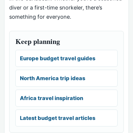
diver or a first-time snorkeler, there’s
something for everyone.
Keep planning
Europe budget travel guides
North America trip ideas
Africa travel inspiration
Latest budget travel articles