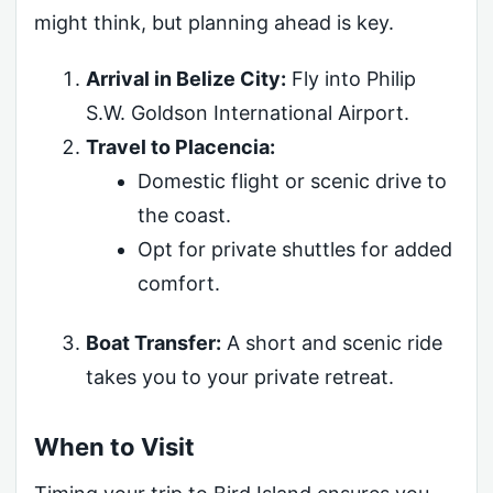
might think, but planning ahead is key.
Arrival in Belize City:
Fly into Philip
S.W. Goldson International Airport.
Travel to Placencia:
Domestic flight or scenic drive to
the coast.
Opt for private shuttles for added
comfort.
Boat Transfer:
A short and scenic ride
takes you to your private retreat.
When to Visit