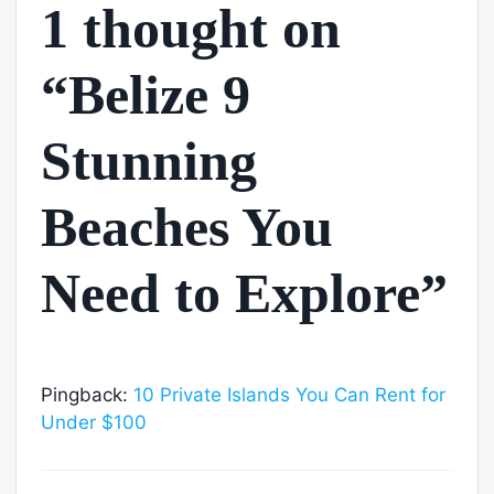
1 thought on
“Belize 9
Stunning
Beaches You
Need to Explore”
Pingback:
10 Private Islands You Can Rent for
Under $100