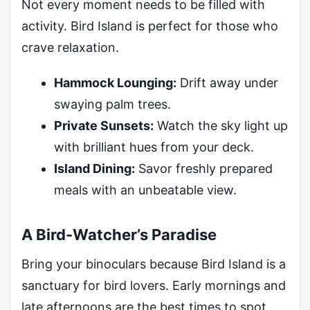
Not every moment needs to be filled with
activity. Bird Island is perfect for those who
crave relaxation.
Hammock Lounging:
Drift away under
swaying palm trees.
Private Sunsets:
Watch the sky light up
with brilliant hues from your deck.
Island Dining:
Savor freshly prepared
meals with an unbeatable view.
A Bird-Watcher’s Paradise
Bring your binoculars because Bird Island is a
sanctuary for bird lovers. Early mornings and
late afternoons are the best times to spot