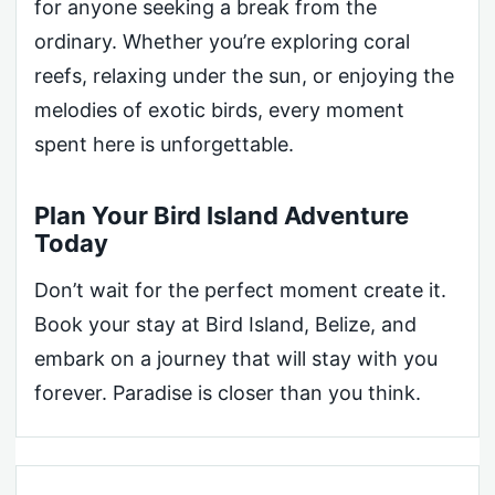
for anyone seeking a break from the
ordinary. Whether you’re exploring coral
reefs, relaxing under the sun, or enjoying the
melodies of exotic birds, every moment
spent here is unforgettable.
Plan Your Bird Island Adventure
Today
Don’t wait for the perfect moment create it.
Book your stay at Bird Island, Belize, and
embark on a journey that will stay with you
forever. Paradise is closer than you think.