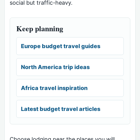
social but traffic-heavy.
Keep planning
Europe budget travel guides
North America trip ideas
Africa travel inspiration
Latest budget travel articles
Choose lodging near the places you will