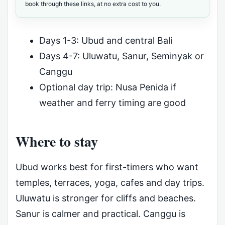
book through these links, at no extra cost to you.
Days 1-3: Ubud and central Bali
Days 4-7: Uluwatu, Sanur, Seminyak or
Canggu
Optional day trip: Nusa Penida if
weather and ferry timing are good
Where to stay
Ubud works best for first-timers who want
temples, terraces, yoga, cafes and day trips.
Uluwatu is stronger for cliffs and beaches.
Sanur is calmer and practical. Canggu is