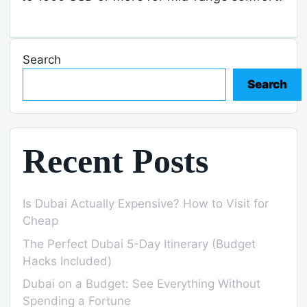
Search
Search
Recent Posts
Is Dubai Actually Expensive? How to Visit for
Cheap
The Perfect Dubai 5-Day Itinerary (Budget
Hacks Included)
Dubai on a Budget: See Everything Without
Spending a Fortune