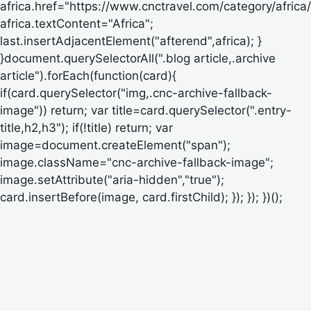
africa.href="https://www.cnctravel.com/category/africa/
africa.textContent="Africa";
last.insertAdjacentElement("afterend",africa); }
}document.querySelectorAll(".blog article,.archive
article").forEach(function(card){
if(card.querySelector("img,.cnc-archive-fallback-
image")) return; var title=card.querySelector(".entry-
title,h2,h3"); if(!title) return; var
image=document.createElement("span");
image.className="cnc-archive-fallback-image";
image.setAttribute("aria-hidden","true");
card.insertBefore(image, card.firstChild); }); }); })();