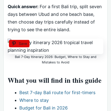
Quick answer:
For a first Bali trip, split seven
days between Ubud and one beach base,
then choose day trips carefully instead of
trying to see the entire island.
Save
Bali 7-Day Itinerary 2026: Budget, Where to Stay and
Mistakes to Avoid
What you will find in this guide
Best 7-day Bali route for first-timers
Where to stay
Budget for Bali in 2026