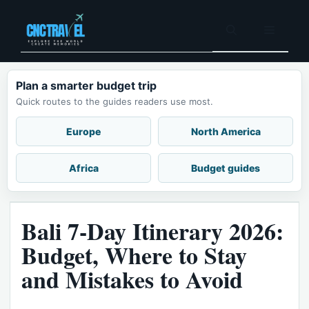
Skip
to
Menu
content
Plan a smarter budget trip
Quick routes to the guides readers use most.
Europe
North America
Africa
Budget guides
Bali 7-Day Itinerary 2026:
Budget, Where to Stay
and Mistakes to Avoid