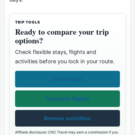
TRIP TOOLS
Ready to compare your trip
options?
Check flexible stays, flights and
activities before you lock in your route.
Find stays
Compare flights
Browse activities
Affiliate disclosure: CNC Travel may earn a commission if you