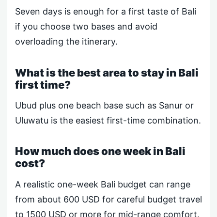
Seven days is enough for a first taste of Bali
if you choose two bases and avoid
overloading the itinerary.
What is the best area to stay in Bali
first time?
Ubud plus one beach base such as Sanur or
Uluwatu is the easiest first-time combination.
How much does one week in Bali
cost?
A realistic one-week Bali budget can range
from about 600 USD for careful budget travel
to 1500 USD or more for mid-range comfort.