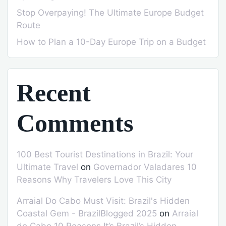
Stop Overpaying! The Ultimate Europe Budget
Route
How to Plan a 10-Day Europe Trip on a Budget
Recent
Comments
100 Best Tourist Destinations in Brazil: Your
Ultimate Travel
on
Governador Valadares 10
Reasons Why Travelers Love This City
Arraial Do Cabo Must Visit: Brazil's Hidden
Coastal Gem - BrazilBlogged 2025
on
Arraial