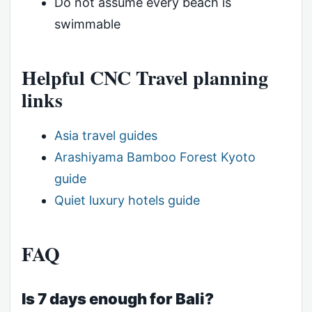
Do not assume every beach is
swimmable
Helpful CNC Travel planning
links
Asia travel guides
Arashiyama Bamboo Forest Kyoto
guide
Quiet luxury hotels guide
FAQ
Is 7 days enough for Bali?