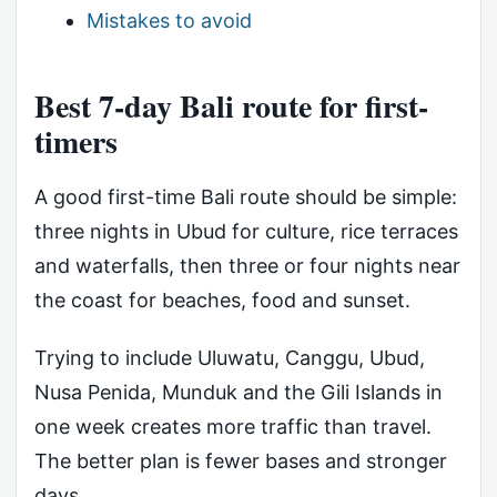
Mistakes to avoid
Best 7-day Bali route for first-
timers
A good first-time Bali route should be simple:
three nights in Ubud for culture, rice terraces
and waterfalls, then three or four nights near
the coast for beaches, food and sunset.
Trying to include Uluwatu, Canggu, Ubud,
Nusa Penida, Munduk and the Gili Islands in
one week creates more traffic than travel.
The better plan is fewer bases and stronger
days.