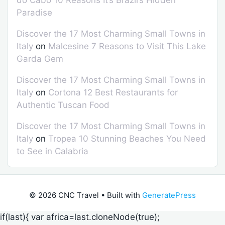
do Cabo 10 Reasons It’s Brazil’s Hidden
Paradise
Discover the 17 Most Charming Small Towns in
Italy
on
Malcesine 7 Reasons to Visit This Lake
Garda Gem
Discover the 17 Most Charming Small Towns in
Italy
on
Cortona 12 Best Restaurants for
Authentic Tuscan Food
Discover the 17 Most Charming Small Towns in
Italy
on
Tropea 10 Stunning Beaches You Need
to See in Calabria
© 2026 CNC Travel
• Built with
GeneratePress
if(last){ var africa=last.cloneNode(true);