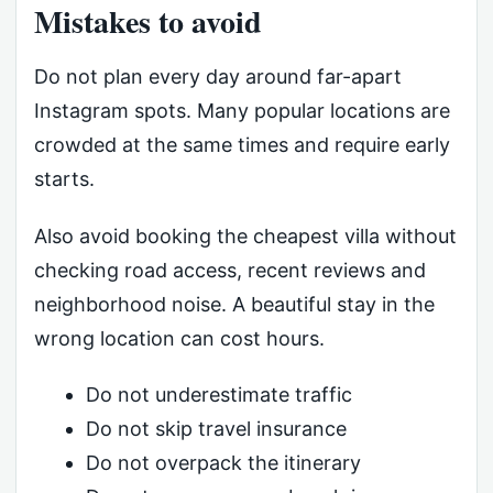
Mistakes to avoid
Do not plan every day around far-apart
Instagram spots. Many popular locations are
crowded at the same times and require early
starts.
Also avoid booking the cheapest villa without
checking road access, recent reviews and
neighborhood noise. A beautiful stay in the
wrong location can cost hours.
Do not underestimate traffic
Do not skip travel insurance
Do not overpack the itinerary