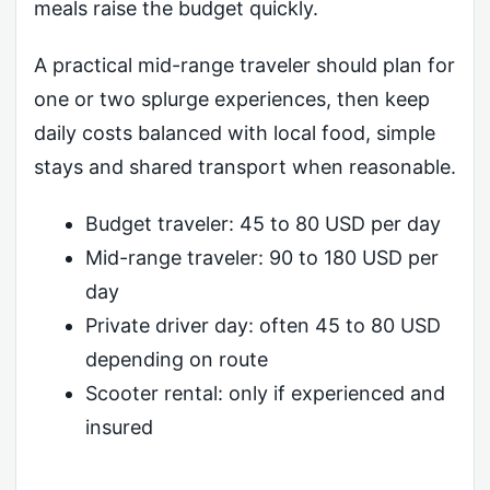
meals raise the budget quickly.
A practical mid-range traveler should plan for
one or two splurge experiences, then keep
daily costs balanced with local food, simple
stays and shared transport when reasonable.
Budget traveler: 45 to 80 USD per day
Mid-range traveler: 90 to 180 USD per
day
Private driver day: often 45 to 80 USD
depending on route
Scooter rental: only if experienced and
insured