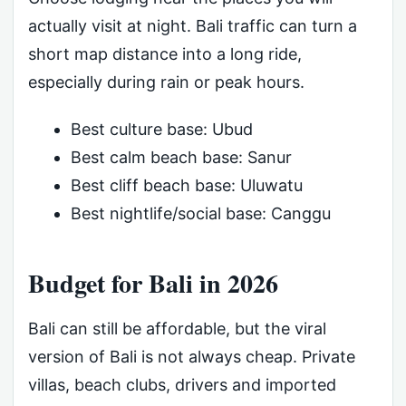
actually visit at night. Bali traffic can turn a
short map distance into a long ride,
especially during rain or peak hours.
Best culture base: Ubud
Best calm beach base: Sanur
Best cliff beach base: Uluwatu
Best nightlife/social base: Canggu
Budget for Bali in 2026
Bali can still be affordable, but the viral
version of Bali is not always cheap. Private
villas, beach clubs, drivers and imported