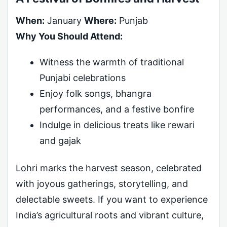
When:
January
Where:
Punjab
Why You Should Attend:
Witness the warmth of traditional
Punjabi celebrations
Enjoy folk songs, bhangra
performances, and a festive bonfire
Indulge in delicious treats like rewari
and gajak
Lohri marks the harvest season, celebrated
with joyous gatherings, storytelling, and
delectable sweets. If you want to experience
India’s agricultural roots and vibrant culture,