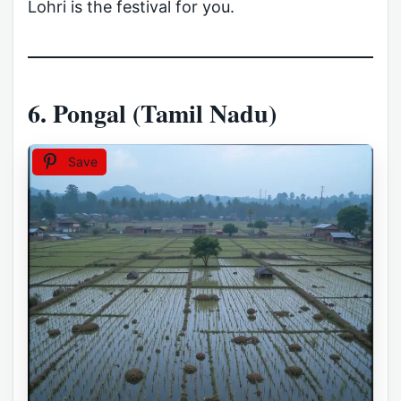
Lohri is the festival for you.
6. Pongal (Tamil Nadu)
Save