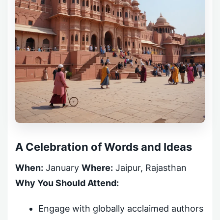
A Celebration of Words and Ideas
When:
January
Where:
Jaipur, Rajasthan
Why You Should Attend:
Engage with globally acclaimed authors