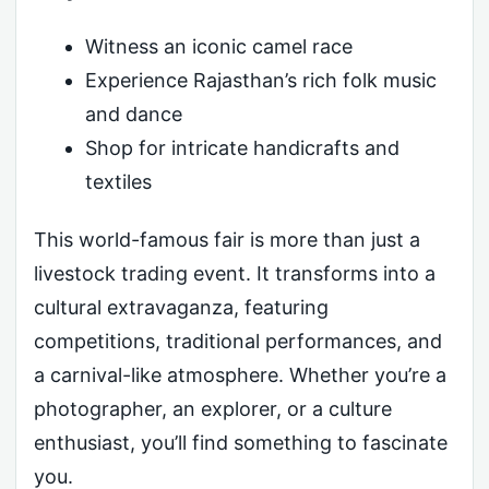
Witness an iconic camel race
Experience Rajasthan’s rich folk music
and dance
Shop for intricate handicrafts and
textiles
This world-famous fair is more than just a
livestock trading event. It transforms into a
cultural extravaganza, featuring
competitions, traditional performances, and
a carnival-like atmosphere. Whether you’re a
photographer, an explorer, or a culture
enthusiast, you’ll find something to fascinate
you.