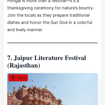
Pongal is more than a festival—it’s a
thanksgiving ceremony for nature’s bounty.
Join the locals as they prepare traditional
dishes and honor the Sun God in a colorful
and lively manner.
7. Jaipur Literature Festival
(Rajasthan)
Save