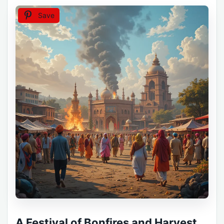
Save
A Festival of Bonfires and Harvest