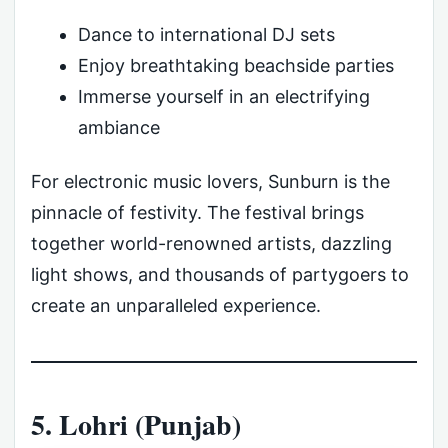
Dance to international DJ sets
Enjoy breathtaking beachside parties
Immerse yourself in an electrifying
ambiance
For electronic music lovers, Sunburn is the
pinnacle of festivity. The festival brings
together world-renowned artists, dazzling
light shows, and thousands of partygoers to
create an unparalleled experience.
5. Lohri (Punjab)