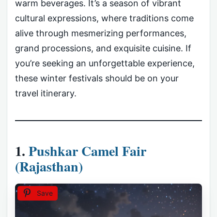
warm beverages. It’s a season of vibrant
cultural expressions, where traditions come
alive through mesmerizing performances,
grand processions, and exquisite cuisine. If
you’re seeking an unforgettable experience,
these winter festivals should be on your
travel itinerary.
1.
Pushkar Camel Fair
(Rajasthan)
Save