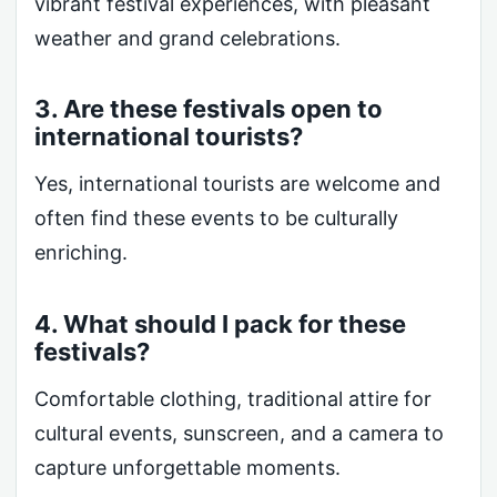
vibrant festival experiences, with pleasant
weather and grand celebrations.
3. Are these festivals open to
international tourists?
Yes, international tourists are welcome and
often find these events to be culturally
enriching.
4. What should I pack for these
festivals?
Comfortable clothing, traditional attire for
cultural events, sunscreen, and a camera to
capture unforgettable moments.