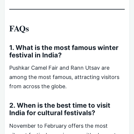
FAQs
1. What is the most famous winter
festival in India?
Pushkar Camel Fair and Rann Utsav are
among the most famous, attracting visitors
from across the globe.
2. When is the best time to visit
India for cultural festivals?
November to February offers the most