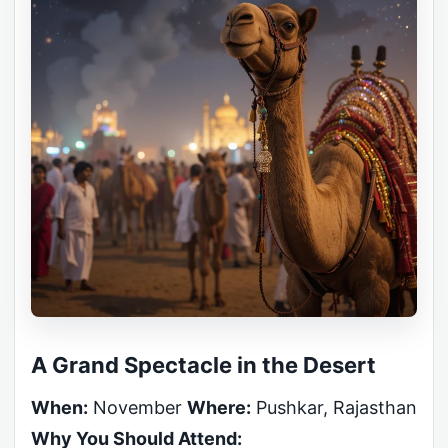
A Grand Spectacle in the Desert
When:
November
Where:
Pushkar, Rajasthan
Why You Should Attend: