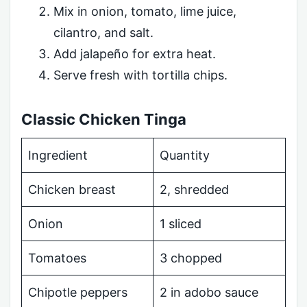
Mix in onion, tomato, lime juice,
cilantro, and salt.
Add jalapeño for extra heat.
Serve fresh with tortilla chips.
Classic Chicken Tinga
Ingredient
Quantity
Chicken breast
2, shredded
Onion
1 sliced
Tomatoes
3 chopped
Chipotle peppers
2 in adobo sauce