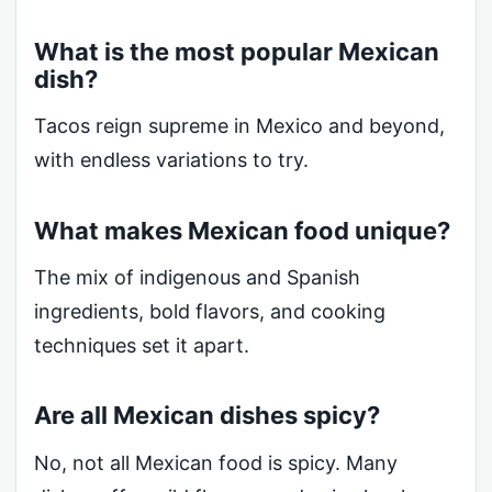
What is the most popular Mexican
dish?
Tacos reign supreme in Mexico and beyond,
with endless variations to try.
What makes Mexican food unique?
The mix of indigenous and Spanish
ingredients, bold flavors, and cooking
techniques set it apart.
Are all Mexican dishes spicy?
No, not all Mexican food is spicy. Many