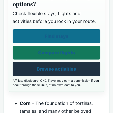
options?
Check flexible stays, flights and
activities before you lock in your route.
Find stays
Compare flights
Browse activities
Affiliate disclosure: CNC Travel may earn a commission if you
book through these links, at no extra cost to you.
Corn
– The foundation of tortillas,
tamales, and many other beloved