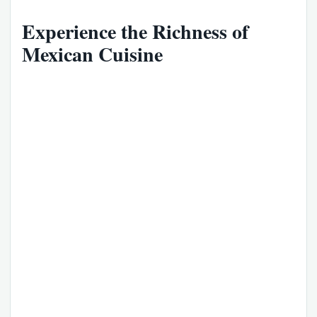
Experience the Richness of
Mexican Cuisine