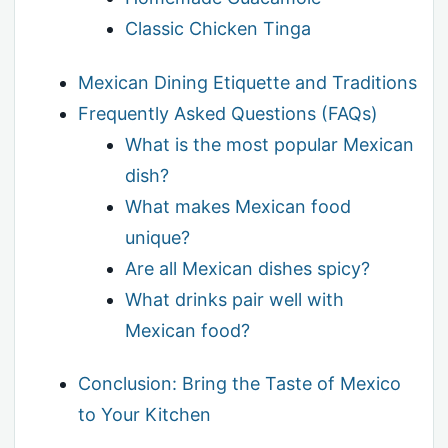
Classic Chicken Tinga
Mexican Dining Etiquette and Traditions
Frequently Asked Questions (FAQs)
What is the most popular Mexican
dish?
What makes Mexican food
unique?
Are all Mexican dishes spicy?
What drinks pair well with
Mexican food?
Conclusion: Bring the Taste of Mexico
to Your Kitchen