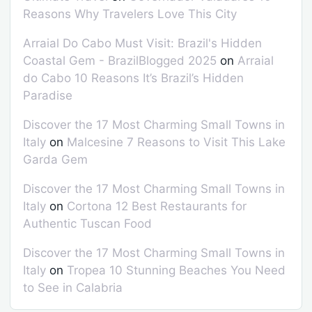
Reasons Why Travelers Love This City
Arraial Do Cabo Must Visit: Brazil's Hidden
Coastal Gem - BrazilBlogged 2025
on
Arraial
do Cabo 10 Reasons It’s Brazil’s Hidden
Paradise
Discover the 17 Most Charming Small Towns in
Italy
on
Malcesine 7 Reasons to Visit This Lake
Garda Gem
Discover the 17 Most Charming Small Towns in
Italy
on
Cortona 12 Best Restaurants for
Authentic Tuscan Food
Discover the 17 Most Charming Small Towns in
Italy
on
Tropea 10 Stunning Beaches You Need
to See in Calabria