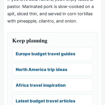
pastor. Marinated pork is slow-cooked on a
spit, sliced thin, and served in corn tortillas
with pineapple, cilantro, and onion.
Keep planning
Europe budget travel guides
North America trip ideas
Africa travel inspiration
Latest budget travel articles