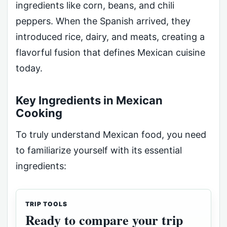
ingredients like corn, beans, and chili
peppers. When the Spanish arrived, they
introduced rice, dairy, and meats, creating a
flavorful fusion that defines Mexican cuisine
today.
Key Ingredients in Mexican
Cooking
To truly understand Mexican food, you need
to familiarize yourself with its essential
ingredients:
TRIP TOOLS
Ready to compare your trip