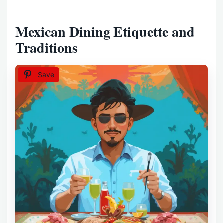
Mexican Dining Etiquette and
Traditions
Save