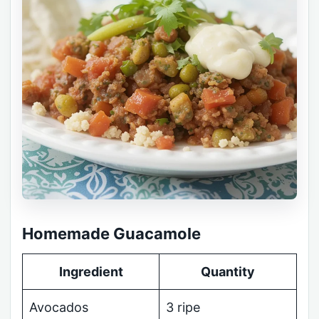
Homemade Guacamole
Ingredient
Quantity
Avocados
3 ripe