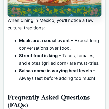
When dining in Mexico, you’ll notice a few
cultural traditions:
Meals are a social event
– Expect long
conversations over food.
Street food is king
– Tacos, tamales,
and elotes (grilled corn) are must-tries.
Salsas come in varying heat levels
–
Always test before adding too much!
Frequently Asked Questions
(FAQs)