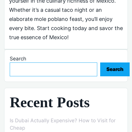
yourself in the culinary richness of Mexico.
Whether it’s a casual taco night or an
elaborate mole poblano feast, you’ll enjoy
every bite. Start cooking today and savor the
true essence of Mexico!
Search
Search
Recent Posts
Is Dubai Actually Expensive? How to Visit for
Cheap