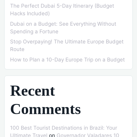
The Perfect Dubai 5-Day Itinerary (Budget
Hacks Included)
Dubai on a Budget: See Everything Without
Spending a Fortune
Stop Overpaying! The Ultimate Europe Budget
Route
How to Plan a 10-Day Europe Trip on a Budget
Recent
Comments
100 Best Tourist Destinations in Brazil: Your
Ultimate Travel
on
Governador Valadares 10