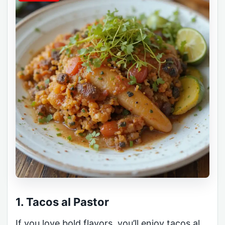
1. Tacos al Pastor
If you love bold flavors, you’ll enjoy tacos al