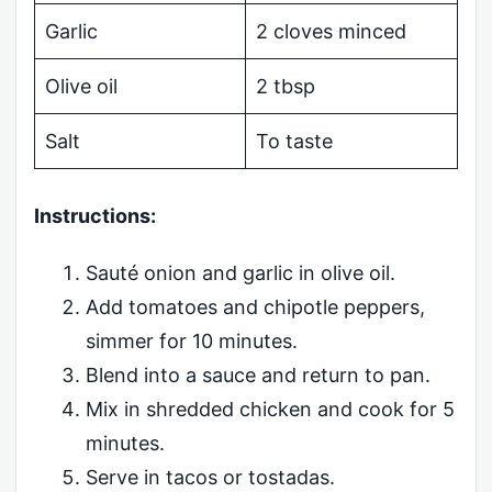
Garlic
2 cloves minced
Olive oil
2 tbsp
Salt
To taste
Instructions:
Sauté onion and garlic in olive oil.
Add tomatoes and chipotle peppers,
simmer for 10 minutes.
Blend into a sauce and return to pan.
Mix in shredded chicken and cook for 5
minutes.
Serve in tacos or tostadas.