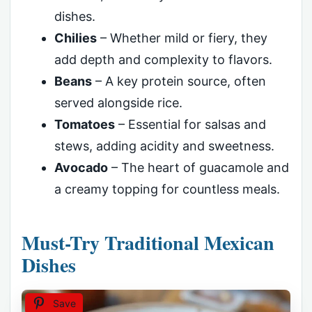
dishes.
Chilies
– Whether mild or fiery, they
add depth and complexity to flavors.
Beans
– A key protein source, often
served alongside rice.
Tomatoes
– Essential for salsas and
stews, adding acidity and sweetness.
Avocado
– The heart of guacamole and
a creamy topping for countless meals.
Must-Try Traditional Mexican
Dishes
Save