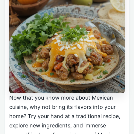
Now that you know more about Mexican
cuisine, why not bring its flavors into your
home? Try your hand at a traditional recipe,
explore new ingredients, and immerse