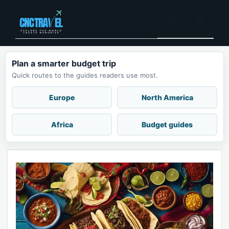
Skip
to
Menu
content
Plan a smarter budget trip
Quick routes to the guides readers use most.
Europe
North America
Africa
Budget guides