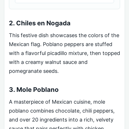
2. Chiles en Nogada
This festive dish showcases the colors of the
Mexican flag. Poblano peppers are stuffed
with a flavorful picadillo mixture, then topped
with a creamy walnut sauce and
pomegranate seeds.
3. Mole Poblano
A masterpiece of Mexican cuisine, mole
poblano combines chocolate, chili peppers,
and over 20 ingredients into a rich, velvety
sauce that pairs perfectly with chicken.