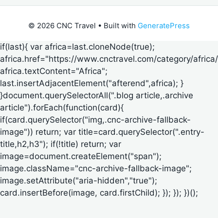
© 2026 CNC Travel
• Built with
GeneratePress
if(last){ var africa=last.cloneNode(true);
africa.href="https://www.cnctravel.com/category/africa/
africa.textContent="Africa";
last.insertAdjacentElement("afterend",africa); }
}document.querySelectorAll(".blog article,.archive
article").forEach(function(card){
if(card.querySelector("img,.cnc-archive-fallback-
image")) return; var title=card.querySelector(".entry-
title,h2,h3"); if(!title) return; var
image=document.createElement("span");
image.className="cnc-archive-fallback-image";
image.setAttribute("aria-hidden","true");
card.insertBefore(image, card.firstChild); }); }); })();