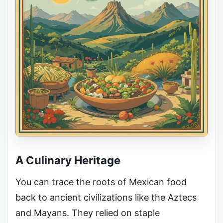
A Culinary Heritage
You can trace the roots of Mexican food
back to ancient civilizations like the Aztecs
and Mayans. They relied on staple