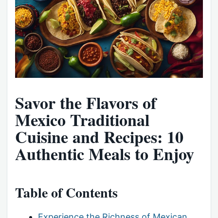
Savor the Flavors of
Mexico Traditional
Cuisine and Recipes: 10
Authentic Meals to Enjoy
Table of Contents
Experience the Richness of Mexican