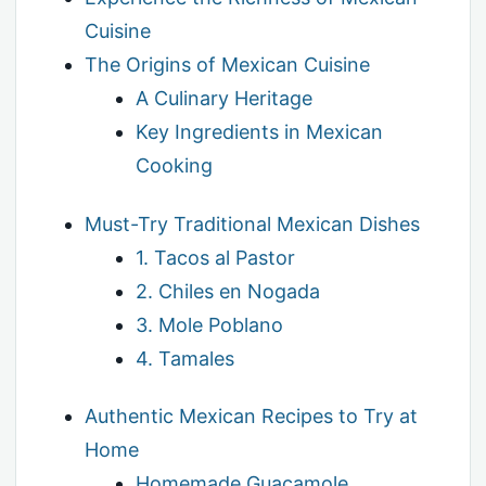
Cuisine
The Origins of Mexican Cuisine
A Culinary Heritage
Key Ingredients in Mexican
Cooking
Must-Try Traditional Mexican Dishes
1. Tacos al Pastor
2. Chiles en Nogada
3. Mole Poblano
4. Tamales
Authentic Mexican Recipes to Try at
Home
Homemade Guacamole