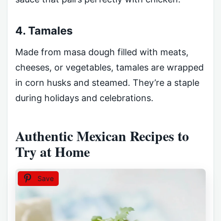
4. Tamales
Made from masa dough filled with meats,
cheeses, or vegetables, tamales are wrapped
in corn husks and steamed. They’re a staple
during holidays and celebrations.
Authentic Mexican Recipes to
Try at Home
Save