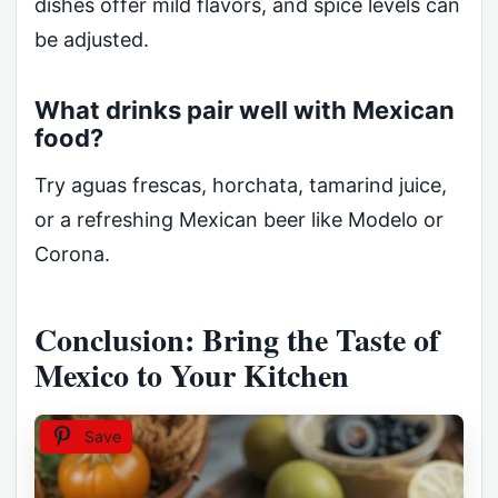
dishes offer mild flavors, and spice levels can
be adjusted.
What drinks pair well with Mexican
food?
Try aguas frescas, horchata, tamarind juice,
or a refreshing Mexican beer like Modelo or
Corona.
Conclusion: Bring the Taste of
Mexico to Your Kitchen
Save