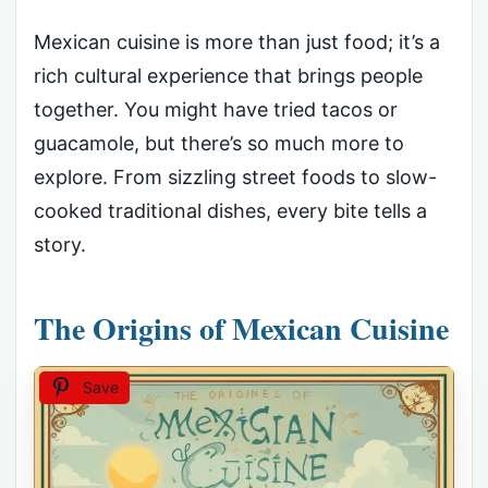
Mexican cuisine is more than just food; it’s a
rich cultural experience that brings people
together. You might have tried tacos or
guacamole, but there’s so much more to
explore. From sizzling street foods to slow-
cooked traditional dishes, every bite tells a
story.
The Origins of Mexican Cuisine
Save