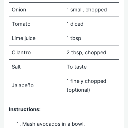
Onion
1 small, chopped
Tomato
1 diced
Lime juice
1 tbsp
Cilantro
2 tbsp, chopped
Salt
To taste
1 finely chopped
Jalapeño
(optional)
Instructions:
Mash avocados in a bowl.