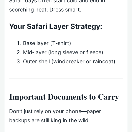
Safari days often start cold and end in
scorching heat. Dress smart.
Your Safari Layer Strategy:
Base layer (T-shirt)
Mid-layer (long sleeve or fleece)
Outer shell (windbreaker or raincoat)
Important Documents to Carry
Don’t just rely on your phone—paper
backups are still king in the wild.