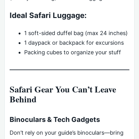
Ideal Safari Luggage:
1 soft-sided duffel bag (max 24 inches)
1 daypack or backpack for excursions
Packing cubes to organize your stuff
Safari Gear You Can’t Leave
Behind
Binoculars & Tech Gadgets
Don’t rely on your guide’s binoculars—bring