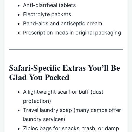
Anti-diarrheal tablets
Electrolyte packets
Band-aids and antiseptic cream
Prescription meds in original packaging
Safari-Specific Extras You’ll Be
Glad You Packed
A lightweight scarf or buff (dust
protection)
Travel laundry soap (many camps offer
laundry services)
Ziploc bags for snacks, trash, or damp