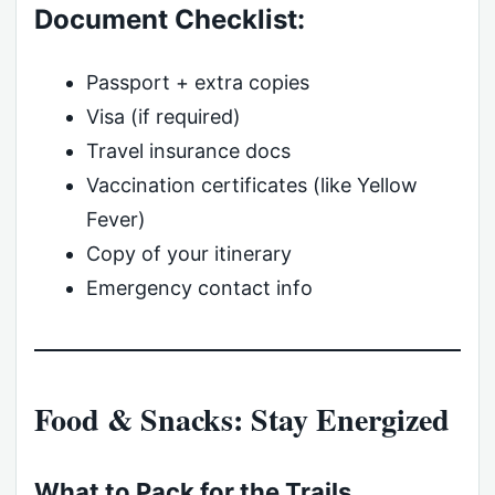
Document Checklist:
Passport + extra copies
Visa (if required)
Travel insurance docs
Vaccination certificates (like Yellow
Fever)
Copy of your itinerary
Emergency contact info
Food & Snacks: Stay Energized
What to Pack for the Trails