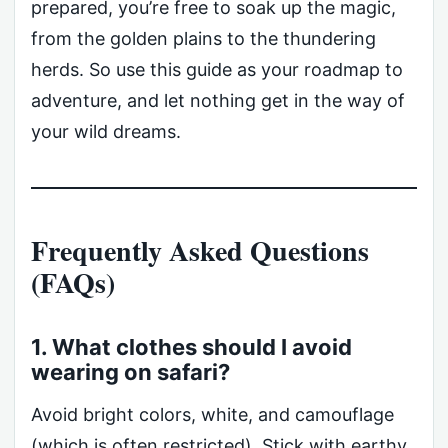
prepared, you’re free to soak up the magic,
from the golden plains to the thundering
herds. So use this guide as your roadmap to
adventure, and let nothing get in the way of
your wild dreams.
Frequently Asked Questions
(FAQs)
1. What clothes should I avoid
wearing on safari?
Avoid bright colors, white, and camouflage
(which is often restricted). Stick with earthy