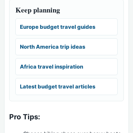
Keep planning
Europe budget travel guides
North America trip ideas
Africa travel inspiration
Latest budget travel articles
Pro Tips: