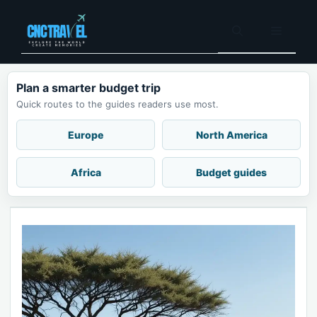
Skip
to
Menu
content
Plan a smarter budget trip
Quick routes to the guides readers use most.
Europe
North America
Africa
Budget guides