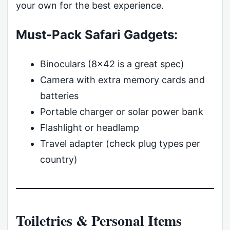
your own for the best experience.
Must-Pack Safari Gadgets:
Binoculars (8×42 is a great spec)
Camera with extra memory cards and
batteries
Portable charger or solar power bank
Flashlight or headlamp
Travel adapter (check plug types per
country)
Toiletries & Personal Items