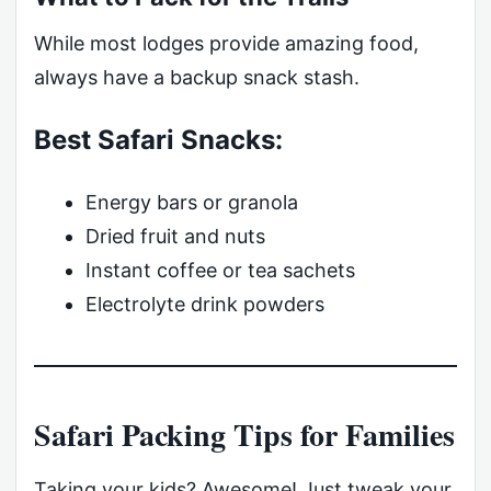
While most lodges provide amazing food,
always have a backup snack stash.
Best Safari Snacks:
Energy bars or granola
Dried fruit and nuts
Instant coffee or tea sachets
Electrolyte drink powders
Safari Packing Tips for Families
Taking your kids? Awesome! Just tweak your