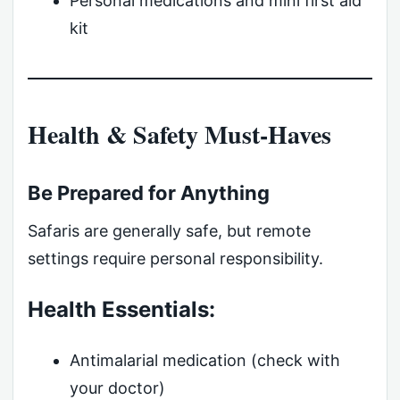
Personal medications and mini first aid
kit
Health & Safety Must-Haves
Be Prepared for Anything
Safaris are generally safe, but remote
settings require personal responsibility.
Health Essentials:
Antimalarial medication (check with
your doctor)