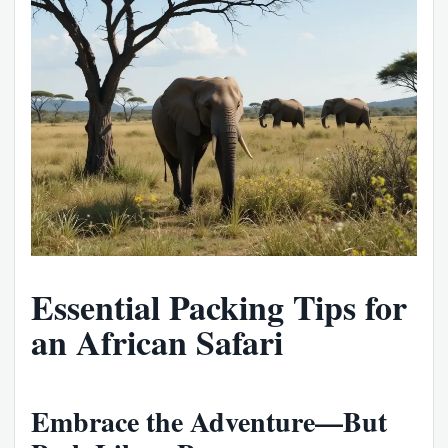
Essential Packing Tips for
an African Safari
Embrace the Adventure—But