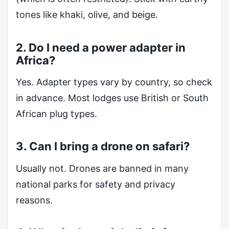
tones like khaki, olive, and beige.
2. Do I need a power adapter in
Africa?
Yes. Adapter types vary by country, so check
in advance. Most lodges use British or South
African plug types.
3. Can I bring a drone on safari?
Usually not. Drones are banned in many
national parks for safety and privacy
reasons.