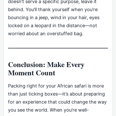
doesn’t serve a specific purpose, leave it
behind. You’ll thank yourself when you’re
bouncing in a jeep, wind in your hair, eyes
locked on a leopard in the distance—not
worried about an overstuffed bag.
Conclusion: Make Every
Moment Count
Packing right for your African safari is more
than just ticking boxes—it’s about preparing
for an experience that could change the way
you see the world. When you’re well-