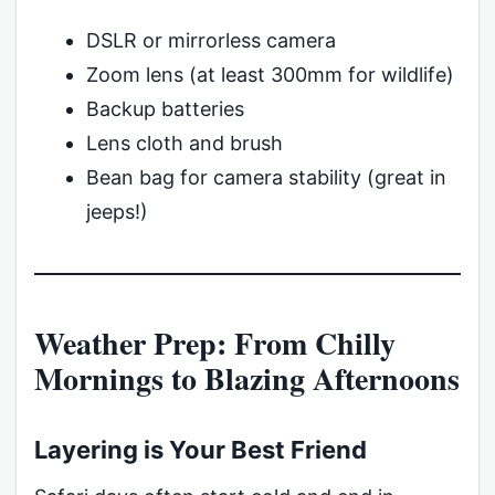
DSLR or mirrorless camera
Zoom lens (at least 300mm for wildlife)
Backup batteries
Lens cloth and brush
Bean bag for camera stability (great in
jeeps!)
Weather Prep: From Chilly
Mornings to Blazing Afternoons
Layering is Your Best Friend