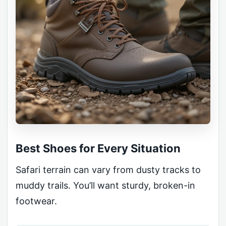
Best Shoes for Every Situation
Safari terrain can vary from dusty tracks to
muddy trails. You’ll want sturdy, broken-in
footwear.