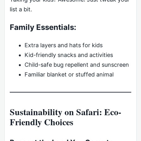
list a bit.
Family Essentials:
Extra layers and hats for kids
Kid-friendly snacks and activities
Child-safe bug repellent and sunscreen
Familiar blanket or stuffed animal
Sustainability on Safari: Eco-
Friendly Choices