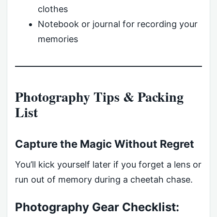
clothes
Notebook or journal for recording your
memories
Photography Tips & Packing
List
Capture the Magic Without Regret
You’ll kick yourself later if you forget a lens or
run out of memory during a cheetah chase.
Photography Gear Checklist: