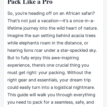
Pack Like a Pro
So, you’re heading off on an African safari?
That’s not just a vacation—it’s a once-in-a-
lifetime journey into the wild heart of nature.
Imagine the sun setting behind acacia trees
while elephants roam in the distance, or
hearing lions roar under a star-speckled sky.
But to fully enjoy this awe-inspiring
experience, there’s one crucial thing you
must get right: your packing. Without the
right gear and essentials, your dream trip
could easily turn into a logistical nightmare.
This guide will walk you through everything
you need to pack for a seamless, safe, and