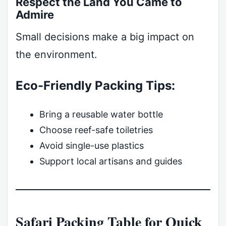
Respect the Land You Came to
Admire
Small decisions make a big impact on
the environment.
Eco-Friendly Packing Tips:
Bring a reusable water bottle
Choose reef-safe toiletries
Avoid single-use plastics
Support local artisans and guides
Safari Packing Table for Quick