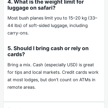
4. What is the weight limit for
luggage on safari?
Most bush planes limit you to 15–20 kg (33–
44 lbs) of soft-sided luggage, including
carry-ons.
5. Should I bring cash or rely on
cards?
Bring a mix. Cash (especially USD) is great
for tips and local markets. Credit cards work
at most lodges, but don’t count on ATMs in
remote areas.