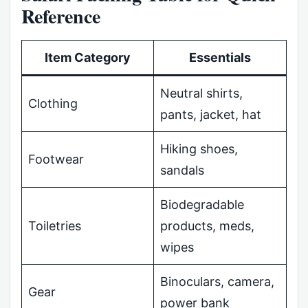
Reference
Item Category
Essentials
Neutral shirts,
Clothing
pants, jacket, hat
Hiking shoes,
Footwear
sandals
Biodegradable
Toiletries
products, meds,
wipes
Binoculars, camera,
Gear
power bank