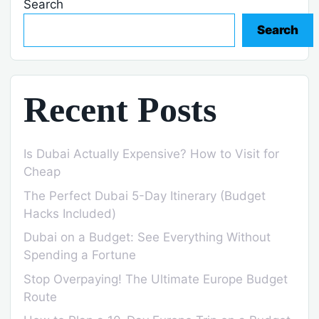
Search
Search
Recent Posts
Is Dubai Actually Expensive? How to Visit for
Cheap
The Perfect Dubai 5-Day Itinerary (Budget
Hacks Included)
Dubai on a Budget: See Everything Without
Spending a Fortune
Stop Overpaying! The Ultimate Europe Budget
Route