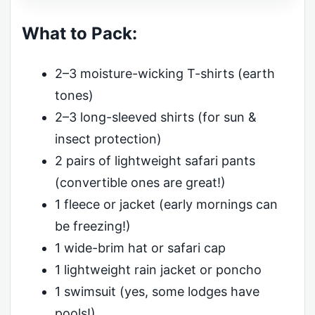
What to Pack:
2–3 moisture-wicking T-shirts (earth
tones)
2–3 long-sleeved shirts (for sun &
insect protection)
2 pairs of lightweight safari pants
(convertible ones are great!)
1 fleece or jacket (early mornings can
be freezing!)
1 wide-brim hat or safari cap
1 lightweight rain jacket or poncho
1 swimsuit (yes, some lodges have
pools!)