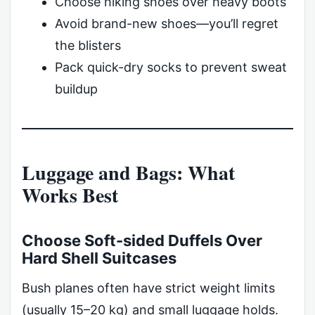
Choose hiking shoes over heavy boots
Avoid brand-new shoes—you’ll regret
the blisters
Pack quick-dry socks to prevent sweat
buildup
Luggage and Bags: What
Works Best
Choose Soft-sided Duffels Over
Hard Shell Suitcases
Bush planes often have strict weight limits
(usually 15–20 kg) and small luggage holds.