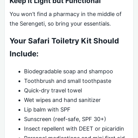
Keep it Light but Functional
You won’t find a pharmacy in the middle of
the Serengeti, so bring your essentials.
Your Safari Toiletry Kit Should
Include:
Biodegradable soap and shampoo
Toothbrush and small toothpaste
Quick-dry travel towel
Wet wipes and hand sanitizer
Lip balm with SPF
Sunscreen (reef-safe, SPF 30+)
Insect repellent with DEET or picaridin