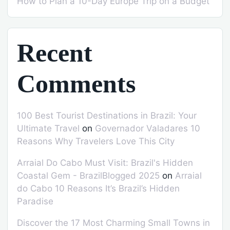
How to Plan a 10-Day Europe Trip on a Budget
Recent
Comments
100 Best Tourist Destinations in Brazil: Your
Ultimate Travel
on
Governador Valadares 10
Reasons Why Travelers Love This City
Arraial Do Cabo Must Visit: Brazil's Hidden
Coastal Gem - BrazilBlogged 2025
on
Arraial
do Cabo 10 Reasons It’s Brazil’s Hidden
Paradise
Discover the 17 Most Charming Small Towns in