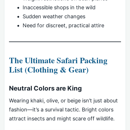
Inaccessible shops in the wild
Sudden weather changes
Need for discreet, practical attire
The Ultimate Safari Packing
List (Clothing & Gear)
Neutral Colors are King
Wearing khaki, olive, or beige isn’t just about
fashion—it’s a survival tactic. Bright colors
attract insects and might scare off wildlife.