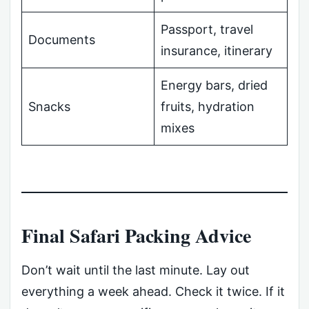
Passport, travel
Documents
insurance, itinerary
Energy bars, dried
Snacks
fruits, hydration
mixes
Final Safari Packing Advice
Don’t wait until the last minute. Lay out
everything a week ahead. Check it twice. If it