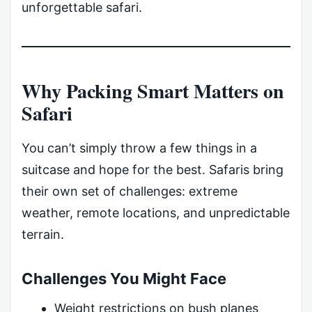
unforgettable safari.
Why Packing Smart Matters on
Safari
You can’t simply throw a few things in a
suitcase and hope for the best. Safaris bring
their own set of challenges: extreme
weather, remote locations, and unpredictable
terrain.
Challenges You Might Face
Weight restrictions on bush planes