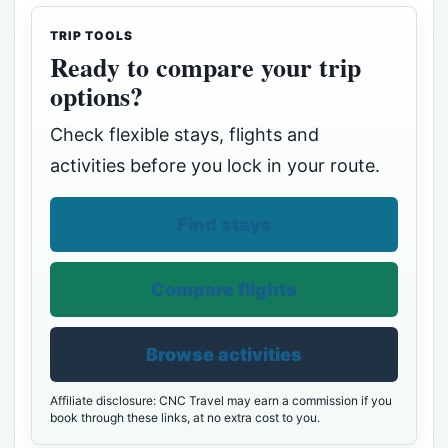
TRIP TOOLS
Ready to compare your trip
options?
Check flexible stays, flights and
activities before you lock in your route.
Find stays
Compare flights
Browse activities
Affiliate disclosure: CNC Travel may earn a commission if you
book through these links, at no extra cost to you.