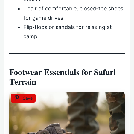
1 pair of comfortable, closed-toe shoes
for game drives
Flip-flops or sandals for relaxing at
camp
Footwear Essentials for Safari
Terrain
Save