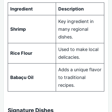
Ingredient
Description
Key ingredient in
Shrimp
many regional
dishes.
Used to make local
Rice Flour
delicacies.
Adds a unique flavor
Babaçu Oil
to traditional
recipes.
Signature Dishes