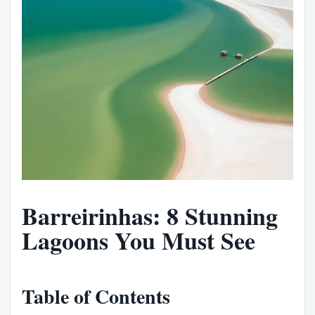
Barreirinhas: 8 Stunning
Lagoons You Must See
Table of Contents