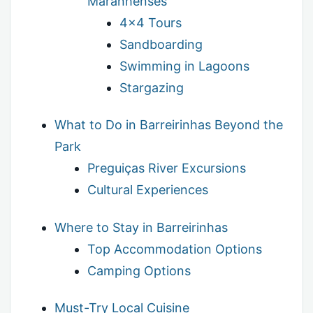
Maranhenses
4×4 Tours
Sandboarding
Swimming in Lagoons
Stargazing
What to Do in Barreirinhas Beyond the
Park
Preguiças River Excursions
Cultural Experiences
Where to Stay in Barreirinhas
Top Accommodation Options
Camping Options
Must-Try Local Cuisine