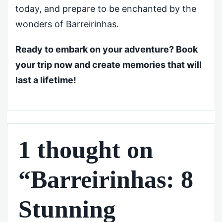
today, and prepare to be enchanted by the
wonders of Barreirinhas.
Ready to embark on your adventure? Book
your trip now and create memories that will
last a lifetime!
1 thought on
“Barreirinhas: 8
Stunning