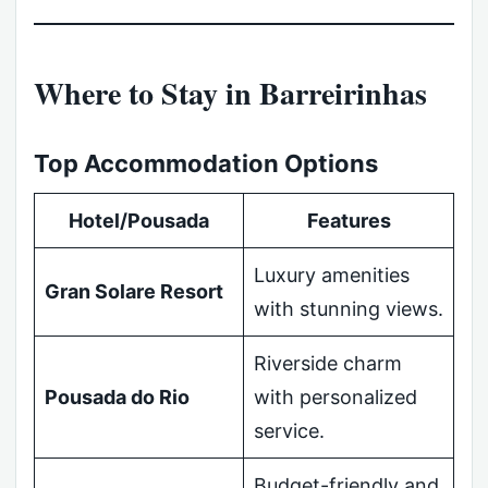
Where to Stay in Barreirinhas
Top Accommodation Options
Hotel/Pousada
Features
Luxury amenities
Gran Solare Resort
with stunning views.
Riverside charm
Pousada do Rio
with personalized
service.
Budget-friendly and