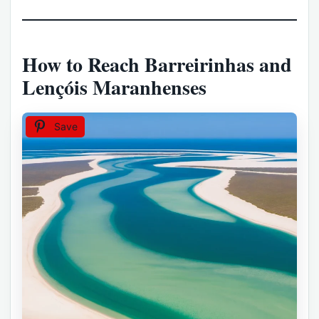
How to Reach Barreirinhas and
Lençóis Maranhenses
Save