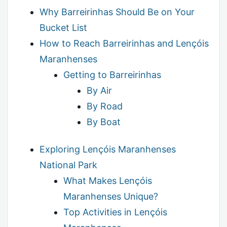
Why Barreirinhas Should Be on Your
Bucket List
How to Reach Barreirinhas and Lençóis
Maranhenses
Getting to Barreirinhas
By Air
By Road
By Boat
Exploring Lençóis Maranhenses
National Park
What Makes Lençóis
Maranhenses Unique?
Top Activities in Lençóis