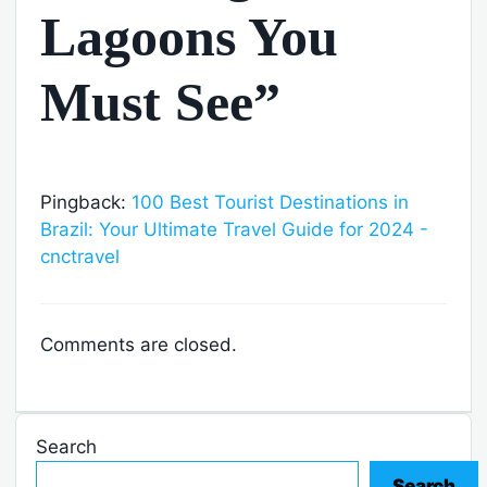
Lagoons You
Must See”
Pingback:
100 Best Tourist Destinations in
Brazil: Your Ultimate Travel Guide for 2024 -
cnctravel
Comments are closed.
Search
Search