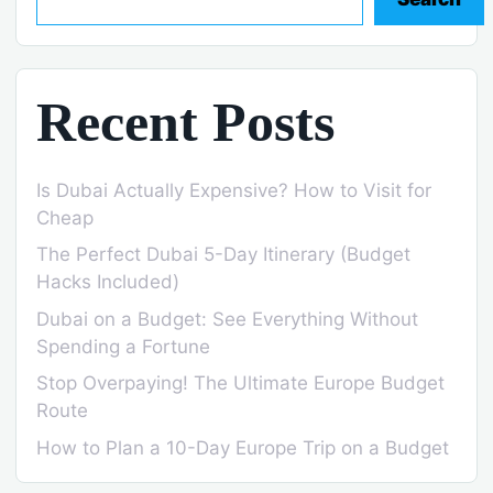
Recent Posts
Is Dubai Actually Expensive? How to Visit for
Cheap
The Perfect Dubai 5-Day Itinerary (Budget
Hacks Included)
Dubai on a Budget: See Everything Without
Spending a Fortune
Stop Overpaying! The Ultimate Europe Budget
Route
How to Plan a 10-Day Europe Trip on a Budget