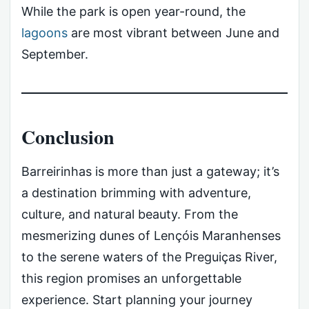
While the park is open year-round, the
lagoons
are most vibrant between June and
September.
Conclusion
Barreirinhas is more than just a gateway; it’s
a destination brimming with adventure,
culture, and natural beauty. From the
mesmerizing dunes of Lençóis Maranhenses
to the serene waters of the Preguiças River,
this region promises an unforgettable
experience. Start planning your journey