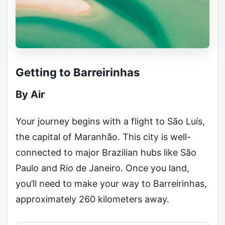
Getting to Barreirinhas
By Air
Your journey begins with a flight to São Luís,
the capital of Maranhão. This city is well-
connected to major Brazilian hubs like São
Paulo and Rio de Janeiro. Once you land,
you’ll need to make your way to Barreirinhas,
approximately 260 kilometers away.