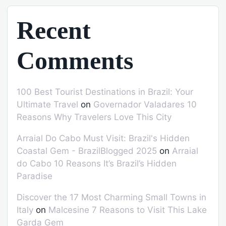
Recent
Comments
100 Best Tourist Destinations in Brazil: Your
Ultimate Travel
on
Governador Valadares 10
Reasons Why Travelers Love This City
Arraial Do Cabo Must Visit: Brazil's Hidden
Coastal Gem - BrazilBlogged 2025
on
Arraial
do Cabo 10 Reasons It’s Brazil’s Hidden
Paradise
Discover the 17 Most Charming Small Towns in
Italy
on
Malcesine 7 Reasons to Visit This Lake
Garda Gem