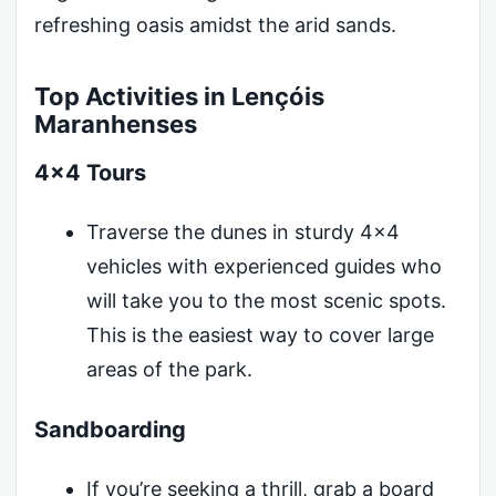
refreshing oasis amidst the arid sands.
Top Activities in Lençóis
Maranhenses
4×4 Tours
Traverse the dunes in sturdy 4×4
vehicles with experienced guides who
will take you to the most scenic spots.
This is the easiest way to cover large
areas of the park.
Sandboarding
If you’re seeking a thrill, grab a board