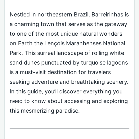
Nestled in northeastern Brazil, Barreirinhas is
a charming town that serves as the gateway
to one of the most unique natural wonders
on Earth the Lençóis Maranhenses National
Park. This surreal landscape of rolling white
sand dunes punctuated by turquoise lagoons
is a must-visit destination for travelers
seeking adventure and breathtaking scenery.
In this guide, you’ll discover everything you
need to know about accessing and exploring
this mesmerizing paradise.