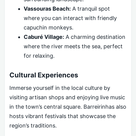
Vassouras Beach:
A tranquil spot
where you can interact with friendly
capuchin monkeys.
Caburé Village:
A charming destination
where the river meets the sea, perfect
for relaxing.
Cultural Experiences
Immerse yourself in the local culture by
visiting artisan shops and enjoying live music
in the town’s central square. Barreirinhas also
hosts vibrant festivals that showcase the
region’s traditions.