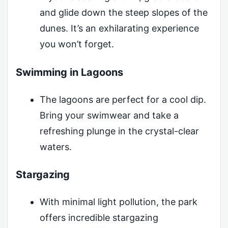
and glide down the steep slopes of the
dunes. It’s an exhilarating experience
you won’t forget.
Swimming in Lagoons
The lagoons are perfect for a cool dip.
Bring your swimwear and take a
refreshing plunge in the crystal-clear
waters.
Stargazing
With minimal light pollution, the park
offers incredible stargazing