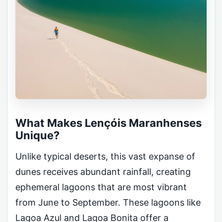
What Makes Lençóis Maranhenses
Unique?
Unlike typical deserts, this vast expanse of
dunes receives abundant rainfall, creating
ephemeral lagoons that are most vibrant
from June to September. These lagoons like
Lagoa Azul and Lagoa Bonita offer a