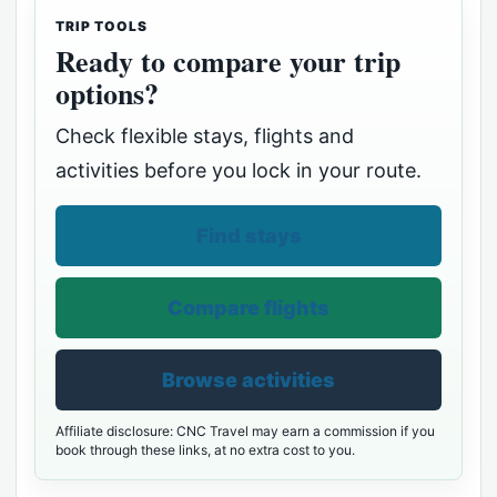
TRIP TOOLS
Ready to compare your trip
options?
Check flexible stays, flights and
activities before you lock in your route.
Find stays
Compare flights
Browse activities
Affiliate disclosure: CNC Travel may earn a commission if you
book through these links, at no extra cost to you.