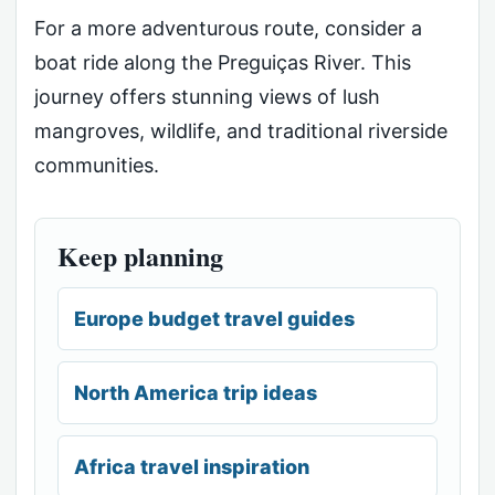
For a more adventurous route, consider a
boat ride along the Preguiças River. This
journey offers stunning views of lush
mangroves, wildlife, and traditional riverside
communities.
Keep planning
Europe budget travel guides
North America trip ideas
Africa travel inspiration