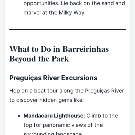
opportunities. Lie back on the sand and
marvel at the Milky Way.
What to Do in Barreirinhas
Beyond the Park
Preguiças River Excursions
Hop on a boat tour along the Preguiças River
to discover hidden gems like:
Mandacaru Lighthouse:
Climb to the
top for panoramic views of the
surrounding landscape.