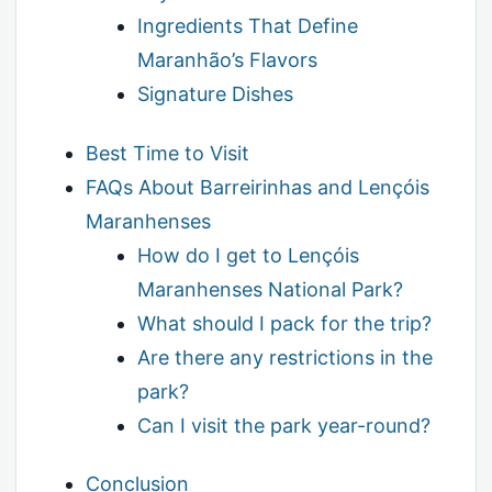
Ingredients That Define
Maranhão’s Flavors
Signature Dishes
Best Time to Visit
FAQs About Barreirinhas and Lençóis
Maranhenses
How do I get to Lençóis
Maranhenses National Park?
What should I pack for the trip?
Are there any restrictions in the
park?
Can I visit the park year-round?
Conclusion