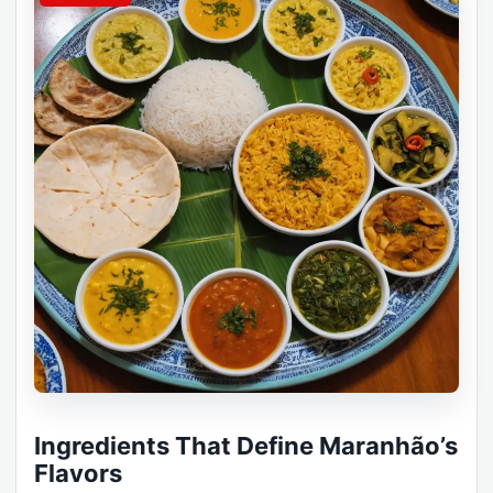
Ingredients That Define Maranhão’s
Flavors