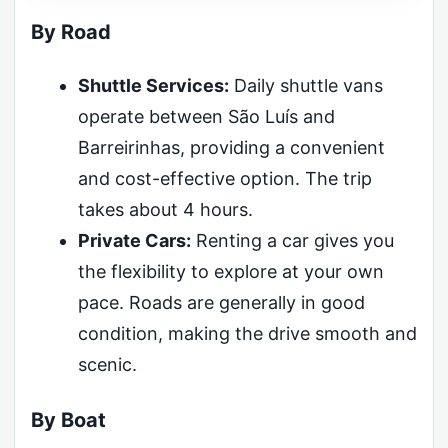
By Road
Shuttle Services:
Daily shuttle vans
operate between São Luís and
Barreirinhas, providing a convenient
and cost-effective option. The trip
takes about 4 hours.
Private Cars:
Renting a car gives you
the flexibility to explore at your own
pace. Roads are generally in good
condition, making the drive smooth and
scenic.
By Boat