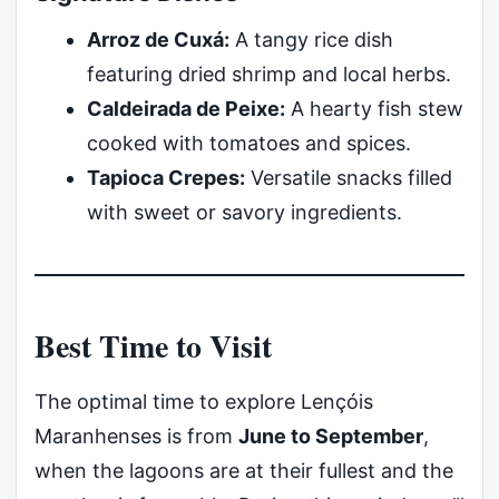
Arroz de Cuxá:
A tangy rice dish
featuring dried shrimp and local herbs.
Caldeirada de Peixe:
A hearty fish stew
cooked with tomatoes and spices.
Tapioca Crepes:
Versatile snacks filled
with sweet or savory ingredients.
Best Time to Visit
The optimal time to explore Lençóis
Maranhenses is from
June to September
,
when the lagoons are at their fullest and the