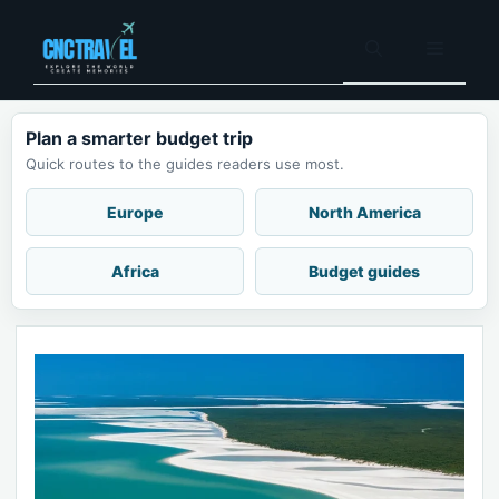
Skip
to
Menu
content
Plan a smarter budget trip
Quick routes to the guides readers use most.
Europe
North America
Africa
Budget guides