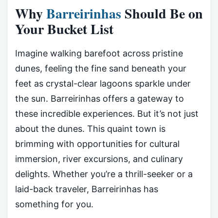
Why
Barreirinhas
Should Be on
Your Bucket List
Imagine walking barefoot across pristine
dunes, feeling the fine sand beneath your
feet as crystal-clear lagoons sparkle under
the sun. Barreirinhas offers a gateway to
these incredible experiences. But it’s not just
about the dunes. This quaint town is
brimming with opportunities for cultural
immersion, river excursions, and culinary
delights. Whether you’re a thrill-seeker or a
laid-back traveler, Barreirinhas has
something for you.