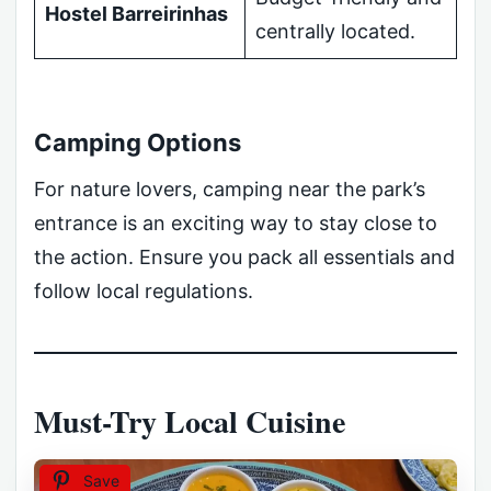
Hostel Barreirinhas
centrally located.
Camping Options
For nature lovers, camping near the park’s
entrance is an exciting way to stay close to
the action. Ensure you pack all essentials and
follow local regulations.
Must-Try Local Cuisine
Save