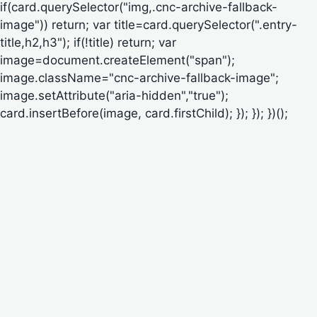
if(card.querySelector("img,.cnc-archive-fallback-
image")) return; var title=card.querySelector(".entry-
title,h2,h3"); if(!title) return; var
image=document.createElement("span");
image.className="cnc-archive-fallback-image";
image.setAttribute("aria-hidden","true");
card.insertBefore(image, card.firstChild); }); }); })();