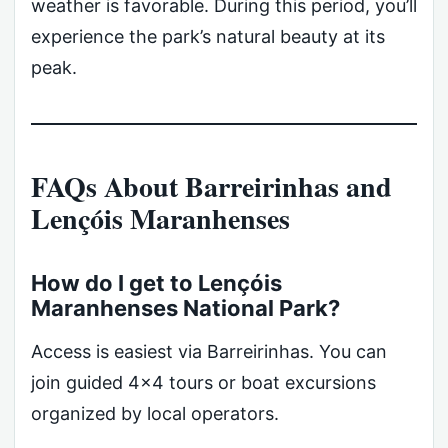
weather is favorable. During this period, you’ll
experience the park’s natural beauty at its
peak.
FAQs About Barreirinhas and
Lençóis Maranhenses
How do I get to Lençóis
Maranhenses National Park?
Access is easiest via Barreirinhas. You can
join guided 4×4 tours or boat excursions
organized by local operators.