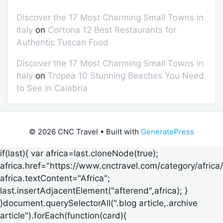
Discover the 17 Most Charming Small Towns in
Italy
on
Cortona 12 Best Restaurants for
Authentic Tuscan Food
Discover the 17 Most Charming Small Towns in
Italy
on
Tropea 10 Stunning Beaches You Need
to See in Calabria
© 2026 CNC Travel
• Built with
GeneratePress
if(last){ var africa=last.cloneNode(true);
africa.href="https://www.cnctravel.com/category/africa/
africa.textContent="Africa";
last.insertAdjacentElement("afterend",africa); }
}document.querySelectorAll(".blog article,.archive
article").forEach(function(card){