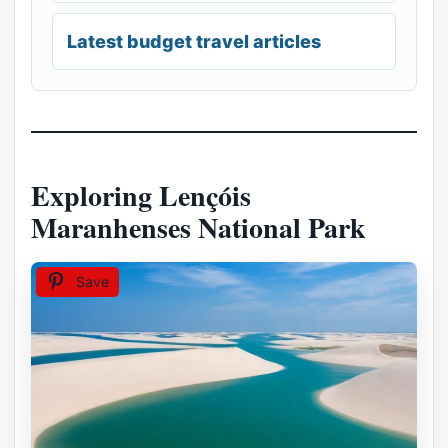
Latest budget travel articles
Exploring Lençóis
Maranhenses National Park
Save