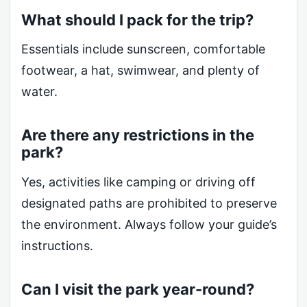
What should I pack for the trip?
Essentials include sunscreen, comfortable
footwear, a hat, swimwear, and plenty of
water.
Are there any restrictions in the
park?
Yes, activities like camping or driving off
designated paths are prohibited to preserve
the environment. Always follow your guide’s
instructions.
Can I visit the park year-round?