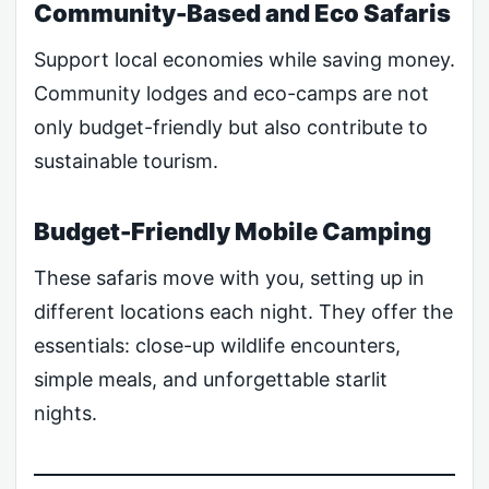
Community-Based and Eco Safaris
Support local economies while saving money.
Community lodges and eco-camps are not
only budget-friendly but also contribute to
sustainable tourism.
Budget-Friendly Mobile Camping
These safaris move with you, setting up in
different locations each night. They offer the
essentials: close-up wildlife encounters,
simple meals, and unforgettable starlit
nights.