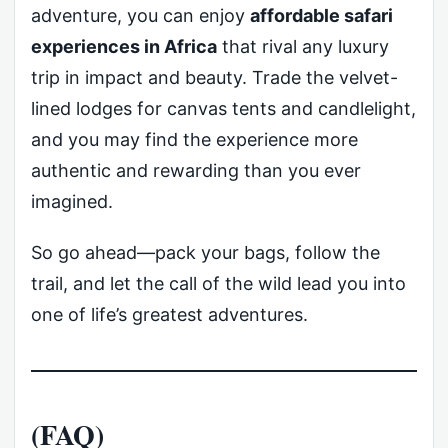
adventure, you can enjoy
affordable safari
experiences in Africa
that rival any luxury
trip in impact and beauty. Trade the velvet-
lined lodges for canvas tents and candlelight,
and you may find the experience more
authentic and rewarding than you ever
imagined.
So go ahead—pack your bags, follow the
trail, and let the call of the wild lead you into
one of life’s greatest adventures.
(FAQ)