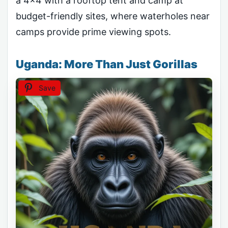
a 4×4 with a rooftop tent and camp at
budget-friendly sites, where waterholes near
camps provide prime viewing spots.
Uganda: More Than Just Gorillas
Save