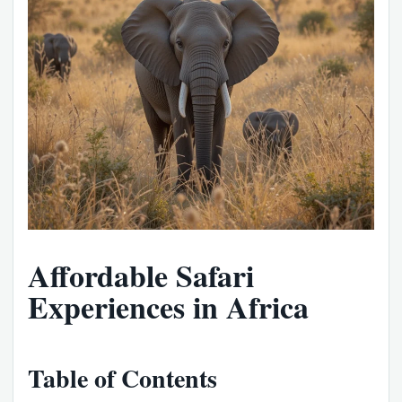
Affordable Safari
Experiences in Africa
Table of Contents