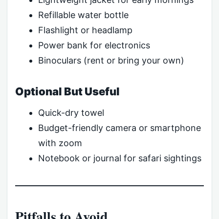
Refillable water bottle
Flashlight or headlamp
Power bank for electronics
Binoculars (rent or bring your own)
Optional But Useful
Quick-dry towel
Budget-friendly camera or smartphone
with zoom
Notebook or journal for safari sightings
Pitfalls to Avoid