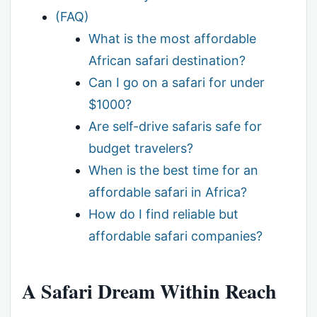
(FAQ)
What is the most affordable
African safari destination?
Can I go on a safari for under
$1000?
Are self-drive safaris safe for
budget travelers?
When is the best time for an
affordable safari in Africa?
How do I find reliable but
affordable safari companies?
A Safari Dream Within Reach