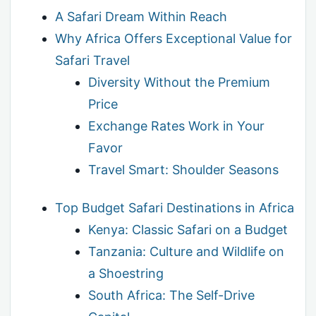
A Safari Dream Within Reach
Why Africa Offers Exceptional Value for
Safari Travel
Diversity Without the Premium
Price
Exchange Rates Work in Your
Favor
Travel Smart: Shoulder Seasons
Top Budget Safari Destinations in Africa
Kenya: Classic Safari on a Budget
Tanzania: Culture and Wildlife on
a Shoestring
South Africa: The Self-Drive