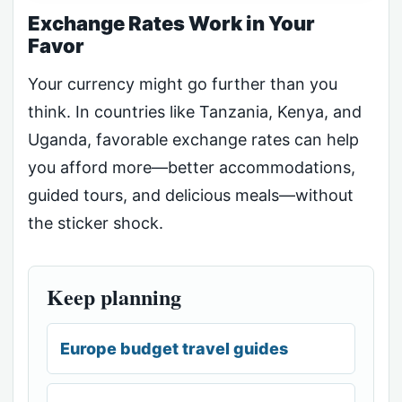
Exchange Rates Work in Your
Favor
Your currency might go further than you
think. In countries like Tanzania, Kenya, and
Uganda, favorable exchange rates can help
you afford more—better accommodations,
guided tours, and delicious meals—without
the sticker shock.
Keep planning
Europe budget travel guides