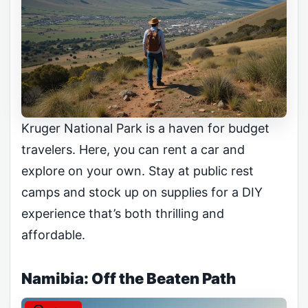
Kruger National Park is a haven for budget
travelers. Here, you can rent a car and
explore on your own. Stay at public rest
camps and stock up on supplies for a DIY
experience that’s both thrilling and
affordable.
Namibia: Off the Beaten Path