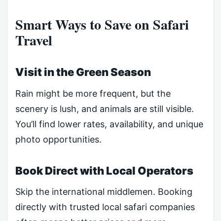
Smart Ways to Save on Safari
Travel
Visit in the Green Season
Rain might be more frequent, but the
scenery is lush, and animals are still visible.
You’ll find lower rates, availability, and unique
photo opportunities.
Book Direct with Local Operators
Skip the international middlemen. Booking
directly with trusted local safari companies