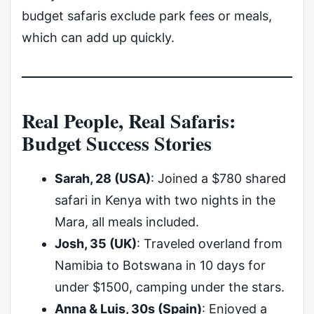
budget safaris exclude park fees or meals,
which can add up quickly.
Real People, Real Safaris:
Budget Success Stories
Sarah, 28 (USA)
: Joined a $780 shared
safari in Kenya with two nights in the
Mara, all meals included.
Josh, 35 (UK)
: Traveled overland from
Namibia to Botswana in 10 days for
under $1500, camping under the stars.
Anna & Luis, 30s (Spain)
: Enjoyed a