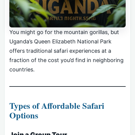
You might go for the mountain gorillas, but
Uganda’s Queen Elizabeth National Park
offers traditional safari experiences at a
fraction of the cost you’d find in neighboring
countries.
Types of Affordable Safari
Options
Join a Group Tour