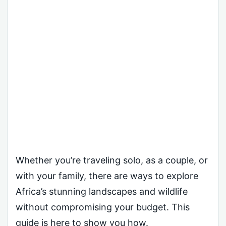
Whether you’re traveling solo, as a couple, or
with your family, there are ways to explore
Africa’s stunning landscapes and wildlife
without compromising your budget. This
guide is here to show you how.