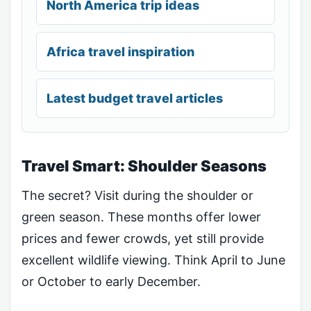
North America trip ideas
Africa travel inspiration
Latest budget travel articles
Travel Smart: Shoulder Seasons
The secret? Visit during the shoulder or
green season. These months offer lower
prices and fewer crowds, yet still provide
excellent wildlife viewing. Think April to June
or October to early December.