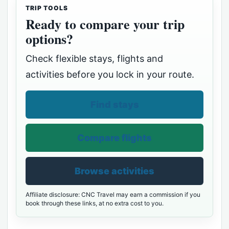
TRIP TOOLS
Ready to compare your trip
options?
Check flexible stays, flights and
activities before you lock in your route.
Find stays
Compare flights
Browse activities
Affiliate disclosure: CNC Travel may earn a commission if you
book through these links, at no extra cost to you.