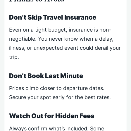
Don’t Skip Travel Insurance
Even on a tight budget, insurance is non-
negotiable. You never know when a delay,
illness, or unexpected event could derail your
trip.
Don’t Book Last Minute
Prices climb closer to departure dates.
Secure your spot early for the best rates.
Watch Out for Hidden Fees
Always confirm what’s included. Some