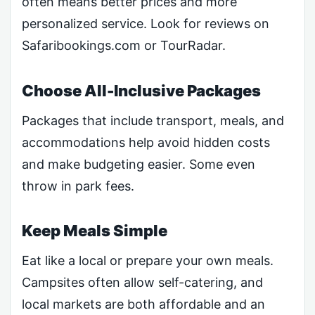
often means better prices and more
personalized service. Look for reviews on
Safaribookings.com or TourRadar.
Choose All-Inclusive Packages
Packages that include transport, meals, and
accommodations help avoid hidden costs
and make budgeting easier. Some even
throw in park fees.
Keep Meals Simple
Eat like a local or prepare your own meals.
Campsites often allow self-catering, and
local markets are both affordable and an