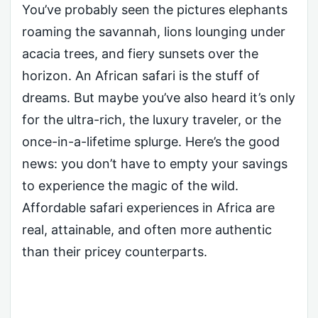
You’ve probably seen the pictures elephants
roaming the savannah, lions lounging under
acacia trees, and fiery sunsets over the
horizon. An African safari is the stuff of
dreams. But maybe you’ve also heard it’s only
for the ultra-rich, the luxury traveler, or the
once-in-a-lifetime splurge. Here’s the good
news: you don’t have to empty your savings
to experience the magic of the wild.
Affordable safari experiences in Africa are
real, attainable, and often more authentic
than their pricey counterparts.