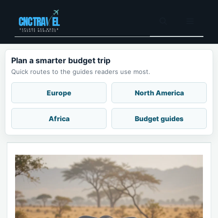
Skip
to
Menu
content
Plan a smarter budget trip
Quick routes to the guides readers use most.
Europe
North America
Africa
Budget guides