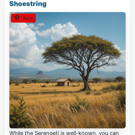
Shoestring
Save
While the Serengeti is well-known, you can