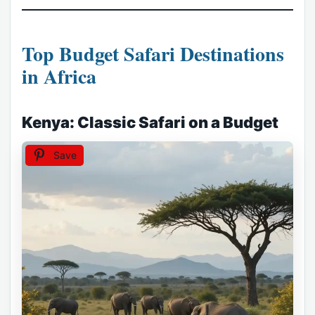
Top Budget Safari Destinations
in Africa
Kenya: Classic Safari on a Budget
Save