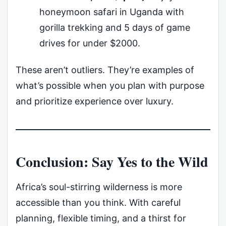
honeymoon safari in Uganda with
gorilla trekking and 5 days of game
drives for under $2000.
These aren’t outliers. They’re examples of
what’s possible when you plan with purpose
and prioritize experience over luxury.
Conclusion: Say Yes to the Wild
Africa’s soul-stirring wilderness is more
accessible than you think. With careful
planning, flexible timing, and a thirst for