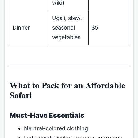
wiki)
Ugali, stew,
Dinner
seasonal
$5
vegetables
What to Pack for an Affordable
Safari
Must-Have Essentials
Neutral-colored clothing
Lightweight jacket for early mornings