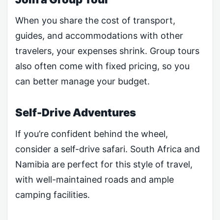
When you share the cost of transport,
guides, and accommodations with other
travelers, your expenses shrink. Group tours
also often come with fixed pricing, so you
can better manage your budget.
Self-Drive Adventures
If you’re confident behind the wheel,
consider a self-drive safari. South Africa and
Namibia are perfect for this style of travel,
with well-maintained roads and ample
camping facilities.