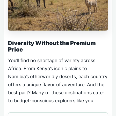
Diversity Without the Premium
Price
You’ll find no shortage of variety across
Africa. From Kenya’s iconic plains to
Namibia’s otherworldly deserts, each country
offers a unique flavor of adventure. And the
best part? Many of these destinations cater
to budget-conscious explorers like you.