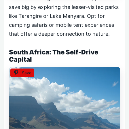
save big by exploring the lesser-visited parks
like Tarangire or Lake Manyara. Opt for
camping safaris or mobile tent experiences
that offer a deeper connection to nature.
South Africa: The Self-Drive
Capital
Save