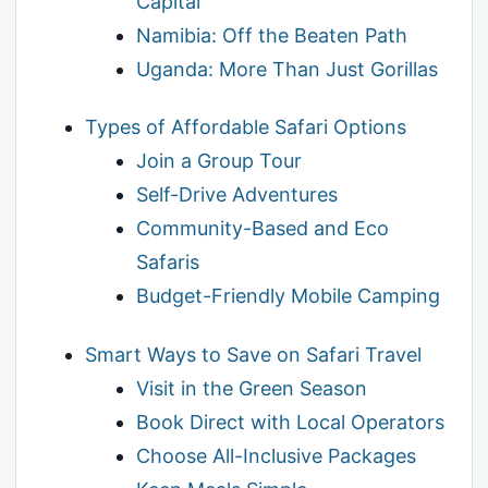
Capital
Namibia: Off the Beaten Path
Uganda: More Than Just Gorillas
Types of Affordable Safari Options
Join a Group Tour
Self-Drive Adventures
Community-Based and Eco
Safaris
Budget-Friendly Mobile Camping
Smart Ways to Save on Safari Travel
Visit in the Green Season
Book Direct with Local Operators
Choose All-Inclusive Packages