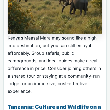
Kenya’s Maasai Mara may sound like a high-
end destination, but you can still enjoy it
affordably. Group safaris, public
campgrounds, and local guides make a real
difference in price. Consider joining others in
a shared tour or staying at a community-run
lodge for an immersive, cost-effective
experience.
Tanzania: Culture and Wildlife on a