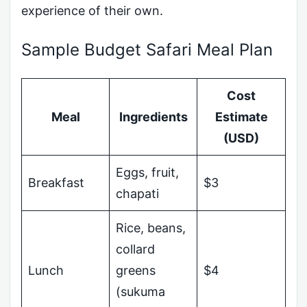
experience of their own.
Sample Budget Safari Meal Plan
Cost
Meal
Ingredients
Estimate
(USD)
Eggs, fruit,
Breakfast
$3
chapati
Rice, beans,
collard
Lunch
greens
$4
(sukuma