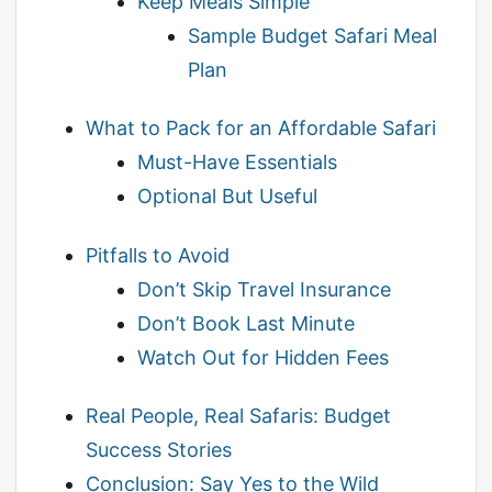
Keep Meals Simple
Sample Budget Safari Meal
Plan
What to Pack for an Affordable Safari
Must-Have Essentials
Optional But Useful
Pitfalls to Avoid
Don’t Skip Travel Insurance
Don’t Book Last Minute
Watch Out for Hidden Fees
Real People, Real Safaris: Budget
Success Stories
Conclusion: Say Yes to the Wild