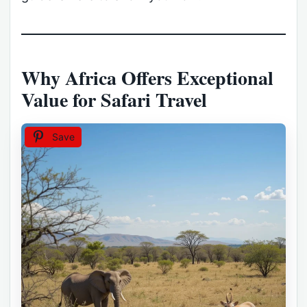
Why Africa Offers Exceptional
Value for Safari Travel
Save