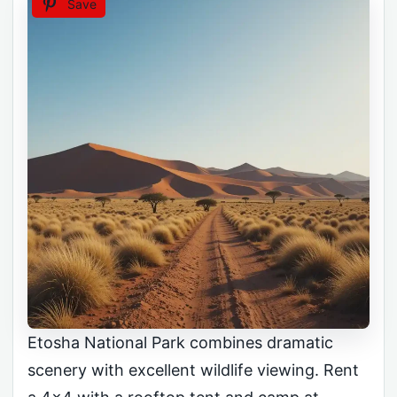
Save
Etosha National Park combines dramatic
scenery with excellent wildlife viewing. Rent