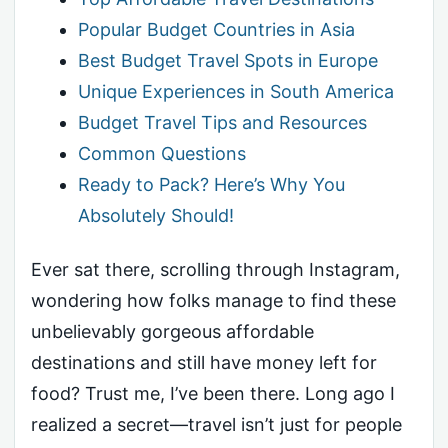
Popular Budget Countries in Asia
Best Budget Travel Spots in Europe
Unique Experiences in South America
Budget Travel Tips and Resources
Common Questions
Ready to Pack? Here’s Why You
Absolutely Should!
Ever sat there, scrolling through Instagram,
wondering how folks manage to find these
unbelievably gorgeous affordable
destinations and still have money left for
food? Trust me, I’ve been there. Long ago I
realized a secret—travel isn’t just for people