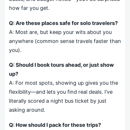
how far you get.
Q: Are these places safe for solo travelers?
A: Most are, but keep your wits about you
anywhere (common sense travels faster than
you).
Q: Should I book tours ahead, or just show
up?
A: For most spots, showing up gives you the
flexibility—and lets you find real deals. I’ve
literally scored a night bus ticket by just
asking around.
Q: How should I pack for these trips?