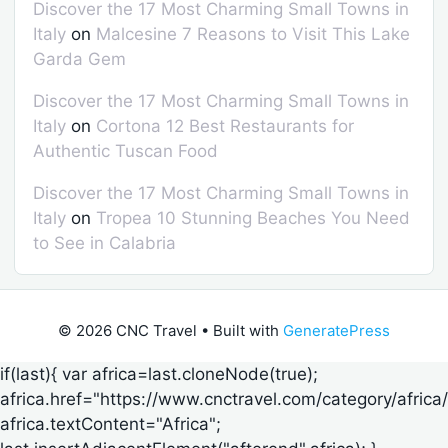
Discover the 17 Most Charming Small Towns in
Italy
on
Malcesine 7 Reasons to Visit This Lake
Garda Gem
Discover the 17 Most Charming Small Towns in
Italy
on
Cortona 12 Best Restaurants for
Authentic Tuscan Food
Discover the 17 Most Charming Small Towns in
Italy
on
Tropea 10 Stunning Beaches You Need
to See in Calabria
© 2026 CNC Travel
• Built with
GeneratePress
if(last){ var africa=last.cloneNode(true);
africa.href="https://www.cnctravel.com/category/africa/
africa.textContent="Africa";