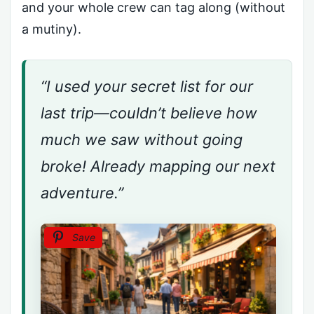
and your whole crew can tag along (without
a mutiny).
“I used your secret list for our
last trip—couldn’t believe how
much we saw without going
broke! Already mapping our next
adventure.”
Save