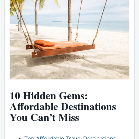
10 Hidden Gems:
Affordable Destinations
You Can’t Miss
Top Affordable Travel Destinations