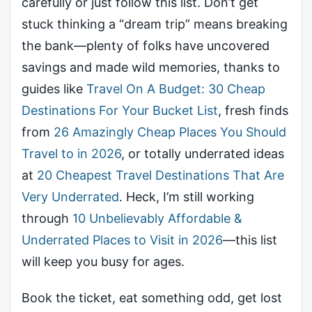
carefully or just follow this list. Don’t get
stuck thinking a “dream trip” means breaking
the bank—plenty of folks have uncovered
savings and made wild memories, thanks to
guides like
Travel On A Budget: 30 Cheap
Destinations For Your Bucket List
, fresh finds
from
26 Amazingly Cheap Places You Should
Travel to in 2026
, or totally underrated ideas
at
20 Cheapest Travel Destinations That Are
Very Underrated
. Heck, I’m still working
through
10 Unbelievably Affordable &
Underrated Places to Visit in 2026
—this list
will keep you busy for ages.
Book the ticket, eat something odd, get lost