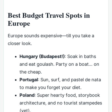
Best Budget Travel Spots in
Europe
Europe sounds expensive—till you take a
closer look.
Hungary (Budapest!)
: Soak in baths
and eat goulash. Party on a boat… on
the cheap.
Portugal
: Sun, surf, and pastel de nata
to make you forget your diet.
Poland
: Super hearty food, storybook
architecture, and no tourist stampedes
(yet).