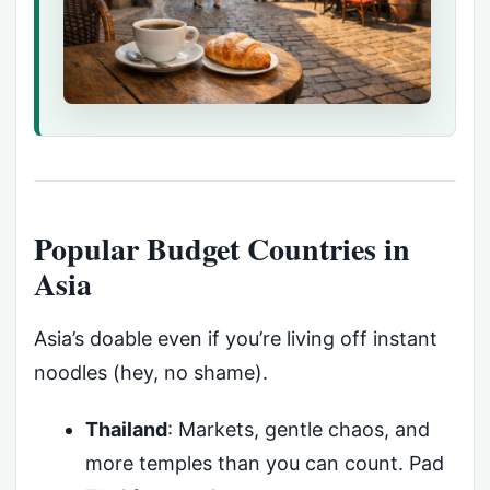
Popular Budget Countries in
Asia
Asia’s doable even if you’re living off instant
noodles (hey, no shame).
Thailand
: Markets, gentle chaos, and
more temples than you can count. Pad