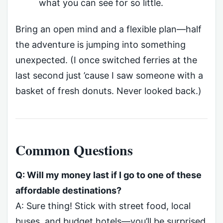
what you can see for so little.
Bring an open mind and a flexible plan—half
the adventure is jumping into something
unexpected. (I once switched ferries at the
last second just ’cause I saw someone with a
basket of fresh donuts. Never looked back.)
Common Questions
Q: Will my money last if I go to one of these
affordable destinations?
A: Sure thing! Stick with street food, local
buses, and budget hotels—you’ll be surprised