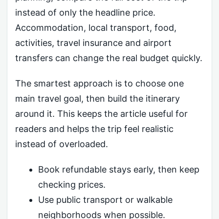
instead of only the headline price.
Accommodation, local transport, food,
activities, travel insurance and airport
transfers can change the real budget quickly.
The smartest approach is to choose one
main travel goal, then build the itinerary
around it. This keeps the article useful for
readers and helps the trip feel realistic
instead of overloaded.
Book refundable stays early, then keep
checking prices.
Use public transport or walkable
neighborhoods when possible.