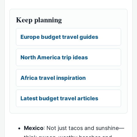
Keep planning
Europe budget travel guides
North America trip ideas
Africa travel inspiration
Latest budget travel articles
Mexico
: Not just tacos and sunshine—