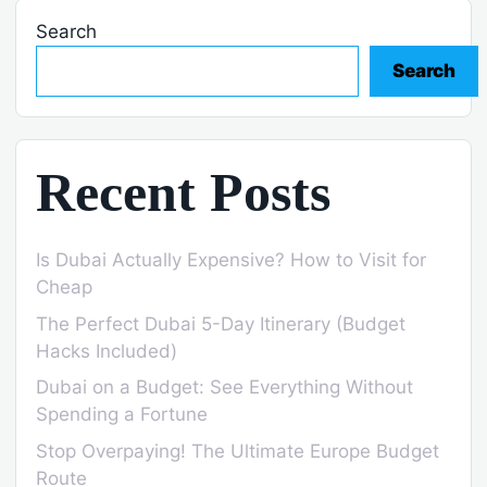
Search
Search
Recent Posts
Is Dubai Actually Expensive? How to Visit for
Cheap
The Perfect Dubai 5-Day Itinerary (Budget
Hacks Included)
Dubai on a Budget: See Everything Without
Spending a Fortune
Stop Overpaying! The Ultimate Europe Budget
Route