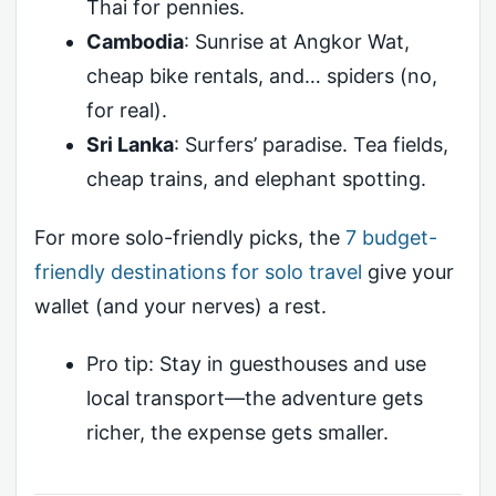
Thai for pennies.
Cambodia
: Sunrise at Angkor Wat,
cheap bike rentals, and… spiders (no,
for real).
Sri Lanka
: Surfers’ paradise. Tea fields,
cheap trains, and elephant spotting.
For more solo-friendly picks, the
7 budget-
friendly destinations for solo travel
give your
wallet (and your nerves) a rest.
Pro tip: Stay in guesthouses and use
local transport—the adventure gets
richer, the expense gets smaller.