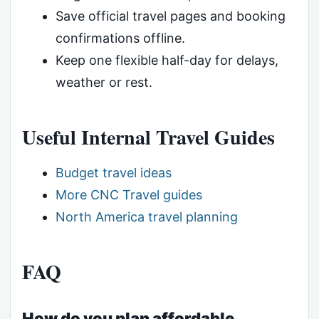
Save official travel pages and booking
confirmations offline.
Keep one flexible half-day for delays,
weather or rest.
Useful Internal Travel Guides
Budget travel ideas
More CNC Travel guides
North America travel planning
FAQ
How do you plan affordable