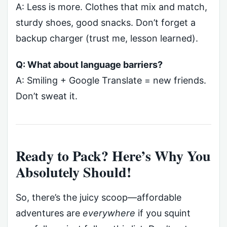
A: Less is more. Clothes that mix and match,
sturdy shoes, good snacks. Don’t forget a
backup charger (trust me, lesson learned).
Q: What about language barriers?
A: Smiling + Google Translate = new friends.
Don’t sweat it.
Ready to Pack? Here’s Why You
Absolutely Should!
So, there’s the juicy scoop—affordable
adventures are
everywhere
if you squint