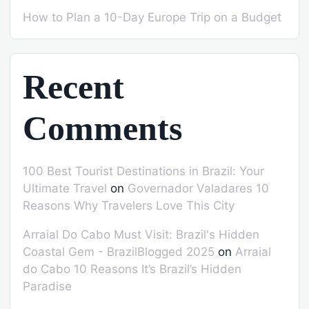
How to Plan a 10-Day Europe Trip on a Budget
Recent
Comments
100 Best Tourist Destinations in Brazil: Your
Ultimate Travel
on
Governador Valadares 10
Reasons Why Travelers Love This City
Arraial Do Cabo Must Visit: Brazil's Hidden
Coastal Gem - BrazilBlogged 2025
on
Arraial
do Cabo 10 Reasons It’s Brazil’s Hidden
Paradise