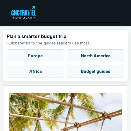
Skip
to
Menu
content
Plan a smarter budget trip
Quick routes to the guides readers use most.
Europe
North America
Africa
Budget guides