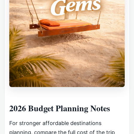
2026 Budget Planning Notes
For stronger affordable destinations
planning, compare the full cost of the trip