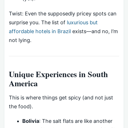
Twist: Even the supposedly pricey spots can
surprise you. The list of
luxurious but
affordable hotels in Brazil
exists—and no, I’m
not lying.
Unique Experiences in South
America
This is where things get spicy (and not just
the food).
Bolivia
: The salt flats are like another