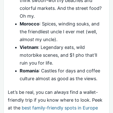
think swoon-worthy beaches and
colorful markets. And the street food?
Oh my.
Morocco
: Spices, winding souks, and
the friendliest uncle I ever met (well,
almost
my uncle).
Vietnam
: Legendary eats, wild
motorbike scenes, and $1 pho that’ll
ruin you for life.
Romania
: Castles for days and coffee
culture almost as good as the views.
Let’s be real, you can
always
find a wallet-
friendly trip if you know where to look. Peek
at the
best family-friendly spots in Europe