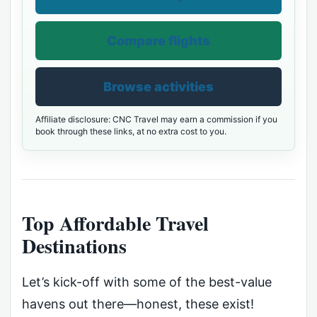
Compare flights
Browse activities
Affiliate disclosure: CNC Travel may earn a commission if you
book through these links, at no extra cost to you.
Top Affordable Travel
Destinations
Let’s kick-off with some of the best-value
havens out there—honest, these exist!