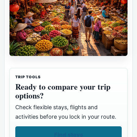
TRIP TOOLS
Ready to compare your trip
options?
Check flexible stays, flights and
activities before you lock in your route.
Find stays