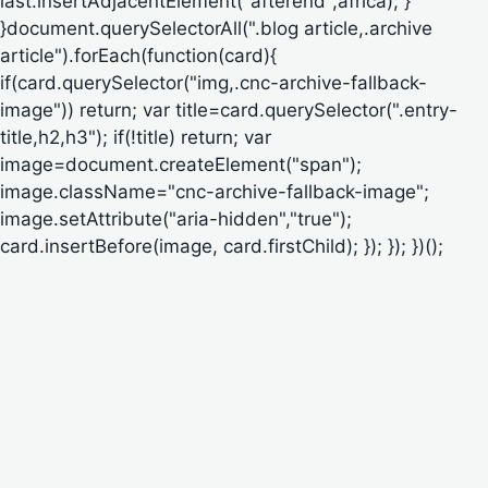
last.insertAdjacentElement("afterend",africa); }
}document.querySelectorAll(".blog article,.archive
article").forEach(function(card){
if(card.querySelector("img,.cnc-archive-fallback-
image")) return; var title=card.querySelector(".entry-
title,h2,h3"); if(!title) return; var
image=document.createElement("span");
image.className="cnc-archive-fallback-image";
image.setAttribute("aria-hidden","true");
card.insertBefore(image, card.firstChild); }); }); })();