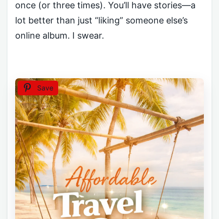
once (or three times). You’ll have stories—a
lot better than just “liking” someone else’s
online album. I swear.
Save