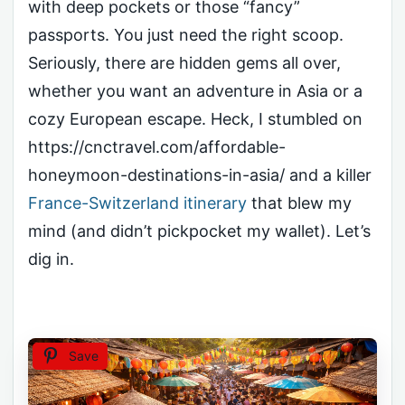
with deep pockets or those “fancy”
passports. You just need the right scoop.
Seriously, there are hidden gems all over,
whether you want an adventure in Asia or a
cozy European escape. Heck, I stumbled on
https://cnctravel.com/affordable-
honeymoon-destinations-in-asia/ and a killer
France-Switzerland itinerary
that blew my
mind (and didn’t pickpocket my wallet). Let’s
dig in.
Save