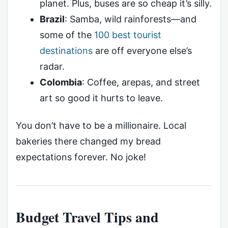
planet. Plus, buses are so cheap it’s silly.
Brazil
: Samba, wild rainforests—and
some of the
100 best tourist
destinations
are off everyone else’s
radar.
Colombia
: Coffee, arepas, and street
art so good it hurts to leave.
You don’t have to be a millionaire. Local
bakeries there changed my bread
expectations forever. No joke!
Budget Travel Tips and