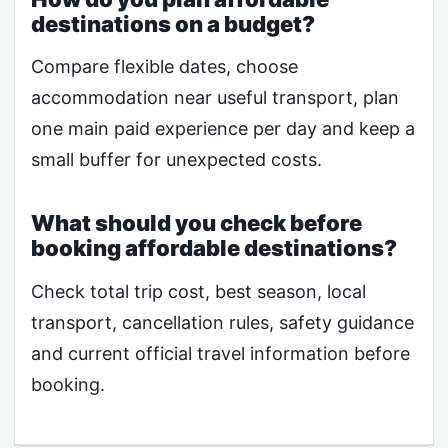
destinations on a budget?
Compare flexible dates, choose
accommodation near useful transport, plan
one main paid experience per day and keep a
small buffer for unexpected costs.
What should you check before
booking affordable destinations?
Check total trip cost, best season, local
transport, cancellation rules, safety guidance
and current official travel information before
booking.