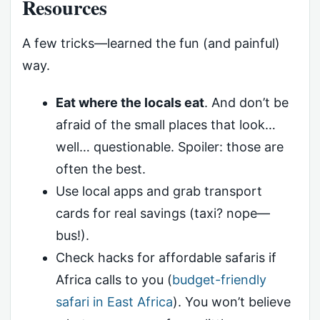
Resources
A few tricks—learned the fun (and painful)
way.
Eat where the locals eat
. And don’t be
afraid of the small places that look…
well… questionable. Spoiler: those are
often the best.
Use local apps and grab transport
cards for real savings (taxi? nope—
bus!).
Check hacks for affordable safaris if
Africa calls to you (
budget-friendly
safari in East Africa
). You won’t believe