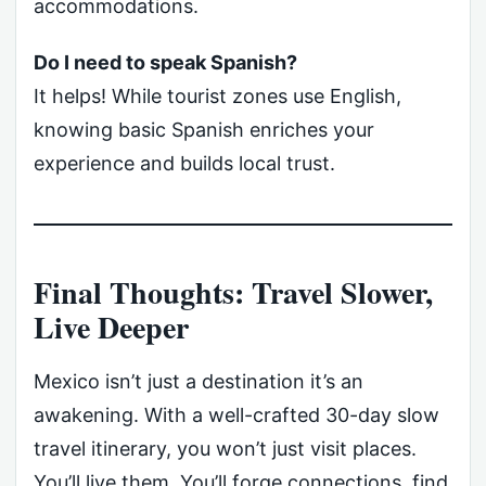
accommodations.
Do I need to speak Spanish?
It helps! While tourist zones use English,
knowing basic Spanish enriches your
experience and builds local trust.
Final Thoughts: Travel Slower,
Live Deeper
Mexico isn’t just a destination it’s an
awakening. With a well-crafted 30-day slow
travel itinerary, you won’t just visit places.
You’ll live them. You’ll forge connections, find