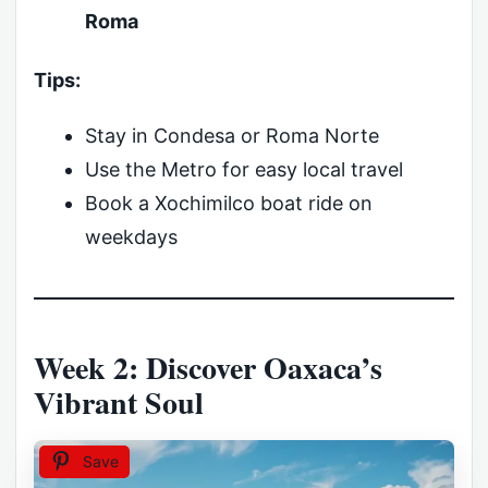
Roma
Tips:
Stay in Condesa or Roma Norte
Use the Metro for easy local travel
Book a Xochimilco boat ride on
weekdays
Week 2: Discover Oaxaca’s
Vibrant Soul
Save