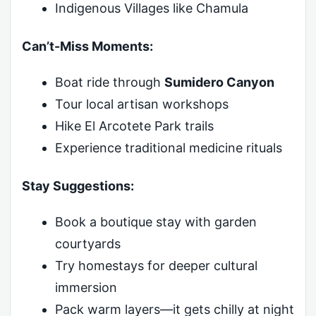
Indigenous Villages like Chamula
Can’t-Miss Moments:
Boat ride through
Sumidero Canyon
Tour local artisan workshops
Hike El Arcotete Park trails
Experience traditional medicine rituals
Stay Suggestions:
Book a boutique stay with garden
courtyards
Try homestays for deeper cultural
immersion
Pack warm layers—it gets chilly at night