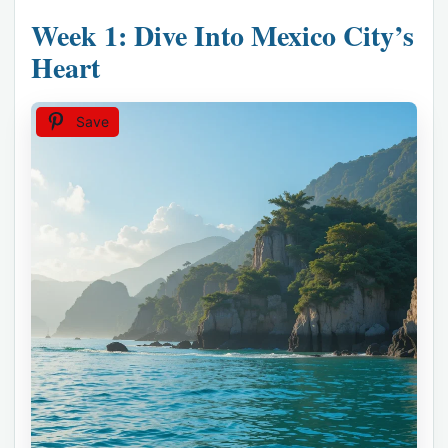
Week 1: Dive Into Mexico City’s
Heart
Save