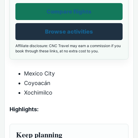
Compare flights
Browse activities
Affiliate disclosure: CNC Travel may earn a commission if you
book through these links, at no extra cost to you.
Mexico City
Coyoacán
Xochimilco
Highlights:
Keep planning