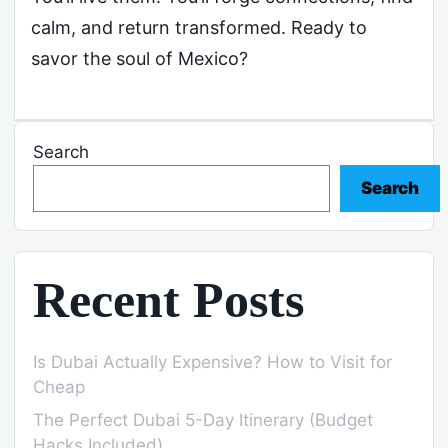
calm, and return transformed. Ready to
savor the soul of Mexico?
Search
Search
Recent Posts
Is Dubai Actually Expensive? How to Visit for
Cheap
The Perfect Dubai 5-Day Itinerary (Budget
Hacks Included)