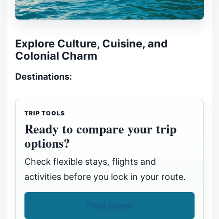
Explore Culture, Cuisine, and
Colonial Charm
Destinations:
TRIP TOOLS
Ready to compare your trip
options?
Check flexible stays, flights and
activities before you lock in your route.
Find stays