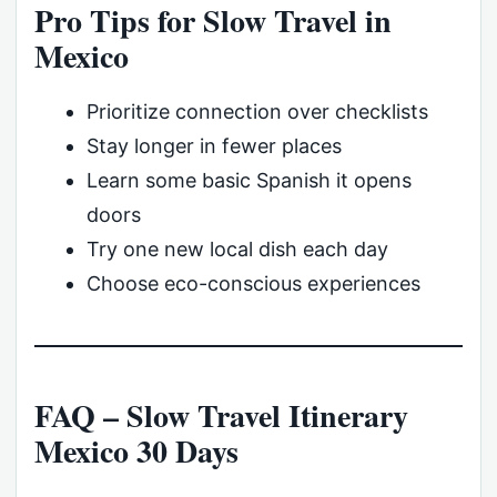
Pro Tips for Slow Travel in
Mexico
Prioritize connection over checklists
Stay longer in fewer places
Learn some basic Spanish it opens
doors
Try one new local dish each day
Choose eco-conscious experiences
FAQ – Slow Travel Itinerary
Mexico 30 Days