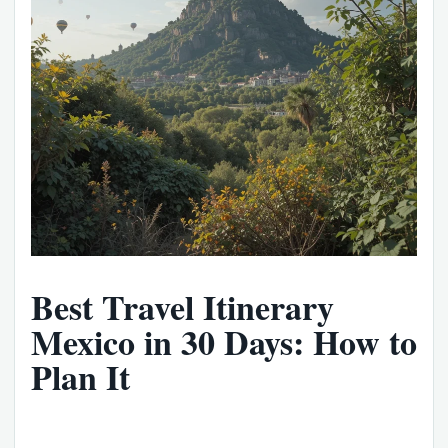
Best Travel Itinerary
Mexico in 30 Days: How to
Plan It