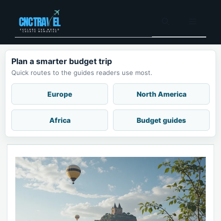
Skip
to
Menu
content
Plan a smarter budget trip
Quick routes to the guides readers use most.
Europe
North America
Africa
Budget guides