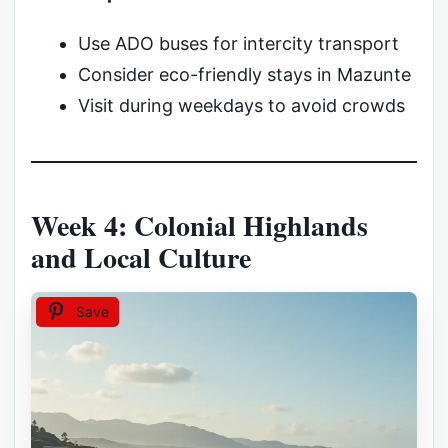
Use ADO buses for intercity transport
Consider eco-friendly stays in Mazunte
Visit during weekdays to avoid crowds
Week 4: Colonial Highlands
and Local Culture
Save