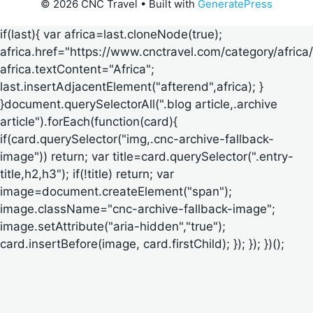
© 2026 CNC Travel
• Built with
GeneratePress
if(last){ var africa=last.cloneNode(true);
africa.href="https://www.cnctravel.com/category/africa/
africa.textContent="Africa";
last.insertAdjacentElement("afterend",africa); }
}document.querySelectorAll(".blog article,.archive
article").forEach(function(card){
if(card.querySelector("img,.cnc-archive-fallback-
image")) return; var title=card.querySelector(".entry-
title,h2,h3"); if(!title) return; var
image=document.createElement("span");
image.className="cnc-archive-fallback-image";
image.setAttribute("aria-hidden","true");
card.insertBefore(image, card.firstChild); }); }); })();