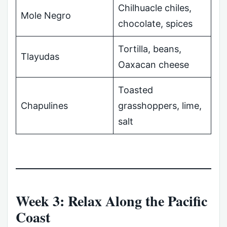
Chilhuacle chiles,
Mole Negro
chocolate, spices
Tortilla, beans,
Tlayudas
Oaxacan cheese
Toasted
Chapulines
grasshoppers, lime,
salt
Week 3: Relax Along the Pacific
Coast