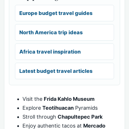
Europe budget travel guides
North America trip ideas
Africa travel inspiration
Latest budget travel articles
Visit the
Frida Kahlo Museum
Explore
Teotihuacan
Pyramids
Stroll through
Chapultepec Park
Enjoy authentic tacos at
Mercado