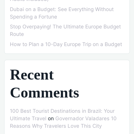
Dubai on a Budget: See Everything Without
Spending a Fortune
Stop Overpaying! The Ultimate Europe Budget
Route
How to Plan a 10-Day Europe Trip on a Budget
Recent
Comments
100 Best Tourist Destinations in Brazil: Your
Ultimate Travel
on
Governador Valadares 10
Reasons Why Travelers Love This City