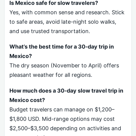
Is Mexico safe for slow travelers?
Yes, with common sense and research. Stick
to safe areas, avoid late-night solo walks,
and use trusted transportation.
What’s the best time for a 30-day trip in
Mexico?
The dry season (November to April) offers
pleasant weather for all regions.
How much does a 30-day slow travel trip in
Mexico cost?
Budget travelers can manage on $1,200–
$1,800 USD. Mid-range options may cost
$2,500–$3,500 depending on activities and