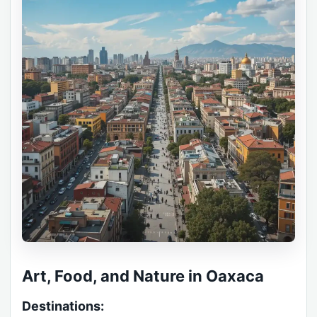
Art, Food, and Nature in Oaxaca
Destinations: