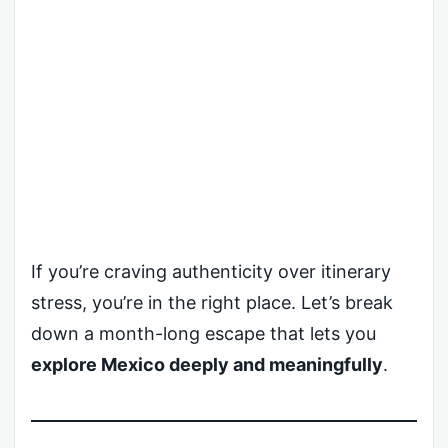
If you’re craving authenticity over itinerary
stress, you’re in the right place. Let’s break
down a month-long escape that lets you
explore Mexico deeply and meaningfully
.