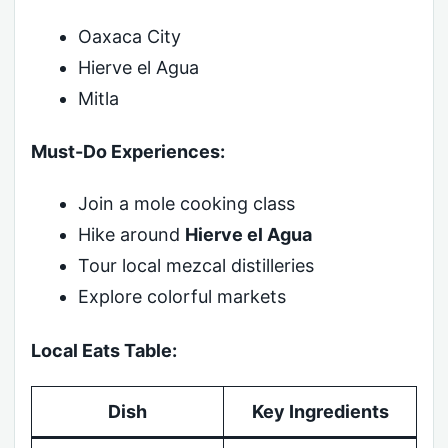
Oaxaca City
Hierve el Agua
Mitla
Must-Do Experiences:
Join a mole cooking class
Hike around
Hierve el Agua
Tour local mezcal distilleries
Explore colorful markets
Local Eats Table:
Dish
Key Ingredients