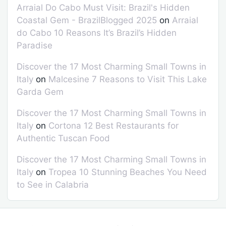
Arraial Do Cabo Must Visit: Brazil's Hidden
Coastal Gem - BrazilBlogged 2025
on
Arraial
do Cabo 10 Reasons It’s Brazil’s Hidden
Paradise
Discover the 17 Most Charming Small Towns in
Italy
on
Malcesine 7 Reasons to Visit This Lake
Garda Gem
Discover the 17 Most Charming Small Towns in
Italy
on
Cortona 12 Best Restaurants for
Authentic Tuscan Food
Discover the 17 Most Charming Small Towns in
Italy
on
Tropea 10 Stunning Beaches You Need
to See in Calabria