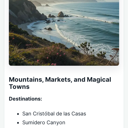
Mountains, Markets, and Magical
Towns
Destinations:
San Cristóbal de las Casas
Sumidero Canyon