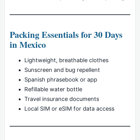
Packing Essentials for 30 Days
in Mexico
Lightweight, breathable clothes
Sunscreen and bug repellent
Spanish phrasebook or app
Refillable water bottle
Travel insurance documents
Local SIM or eSIM for data access