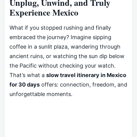
Unplug, Unwind, and Truly
Experience Mexico
What if you stopped rushing and finally
embraced the journey? Imagine sipping
coffee in a sunlit plaza, wandering through
ancient ruins, or watching the sun dip below
the Pacific without checking your watch.
That’s what a
slow travel itinerary in Mexico
for 30 days
offers: connection, freedom, and
unforgettable moments.