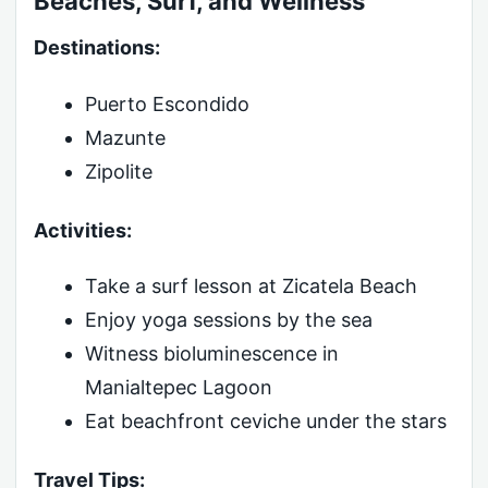
Beaches, Surf, and Wellness
Destinations:
Puerto Escondido
Mazunte
Zipolite
Activities:
Take a surf lesson at Zicatela Beach
Enjoy yoga sessions by the sea
Witness bioluminescence in
Manialtepec Lagoon
Eat beachfront ceviche under the stars
Travel Tips: