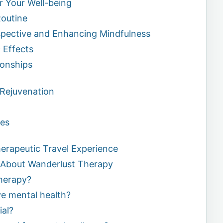
or Your Well-being
Routine
spective and Enhancing Mindfulness
 Effects
ionships
 Rejuvenation
pes
herapeutic Travel Experience
 About Wanderlust Therapy
therapy?
ve mental health?
ial?