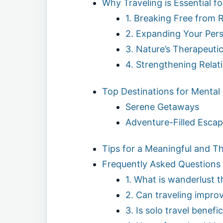
Why Traveling is Essential f
1. Breaking Free from 
2. Expanding Your Per
3. Nature’s Therapeutic
4. Strengthening Relat
Top Destinations for Mental
Serene Getaways
Adventure-Filled Esca
Tips for a Meaningful and T
Frequently Asked Questions
1. What is wanderlust 
2. Can traveling impro
3. Is solo travel benefic