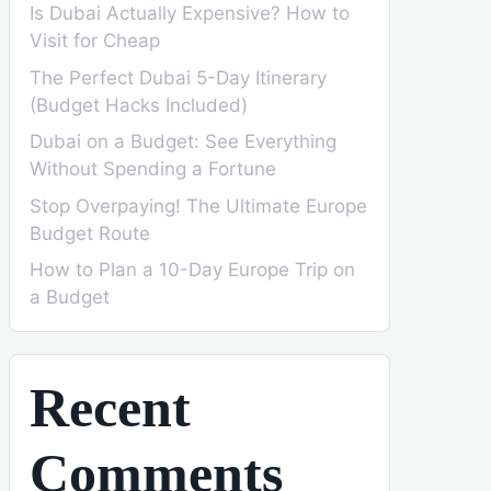
Is Dubai Actually Expensive? How to
Visit for Cheap
The Perfect Dubai 5-Day Itinerary
(Budget Hacks Included)
Dubai on a Budget: See Everything
Without Spending a Fortune
Stop Overpaying! The Ultimate Europe
Budget Route
How to Plan a 10-Day Europe Trip on
a Budget
Recent
Comments