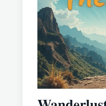
Wanderlust