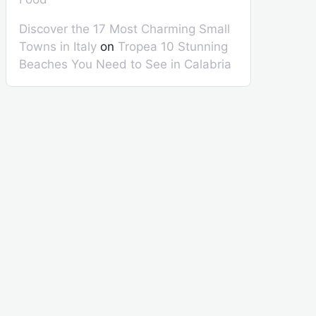
Discover the 17 Most Charming Small
Towns in Italy
on
Tropea 10 Stunning
Beaches You Need to See in Calabria