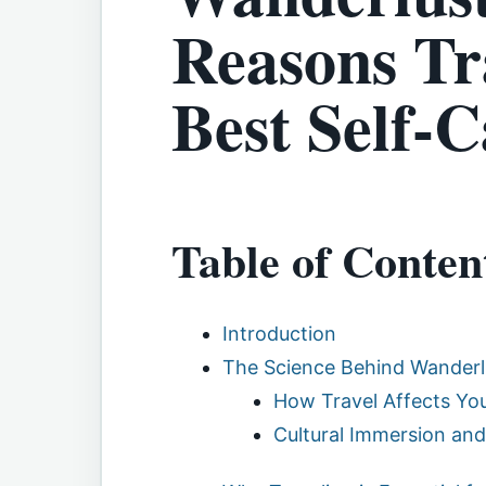
Reasons Tra
Best Self-C
Table of Conten
Introduction
The Science Behind Wanderl
How Travel Affects You
Cultural Immersion an