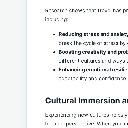
Research shows that travel has pr
including:
Reducing stress and anxiet
break the cycle of stress by
Boosting creativity and pro
different cultures and ways 
Enhancing emotional resili
adaptability and confidence.
Cultural Immersion 
Experiencing new cultures helps y
broader perspective. When you imm