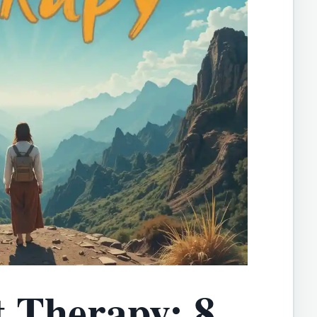
 Therapy: 8