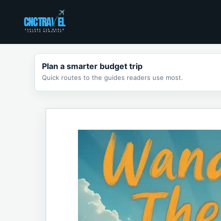
Skip
to
content
Plan a smarter budget trip
Quick routes to the guides readers use most.