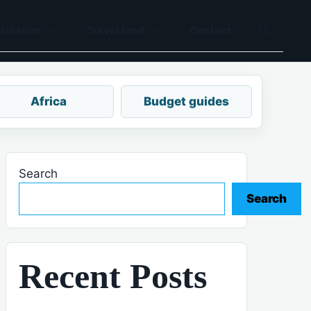
tination
Travel food
Contact
Africa
Budget guides
Search
Search
Recent Posts