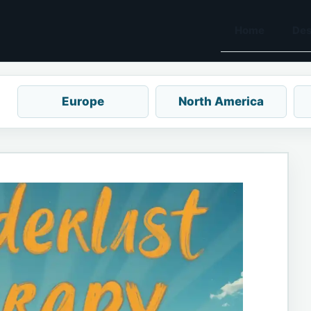
Home
Des
Europe
North America