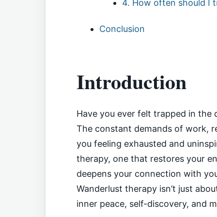
4. How often should I t
Conclusion
Introduction
Have you ever felt trapped in the 
The constant demands of work, res
you feeling exhausted and uninspir
therapy, one that restores your e
deepens your connection with you
Wanderlust therapy isn’t just abou
inner peace, self-discovery, and me