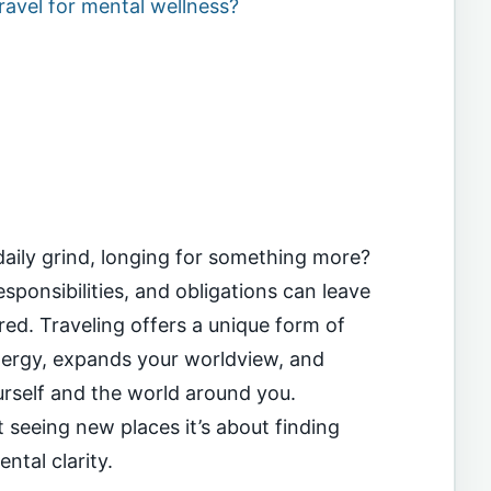
ravel for mental wellness?
daily grind, longing for something more?
ponsibilities, and obligations can leave
ed. Traveling offers a unique form of
nergy, expands your worldview, and
rself and the world around you.
t seeing new places it’s about finding
ntal clarity.