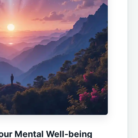
our Mental Well-being