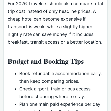
For 2026, travelers should also compare total
trip cost instead of only headline prices. A
cheap hotel can become expensive if
transport is weak, while a slightly higher
nightly rate can save money if it includes
breakfast, transit access or a better location.
Budget and Booking Tips
Book refundable accommodation early,
then keep comparing prices.
Check airport, train or bus access
before choosing where to stay.
Plan one main paid experience per day