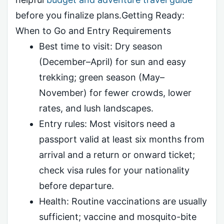
before you finalize plans.Getting Ready:
When to Go and Entry Requirements
Best time to visit: Dry season
(December–April) for sun and easy
trekking; green season (May–
November) for fewer crowds, lower
rates, and lush landscapes.
Entry rules: Most visitors need a
passport valid at least six months from
arrival and a return or onward ticket;
check visa rules for your nationality
before departure.
Health: Routine vaccinations are usually
sufficient; vaccine and mosquito-bite