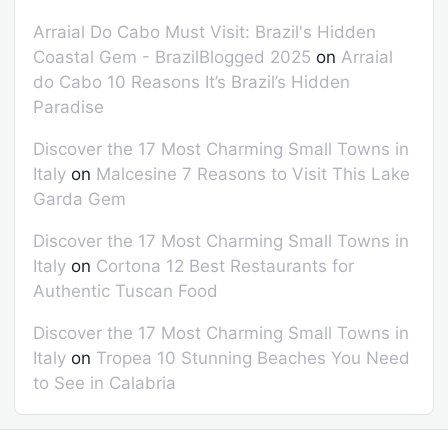
Arraial Do Cabo Must Visit: Brazil's Hidden
Coastal Gem - BrazilBlogged 2025
on
Arraial
do Cabo 10 Reasons It’s Brazil’s Hidden
Paradise
Discover the 17 Most Charming Small Towns in
Italy
on
Malcesine 7 Reasons to Visit This Lake
Garda Gem
Discover the 17 Most Charming Small Towns in
Italy
on
Cortona 12 Best Restaurants for
Authentic Tuscan Food
Discover the 17 Most Charming Small Towns in
Italy
on
Tropea 10 Stunning Beaches You Need
to See in Calabria