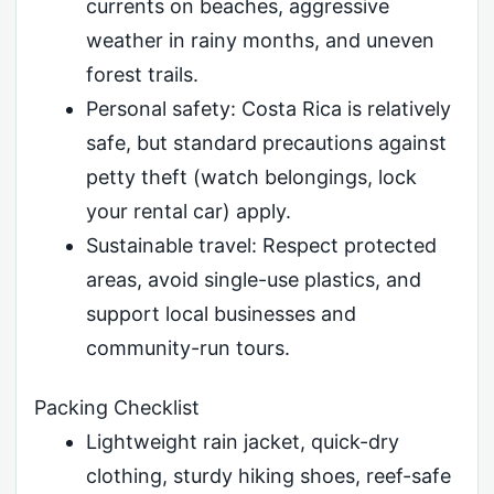
currents on beaches, aggressive
weather in rainy months, and uneven
forest trails.
Personal safety: Costa Rica is relatively
safe, but standard precautions against
petty theft (watch belongings, lock
your rental car) apply.
Sustainable travel: Respect protected
areas, avoid single-use plastics, and
support local businesses and
community-run tours.
Packing Checklist
Lightweight rain jacket, quick-dry
clothing, sturdy hiking shoes, reef-safe