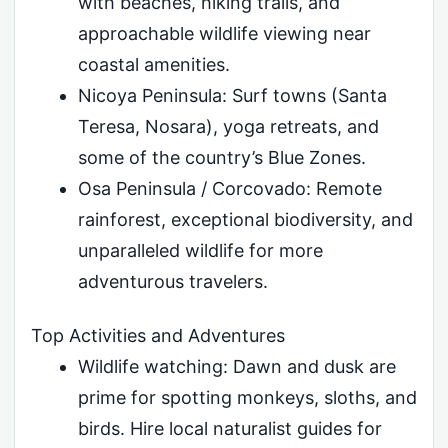
with beaches, hiking trails, and
approachable wildlife viewing near
coastal amenities.
Nicoya Peninsula: Surf towns (Santa
Teresa, Nosara), yoga retreats, and
some of the country’s Blue Zones.
Osa Peninsula / Corcovado: Remote
rainforest, exceptional biodiversity, and
unparalleled wildlife for more
adventurous travelers.
Top Activities and Adventures
Wildlife watching: Dawn and dusk are
prime for spotting monkeys, sloths, and
birds. Hire local naturalist guides for