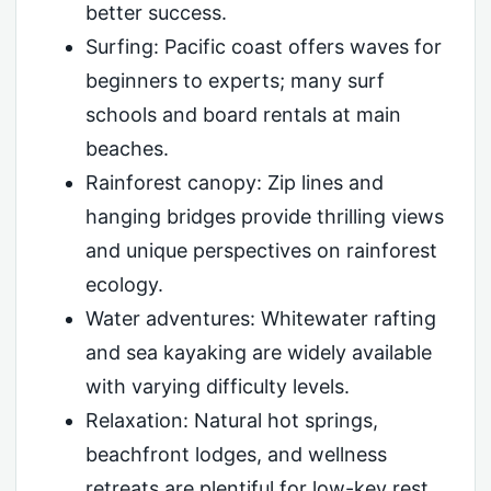
better success.
Surfing: Pacific coast offers waves for
beginners to experts; many surf
schools and board rentals at main
beaches.
Rainforest canopy: Zip lines and
hanging bridges provide thrilling views
and unique perspectives on rainforest
ecology.
Water adventures: Whitewater rafting
and sea kayaking are widely available
with varying difficulty levels.
Relaxation: Natural hot springs,
beachfront lodges, and wellness
retreats are plentiful for low-key rest