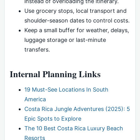
instead of overloading the itinerary.
Use grocery stops, local transport and
shoulder-season dates to control costs.
Keep a small buffer for weather, delays,
luggage storage or last-minute
transfers.
Internal Planning Links
19 Must-See Locations In South
America
Costa Rica Jungle Adventures (2025): 5
Epic Spots to Explore
The 10 Best Costa Rica Luxury Beach
Resorts