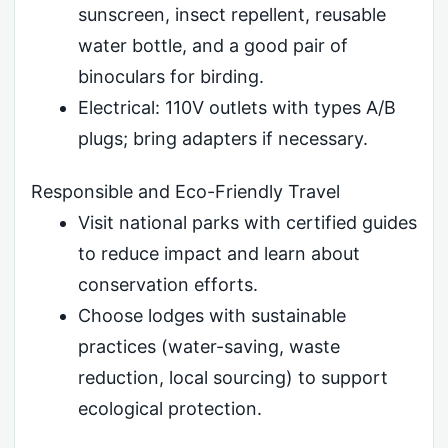
sunscreen, insect repellent, reusable
water bottle, and a good pair of
binoculars for birding.
Electrical: 110V outlets with types A/B
plugs; bring adapters if necessary.
Responsible and Eco-Friendly Travel
Visit national parks with certified guides
to reduce impact and learn about
conservation efforts.
Choose lodges with sustainable
practices (water-saving, waste
reduction, local sourcing) to support
ecological protection.