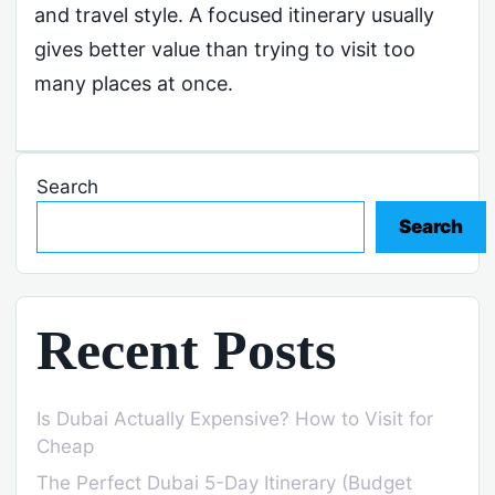
and travel style. A focused itinerary usually
gives better value than trying to visit too
many places at once.
Search
Search
Recent Posts
Is Dubai Actually Expensive? How to Visit for
Cheap
The Perfect Dubai 5-Day Itinerary (Budget