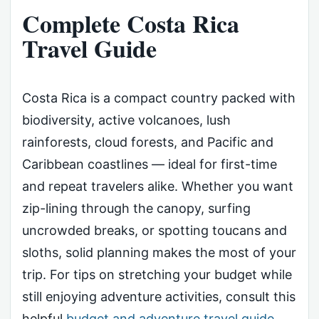
Complete Costa Rica
Travel Guide
Costa Rica is a compact country packed with
biodiversity, active volcanoes, lush
rainforests, cloud forests, and Pacific and
Caribbean coastlines — ideal for first-time
and repeat travelers alike. Whether you want
zip-lining through the canopy, surfing
uncrowded breaks, or spotting toucans and
sloths, solid planning makes the most of your
trip. For tips on stretching your budget while
still enjoying adventure activities, consult this
helpful
budget and adventure travel guide