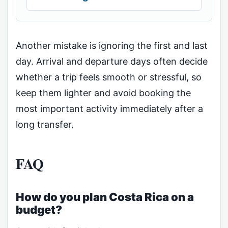
Another mistake is ignoring the first and last
day. Arrival and departure days often decide
whether a trip feels smooth or stressful, so
keep them lighter and avoid booking the
most important activity immediately after a
long transfer.
FAQ
How do you plan Costa Rica on a
budget?