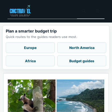
Skip
to
Menu
content
Plan a smarter budget trip
Quick routes to the guides readers use most.
Europe
North America
Africa
Budget guides