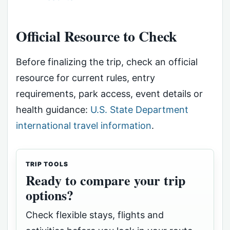
Official Resource to Check
Before finalizing the trip, check an official
resource for current rules, entry
requirements, park access, event details or
health guidance:
U.S. State Department
international travel information
.
TRIP TOOLS
Ready to compare your trip
options?
Check flexible stays, flights and