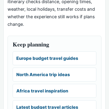
itinerary checks distance, opening times,
weather, local holidays, transfer costs and
whether the experience still works if plans
change.
Keep planning
Europe budget travel guides
North America trip ideas
Africa travel inspiration
Latest budget travel articles