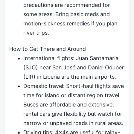
precautions are recommended for
some areas. Bring basic meds and
motion-sickness remedies if you plan
river trips.
How to Get There and Around
International flights: Juan Santamaría
(SJO) near San José and Daniel Oduber
(LIR) in Liberia are the main airports.
Domestic travel: Short-haul flights save
time for island or distant region travel.
Buses are affordable and extensive;
rental cars give flexibility but watch for
narrow or unpaved roads in rural areas.
Driving tips: 4x4s are useful for rainy-