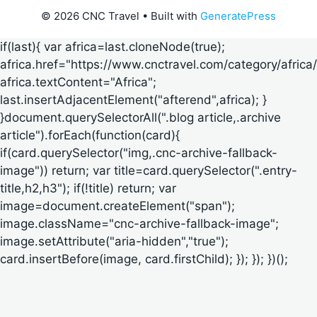
© 2026 CNC Travel
• Built with
GeneratePress
if(last){ var africa=last.cloneNode(true);
africa.href="https://www.cnctravel.com/category/africa/
africa.textContent="Africa";
last.insertAdjacentElement("afterend",africa); }
}document.querySelectorAll(".blog article,.archive
article").forEach(function(card){
if(card.querySelector("img,.cnc-archive-fallback-
image")) return; var title=card.querySelector(".entry-
title,h2,h3"); if(!title) return; var
image=document.createElement("span");
image.className="cnc-archive-fallback-image";
image.setAttribute("aria-hidden","true");
card.insertBefore(image, card.firstChild); }); }); })();