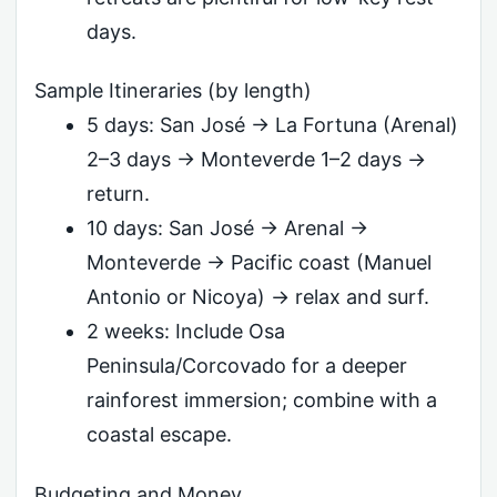
days.
Sample Itineraries (by length)
5 days: San José → La Fortuna (Arenal)
2–3 days → Monteverde 1–2 days →
return.
10 days: San José → Arenal →
Monteverde → Pacific coast (Manuel
Antonio or Nicoya) → relax and surf.
2 weeks: Include Osa
Peninsula/Corcovado for a deeper
rainforest immersion; combine with a
coastal escape.
Budgeting and Money