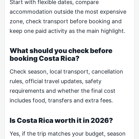
Start with flexible dates, compare
accommodation outside the most expensive
zone, check transport before booking and
keep one paid activity as the main highlight.
What should you check before
booking Costa Rica?
Check season, local transport, cancellation
rules, official travel updates, safety
requirements and whether the final cost
includes food, transfers and extra fees.
Is Costa Rica worth it in 2026?
Yes, if the trip matches your budget, season