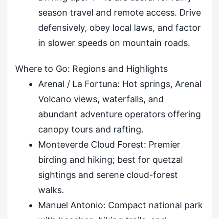
season travel and remote access. Drive
defensively, obey local laws, and factor
in slower speeds on mountain roads.
Where to Go: Regions and Highlights
Arenal / La Fortuna: Hot springs, Arenal
Volcano views, waterfalls, and
abundant adventure operators offering
canopy tours and rafting.
Monteverde Cloud Forest: Premier
birding and hiking; best for quetzal
sightings and serene cloud-forest
walks.
Manuel Antonio: Compact national park