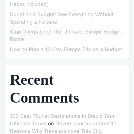
Hacks Included)
Dubai on a Budget: See Everything Without
Spending a Fortune
Stop Overpaying! The Ultimate Europe Budget
Route
How to Plan a 10-Day Europe Trip on a Budget
Recent
Comments
100 Best Tourist Destinations in Brazil: Your
Ultimate Travel
on
Governador Valadares 10
Reasons Why Travelers Love This City