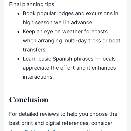
Final planning tips
Book popular lodges and excursions in
high season well in advance.
Keep an eye on weather forecasts
when arranging multi-day treks or boat
transfers.
Learn basic Spanish phrases — locals
appreciate the effort and it enhances
interactions.
Conclusion
For detailed reviews to help you choose the
best print and digital references, consider