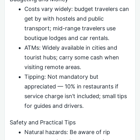
Costs vary widely: budget travelers can
get by with hostels and public
transport; mid-range travelers use
boutique lodges and car rentals.
ATMs: Widely available in cities and
tourist hubs; carry some cash when
visiting remote areas.
Tipping: Not mandatory but
appreciated — 10% in restaurants if
service charge isn’t included; small tips
for guides and drivers.
Safety and Practical Tips
Natural hazards: Be aware of rip