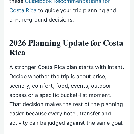
these
Guidebook Recommendations for
Costa Rica
to guide your trip planning and
on-the-ground decisions.
2026 Planning Update for Costa
Rica
A stronger Costa Rica plan starts with intent.
Decide whether the trip is about price,
scenery, comfort, food, events, outdoor
access or a specific bucket-list moment.
That decision makes the rest of the planning
easier because every hotel, transfer and
activity can be judged against the same goal.