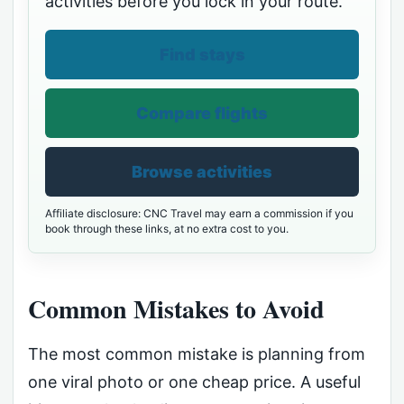
activities before you lock in your route.
Find stays
Compare flights
Browse activities
Affiliate disclosure: CNC Travel may earn a commission if you
book through these links, at no extra cost to you.
Common Mistakes to Avoid
The most common mistake is planning from
one viral photo or one cheap price. A useful