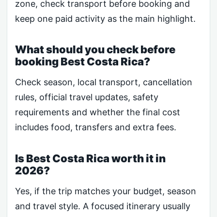
zone, check transport before booking and
keep one paid activity as the main highlight.
What should you check before
booking Best Costa Rica?
Check season, local transport, cancellation
rules, official travel updates, safety
requirements and whether the final cost
includes food, transfers and extra fees.
Is Best Costa Rica worth it in
2026?
Yes, if the trip matches your budget, season
and travel style. A focused itinerary usually