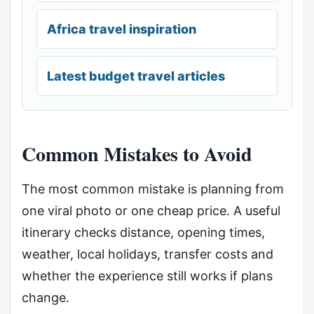
Africa travel inspiration
Latest budget travel articles
Common Mistakes to Avoid
The most common mistake is planning from
one viral photo or one cheap price. A useful
itinerary checks distance, opening times,
weather, local holidays, transfer costs and
whether the experience still works if plans
change.