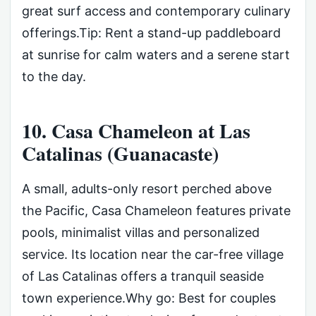
great surf access and contemporary culinary
offerings.Tip: Rent a stand-up paddleboard
at sunrise for calm waters and a serene start
to the day.
10. Casa Chameleon at Las
Catalinas (Guanacaste)
A small, adults-only resort perched above
the Pacific, Casa Chameleon features private
pools, minimalist villas and personalized
service. Its location near the car-free village
of Las Catalinas offers a tranquil seaside
town experience.Why go: Best for couples