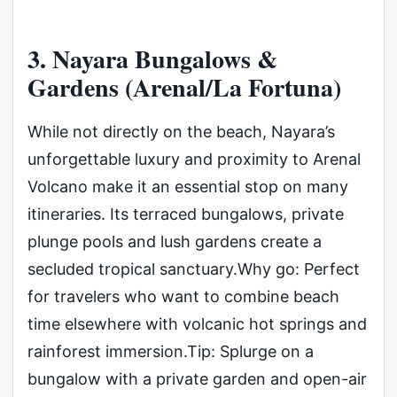
3. Nayara Bungalows &
Gardens (Arenal/La Fortuna)
While not directly on the beach, Nayara’s
unforgettable luxury and proximity to Arenal
Volcano make it an essential stop on many
itineraries. Its terraced bungalows, private
plunge pools and lush gardens create a
secluded tropical sanctuary.Why go: Perfect
for travelers who want to combine beach
time elsewhere with volcanic hot springs and
rainforest immersion.Tip: Splurge on a
bungalow with a private garden and open-air