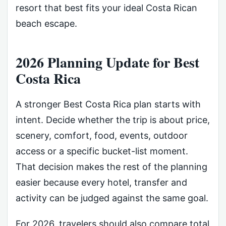
resort that best fits your ideal Costa Rican
beach escape.
2026 Planning Update for Best
Costa Rica
A stronger Best Costa Rica plan starts with
intent. Decide whether the trip is about price,
scenery, comfort, food, events, outdoor
access or a specific bucket-list moment.
That decision makes the rest of the planning
easier because every hotel, transfer and
activity can be judged against the same goal.
For 2026, travelers should also compare total