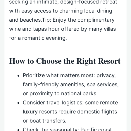
seeking an intimate, design-focused retreat
with easy access to charming local dining
and beaches.Tip: Enjoy the complimentary
wine and tapas hour offered by many villas
for a romantic evening.
How to Choose the Right Resort
Prioritize what matters most: privacy,
family-friendly amenities, spa services,
or proximity to national parks.
Consider travel logistics: some remote
luxury resorts require domestic flights
or boat transfers.
Check the seasonality: Pacific coast