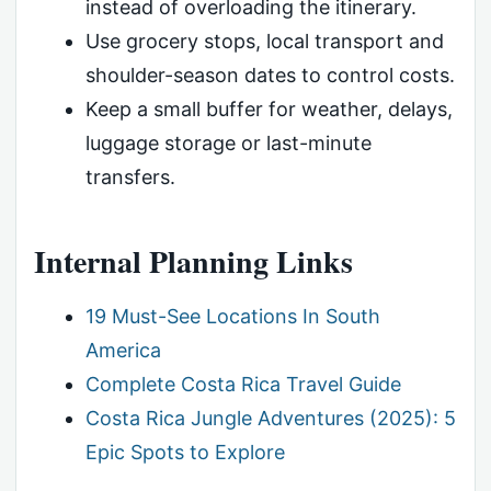
instead of overloading the itinerary.
Use grocery stops, local transport and
shoulder-season dates to control costs.
Keep a small buffer for weather, delays,
luggage storage or last-minute
transfers.
Internal Planning Links
19 Must-See Locations In South
America
Complete Costa Rica Travel Guide
Costa Rica Jungle Adventures (2025): 5
Epic Spots to Explore