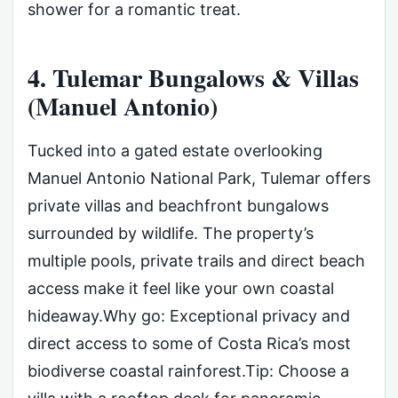
shower for a romantic treat.
4. Tulemar Bungalows & Villas
(Manuel Antonio)
Tucked into a gated estate overlooking
Manuel Antonio National Park, Tulemar offers
private villas and beachfront bungalows
surrounded by wildlife. The property’s
multiple pools, private trails and direct beach
access make it feel like your own coastal
hideaway.Why go: Exceptional privacy and
direct access to some of Costa Rica’s most
biodiverse coastal rainforest.Tip: Choose a