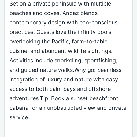
Set on a private peninsula with multiple
beaches and coves, Andaz blends
contemporary design with eco-conscious
practices. Guests love the infinity pools
overlooking the Pacific, farm-to-table
cuisine, and abundant wildlife sightings.
Activities include snorkeling, sportfishing,
and guided nature walks.Why go: Seamless
integration of luxury and nature with easy
access to both calm bays and offshore
adventures.Tip: Book a sunset beachfront
cabana for an unobstructed view and private
service.