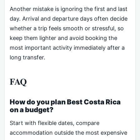
Another mistake is ignoring the first and last
day. Arrival and departure days often decide
whether a trip feels smooth or stressful, so
keep them lighter and avoid booking the
most important activity immediately after a
long transfer.
FAQ
How do you plan Best Costa Rica
on a budget?
Start with flexible dates, compare
accommodation outside the most expensive