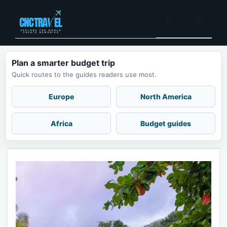
Skip
to
Menu
content
Plan a smarter budget trip
Quick routes to the guides readers use most.
Europe
North America
Africa
Budget guides