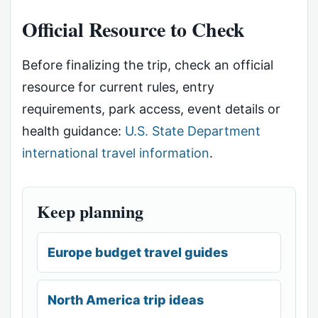
Official Resource to Check
Before finalizing the trip, check an official
resource for current rules, entry
requirements, park access, event details or
health guidance:
U.S. State Department
international travel information
.
Keep planning
Europe budget travel guides
North America trip ideas