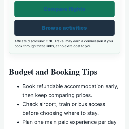
Compare flights
Browse activities
Affiliate disclosure: CNC Travel may earn a commission if you
book through these links, at no extra cost to you.
Budget and Booking Tips
Book refundable accommodation early,
then keep comparing prices.
Check airport, train or bus access
before choosing where to stay.
Plan one main paid experience per day