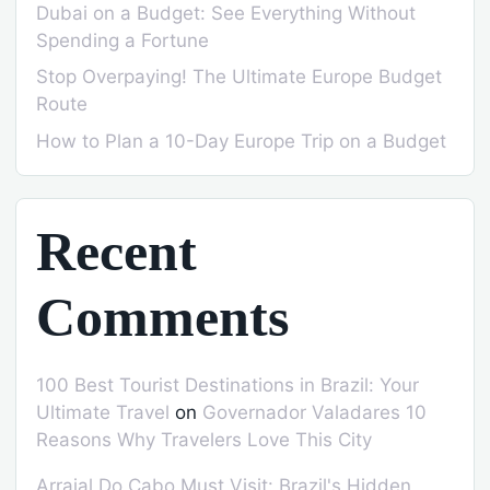
Dubai on a Budget: See Everything Without
Spending a Fortune
Stop Overpaying! The Ultimate Europe Budget
Route
How to Plan a 10-Day Europe Trip on a Budget
Recent
Comments
100 Best Tourist Destinations in Brazil: Your
Ultimate Travel
on
Governador Valadares 10
Reasons Why Travelers Love This City
Arraial Do Cabo Must Visit: Brazil's Hidden