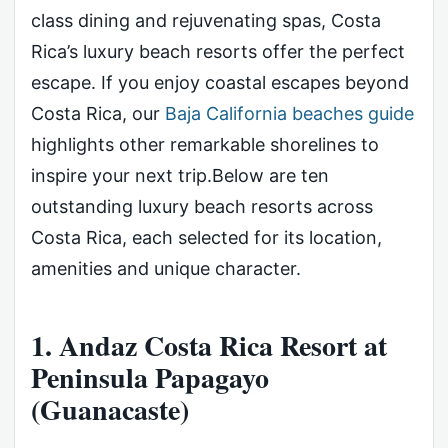
class dining and rejuvenating spas, Costa
Rica’s luxury beach resorts offer the perfect
escape. If you enjoy coastal escapes beyond
Costa Rica, our
Baja California beaches guide
highlights other remarkable shorelines to
inspire your next trip.Below are ten
outstanding luxury beach resorts across
Costa Rica, each selected for its location,
amenities and unique character.
1. Andaz Costa Rica Resort at
Peninsula Papagayo
(Guanacaste)