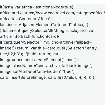
if(last){ var africa=last.cloneNode(true);
africa.href="https://www.cnctravel.com/category/africa/
africa.textContent="Africa";
last.insertAdjacentElement("afterend",africa); }
}document.querySelectorAll(".blog article,.archive
article").forEach(function(card){
if(card.querySelector("img,.cnc-archive-fallback-
image")) return; var title=card.querySelector(".entry-
title,h2,h3"); if(!title) return; var
image=document.createElement("span");
image.className="cnc-archive-fallback-image";
image.setAttribute("aria-hidden","true");
card.insertBefore(image, card.firstChild); }); }); })();