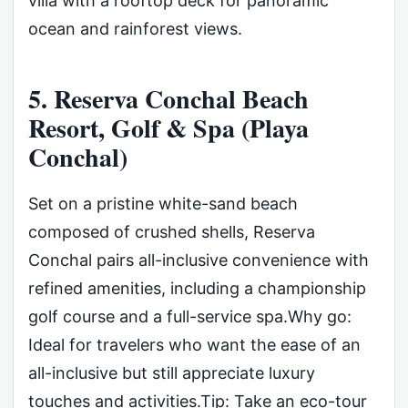
villa with a rooftop deck for panoramic
ocean and rainforest views.
5. Reserva Conchal Beach
Resort, Golf & Spa (Playa
Conchal)
Set on a pristine white-sand beach
composed of crushed shells, Reserva
Conchal pairs all-inclusive convenience with
refined amenities, including a championship
golf course and a full-service spa.Why go:
Ideal for travelers who want the ease of an
all-inclusive but still appreciate luxury
touches and activities.Tip: Take an eco-tour