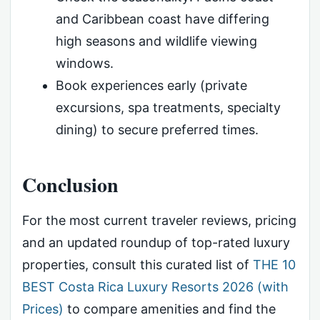
and Caribbean coast have differing
high seasons and wildlife viewing
windows.
Book experiences early (private
excursions, spa treatments, specialty
dining) to secure preferred times.
Conclusion
For the most current traveler reviews, pricing
and an updated roundup of top-rated luxury
properties, consult this curated list of
THE 10
BEST Costa Rica Luxury Resorts 2026 (with
Prices)
to compare amenities and find the