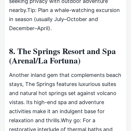
seeking privacy with outdoor adventure
nearby.Tip: Plan a whale-watching excursion
in season (usually July–October and
December–April).
8. The Springs Resort and Spa
(Arenal/La Fortuna)
Another inland gem that complements beach
stays, The Springs features luxurious suites
and natural hot springs set against volcano
vistas. Its high-end spa and adventure
activities make it an indulgent base for
relaxation and thrills.Why go: For a
restorative interlude of thermal baths and