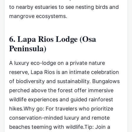
to nearby estuaries to see nesting birds and
mangrove ecosystems.
6. Lapa Rios Lodge (Osa
Peninsula)
A luxury eco-lodge on a private nature
reserve, Lapa Rios is an intimate celebration
of biodiversity and sustainability. Bungalows
perched above the forest offer immersive
wildlife experiences and guided rainforest
hikes.Why go: For travelers who prioritize
conservation-minded luxury and remote
beaches teeming with wildlife.Tip: Join a