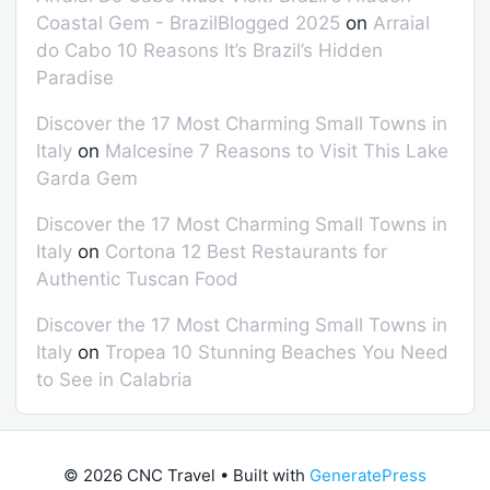
Coastal Gem - BrazilBlogged 2025
on
Arraial
do Cabo 10 Reasons It’s Brazil’s Hidden
Paradise
Discover the 17 Most Charming Small Towns in
Italy
on
Malcesine 7 Reasons to Visit This Lake
Garda Gem
Discover the 17 Most Charming Small Towns in
Italy
on
Cortona 12 Best Restaurants for
Authentic Tuscan Food
Discover the 17 Most Charming Small Towns in
Italy
on
Tropea 10 Stunning Beaches You Need
to See in Calabria
© 2026 CNC Travel
• Built with
GeneratePress