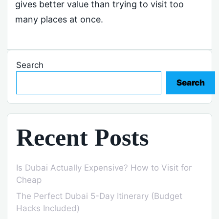
gives better value than trying to visit too
many places at once.
Search
Search
Recent Posts
Is Dubai Actually Expensive? How to Visit for
Cheap
The Perfect Dubai 5-Day Itinerary (Budget
Hacks Included)