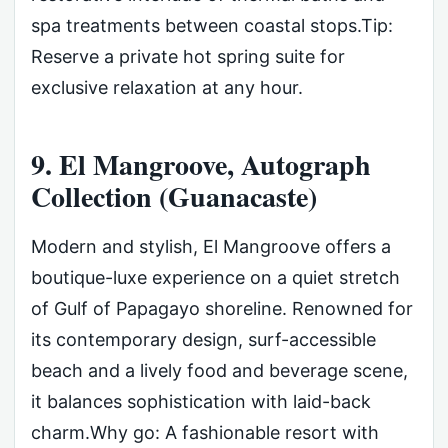
spa treatments between coastal stops.Tip:
Reserve a private hot spring suite for
exclusive relaxation at any hour.
9. El Mangroove, Autograph
Collection (Guanacaste)
Modern and stylish, El Mangroove offers a
boutique-luxe experience on a quiet stretch
of Gulf of Papagayo shoreline. Renowned for
its contemporary design, surf-accessible
beach and a lively food and beverage scene,
it balances sophistication with laid-back
charm.Why go: A fashionable resort with