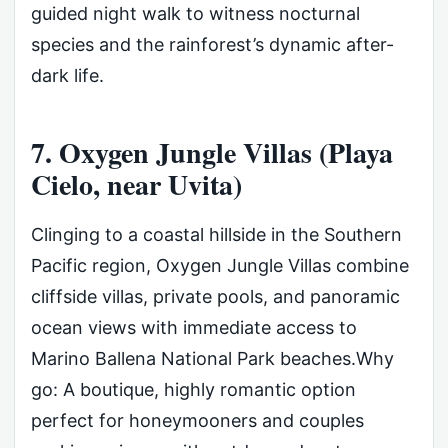
guided night walk to witness nocturnal
species and the rainforest’s dynamic after-
dark life.
7. Oxygen Jungle Villas (Playa
Cielo, near Uvita)
Clinging to a coastal hillside in the Southern
Pacific region, Oxygen Jungle Villas combine
cliffside villas, private pools, and panoramic
ocean views with immediate access to
Marino Ballena National Park beaches.Why
go: A boutique, highly romantic option
perfect for honeymooners and couples