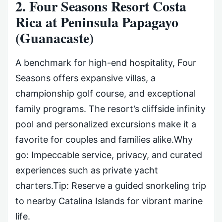
2. Four Seasons Resort Costa
Rica at Peninsula Papagayo
(Guanacaste)
A benchmark for high-end hospitality, Four
Seasons offers expansive villas, a
championship golf course, and exceptional
family programs. The resort’s cliffside infinity
pool and personalized excursions make it a
favorite for couples and families alike.Why
go: Impeccable service, privacy, and curated
experiences such as private yacht
charters.Tip: Reserve a guided snorkeling trip
to nearby Catalina Islands for vibrant marine
life.