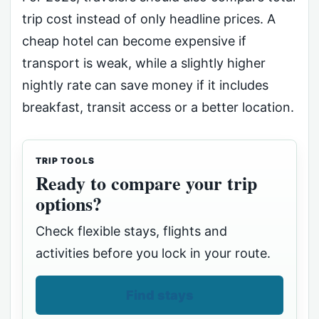
trip cost instead of only headline prices. A
cheap hotel can become expensive if
transport is weak, while a slightly higher
nightly rate can save money if it includes
breakfast, transit access or a better location.
TRIP TOOLS
Ready to compare your trip
options?
Check flexible stays, flights and
activities before you lock in your route.
Find stays