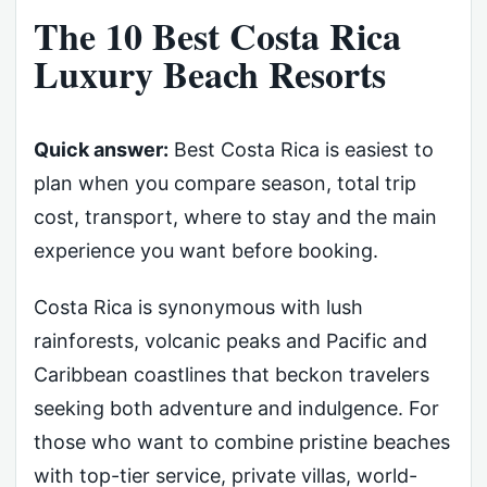
The 10 Best Costa Rica
Luxury Beach Resorts
Quick answer:
Best Costa Rica is easiest to
plan when you compare season, total trip
cost, transport, where to stay and the main
experience you want before booking.
Costa Rica is synonymous with lush
rainforests, volcanic peaks and Pacific and
Caribbean coastlines that beckon travelers
seeking both adventure and indulgence. For
those who want to combine pristine beaches
with top-tier service, private villas, world-