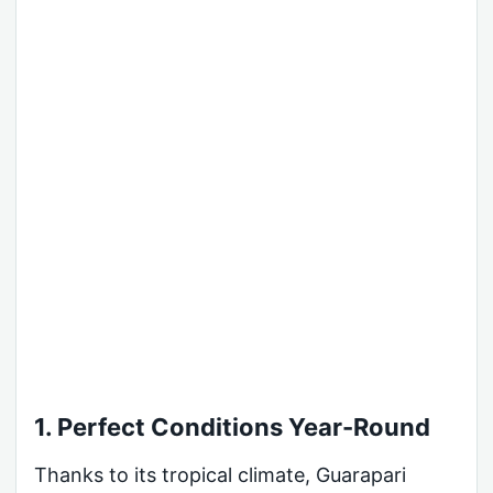
1. Perfect Conditions Year-Round
Thanks to its tropical climate, Guarapari