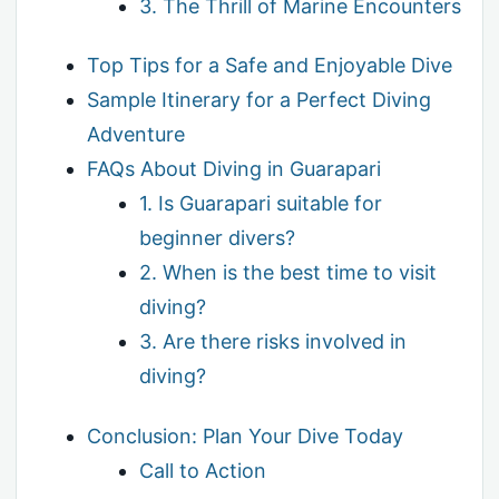
3. The Thrill of Marine Encounters
Top Tips for a Safe and Enjoyable Dive
Sample Itinerary for a Perfect Diving
Adventure
FAQs About Diving in Guarapari
1. Is Guarapari suitable for
beginner divers?
2. When is the best time to visit
diving?
3. Are there risks involved in
diving?
Conclusion: Plan Your Dive Today
Call to Action