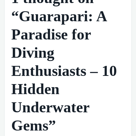
“Guarapari: A
Paradise for
Diving
Enthusiasts – 10
Hidden
Underwater
Gems”