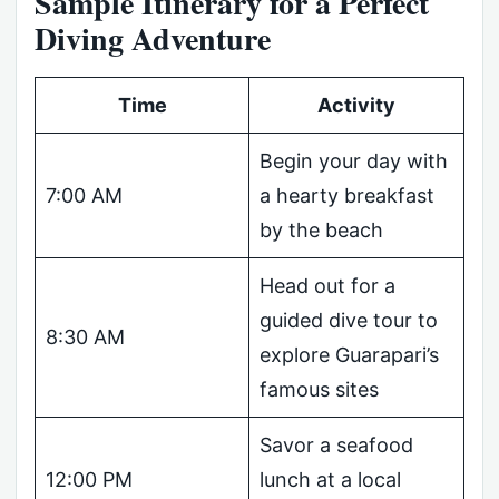
Sample Itinerary for a Perfect
Diving Adventure
Time
Activity
Begin your day with
7:00 AM
a hearty breakfast
by the beach
Head out for a
guided dive tour to
8:30 AM
explore Guarapari’s
famous sites
Savor a seafood
12:00 PM
lunch at a local