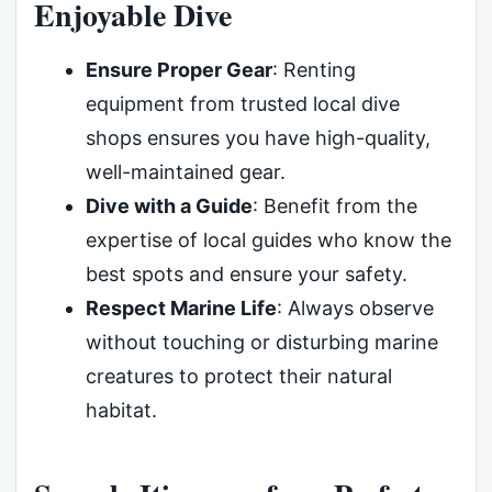
Enjoyable Dive
Ensure Proper Gear
: Renting
equipment from trusted local dive
shops ensures you have high-quality,
well-maintained gear.
Dive with a Guide
: Benefit from the
expertise of local guides who know the
best spots and ensure your safety.
Respect Marine Life
: Always observe
without touching or disturbing marine
creatures to protect their natural
habitat.