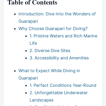
Table of Contents
Introduction: Dive Into the Wonders of
Guarapari
Why Choose Guarapari for Diving?
1. Pristine Waters and Rich Marine
Life
2. Diverse Dive Sites
3. Accessibility and Amenities
What to Expect While Diving in
Guarapari
1. Perfect Conditions Year-Round
2. Unforgettable Underwater
Landscapes