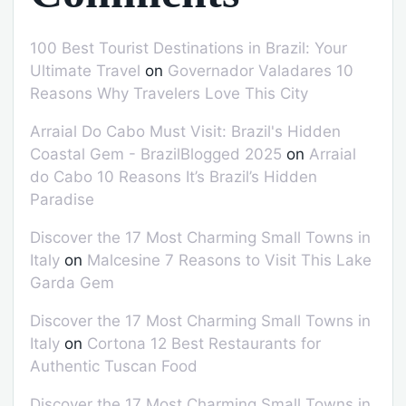
100 Best Tourist Destinations in Brazil: Your
Ultimate Travel
on
Governador Valadares 10
Reasons Why Travelers Love This City
Arraial Do Cabo Must Visit: Brazil's Hidden
Coastal Gem - BrazilBlogged 2025
on
Arraial
do Cabo 10 Reasons It’s Brazil’s Hidden
Paradise
Discover the 17 Most Charming Small Towns in
Italy
on
Malcesine 7 Reasons to Visit This Lake
Garda Gem
Discover the 17 Most Charming Small Towns in
Italy
on
Cortona 12 Best Restaurants for
Authentic Tuscan Food
Discover the 17 Most Charming Small Towns in