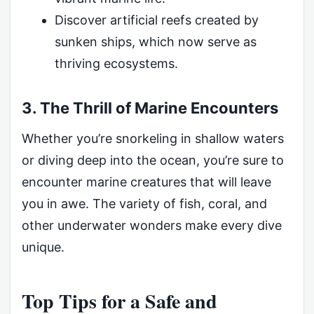
Discover artificial reefs created by
sunken ships, which now serve as
thriving ecosystems.
3. The Thrill of Marine Encounters
Whether you’re snorkeling in shallow waters
or diving deep into the ocean, you’re sure to
encounter marine creatures that will leave
you in awe. The variety of fish, coral, and
other underwater wonders make every dive
unique.
Top Tips for a Safe and