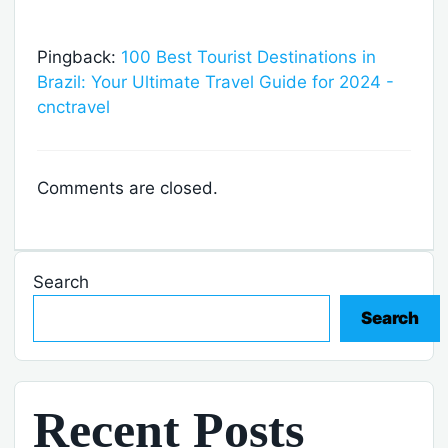
Pingback:
100 Best Tourist Destinations in
Brazil: Your Ultimate Travel Guide for 2024 -
cnctravel
Comments are closed.
Search
Search
Recent Posts