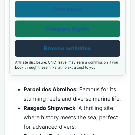
Find stays
Compare flights
Browse activities
Affiliate disclosure: CNC Travel may earn a commission if you
book through these links, at no extra cost to you.
Parcel dos Abrolhos
: Famous for its
stunning reefs and diverse marine life.
Rasgado Shipwreck
: A thrilling site
where history meets the sea, perfect
for advanced divers.