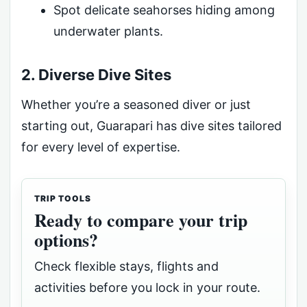
Spot delicate seahorses hiding among
underwater plants.
2. Diverse Dive Sites
Whether you’re a seasoned diver or just
starting out, Guarapari has dive sites tailored
for every level of expertise.
TRIP TOOLS
Ready to compare your trip
options?
Check flexible stays, flights and
activities before you lock in your route.