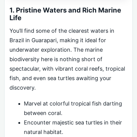
1. Pristine Waters and Rich Marine
Life
You’ll find some of the clearest waters in
Brazil in Guarapari, making it ideal for
underwater exploration. The marine
biodiversity here is nothing short of
spectacular, with vibrant coral reefs, tropical
fish, and even sea turtles awaiting your
discovery.
Marvel at colorful tropical fish darting
between coral.
Encounter majestic sea turtles in their
natural habitat.