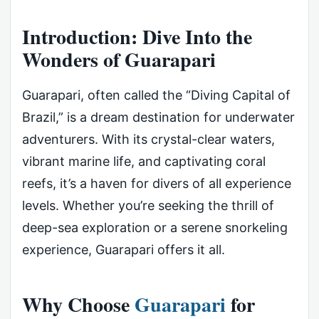
Introduction: Dive Into the
Wonders of Guarapari
Guarapari, often called the “Diving Capital of
Brazil,” is a dream destination for underwater
adventurers. With its crystal-clear waters,
vibrant marine life, and captivating coral
reefs, it’s a haven for divers of all experience
levels. Whether you’re seeking the thrill of
deep-sea exploration or a serene snorkeling
experience, Guarapari offers it all.
Why Choose
Guarapari
for