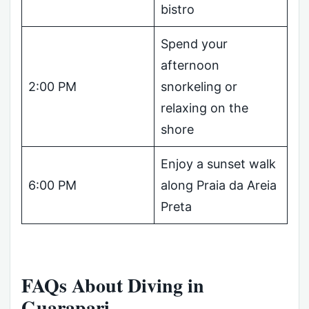
bistro
Spend your
afternoon
2:00 PM
snorkeling or
relaxing on the
shore
Enjoy a sunset walk
6:00 PM
along Praia da Areia
Preta
FAQs About Diving in
Guarapari