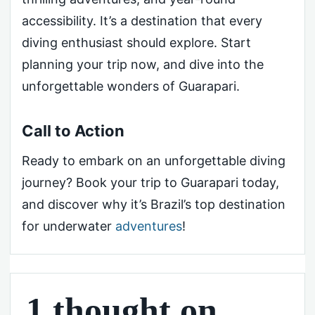
accessibility. It’s a destination that every
diving enthusiast should explore. Start
planning your trip now, and dive into the
unforgettable wonders of Guarapari.
Call to Action
Ready to embark on an unforgettable diving
journey? Book your trip to Guarapari today,
and discover why it’s Brazil’s top destination
for underwater
adventures
!
1 thought on