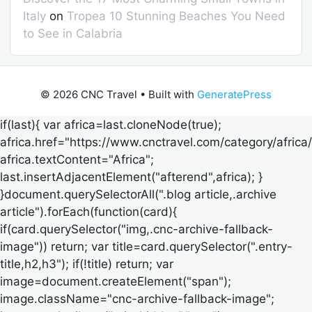
Italy
on
Tropea 10 Stunning Beaches You Need
to See in Calabria
© 2026 CNC Travel
• Built with
GeneratePress
if(last){ var africa=last.cloneNode(true);
africa.href="https://www.cnctravel.com/category/africa/
africa.textContent="Africa";
last.insertAdjacentElement("afterend",africa); }
}document.querySelectorAll(".blog article,.archive
article").forEach(function(card){
if(card.querySelector("img,.cnc-archive-fallback-
image")) return; var title=card.querySelector(".entry-
title,h2,h3"); if(!title) return; var
image=document.createElement("span");
image.className="cnc-archive-fallback-image";