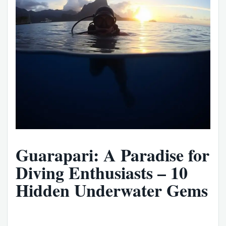
Guarapari: A Paradise for
Diving Enthusiasts – 10
Hidden Underwater Gems