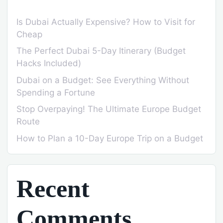
Is Dubai Actually Expensive? How to Visit for
Cheap
The Perfect Dubai 5-Day Itinerary (Budget
Hacks Included)
Dubai on a Budget: See Everything Without
Spending a Fortune
Stop Overpaying! The Ultimate Europe Budget
Route
How to Plan a 10-Day Europe Trip on a Budget
Recent
Comments