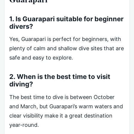
1. Is Guarapari suitable for beginner
divers?
Yes, Guarapari is perfect for beginners, with
plenty of calm and shallow dive sites that are
safe and easy to explore.
2. When is the best time to visit
diving?
The best time to dive is between October
and March, but Guarapari’s warm waters and
clear visibility make it a great destination
year-round.