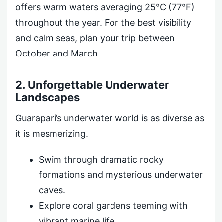
offers warm waters averaging 25°C (77°F)
throughout the year. For the best visibility
and calm seas, plan your trip between
October and March.
2. Unforgettable Underwater
Landscapes
Guarapari’s underwater world is as diverse as
it is mesmerizing.
Swim through dramatic rocky
formations and mysterious underwater
caves.
Explore coral gardens teeming with
vibrant marine life.