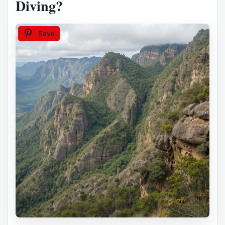
Diving?
Save