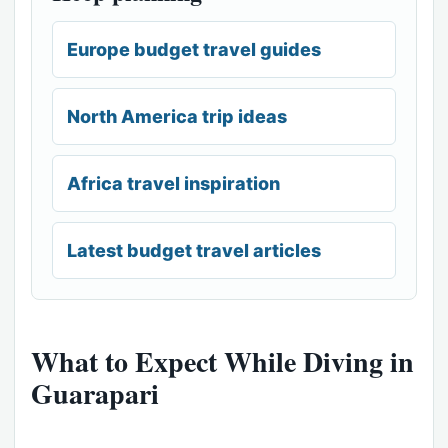
Europe budget travel guides
North America trip ideas
Africa travel inspiration
Latest budget travel articles
What to Expect While Diving in
Guarapari