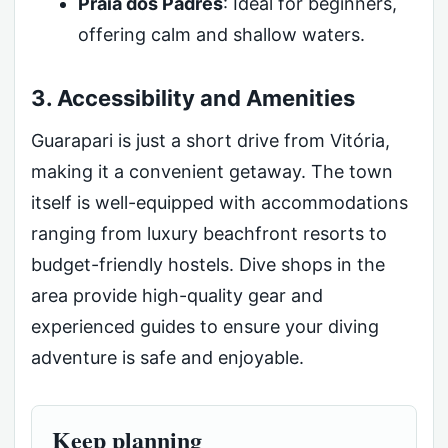
Praia dos Padres
: Ideal for beginners,
offering calm and shallow waters.
3. Accessibility and Amenities
Guarapari is just a short drive from Vitória,
making it a convenient getaway. The town
itself is well-equipped with accommodations
ranging from luxury beachfront resorts to
budget-friendly hostels. Dive shops in the
area provide high-quality gear and
experienced guides to ensure your diving
adventure is safe and enjoyable.
Keep planning