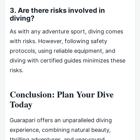
3. Are there risks involved in
diving?
As with any adventure sport, diving comes
with risks. However, following safety
protocols, using reliable equipment, and
diving with certified guides minimizes these
risks.
Conclusion: Plan Your Dive
Today
Guarapari offers an unparalleled diving
experience, combining natural beauty,
thrilling adventures, and year-round