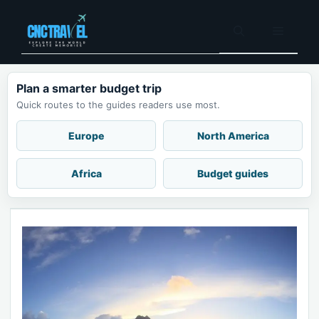
Skip
to
Menu
content
Plan a smarter budget trip
Quick routes to the guides readers use most.
Europe
North America
Africa
Budget guides