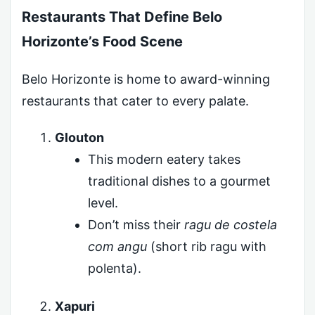
Restaurants That Define Belo
Horizonte’s Food Scene
Belo Horizonte is home to award-winning
restaurants that cater to every palate.
Glouton
This modern eatery takes
traditional dishes to a gourmet
level.
Don’t miss their
ragu de costela
com angu
(short rib ragu with
polenta).
Xapuri