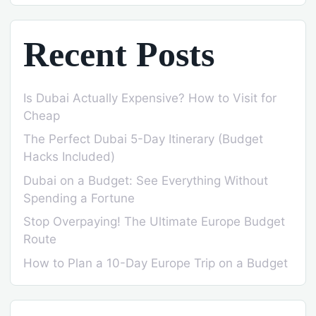
Recent Posts
Is Dubai Actually Expensive? How to Visit for
Cheap
The Perfect Dubai 5-Day Itinerary (Budget
Hacks Included)
Dubai on a Budget: See Everything Without
Spending a Fortune
Stop Overpaying! The Ultimate Europe Budget
Route
How to Plan a 10-Day Europe Trip on a Budget