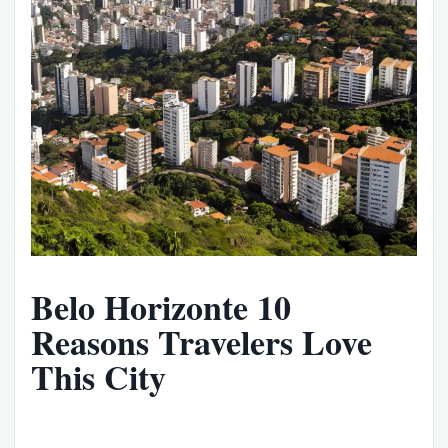
Belo Horizonte 10
Reasons Travelers Love
This City