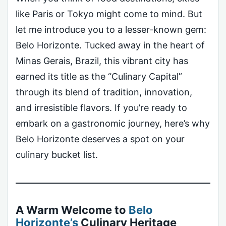
like Paris or Tokyo might come to mind. But
let me introduce you to a lesser-known gem:
Belo Horizonte. Tucked away in the heart of
Minas Gerais, Brazil, this vibrant city has
earned its title as the “Culinary Capital”
through its blend of tradition, innovation,
and irresistible flavors. If you’re ready to
embark on a gastronomic journey, here’s why
Belo Horizonte deserves a spot on your
culinary bucket list.
A Warm Welcome to
Belo
Horizonte’s
Culinary Heritage