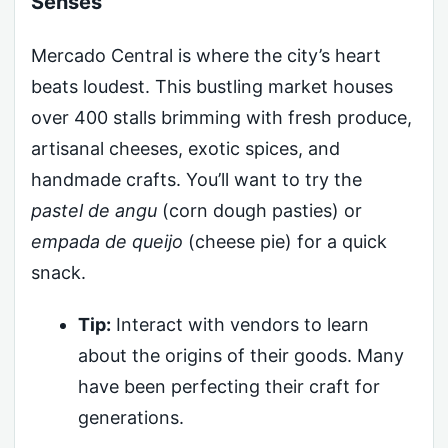
Senses
Mercado Central is where the city’s heart
beats loudest. This bustling market houses
over 400 stalls brimming with fresh produce,
artisanal cheeses, exotic spices, and
handmade crafts. You’ll want to try the
pastel de angu
(corn dough pasties) or
empada de queijo
(cheese pie) for a quick
snack.
Tip:
Interact with vendors to learn
about the origins of their goods. Many
have been perfecting their craft for
generations.