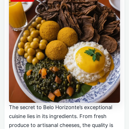
The secret to Belo Horizonte’s exceptional
cuisine lies in its ingredients. From fresh
produce to artisanal cheeses, the quality is