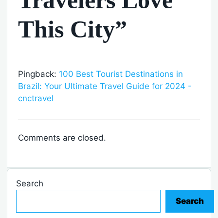
This City”
Pingback:
100 Best Tourist Destinations in
Brazil: Your Ultimate Travel Guide for 2024 -
cnctravel
Comments are closed.
Search
Search