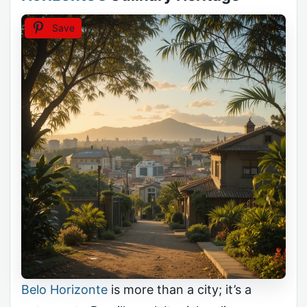
Save
Belo Horizonte
is more than a city; it’s a