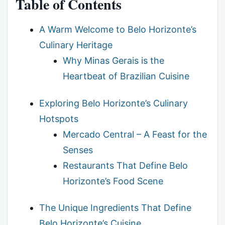
Table of Contents
A Warm Welcome to Belo Horizonte’s
Culinary Heritage
Why Minas Gerais is the
Heartbeat of Brazilian Cuisine
Exploring Belo Horizonte’s Culinary
Hotspots
Mercado Central – A Feast for the
Senses
Restaurants That Define Belo
Horizonte’s Food Scene
The Unique Ingredients That Define
Belo Horizonte’s Cuisine