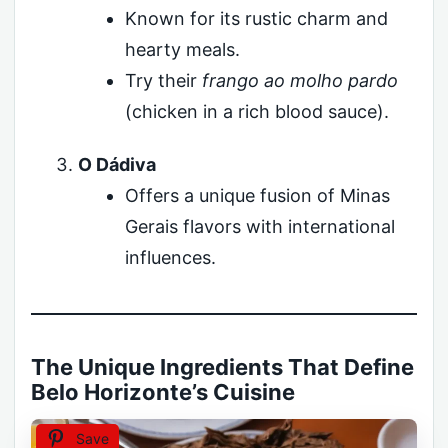
Known for its rustic charm and
hearty meals.
Try their
frango ao molho pardo
(chicken in a rich blood sauce).
O Dádiva
Offers a unique fusion of Minas
Gerais flavors with international
influences.
The Unique Ingredients That Define
Belo Horizonte’s Cuisine
Save