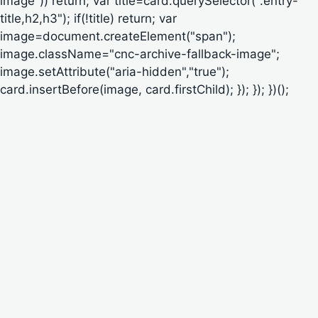
image")) return; var title=card.querySelector(".entry-
title,h2,h3"); if(!title) return; var
image=document.createElement("span");
image.className="cnc-archive-fallback-image";
image.setAttribute("aria-hidden","true");
card.insertBefore(image, card.firstChild); }); }); })();