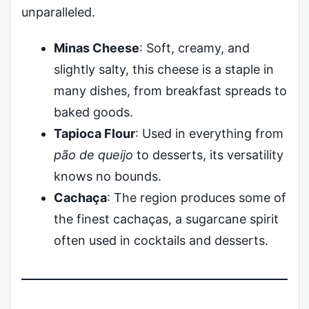
unparalleled.
Minas Cheese
: Soft, creamy, and
slightly salty, this cheese is a staple in
many dishes, from breakfast spreads to
baked goods.
Tapioca Flour
: Used in everything from
pão de queijo
to desserts, its versatility
knows no bounds.
Cachaça
: The region produces some of
the finest cachaças, a sugarcane spirit
often used in cocktails and desserts.