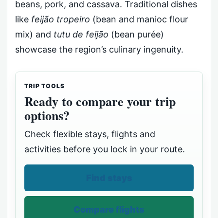
beans, pork, and cassava. Traditional dishes
like
feijão tropeiro
(bean and manioc flour
mix) and
tutu de feijão
(bean purée)
showcase the region’s culinary ingenuity.
TRIP TOOLS
Ready to compare your trip
options?
Check flexible stays, flights and
activities before you lock in your route.
Find stays
Compare flights