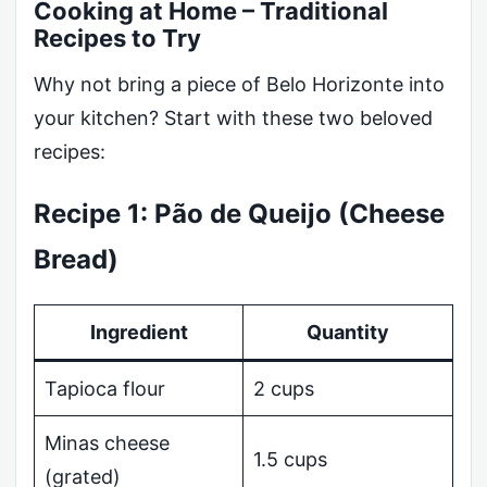
Cooking at Home – Traditional
Recipes to Try
Why not bring a piece of Belo Horizonte into
your kitchen? Start with these two beloved
recipes:
Recipe 1: Pão de Queijo (Cheese
Bread)
Ingredient
Quantity
Tapioca flour
2 cups
Minas cheese
1.5 cups
(grated)