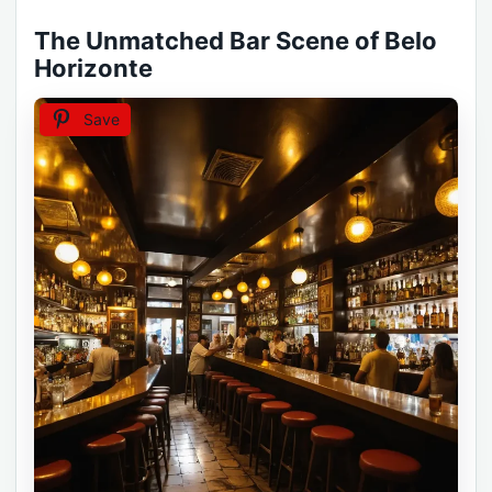
The Unmatched Bar Scene of Belo
Horizonte
Save