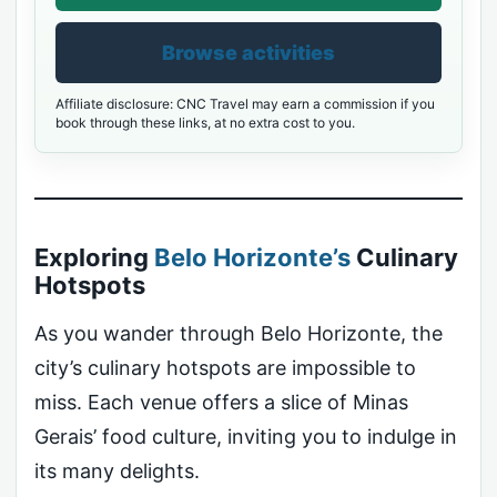
Browse activities
Affiliate disclosure: CNC Travel may earn a commission if you
book through these links, at no extra cost to you.
Exploring
Belo Horizonte’s
Culinary
Hotspots
As you wander through Belo Horizonte, the
city’s culinary hotspots are impossible to
miss. Each venue offers a slice of Minas
Gerais’ food culture, inviting you to indulge in
its many delights.