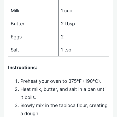
Milk
1 cup
Butter
2 tbsp
Eggs
2
Salt
1 tsp
Instructions:
Preheat your oven to 375°F (190°C).
Heat milk, butter, and salt in a pan until
it boils.
Slowly mix in the tapioca flour, creating
a dough.