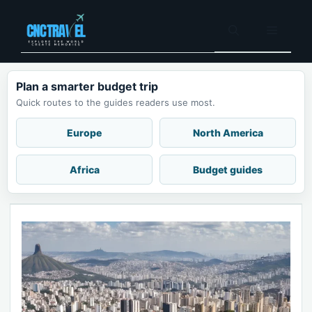
Skip
to
Menu
content
Plan a smarter budget trip
Quick routes to the guides readers use most.
Europe
North America
Africa
Budget guides