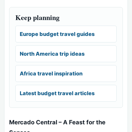
Keep planning
Europe budget travel guides
North America trip ideas
Africa travel inspiration
Latest budget travel articles
Mercado Central – A Feast for the