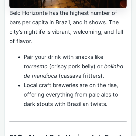
Belo Horizonte has the highest number of
bars per capita in Brazil, and it shows. The
city’s nightlife is vibrant, welcoming, and full
of flavor.
Pair your drink with snacks like
torresmo
(crispy pork belly) or
bolinho
de mandioca
(cassava fritters).
Local craft breweries are on the rise,
offering everything from pale ales to
dark stouts with Brazilian twists.