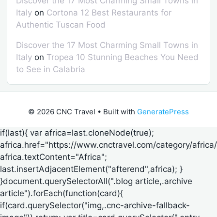
Discover the 17 Most Charming Small Towns in
Italy
on
Cortona 12 Best Restaurants for
Authentic Tuscan Food
Discover the 17 Most Charming Small Towns in
Italy
on
Tropea 10 Stunning Beaches You Need
to See in Calabria
© 2026 CNC Travel
• Built with
GeneratePress
if(last){ var africa=last.cloneNode(true);
africa.href="https://www.cnctravel.com/category/africa/
africa.textContent="Africa";
last.insertAdjacentElement("afterend",africa); }
}document.querySelectorAll(".blog article,.archive
article").forEach(function(card){
if(card.querySelector("img,.cnc-archive-fallback-