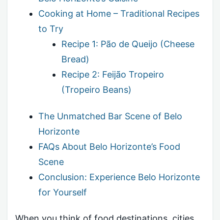
Cooking at Home – Traditional Recipes
to Try
Recipe 1: Pão de Queijo (Cheese
Bread)
Recipe 2: Feijão Tropeiro
(Tropeiro Beans)
The Unmatched Bar Scene of Belo
Horizonte
FAQs About Belo Horizonte’s Food
Scene
Conclusion: Experience Belo Horizonte
for Yourself
When you think of food destinations, cities