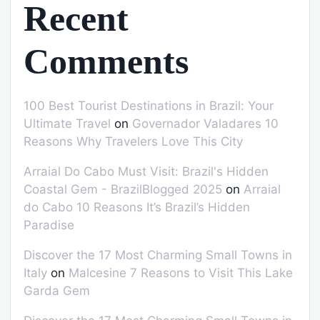
Recent
Comments
100 Best Tourist Destinations in Brazil: Your
Ultimate Travel
on
Governador Valadares 10
Reasons Why Travelers Love This City
Arraial Do Cabo Must Visit: Brazil's Hidden
Coastal Gem - BrazilBlogged 2025
on
Arraial
do Cabo 10 Reasons It’s Brazil’s Hidden
Paradise
Discover the 17 Most Charming Small Towns in
Italy
on
Malcesine 7 Reasons to Visit This Lake
Garda Gem