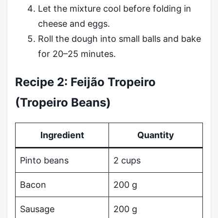
Let the mixture cool before folding in
cheese and eggs.
Roll the dough into small balls and bake
for 20–25 minutes.
Recipe 2: Feijão Tropeiro
(Tropeiro Beans)
Ingredient
Quantity
Pinto beans
2 cups
Bacon
200 g
Sausage
200 g