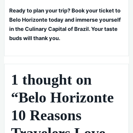
Ready to plan your trip? Book your ticket to
Belo Horizonte today and immerse yourself
in the Culinary Capital of Brazil. Your taste
buds will thank you.
1 thought on
“Belo Horizonte
10 Reasons
Travelers Love