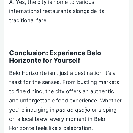
A: Yes, the city is home to various
international restaurants alongside its
traditional fare.
Conclusion: Experience Belo
Horizonte for Yourself
Belo Horizonte isn’t just a destination it’s a
feast for the senses. From bustling markets
to fine dining, the city offers an authentic
and unforgettable food experience. Whether
you’re indulging in
pão de queijo
or sipping
on a local brew, every moment in Belo
Horizonte feels like a celebration.