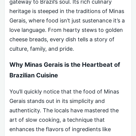
gateway to Brazil’s soul. Its rich culinary
heritage is steeped in the traditions of Minas
Gerais, where food isn’t just sustenance it’s a
love language. From hearty stews to golden
cheese breads, every dish tells a story of
culture, family, and pride.
Why Minas Gerais is the Heartbeat of
Brazilian Cuisine
You’ll quickly notice that the food of Minas
Gerais stands out in its simplicity and
authenticity. The locals have mastered the
art of slow cooking, a technique that
enhances the flavors of ingredients like