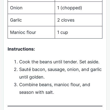
Onion
1 (chopped)
Garlic
2 cloves
Manioc flour
1 cup
Instructions:
Cook the beans until tender. Set aside.
Sauté bacon, sausage, onion, and garlic
until golden.
Combine beans, manioc flour, and
season with salt.