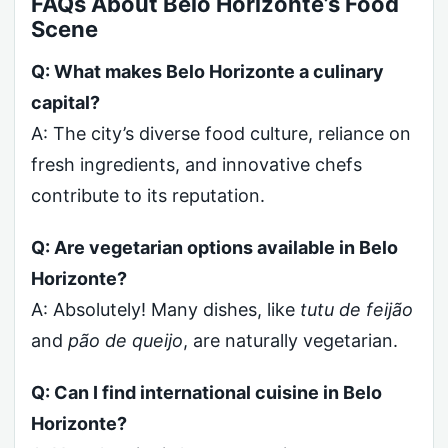
FAQs About Belo Horizonte’s Food
Scene
Q: What makes Belo Horizonte a culinary
capital?
A: The city’s diverse food culture, reliance on
fresh ingredients, and innovative chefs
contribute to its reputation.
Q: Are vegetarian options available in Belo
Horizonte?
A: Absolutely! Many dishes, like
tutu de feijão
and
pão de queijo
, are naturally vegetarian.
Q: Can I find international cuisine in Belo
Horizonte?