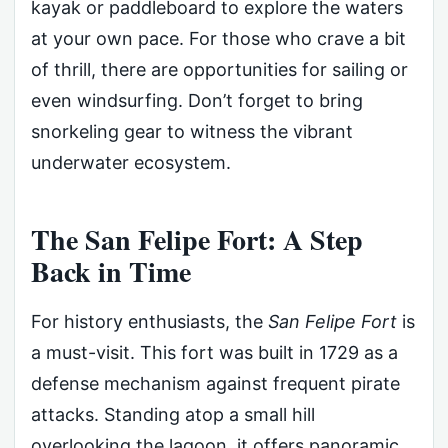
kayak or paddleboard to explore the waters
at your own pace. For those who crave a bit
of thrill, there are opportunities for sailing or
even windsurfing. Don’t forget to bring
snorkeling gear to witness the vibrant
underwater ecosystem.
The San Felipe Fort: A Step
Back in Time
For history enthusiasts, the
San Felipe Fort
is
a must-visit. This fort was built in 1729 as a
defense mechanism against frequent pirate
attacks. Standing atop a small hill
overlooking the lagoon, it offers panoramic