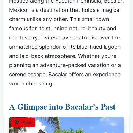
Nestled along the Yucatán Peninsula, Bacalar,
Mexico, is a destination that holds a magical
charm unlike any other. This small town,
famous for its stunning natural beauty and
rich history, invites travelers to discover the
unmatched splendor of its blue-hued lagoon
and laid-back atmosphere. Whether you’re
planning an adventure-packed vacation or a
serene escape, Bacalar offers an experience
worth cherishing.
A Glimpse into Bacalar’s Past
Save