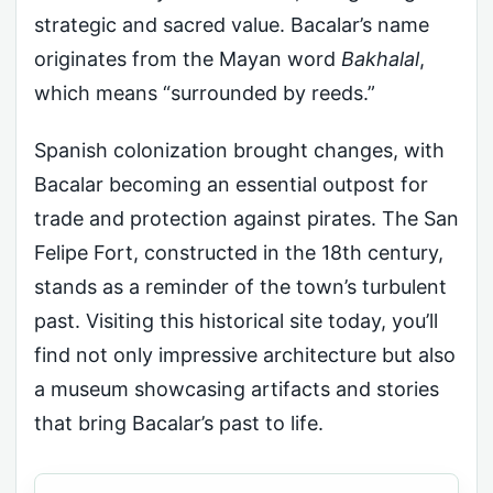
strategic and sacred value. Bacalar’s name
originates from the Mayan word
Bakhalal
,
which means “surrounded by reeds.”
Spanish colonization brought changes, with
Bacalar becoming an essential outpost for
trade and protection against pirates. The San
Felipe Fort, constructed in the 18th century,
stands as a reminder of the town’s turbulent
past. Visiting this historical site today, you’ll
find not only impressive architecture but also
a museum showcasing artifacts and stories
that bring Bacalar’s past to life.