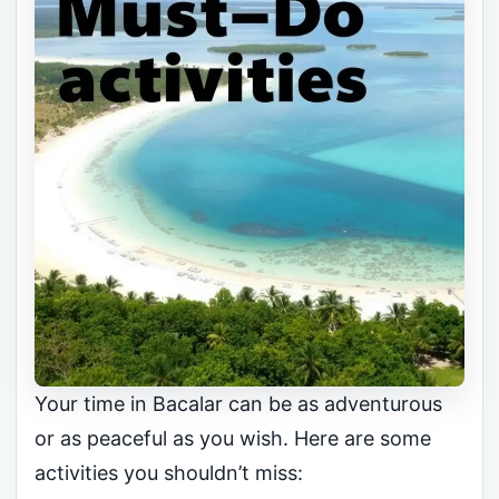
Your time in Bacalar can be as adventurous
or as peaceful as you wish. Here are some
activities you shouldn’t miss: