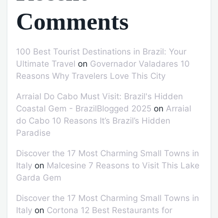
Comments
100 Best Tourist Destinations in Brazil: Your
Ultimate Travel
on
Governador Valadares 10
Reasons Why Travelers Love This City
Arraial Do Cabo Must Visit: Brazil's Hidden
Coastal Gem - BrazilBlogged 2025
on
Arraial
do Cabo 10 Reasons It’s Brazil’s Hidden
Paradise
Discover the 17 Most Charming Small Towns in
Italy
on
Malcesine 7 Reasons to Visit This Lake
Garda Gem
Discover the 17 Most Charming Small Towns in
Italy
on
Cortona 12 Best Restaurants for