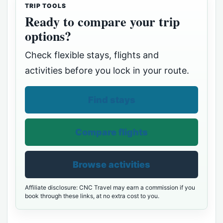
TRIP TOOLS
Ready to compare your trip
options?
Check flexible stays, flights and
activities before you lock in your route.
Find stays
Compare flights
Browse activities
Affiliate disclosure: CNC Travel may earn a commission if you
book through these links, at no extra cost to you.