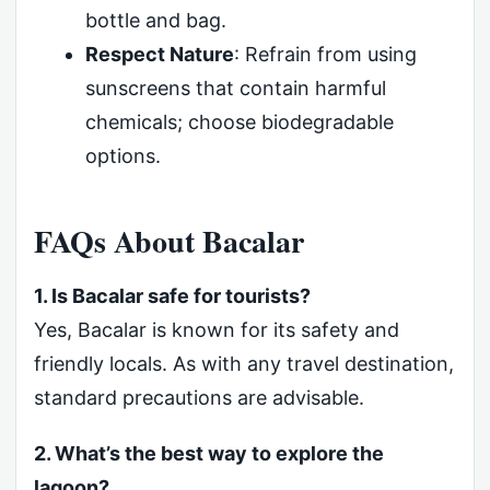
bottle and bag.
Respect Nature
: Refrain from using
sunscreens that contain harmful
chemicals; choose biodegradable
options.
FAQs About Bacalar
1. Is Bacalar safe for tourists?
Yes, Bacalar is known for its safety and
friendly locals. As with any travel destination,
standard precautions are advisable.
2. What’s the best way to explore the
lagoon?