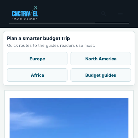
Skip
to
Menu
content
Plan a smarter budget trip
Quick routes to the guides readers use most.
Europe
North America
Africa
Budget guides