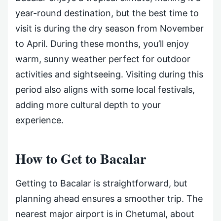
year-round destination, but the best time to
visit is during the dry season from November
to April. During these months, you’ll enjoy
warm, sunny weather perfect for outdoor
activities and sightseeing. Visiting during this
period also aligns with some local festivals,
adding more cultural depth to your
experience.
How to Get to Bacalar
Getting to Bacalar is straightforward, but
planning ahead ensures a smoother trip. The
nearest major airport is in Chetumal, about