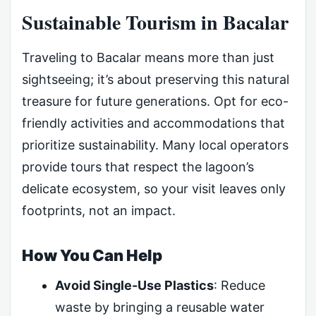
Sustainable Tourism in Bacalar
Traveling to Bacalar means more than just
sightseeing; it’s about preserving this natural
treasure for future generations. Opt for eco-
friendly activities and accommodations that
prioritize sustainability. Many local operators
provide tours that respect the lagoon’s
delicate ecosystem, so your visit leaves only
footprints, not an impact.
How You Can Help
Avoid Single-Use Plastics
: Reduce
waste by bringing a reusable water