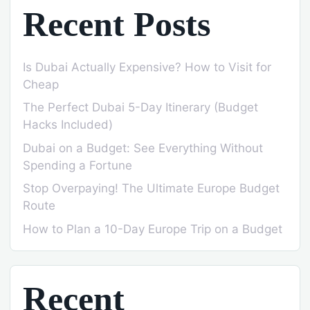
Recent Posts
Is Dubai Actually Expensive? How to Visit for
Cheap
The Perfect Dubai 5-Day Itinerary (Budget
Hacks Included)
Dubai on a Budget: See Everything Without
Spending a Fortune
Stop Overpaying! The Ultimate Europe Budget
Route
How to Plan a 10-Day Europe Trip on a Budget
Recent