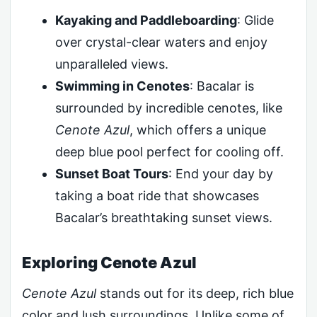
Kayaking and Paddleboarding
: Glide
over crystal-clear waters and enjoy
unparalleled views.
Swimming in Cenotes
: Bacalar is
surrounded by incredible cenotes, like
Cenote Azul
, which offers a unique
deep blue pool perfect for cooling off.
Sunset Boat Tours
: End your day by
taking a boat ride that showcases
Bacalar’s breathtaking sunset views.
Exploring Cenote Azul
Cenote Azul
stands out for its deep, rich blue
color and lush surroundings. Unlike some of