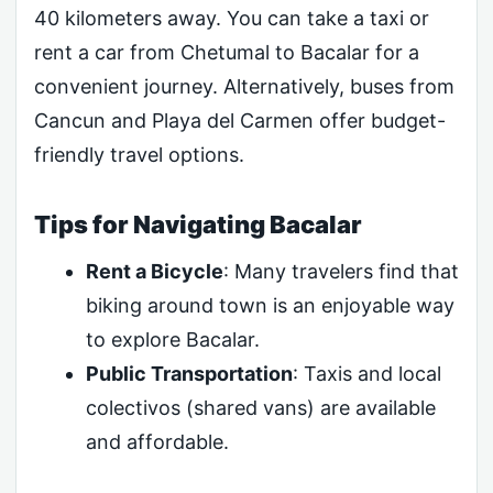
40 kilometers away. You can take a taxi or
rent a car from Chetumal to Bacalar for a
convenient journey. Alternatively, buses from
Cancun and Playa del Carmen offer budget-
friendly travel options.
Tips for Navigating Bacalar
Rent a Bicycle
: Many travelers find that
biking around town is an enjoyable way
to explore Bacalar.
Public Transportation
: Taxis and local
colectivos (shared vans) are available
and affordable.