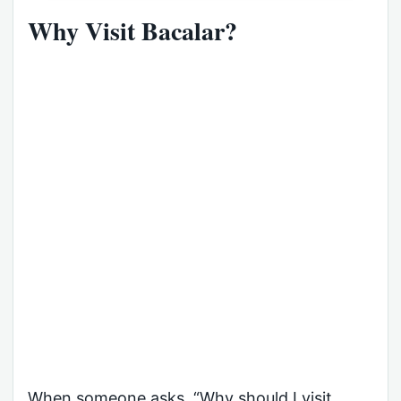
Why Visit Bacalar?
When someone asks, “Why should I visit