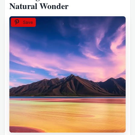
Natural Wonder
Save