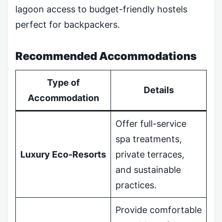
lagoon access to budget-friendly hostels
perfect for backpackers.
Recommended Accommodations
Type of
Details
Accommodation
Offer full-service
spa treatments,
Luxury Eco-Resorts
private terraces,
and sustainable
practices.
Provide comfortable