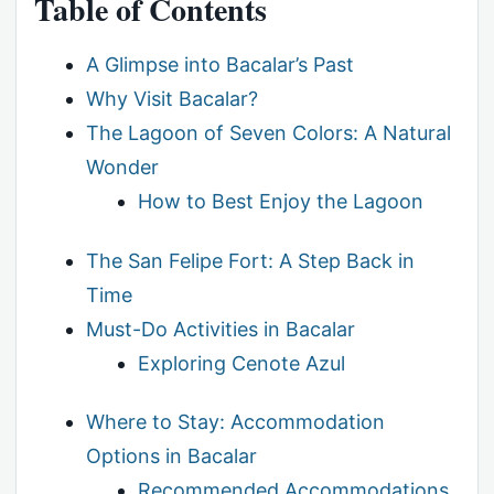
Table of Contents
A Glimpse into Bacalar’s Past
Why Visit Bacalar?
The Lagoon of Seven Colors: A Natural
Wonder
How to Best Enjoy the Lagoon
The San Felipe Fort: A Step Back in
Time
Must-Do Activities in Bacalar
Exploring Cenote Azul
Where to Stay: Accommodation
Options in Bacalar
Recommended Accommodations