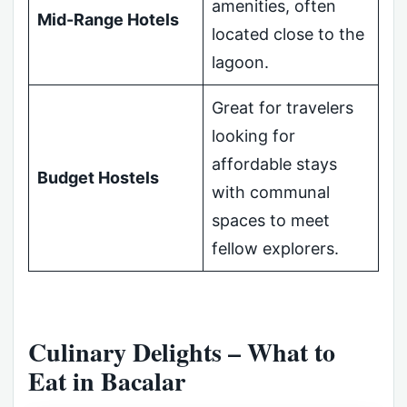
amenities, often
Mid-Range Hotels
located close to the
lagoon.
Great for travelers
looking for
affordable stays
Budget Hostels
with communal
spaces to meet
fellow explorers.
Culinary Delights – What to
Eat in Bacalar