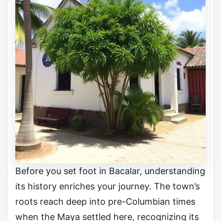
Before you set foot in Bacalar, understanding
its history enriches your journey. The town’s
roots reach deep into pre-Columbian times
when the Maya settled here, recognizing its