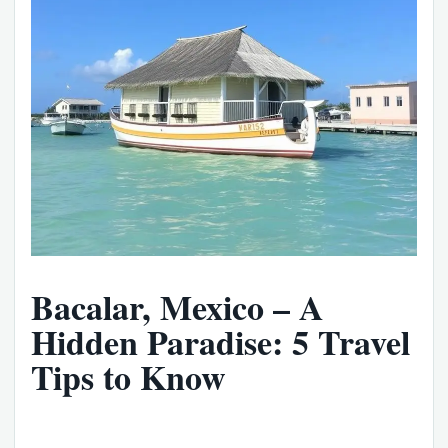
Bacalar, Mexico – A
Hidden Paradise: 5 Travel
Tips to Know