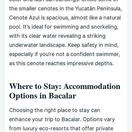
the smaller cenotes in the Yucatán Peninsula,
Cenote Azul is spacious, almost like a natural
pool. It’s ideal for swimming and snorkeling,
with its clear water revealing a striking
underwater landscape. Keep safety in mind,
especially if you’re not a confident swimmer,
as this cenote reaches impressive depths.
Where to Stay: Accommodation
Options in Bacalar
Choosing the right place to stay can
enhance your trip to Bacalar. Options vary
from luxury eco-resorts that offer private