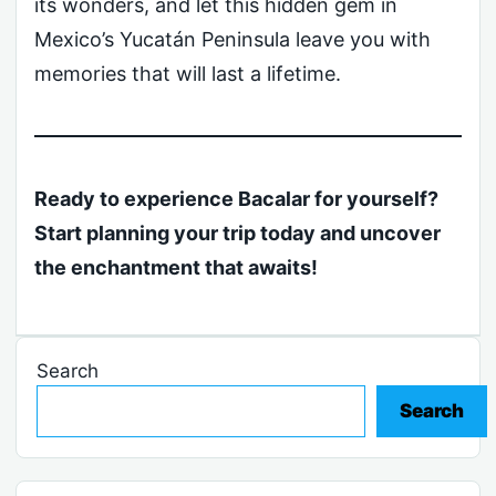
its wonders, and let this hidden gem in
Mexico’s Yucatán Peninsula leave you with
memories that will last a lifetime.
Ready to experience Bacalar for yourself?
Start planning your trip today and uncover
the enchantment that awaits!
Search
Search