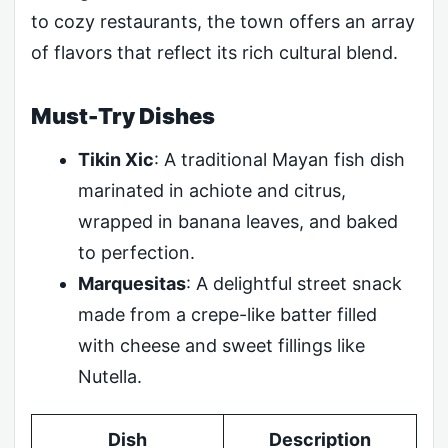
to cozy restaurants, the town offers an array
of flavors that reflect its rich cultural blend.
Must-Try Dishes
Tikin Xic
: A traditional Mayan fish dish
marinated in achiote and citrus,
wrapped in banana leaves, and baked
to perfection.
Marquesitas
: A delightful street snack
made from a crepe-like batter filled
with cheese and sweet fillings like
Nutella.
Dish
Description