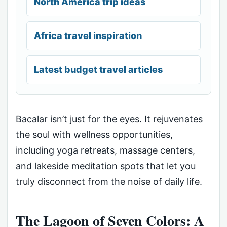
North America trip ideas
Africa travel inspiration
Latest budget travel articles
Bacalar isn’t just for the eyes. It rejuvenates
the soul with wellness opportunities,
including yoga retreats, massage centers,
and lakeside meditation spots that let you
truly disconnect from the noise of daily life.
The Lagoon of Seven Colors: A