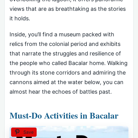
views that are as breathtaking as the stories
it holds.
Inside, you’ll find a museum packed with
relics from the colonial period and exhibits
that narrate the struggles and resilience of
the people who called Bacalar home. Walking
through its stone corridors and admiring the
cannons aimed at the water below, you can
almost hear the echoes of battles past.
Must-Do Activities in Bacalar
Save