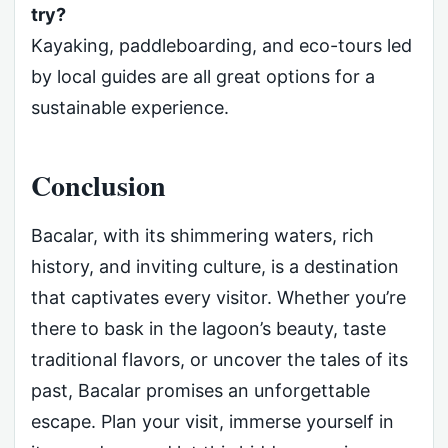
try?
Kayaking, paddleboarding, and eco-tours led
by local guides are all great options for a
sustainable experience.
Conclusion
Bacalar, with its shimmering waters, rich
history, and inviting culture, is a destination
that captivates every visitor. Whether you’re
there to bask in the lagoon’s beauty, taste
traditional flavors, or uncover the tales of its
past, Bacalar promises an unforgettable
escape. Plan your visit, immerse yourself in