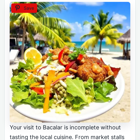
Save
Your visit to Bacalar is incomplete without
tasting the local cuisine. From market stalls