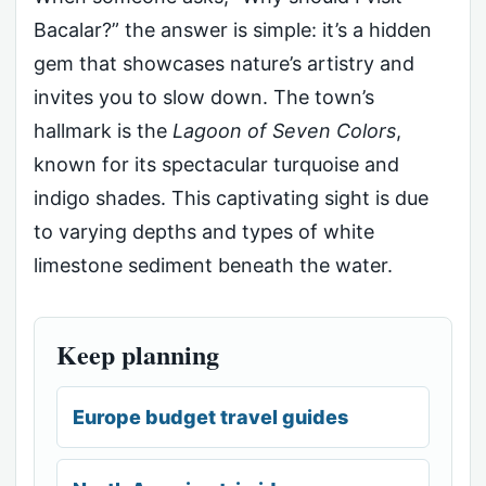
Bacalar?” the answer is simple: it’s a hidden
gem that showcases nature’s artistry and
invites you to slow down. The town’s
hallmark is the
Lagoon of Seven Colors
,
known for its spectacular turquoise and
indigo shades. This captivating sight is due
to varying depths and types of white
limestone sediment beneath the water.
Keep planning
Europe budget travel guides