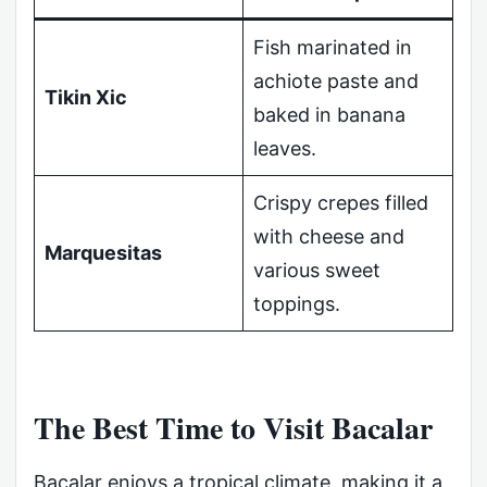
Fish marinated in
achiote paste and
Tikin Xic
baked in banana
leaves.
Crispy crepes filled
with cheese and
Marquesitas
various sweet
toppings.
The Best Time to Visit Bacalar
Bacalar enjoys a tropical climate, making it a