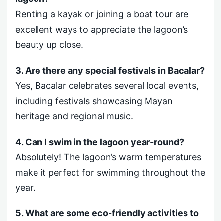
Renting a kayak or joining a boat tour are
excellent ways to appreciate the lagoon’s
beauty up close.
3. Are there any special festivals in Bacalar?
Yes, Bacalar celebrates several local events,
including festivals showcasing Mayan
heritage and regional music.
4. Can I swim in the lagoon year-round?
Absolutely! The lagoon’s warm temperatures
make it perfect for swimming throughout the
year.
5. What are some eco-friendly activities to