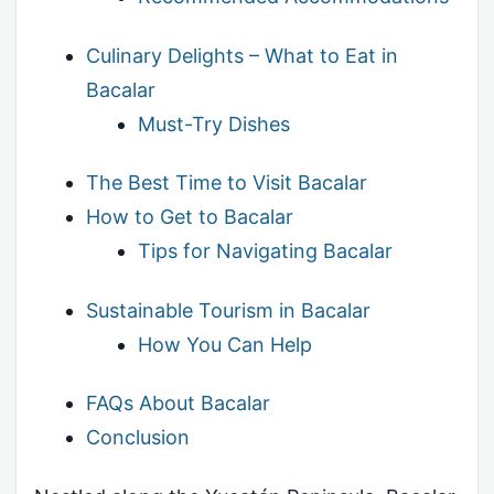
Culinary Delights – What to Eat in
Bacalar
Must-Try Dishes
The Best Time to Visit Bacalar
How to Get to Bacalar
Tips for Navigating Bacalar
Sustainable Tourism in Bacalar
How You Can Help
FAQs About Bacalar
Conclusion