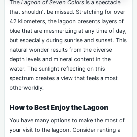
The
Lagoon of Seven Colors
is a spectacle
that shouldn’t be missed. Stretching for over
42 kilometers, the lagoon presents layers of
blue that are mesmerizing at any time of day,
but especially during sunrise and sunset. This
natural wonder results from the diverse
depth levels and mineral content in the
water. The sunlight reflecting on this
spectrum creates a view that feels almost
otherworldly.
How to Best Enjoy the Lagoon
You have many options to make the most of
your visit to the lagoon. Consider renting a