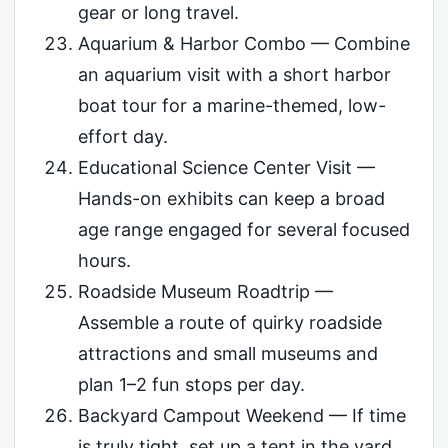
gear or long travel.
Aquarium & Harbor Combo — Combine
an aquarium visit with a short harbor
boat tour for a marine-themed, low-
effort day.
Educational Science Center Visit —
Hands-on exhibits can keep a broad
age range engaged for several focused
hours.
Roadside Museum Roadtrip —
Assemble a route of quirky roadside
attractions and small museums and
plan 1–2 fun stops per day.
Backyard Campout Weekend — If time
is truly tight, set up a tent in the yard,