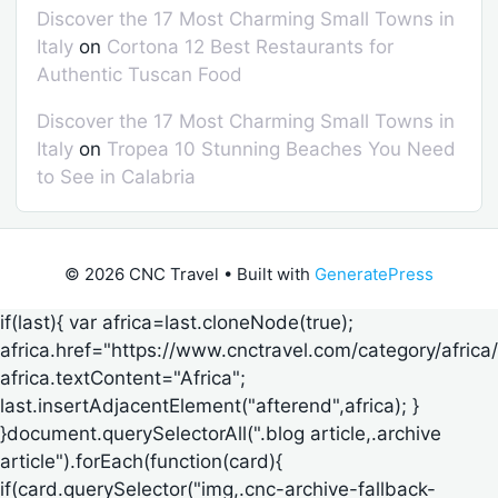
Discover the 17 Most Charming Small Towns in
Italy
on
Cortona 12 Best Restaurants for
Authentic Tuscan Food
Discover the 17 Most Charming Small Towns in
Italy
on
Tropea 10 Stunning Beaches You Need
to See in Calabria
© 2026 CNC Travel
• Built with
GeneratePress
if(last){ var africa=last.cloneNode(true);
africa.href="https://www.cnctravel.com/category/africa/
africa.textContent="Africa";
last.insertAdjacentElement("afterend",africa); }
}document.querySelectorAll(".blog article,.archive
article").forEach(function(card){
if(card.querySelector("img,.cnc-archive-fallback-