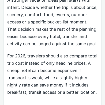
A stronger vacation ideas plan starts with
intent. Decide whether the trip is about price,
scenery, comfort, food, events, outdoor
access or a specific bucket-list moment.
That decision makes the rest of the planning
easier because every hotel, transfer and
activity can be judged against the same goal.
For 2026, travelers should also compare total
trip cost instead of only headline prices. A
cheap hotel can become expensive if
transport is weak, while a slightly higher
nightly rate can save money if it includes
breakfast, transit access or a better location.