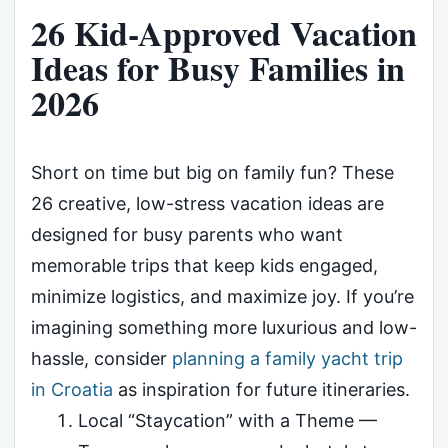
26 Kid-Approved Vacation
Ideas for Busy Families in
2026
Short on time but big on family fun? These
26 creative, low-stress vacation ideas are
designed for busy parents who want
memorable trips that keep kids engaged,
minimize logistics, and maximize joy. If you’re
imagining something more luxurious and low-
hassle, consider
planning a family yacht trip
in Croatia
as inspiration for future itineraries.
Local “Staycation” with a Theme —