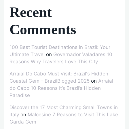
Recent
Comments
100 Best Tourist Destinations in Brazil: Your
Ultimate Travel
on
Governador Valadares 10
Reasons Why Travelers Love This City
Arraial Do Cabo Must Visit: Brazil's Hidden
Coastal Gem - BrazilBlogged 2025
on
Arraial
do Cabo 10 Reasons It’s Brazil’s Hidden
Paradise
Discover the 17 Most Charming Small Towns in
Italy
on
Malcesine 7 Reasons to Visit This Lake
Garda Gem