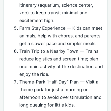
itinerary (aquarium, science center,
zoo) to keep transit minimal and
excitement high.
Farm Stay Experience — Kids can meet
animals, help with chores, and parents
get a slower pace and simpler meals.
Train Trip to a Nearby Town — Trains
reduce logistics and screen time; plan
one main activity at the destination and
enjoy the ride.
Theme-Park “Half-Day” Plan — Visit a
theme park for just a morning or
afternoon to avoid overstimulation and
long queuing for little kids.