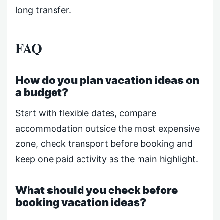
long transfer.
FAQ
How do you plan vacation ideas on
a budget?
Start with flexible dates, compare
accommodation outside the most expensive
zone, check transport before booking and
keep one paid activity as the main highlight.
What should you check before
booking vacation ideas?