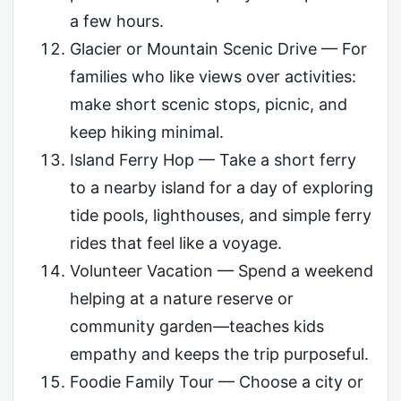
a few hours.
Glacier or Mountain Scenic Drive — For
families who like views over activities:
make short scenic stops, picnic, and
keep hiking minimal.
Island Ferry Hop — Take a short ferry
to a nearby island for a day of exploring
tide pools, lighthouses, and simple ferry
rides that feel like a voyage.
Volunteer Vacation — Spend a weekend
helping at a nature reserve or
community garden—teaches kids
empathy and keeps the trip purposeful.
Foodie Family Tour — Choose a city or