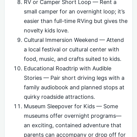
RV or Camper Short Loop — Rent a
small camper for an overnight loop; it’s
easier than full-time RVing but gives the
novelty kids love.
Cultural Immersion Weekend — Attend
a local festival or cultural center with
food, music, and crafts suited to kids.
Educational Roadtrip with Audible
Stories — Pair short driving legs with a
family audiobook and planned stops at
quirky roadside attractions.
Museum Sleepover for Kids — Some
museums offer overnight programs—
an exciting, contained adventure that
parents can accompany or drop off for