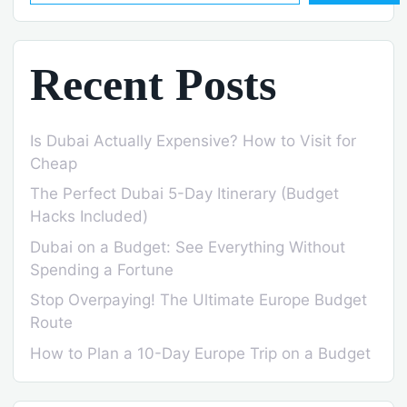
Recent Posts
Is Dubai Actually Expensive? How to Visit for
Cheap
The Perfect Dubai 5-Day Itinerary (Budget
Hacks Included)
Dubai on a Budget: See Everything Without
Spending a Fortune
Stop Overpaying! The Ultimate Europe Budget
Route
How to Plan a 10-Day Europe Trip on a Budget