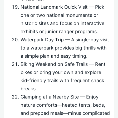
National Landmark Quick Visit — Pick
one or two national monuments or
historic sites and focus on interactive
exhibits or junior ranger programs.
Waterpark Day Trip — A single-day visit
to a waterpark provides big thrills with
a simple plan and easy timing.
Biking Weekend on Safe Trails — Rent
bikes or bring your own and explore
kid-friendly trails with frequent snack
breaks.
Glamping at a Nearby Site — Enjoy
nature comforts—heated tents, beds,
and prepped meals—minus complicated