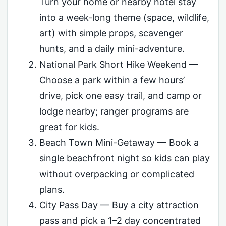
Turn your home or nearby hotel stay
into a week-long theme (space, wildlife,
art) with simple props, scavenger
hunts, and a daily mini-adventure.
National Park Short Hike Weekend —
Choose a park within a few hours’
drive, pick one easy trail, and camp or
lodge nearby; ranger programs are
great for kids.
Beach Town Mini-Getaway — Book a
single beachfront night so kids can play
without overpacking or complicated
plans.
City Pass Day — Buy a city attraction
pass and pick a 1–2 day concentrated