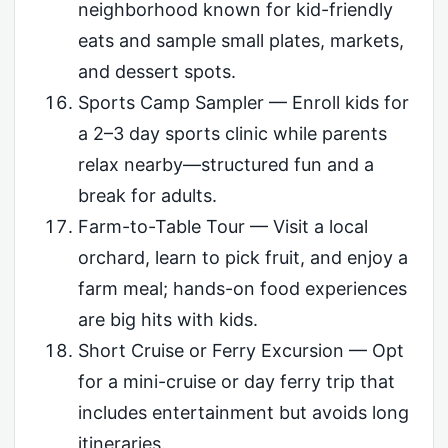
neighborhood known for kid-friendly
eats and sample small plates, markets,
and dessert spots.
Sports Camp Sampler — Enroll kids for
a 2–3 day sports clinic while parents
relax nearby—structured fun and a
break for adults.
Farm-to-Table Tour — Visit a local
orchard, learn to pick fruit, and enjoy a
farm meal; hands-on food experiences
are big hits with kids.
Short Cruise or Ferry Excursion — Opt
for a mini-cruise or day ferry trip that
includes entertainment but avoids long
itineraries.