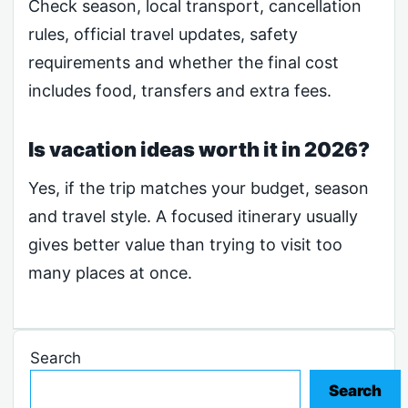
Check season, local transport, cancellation
rules, official travel updates, safety
requirements and whether the final cost
includes food, transfers and extra fees.
Is vacation ideas worth it in 2026?
Yes, if the trip matches your budget, season
and travel style. A focused itinerary usually
gives better value than trying to visit too
many places at once.
Search
Search