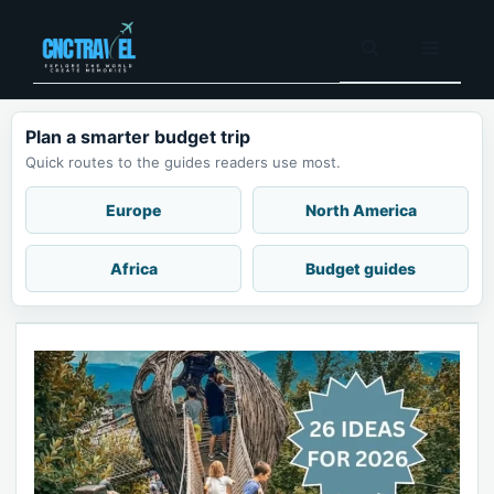
Skip
to
Menu
content
Plan a smarter budget trip
Quick routes to the guides readers use most.
Europe
North America
Africa
Budget guides