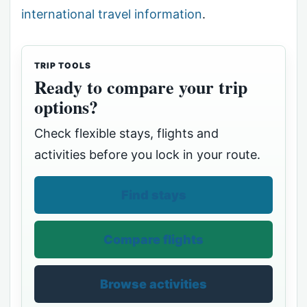
international travel information
.
TRIP TOOLS
Ready to compare your trip
options?
Check flexible stays, flights and
activities before you lock in your route.
Find stays
Compare flights
Browse activities