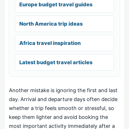
Europe budget travel guides
North America trip ideas
Africa travel inspiration
Latest budget travel articles
Another mistake is ignoring the first and last
day. Arrival and departure days often decide
whether a trip feels smooth or stressful, so
keep them lighter and avoid booking the
most important activity immediately after a