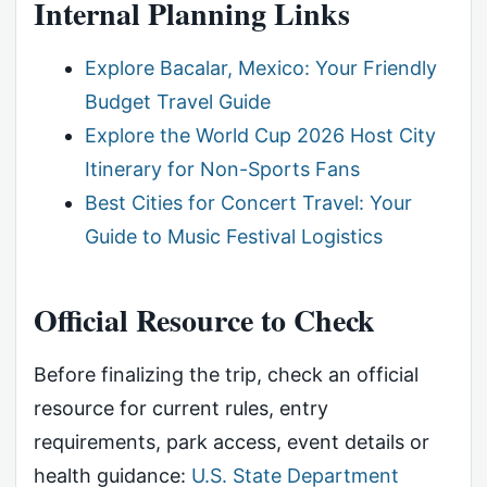
Internal Planning Links
Explore Bacalar, Mexico: Your Friendly
Budget Travel Guide
Explore the World Cup 2026 Host City
Itinerary for Non-Sports Fans
Best Cities for Concert Travel: Your
Guide to Music Festival Logistics
Official Resource to Check
Before finalizing the trip, check an official
resource for current rules, entry
requirements, park access, event details or
health guidance:
U.S. State Department