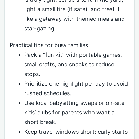
light a small fire (if safe), and treat it
like a getaway with themed meals and
star-gazing.
Practical tips for busy families
Pack a “fun kit” with portable games,
small crafts, and snacks to reduce
stops.
Prioritize one highlight per day to avoid
rushed schedules.
Use local babysitting swaps or on-site
kids’ clubs for parents who want a
short break.
Keep travel windows short: early starts