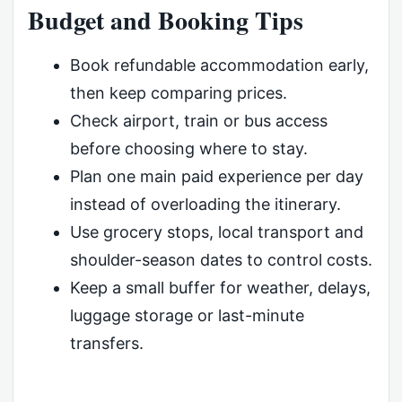
Budget and Booking Tips
Book refundable accommodation early,
then keep comparing prices.
Check airport, train or bus access
before choosing where to stay.
Plan one main paid experience per day
instead of overloading the itinerary.
Use grocery stops, local transport and
shoulder-season dates to control costs.
Keep a small buffer for weather, delays,
luggage storage or last-minute
transfers.