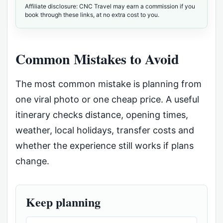
Affiliate disclosure: CNC Travel may earn a commission if you
book through these links, at no extra cost to you.
Common Mistakes to Avoid
The most common mistake is planning from
one viral photo or one cheap price. A useful
itinerary checks distance, opening times,
weather, local holidays, transfer costs and
whether the experience still works if plans
change.
Keep planning