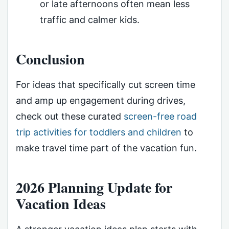
or late afternoons often mean less
traffic and calmer kids.
Conclusion
For ideas that specifically cut screen time
and amp up engagement during drives,
check out these curated
screen-free road
trip activities for toddlers and children
to
make travel time part of the vacation fun.
2026 Planning Update for
Vacation Ideas